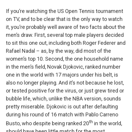
o
r
I
y
k
n
If you’re watching the US Open Tennis tournament
on TV, and to be clear that is the only way to watch
it, you’re probably well aware of two facts about the
men’s draw. First, several top male players decided
to sit this one out, including both Roger Federer and
Rafael Nadal – as, by the way, did most of the
women’s top 10. Second, the one household name
in the men’s field, Novak Djokovic, ranked number
one in the world with 17 majors under his belt, is
also no longer playing. And it’s not because he lost,
or tested positive for the virus, or just grew tired or
bubble life, which, unlike the NBA version, sounds
pretty miserable. Djokovic is out after defaulting
during his round of 16 match with Pablo Carreno
th
Busto, who despite being ranked 20
in the world,
should have been little match for the most