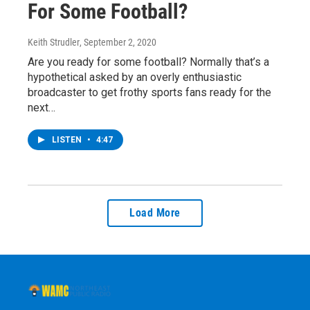
For Some Football?
Keith Strudler
, September 2, 2020
Are you ready for some football? Normally that’s a
hypothetical asked by an overly enthusiastic
broadcaster to get frothy sports fans ready for the
next…
LISTEN
•
4:47
Load More