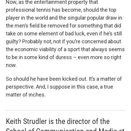
Now, as the entertainment property that
professional tennis has become, should the top
player in the world and the singular popular draw in
the men’s field be removed for something that did
take on some element of bad luck, even if he’s still
guilty? Probably not, not if you’re concerned about
the economic viability of a sport that always seems
to be in some kind of duress – even more so right
now.
So should he have been kicked out. It’s a matter of
perspective. And, I suppose in this case, a true
matter of inches.
Keith Strudler is the director of the