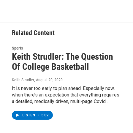
b
t
e
s
o
e
d
k
o
r
I
y
k
n
Related Content
Sports
Keith Strudler: The Question
Of College Basketball
Keith Strudler
, August 20, 2020
It is never too early to plan ahead. Especially now,
when there’s an expectation that everything requires
a detailed, medically driven, multi-page Covid…
LISTEN
•
5:02