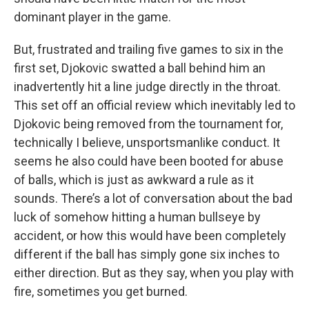
dominant player in the game.
But, frustrated and trailing five games to six in the
first set, Djokovic swatted a ball behind him an
inadvertently hit a line judge directly in the throat.
This set off an official review which inevitably led to
Djokovic being removed from the tournament for,
technically I believe, unsportsmanlike conduct. It
seems he also could have been booted for abuse
of balls, which is just as awkward a rule as it
sounds. There’s a lot of conversation about the bad
luck of somehow hitting a human bullseye by
accident, or how this would have been completely
different if the ball has simply gone six inches to
either direction. But as they say, when you play with
fire, sometimes you get burned.