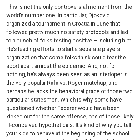
This is not the only controversial moment from the
world’s number one. In particular, Djokovic
organized a tournament in Croatia in June that
followed pretty much no safety protocols and led
to a bunch of folks testing positive – including him.
He’s leading efforts to start a separate players
organization that some folks think could tear the
sport apart amidst the epidemic. And, not for
nothing, he’s always been seen as an interloper in
the very popular Rafa vs. Roger matchup, and
perhaps he lacks the behavioral grace of those two
particular statesmen. Which is why some have
questioned whether Federer would have been
kicked out for the same offense, one of those likely
ill-conceived hypotheticals. It’s kind of why you tell
your kids to behave at the beginning of the school