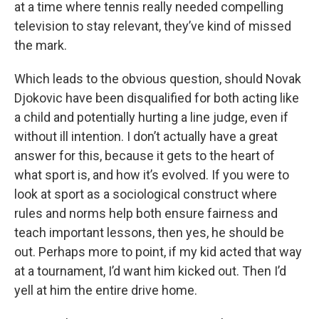
at a time where tennis really needed compelling
television to stay relevant, they’ve kind of missed
the mark.
Which leads to the obvious question, should Novak
Djokovic have been disqualified for both acting like
a child and potentially hurting a line judge, even if
without ill intention. I don’t actually have a great
answer for this, because it gets to the heart of
what sport is, and how it’s evolved. If you were to
look at sport as a sociological construct where
rules and norms help both ensure fairness and
teach important lessons, then yes, he should be
out. Perhaps more to point, if my kid acted that way
at a tournament, I’d want him kicked out. Then I’d
yell at him the entire drive home.