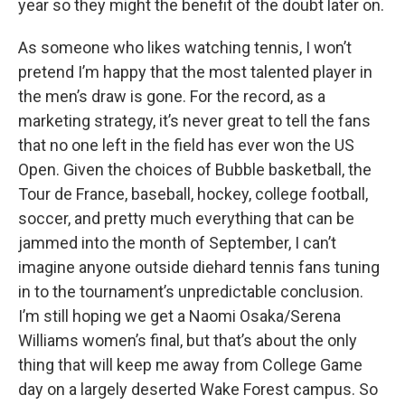
year so they might the benefit of the doubt later on.
As someone who likes watching tennis, I won’t
pretend I’m happy that the most talented player in
the men’s draw is gone. For the record, as a
marketing strategy, it’s never great to tell the fans
that no one left in the field has ever won the US
Open. Given the choices of Bubble basketball, the
Tour de France, baseball, hockey, college football,
soccer, and pretty much everything that can be
jammed into the month of September, I can’t
imagine anyone outside diehard tennis fans tuning
in to the tournament’s unpredictable conclusion.
I’m still hoping we get a Naomi Osaka/Serena
Williams women’s final, but that’s about the only
thing that will keep me away from College Game
day on a largely deserted Wake Forest campus. So