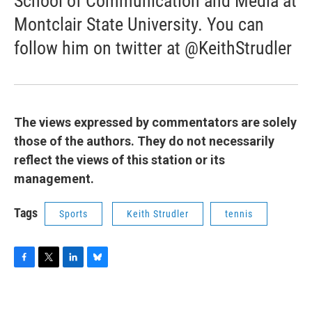
School of Communication and Media at
Montclair State University. You can
follow him on twitter at @KeithStrudler
The views expressed by commentators are solely
those of the authors. They do not necessarily
reflect the views of this station or its
management.
Tags
Sports
Keith Strudler
tennis
F
T
L
B
a
w
i
l
c
i
n
u
e
t
k
e