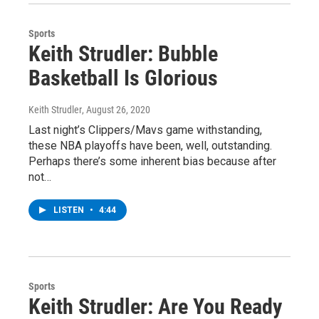
Sports
Keith Strudler: Bubble
Basketball Is Glorious
Keith Strudler
, August 26, 2020
Last night’s Clippers/Mavs game withstanding,
these NBA playoffs have been, well, outstanding.
Perhaps there’s some inherent bias because after
not…
LISTEN
•
4:44
Sports
Keith Strudler: Are You Ready