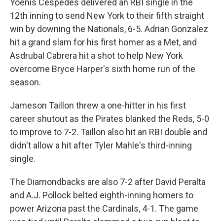
Yoenis Cespedes delivered an RBI single in the
12th inning to send New York to their fifth straight
win by downing the Nationals, 6-5. Adrian Gonzalez
hit a grand slam for his first homer as a Met, and
Asdrubal Cabrera hit a shot to help New York
overcome Bryce Harper's sixth home run of the
season.
Jameson Taillon threw a one-hitter in his first
career shutout as the Pirates blanked the Reds, 5-0
to improve to 7-2. Taillon also hit an RBI double and
didn't allow a hit after Tyler Mahle's third-inning
single.
The Diamondbacks are also 7-2 after David Peralta
and A.J. Pollock belted eighth-inning homers to
power Arizona past the Cardinals, 4-1. The game