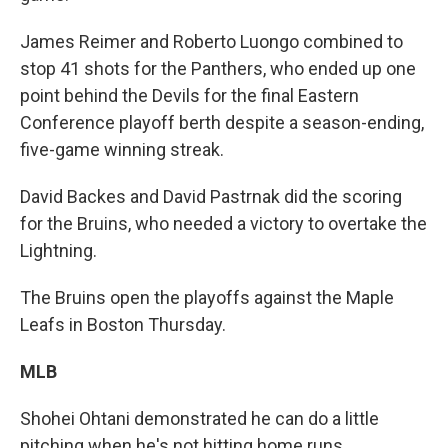
James Reimer and Roberto Luongo combined to
stop 41 shots for the Panthers, who ended up one
point behind the Devils for the final Eastern
Conference playoff berth despite a season-ending,
five-game winning streak.
David Backes and David Pastrnak did the scoring
for the Bruins, who needed a victory to overtake the
Lightning.
The Bruins open the playoffs against the Maple
Leafs in Boston Thursday.
MLB
Shohei Ohtani demonstrated he can do a little
pitching when he's not hitting home runs.