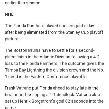
earlier this season.
NHL
The Florida Panthers played spoilers just a day
after being eliminated from the Stanley Cup playoff
picture.
The Boston Bruins have to settle for a second-
place finish in the Atlantic Division following a 4-2
loss to the Florida Panthers. The outcome gives the
Tampa Bay Lightning the division crown and the No.
1 seed in the Eastern Conference playoffs.
Frank Vatrano put Florida ahead to stay late in the
first period, snapping a 1-1 deadlock. Vatrano also
set up Henrik Borgstrom's goal 82 seconds into the
game.