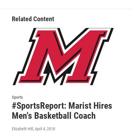
Related Content
Sports
#SportsReport: Marist Hires
Men's Basketball Coach
Elizabeth Hill
, April 4, 2018