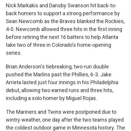
Nick Markakis and Dansby Swanson hit back-to-
back homers to support a strong performance by
Sean Newcomb as the Braves blanked the Rockies,
4-0. Newcomb allowed three hits in the first inning
before retiring the next 16 batters to help Atlanta
take two of three in Colorado's home-opening
series.
Brian Anderson's tiebreaking, two-run double
pushed the Marlins past the Phillies, 6-3. Jake
Arrieta lasted just four innings in his Philadelphia
debut, allowing two earned runs and three hits,
including a solo homer by Miguel Rojas.
The Mariners and Twins were postponed due to
wintry weather, one day after the two teams played
the coldest outdoor game in Minnesota history. The