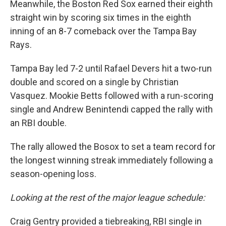
Meanwhile, the Boston Red Sox earned their eighth
straight win by scoring six times in the eighth
inning of an 8-7 comeback over the Tampa Bay
Rays.
Tampa Bay led 7-2 until Rafael Devers hit a two-run
double and scored on a single by Christian
Vasquez. Mookie Betts followed with a run-scoring
single and Andrew Benintendi capped the rally with
an RBI double.
The rally allowed the Bosox to set a team record for
the longest winning streak immediately following a
season-opening loss.
Looking at the rest of the major league schedule:
Craig Gentry provided a tiebreaking, RBI single in