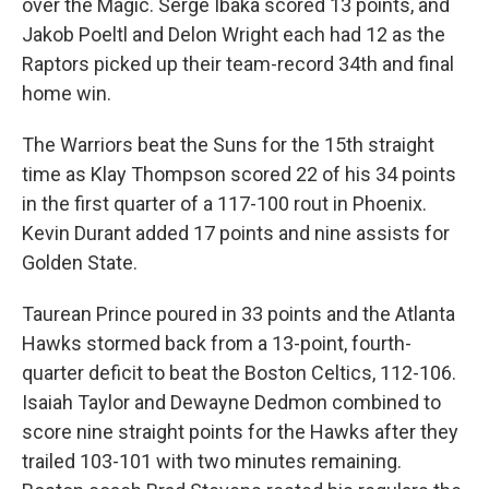
over the Magic. Serge Ibaka scored 13 points, and
Jakob Poeltl and Delon Wright each had 12 as the
Raptors picked up their team-record 34th and final
home win.
The Warriors beat the Suns for the 15th straight
time as Klay Thompson scored 22 of his 34 points
in the first quarter of a 117-100 rout in Phoenix.
Kevin Durant added 17 points and nine assists for
Golden State.
Taurean Prince poured in 33 points and the Atlanta
Hawks stormed back from a 13-point, fourth-
quarter deficit to beat the Boston Celtics, 112-106.
Isaiah Taylor and Dewayne Dedmon combined to
score nine straight points for the Hawks after they
trailed 103-101 with two minutes remaining.