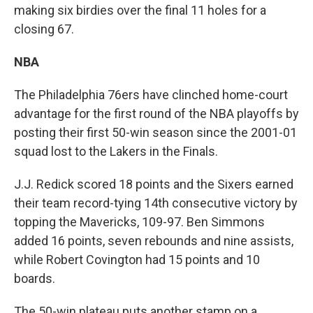
making six birdies over the final 11 holes for a
closing 67.
NBA
The Philadelphia 76ers have clinched home-court
advantage for the first round of the NBA playoffs by
posting their first 50-win season since the 2001-01
squad lost to the Lakers in the Finals.
J.J. Redick scored 18 points and the Sixers earned
their team record-tying 14th consecutive victory by
topping the Mavericks, 109-97. Ben Simmons
added 16 points, seven rebounds and nine assists,
while Robert Covington had 15 points and 10
boards.
The 50-win plateau puts another stamp on a