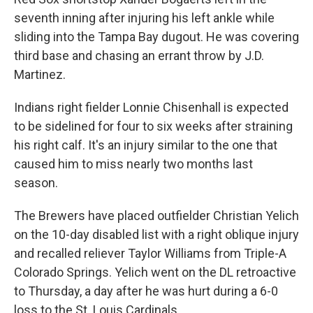
seventh inning after injuring his left ankle while
sliding into the Tampa Bay dugout. He was covering
third base and chasing an errant throw by J.D.
Martinez.
Indians right fielder Lonnie Chisenhall is expected
to be sidelined for four to six weeks after straining
his right calf. It's an injury similar to the one that
caused him to miss nearly two months last
season.
The Brewers have placed outfielder Christian Yelich
on the 10-day disabled list with a right oblique injury
and recalled reliever Taylor Williams from Triple-A
Colorado Springs. Yelich went on the DL retroactive
to Thursday, a day after he was hurt during a 6-0
loss to the St. Louis Cardinals.