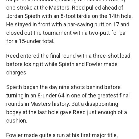
one stroke at the Masters. Reed pulled ahead of
Jordan Spieth with an 8-foot birdie on the 14th hole.
He stayed in front with a par-saving putt on 17 and
closed out the tournament with a two-putt for par
for a 15-under total.
Reed entered the final round with a three-shot lead
before losing it while Spieth and Fowler made
charges.
Spieth began the day nine shots behind before
turning in an 8-under 64 in one of the greatest final
rounds in Masters history. But a disappointing
bogey at the last hole gave Reed just enough of a
cushion.
Fowler made quite a run at his first major title,