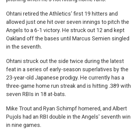
Ohtani retired the Athletics' first 19 hitters and
allowed just one hit over seven innings to pitch the
Angels to a 6-1 victory. He struck out 12 and kept
Oakland off the bases until Marcus Semien singled
in the seventh.
Ohtani struck out the side twice during the latest
feat in a series of early-season superlatives by the
23-year-old Japanese prodigy. He currently has a
three-game home run streak and is hitting .389 with
seven RBIs in 18 at-bats.
Mike Trout and Ryan Schimpf homered, and Albert
Pujols had an RBI double in the Angels' seventh win
in nine games.