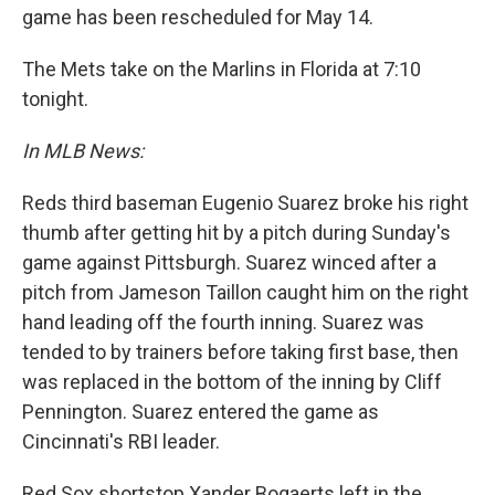
game has been rescheduled for May 14.
The Mets take on the Marlins in Florida at 7:10
tonight.
In MLB News:
Reds third baseman Eugenio Suarez broke his right
thumb after getting hit by a pitch during Sunday's
game against Pittsburgh. Suarez winced after a
pitch from Jameson Taillon caught him on the right
hand leading off the fourth inning. Suarez was
tended to by trainers before taking first base, then
was replaced in the bottom of the inning by Cliff
Pennington. Suarez entered the game as
Cincinnati's RBI leader.
Red Sox shortstop Xander Bogaerts left in the