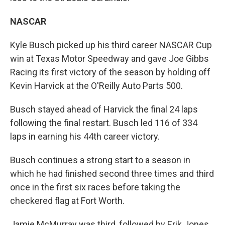
NASCAR
Kyle Busch picked up his third career NASCAR Cup
win at Texas Motor Speedway and gave Joe Gibbs
Racing its first victory of the season by holding off
Kevin Harvick at the O'Reilly Auto Parts 500.
Busch stayed ahead of Harvick the final 24 laps
following the final restart. Busch led 116 of 334
laps in earning his 44th career victory.
Busch continues a strong start to a season in
which he had finished second three times and third
once in the first six races before taking the
checkered flag at Fort Worth.
Jamie McMurray was third, followed by Erik Jones