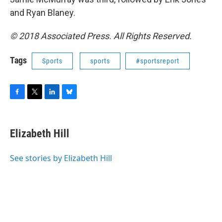
and Ryan Blaney.
© 2018 Associated Press. All Rights Reserved.
Tags
Sports
sports
#sportsreport
F
T
L
B
a
w
i
l
c
i
n
u
e
t
k
e
Elizabeth Hill
b
t
e
s
o
e
d
k
o
r
I
y
See stories by Elizabeth Hill
k
n