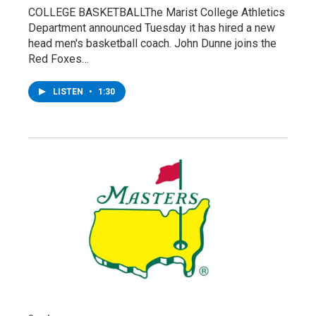
COLLEGE BASKETBALLThe Marist College Athletics
Department announced Tuesday it has hired a new
head men's basketball coach. John Dunne joins the
Red Foxes…
LISTEN
•
1:30