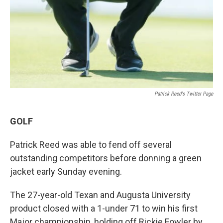
Patrick Reed's Twitter Page
GOLF
Patrick Reed was able to fend off several
outstanding competitors before donning a green
jacket early Sunday evening.
The 27-year-old Texan and Augusta University
product closed with a 1-under 71 to win his first
Major championship, holding off Rickie Fowler by