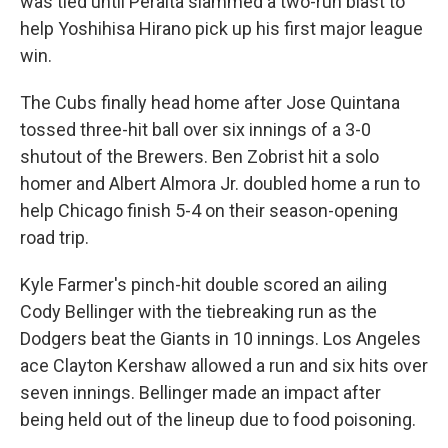
was tied until Peralta slammed a two-run blast to
help Yoshihisa Hirano pick up his first major league
win.
The Cubs finally head home after Jose Quintana
tossed three-hit ball over six innings of a 3-0
shutout of the Brewers. Ben Zobrist hit a solo
homer and Albert Almora Jr. doubled home a run to
help Chicago finish 5-4 on their season-opening
road trip.
Kyle Farmer's pinch-hit double scored an ailing
Cody Bellinger with the tiebreaking run as the
Dodgers beat the Giants in 10 innings. Los Angeles
ace Clayton Kershaw allowed a run and six hits over
seven innings. Bellinger made an impact after
being held out of the lineup due to food poisoning.