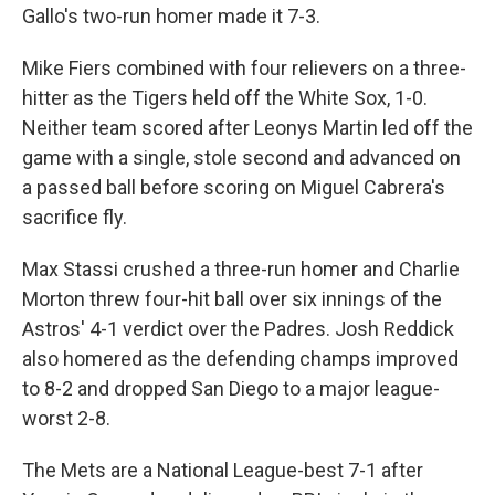
Gallo's two-run homer made it 7-3.
Mike Fiers combined with four relievers on a three-
hitter as the Tigers held off the White Sox, 1-0.
Neither team scored after Leonys Martin led off the
game with a single, stole second and advanced on
a passed ball before scoring on Miguel Cabrera's
sacrifice fly.
Max Stassi crushed a three-run homer and Charlie
Morton threw four-hit ball over six innings of the
Astros' 4-1 verdict over the Padres. Josh Reddick
also homered as the defending champs improved
to 8-2 and dropped San Diego to a major league-
worst 2-8.
The Mets are a National League-best 7-1 after