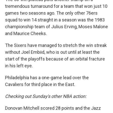
tremendous turnaround for a team that won just 10
games two seasons ago. The only other 76ers
squad to win 14 straight in a season was the 1983
championship team of Julius Erving, Moses Malone
and Maurice Cheeks.
The Sixers have managed to stretch the win streak
without Joel Embiid, who is out until at least the
start of the playoffs because of an orbital fracture
in his left eye.
Philadelphia has a one-game lead over the
Cavaliers for third place in the East.
Checking out Sunday's other NBA action:
Donovan Mitchell scored 28 points and the Jazz