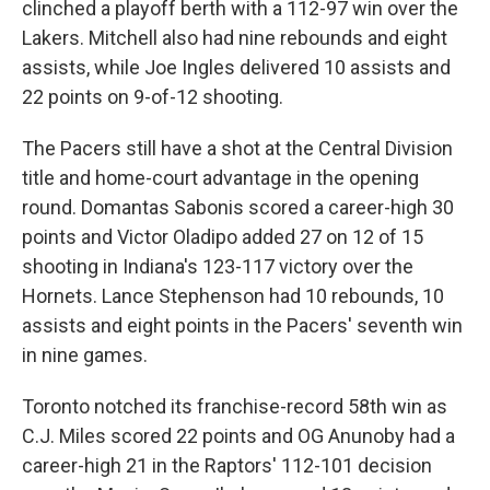
clinched a playoff berth with a 112-97 win over the
Lakers. Mitchell also had nine rebounds and eight
assists, while Joe Ingles delivered 10 assists and
22 points on 9-of-12 shooting.
The Pacers still have a shot at the Central Division
title and home-court advantage in the opening
round. Domantas Sabonis scored a career-high 30
points and Victor Oladipo added 27 on 12 of 15
shooting in Indiana's 123-117 victory over the
Hornets. Lance Stephenson had 10 rebounds, 10
assists and eight points in the Pacers' seventh win
in nine games.
Toronto notched its franchise-record 58th win as
C.J. Miles scored 22 points and OG Anunoby had a
career-high 21 in the Raptors' 112-101 decision