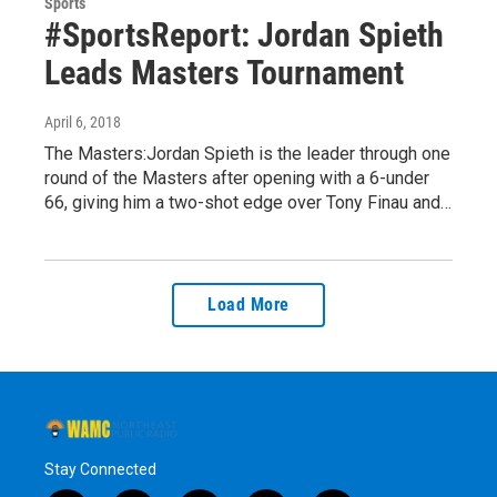
Sports
#SportsReport: Jordan Spieth
Leads Masters Tournament
April 6, 2018
The Masters:Jordan Spieth is the leader through one
round of the Masters after opening with a 6-under
66, giving him a two-shot edge over Tony Finau and…
Load More
Stay Connected