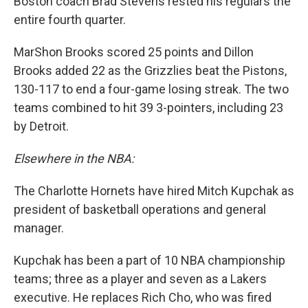
Boston coach Brad Stevens rested his regulars the
entire fourth quarter.
MarShon Brooks scored 25 points and Dillon
Brooks added 22 as the Grizzlies beat the Pistons,
130-117 to end a four-game losing streak. The two
teams combined to hit 39 3-pointers, including 23
by Detroit.
Elsewhere in the NBA:
The Charlotte Hornets have hired Mitch Kupchak as
president of basketball operations and general
manager.
Kupchak has been a part of 10 NBA championship
teams; three as a player and seven as a Lakers
executive. He replaces Rich Cho, who was fired