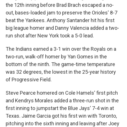
the 12th inning before Brad Brach escaped a no-
out, bases-loaded jam to preserve the Orioles' 8-7
beat the Yankees. Anthony Santander hit his first
big league homer and Danny Valencia added a two-
run shot after New York took a 5-0 lead.
The Indians earned a 3-1 win over the Royals on a
two-run, walk-off homer by Yan Gomes in the
bottom of the ninth. The game-time temperature
was 32 degrees, the lowest in the 25-year history
of Progressive Field.
Steve Pearce homered on Cole Hamels' first pitch
and Kendrys Morales added a three-run shot in the
first inning to jumpstart the Blue Jays' 7-4 win at
Texas. Jaime Garcia got his first win with Toronto,
pitching into the sixth inning and leaving after Joey