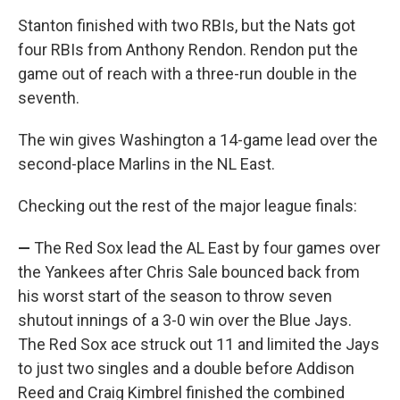
Stanton finished with two RBIs, but the Nats got
four RBIs from Anthony Rendon. Rendon put the
game out of reach with a three-run double in the
seventh.
The win gives Washington a 14-game lead over the
second-place Marlins in the NL East.
Checking out the rest of the major league finals:
—
The Red Sox lead the AL East by four games over
the Yankees after Chris Sale bounced back from
his worst start of the season to throw seven
shutout innings of a 3-0 win over the Blue Jays.
The Red Sox ace struck out 11 and limited the Jays
to just two singles and a double before Addison
Reed and Craig Kimbrel finished the combined