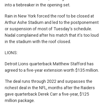
into a tiebreaker in the opening set.
Rain in New York forced the roof to be closed at
Arthur Ashe Stadium and led to the postponement
or suspension of most of Tuesday's schedule.
Nadal complained after his match that it's too loud
in the stadium with the roof closed.
LIONS:
Detroit Lions quarterback Matthew Stafford has
agreed to a five-year extension worth $135 million.
The deal runs through 2022 and surpasses the
richest deal in the NFL, months after the Raiders
gave quarterback Derek Carr a five-year, $125
million package.