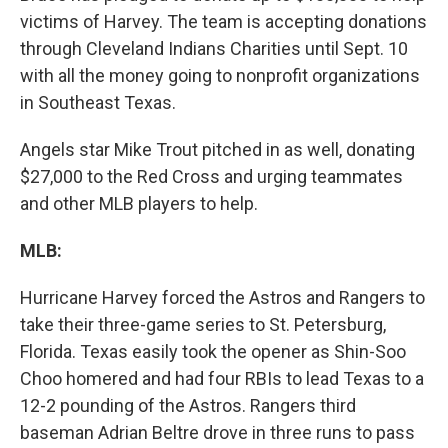
victims of Harvey. The team is accepting donations
through Cleveland Indians Charities until Sept. 10
with all the money going to nonprofit organizations
in Southeast Texas.
Angels star Mike Trout pitched in as well, donating
$27,000 to the Red Cross and urging teammates
and other MLB players to help.
MLB:
Hurricane Harvey forced the Astros and Rangers to
take their three-game series to St. Petersburg,
Florida. Texas easily took the opener as Shin-Soo
Choo homered and had four RBIs to lead Texas to a
12-2 pounding of the Astros. Rangers third
baseman Adrian Beltre drove in three runs to pass