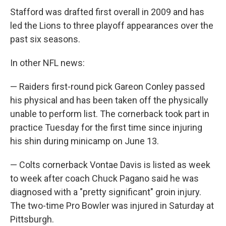
Stafford was drafted first overall in 2009 and has
led the Lions to three playoff appearances over the
past six seasons.
In other NFL news:
— Raiders first-round pick Gareon Conley passed
his physical and has been taken off the physically
unable to perform list. The cornerback took part in
practice Tuesday for the first time since injuring
his shin during minicamp on June 13.
— Colts cornerback Vontae Davis is listed as week
to week after coach Chuck Pagano said he was
diagnosed with a "pretty significant" groin injury.
The two-time Pro Bowler was injured in Saturday at
Pittsburgh.