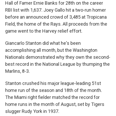
Hall of Famer Ernie Banks for 28th on the career
RBI list with 1,637. Joey Gallo hit a two-run homer
before an announced crowd of 3,485 at Tropicana
Field, the home of the Rays. All proceeds from the
game went to the Harvey relief effort.
Giancarlo Stanton did what he's been
accomplishing all month, but the Washington
Nationals demonstrated why they own the second-
best record in the National League by thumping the
Marlins, 8-3.
Stanton crushed his major league-leading 51st
home run of the season and 18th of the month.
The Miami right fielder matched the record for
home runs in the month of August, set by Tigers
slugger Rudy York in 1937.