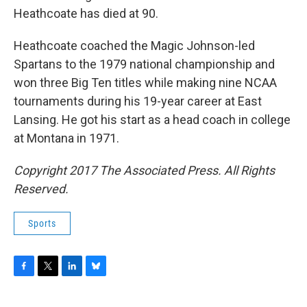
Heathcoate has died at 90.
Heathcoate coached the Magic Johnson-led
Spartans to the 1979 national championship and
won three Big Ten titles while making nine NCAA
tournaments during his 19-year career at East
Lansing. He got his start as a head coach in college
at Montana in 1971.
Copyright 2017 The Associated Press. All Rights
Reserved.
Sports
F
T
L
B
a
w
i
l
c
i
n
u