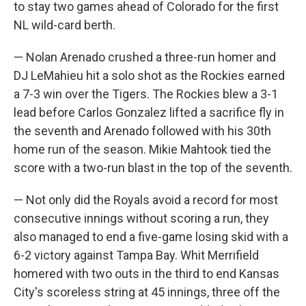
to stay two games ahead of Colorado for the first
NL wild-card berth.
— Nolan Arenado crushed a three-run homer and
DJ LeMahieu hit a solo shot as the Rockies earned
a 7-3 win over the Tigers. The Rockies blew a 3-1
lead before Carlos Gonzalez lifted a sacrifice fly in
the seventh and Arenado followed with his 30th
home run of the season. Mikie Mahtook tied the
score with a two-run blast in the top of the seventh.
— Not only did the Royals avoid a record for most
consecutive innings without scoring a run, they
also managed to end a five-game losing skid with a
6-2 victory against Tampa Bay. Whit Merrifield
homered with two outs in the third to end Kansas
City's scoreless string at 45 innings, three off the