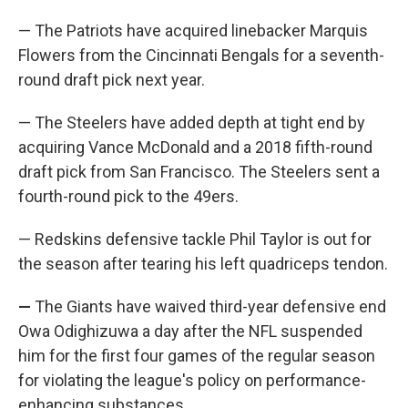
— The Patriots have acquired linebacker Marquis
Flowers from the Cincinnati Bengals for a seventh-
round draft pick next year.
— The Steelers have added depth at tight end by
acquiring Vance McDonald and a 2018 fifth-round
draft pick from San Francisco. The Steelers sent a
fourth-round pick to the 49ers.
— Redskins defensive tackle Phil Taylor is out for
the season after tearing his left quadriceps tendon.
—
The Giants have waived third-year defensive end
Owa Odighizuwa a day after the NFL suspended
him for the first four games of the regular season
for violating the league's policy on performance-
enhancing substances.