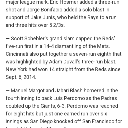
major league mark. Eric Hosmer added a three-run
shot and Jorge Bonifacio added a solo blast in
support of Jake Junis, who held the Rays to a run
and three hits over 5 2/3s.
—
Scott Schebler's grand slam capped the Reds'
five-run first in a 14-4 dismantling of the Mets.
Cincinnati also put together a seven-run eighth that
was highlighted by Adam Duvall's three-run blast.
New York had won 14 straight from the Reds since
Sept. 6, 2014.
— Manuel Margot and Jabari Blash homered in the
fourth inning to back Luis Perdomo as the Padres
doubled up the Giants, 6-3. Perdomo was reached
for eight hits but just one earned run over six
innings as San Diego knocked off San Francisco for