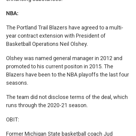
NBA:
The Portland Trail Blazers have agreed to a multi-
year contract extension with President of
Basketball Operations Neil Olshey.
Olshey was named general manager in 2012 and
promoted to his current positon in 2015. The
Blazers have been to the NBA playoffs the last four
seasons.
The team did not disclose terms of the deal, which
runs through the 2020-21 season.
OBIT:
Former Michigan State basketball coach Jud