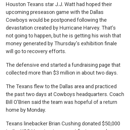
Houston Texans star J.J. Watt had hoped their
upcoming preseason game with the Dallas
Cowboys would be postponed following the
devastation created by Hurricane Harvey. That's
not going to happen, but he is getting his wish that
money generated by Thursday's exhibition finale
will go to recovery efforts.
The defensive end started a fundraising page that
collected more than $3 million in about two days.
The Texans flew to the Dallas area and practiced
the past two days at Cowboys headquarters. Coach
Bill O'Brien said the team was hopeful of a return
home by Monday.
Texans linebacker Brian Cushing donated $50,000