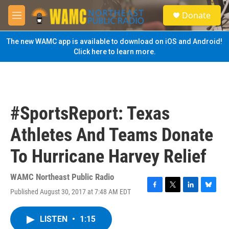
Skip to main content
S
Donate
e
M
a
e
r
n
The new WAMC app is available to download on iOS and Android!
c
u
Click here to learn more.
h
u
e
r
y
#SportsReport: Texas
Athletes And Teams Donate
To Hurricane Harvey Relief
WAMC Northeast Public Radio
Published August 30, 2017 at 7:48 AM EDT
F
T
L
B
a
w
i
l
c
i
n
u
LISTEN
•
1:15
e
t
k
e