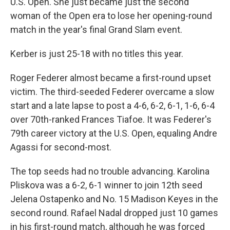
U.S. Open. She just became just the second
woman of the Open era to lose her opening-round
match in the year's final Grand Slam event.
Kerber is just 25-18 with no titles this year.
Roger Federer almost became a first-round upset
victim. The third-seeded Federer overcame a slow
start and a late lapse to post a 4-6, 6-2, 6-1, 1-6, 6-4
over 70th-ranked Frances Tiafoe. It was Federer's
79th career victory at the U.S. Open, equaling Andre
Agassi for second-most.
The top seeds had no trouble advancing. Karolina
Pliskova was a 6-2, 6-1 winner to join 12th seed
Jelena Ostapenko and No. 15 Madison Keyes in the
second round. Rafael Nadal dropped just 10 games
in his first-round match, although he was forced