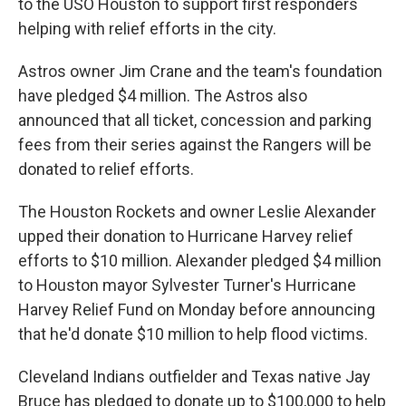
to the USO Houston to support first responders
helping with relief efforts in the city.
Astros owner Jim Crane and the team's foundation
have pledged $4 million. The Astros also
announced that all ticket, concession and parking
fees from their series against the Rangers will be
donated to relief efforts.
The Houston Rockets and owner Leslie Alexander
upped their donation to Hurricane Harvey relief
efforts to $10 million. Alexander pledged $4 million
to Houston mayor Sylvester Turner's Hurricane
Harvey Relief Fund on Monday before announcing
that he'd donate $10 million to help flood victims.
Cleveland Indians outfielder and Texas native Jay
Bruce has pledged to donate up to $100,000 to help