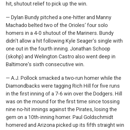
hit, shutout relief to pick up the win.
— Dylan Bundy pitched a one-hitter and Manny
Machado belted two of the Orioles' four solo
homers in a 4-0 shutout of the Mariners. Bundy
didn't allow a hit following Kyle Seager's single with
one out in the fourth inning. Jonathan Schoop
(skohp) and Welington Castro also went deep in
Baltimore's sixth consecutive win.
— A.J. Pollock smacked a two-run homer while the
Diamondbacks were tagging Rich Hill for five runs
in the first inning of a 7-6 win over the Dodgers. Hill
was on the mound for the first time since tossing
nine no-hit innings against the Pirates, losing the
gem on a 10th-inning homer. Paul Goldschmidt
homered and Arizona picked up its fifth straight win