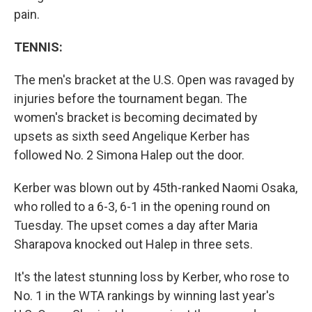
pain.
TENNIS:
The men's bracket at the U.S. Open was ravaged by
injuries before the tournament began. The
women's bracket is becoming decimated by
upsets as sixth seed Angelique Kerber has
followed No. 2 Simona Halep out the door.
Kerber was blown out by 45th-ranked Naomi Osaka,
who rolled to a 6-3, 6-1 in the opening round on
Tuesday. The upset comes a day after Maria
Sharapova knocked out Halep in three sets.
It's the latest stunning loss by Kerber, who rose to
No. 1 in the WTA rankings by winning last year's