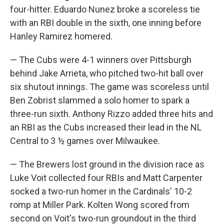
four-hitter. Eduardo Nunez broke a scoreless tie
with an RBI double in the sixth, one inning before
Hanley Ramirez homered.
— The Cubs were 4-1 winners over Pittsburgh
behind Jake Arrieta, who pitched two-hit ball over
six shutout innings. The game was scoreless until
Ben Zobrist slammed a solo homer to spark a
three-run sixth. Anthony Rizzo added three hits and
an RBI as the Cubs increased their lead in the NL
Central to 3 ½ games over Milwaukee.
— The Brewers lost ground in the division race as
Luke Voit collected four RBIs and Matt Carpenter
socked a two-run homer in the Cardinals' 10-2
romp at Miller Park. Kolten Wong scored from
second on Voit's two-run groundout in the third