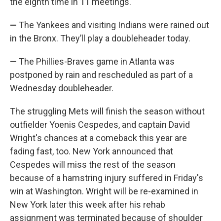
the eighth time in 11 meetings.
—
The Yankees and visiting Indians were rained out
in the Bronx. They’ll play a doubleheader today.
— The Phillies-Braves game in Atlanta was
postponed by rain and rescheduled as part of a
Wednesday doubleheader.
The struggling Mets will finish the season without
outfielder Yoenis Cespedes, and captain David
Wright's chances at a comeback this year are
fading fast, too. New York announced that
Cespedes will miss the rest of the season
because of a hamstring injury suffered in Friday's
win at Washington. Wright will be re-examined in
New York later this week after his rehab
assignment was terminated because of shoulder