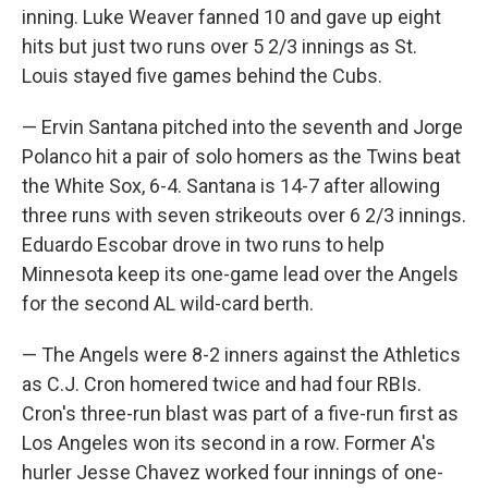
inning. Luke Weaver fanned 10 and gave up eight
hits but just two runs over 5 2/3 innings as St.
Louis stayed five games behind the Cubs.
— Ervin Santana pitched into the seventh and Jorge
Polanco hit a pair of solo homers as the Twins beat
the White Sox, 6-4. Santana is 14-7 after allowing
three runs with seven strikeouts over 6 2/3 innings.
Eduardo Escobar drove in two runs to help
Minnesota keep its one-game lead over the Angels
for the second AL wild-card berth.
— The Angels were 8-2 inners against the Athletics
as C.J. Cron homered twice and had four RBIs.
Cron's three-run blast was part of a five-run first as
Los Angeles won its second in a row. Former A's
hurler Jesse Chavez worked four innings of one-