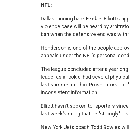
NFL:
Dallas running back Ezekiel Elliott's 
violence case will be heard by arbitr
ban when the defensive end was with
Henderson is one of the people appro
appeals under the NFL's personal cond
The league concluded after a yearlong i
leader as a rookie, had several physical
last summer in Ohio. Prosecutors didn't
inconsistent information.
Elliott hasn't spoken to reporters since
last week's ruling that he "strongly" di
New York Jets coach Todd Bowles will n