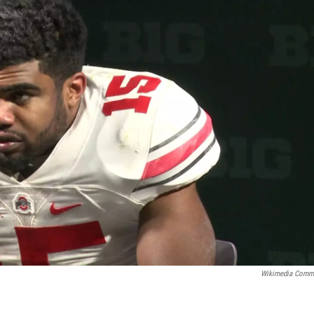
Wikimedia Comm