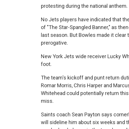
protesting during the national anthem.
No Jets players have indicated that th
of "The Star-Spangled Banner," as the
last season. But Bowles made it clear 
prerogative.
New York Jets wide receiver Lucky Whi
foot.
The team's kickoff and punt return duti
Romar Morris, Chris Harper and Marcu
Whitehead could potentially return this
miss.
Saints coach Sean Payton says cornerb
will sideline him about six weeks and th