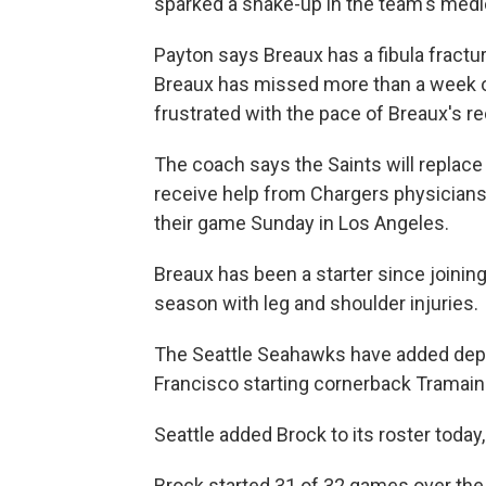
sparked a shake-up in the team's medic
Payton says Breaux has a fibula fractur
Breaux has missed more than a week o
frustrated with the pace of Breaux's re
The coach says the Saints will replac
receive help from Chargers physicians d
their game Sunday in Los Angeles.
Breaux has been a starter since joinin
season with leg and shoulder injuries.
The Seattle Seahawks have added dept
Francisco starting cornerback Tramain
Seattle added Brock to its roster today
Brock started 31 of 32 games over the