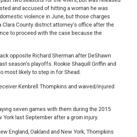
ested and accused of hitting a woman he was
 domestic violence in June, but those charges
lara County district attorney's office after the
dence to proceed with the case because the
nerback opposite Richard Sherman after DeShawn
ast season's playoffs. Rookie Shaquill Griffin and
most likely to step in for Shead.
eceiver Kenbrell Thompkins and waived/injured
laying seven games with them during the 2015
ork last September after a groin injury.
 New England, Oakland and New York, Thompkins