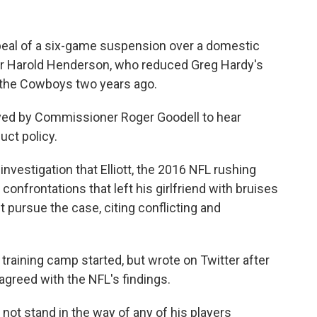
appeal of a six-game suspension over a domestic
ator Harold Henderson, who reduced Greg Hardy's
 the Cowboys two years ago.
ved by Commissioner Roger Goodell to hear
uct policy.
nvestigation that Elliott, the 2016 NFL rushing
 confrontations that left his girlfriend with bruises
 pursue the case, citing conflicting and
 training camp started, but wrote on Twitter after
sagreed with the NFL's findings.
ot stand in the way of any of his players