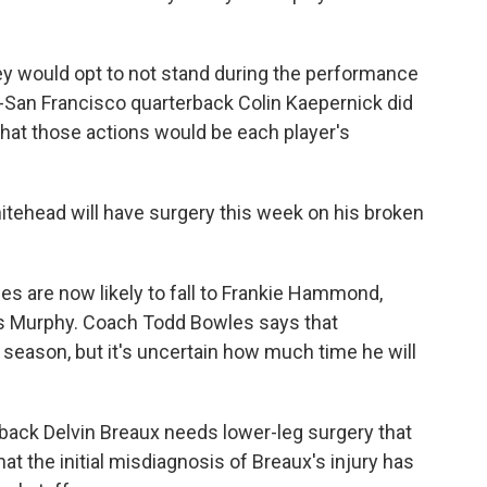
ey would opt to not stand during the performance
n-San Francisco quarterback Colin Kaepernick did
that those actions would be each player's
tehead will have surgery this week on his broken
es are now likely to fall to Frankie Hammond,
s Murphy. Coach Todd Bowles says that
 season, but it's uncertain how much time he will
ack Delvin Breaux needs lower-leg surgery that
at the initial misdiagnosis of Breaux's injury has