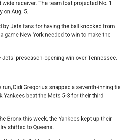
 wide receiver. The team lost projected No. 1
y on Aug. 5.
y Jets fans for having the ball knocked from
o, a game New York needed to win to make the
he Jets' preseason-opening win over Tennessee.
run, Didi Gregorius snapped a seventh-inning tie
 Yankees beat the Mets 5-3 for their third
the Bronx this week, the Yankees kept up their
ry shifted to Queens.