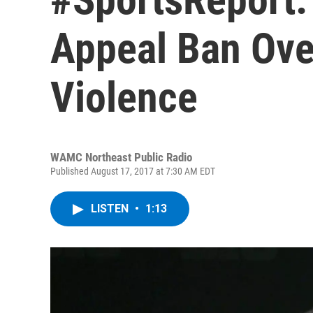
Appeal Ban Ove
Violence
WAMC Northeast Public Radio
Published August 17, 2017 at 7:30 AM EDT
LISTEN
•
1:13