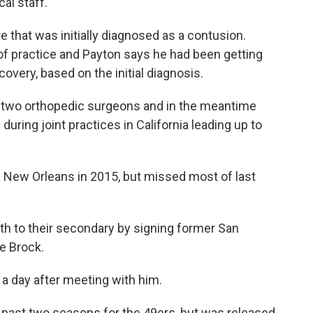
al staff.
e that was initially diagnosed as a contusion.
f practice and Payton says he had been getting
covery, based on the initial diagnosis.
e two orthopedic surgeons and in the meantime
uring joint practices in California leading up to
g New Orleans in 2015, but missed most of last
h to their secondary by signing former San
e Brock.
, a day after meeting with him.
 past two seasons for the 49ers, but was released