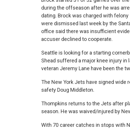
during the offseason after he was arr
dating. Brock was charged with felony
were dismissed last week by the Santa C
office said there was insufficient evi
accuser declined to cooperate.
Seattle is looking for a starting cor
Shead suffered a major knee injury in l
veteran Jeremy Lane have been the two 
The New York Jets have signed wide r
safety Doug Middleton.
Thompkins returns to the Jets after p
season. He was waived/injured by New Y
With 70 career catches in stops with