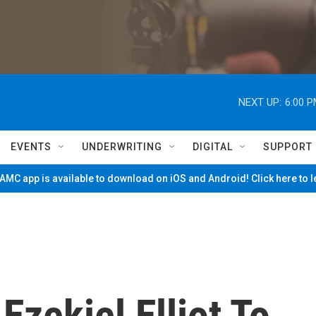
NEXT UP:
6:00 
EVENTS
UNDERWRITING
DIGITAL
SUPPORT
MC app is available to download on iOS and Android! Click here to 
Ezekiel Elliot To