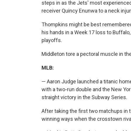
steps in as the Jets' most experienced
receiver Quincy Enunwa to a neck injur
Thompkins might be best remembered b
his hands in a Week 17 loss to Buffal
playoffs.
Middleton tore a pectoral muscle in t
MLB:
— Aaron Judge launched a titanic home 
with a two-run double and the New York
straight victory in the Subway Series.
After taking the first two matchups in 
winning ways when the crosstown rival