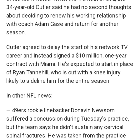
34-year-old Cutler said he had no second thoughts
about deciding to renew his working relationship
with coach Adam Gase and return for another
season.
Cutler agreed to delay the start of his network TV
career and instead signed a $10 million, one-year
contract with Miami. He's expected to start in place
of Ryan Tannehill, who is out with a knee injury
likely to sideline him for the entire season.
In other NFL news:
— 49ers rookie linebacker Donavin Newsom
suffered a concussion during Tuesday's practice,
but the team says he didn't sustain any cervical
spinal fractures. He was taken from the practice