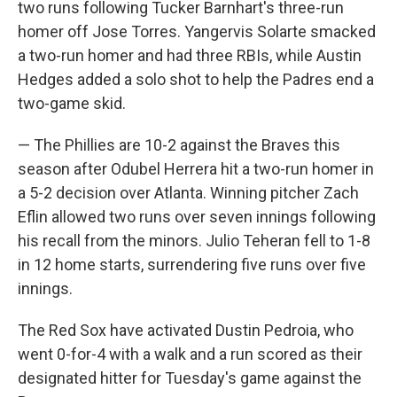
two runs following Tucker Barnhart's three-run
homer off Jose Torres. Yangervis Solarte smacked
a two-run homer and had three RBIs, while Austin
Hedges added a solo shot to help the Padres end a
two-game skid.
— The Phillies are 10-2 against the Braves this
season after Odubel Herrera hit a two-run homer in
a 5-2 decision over Atlanta. Winning pitcher Zach
Eflin allowed two runs over seven innings following
his recall from the minors. Julio Teheran fell to 1-8
in 12 home starts, surrendering five runs over five
innings.
The Red Sox have activated Dustin Pedroia, who
went 0-for-4 with a walk and a run scored as their
designated hitter for Tuesday's game against the