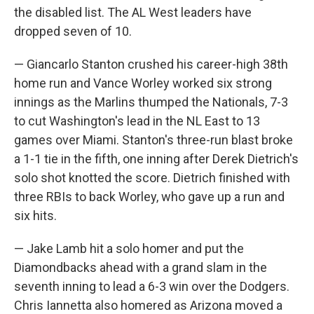
the disabled list. The AL West leaders have
dropped seven of 10.
— Giancarlo Stanton crushed his career-high 38th
home run and Vance Worley worked six strong
innings as the Marlins thumped the Nationals, 7-3
to cut Washington's lead in the NL East to 13
games over Miami. Stanton's three-run blast broke
a 1-1 tie in the fifth, one inning after Derek Dietrich's
solo shot knotted the score. Dietrich finished with
three RBIs to back Worley, who gave up a run and
six hits.
— Jake Lamb hit a solo homer and put the
Diamondbacks ahead with a grand slam in the
seventh inning to lead a 6-3 win over the Dodgers.
Chris Iannetta also homered as Arizona moved a