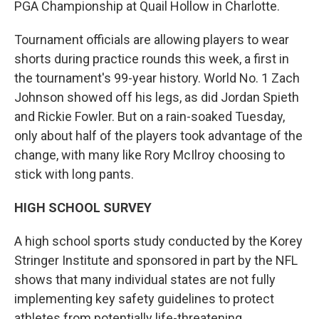
PGA Championship at Quail Hollow in Charlotte.
Tournament officials are allowing players to wear
shorts during practice rounds this week, a first in
the tournament's 99-year history. World No. 1 Zach
Johnson showed off his legs, as did Jordan Spieth
and Rickie Fowler. But on a rain-soaked Tuesday,
only about half of the players took advantage of the
change, with many like Rory McIlroy choosing to
stick with long pants.
HIGH SCHOOL SURVEY
A high school sports study conducted by the Korey
Stringer Institute and sponsored in part by the NFL
shows that many individual states are not fully
implementing key safety guidelines to protect
athletes from potentially life-threatening