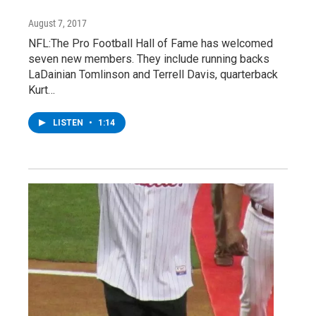
August 7, 2017
NFL:The Pro Football Hall of Fame has welcomed
seven new members. They include running backs
LaDainian Tomlinson and Terrell Davis, quarterback
Kurt…
LISTEN
•
1:14