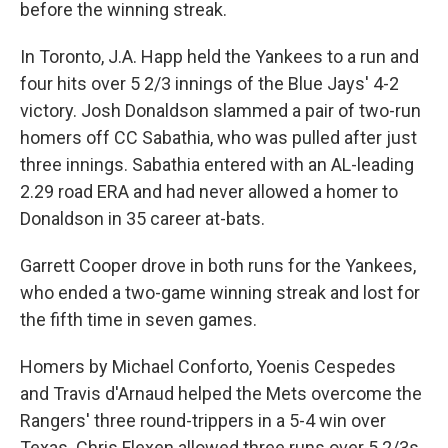
before the winning streak.
In Toronto, J.A. Happ held the Yankees to a run and
four hits over 5 2/3 innings of the Blue Jays' 4-2
victory. Josh Donaldson slammed a pair of two-run
homers off CC Sabathia, who was pulled after just
three innings. Sabathia entered with an AL-leading
2.29 road ERA and had never allowed a homer to
Donaldson in 35 career at-bats.
Garrett Cooper drove in both runs for the Yankees,
who ended a two-game winning streak and lost for
the fifth time in seven games.
Homers by Michael Conforto, Yoenis Cespedes
and Travis d'Arnaud helped the Mets overcome the
Rangers' three round-trippers in a 5-4 win over
Texas. Chris Flexen allowed three runs over 5 2/3s