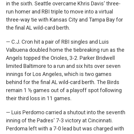
in the sixth. Seattle overcame Khris Davis' three-
run homer and RBI triple to move into a virtual
three-way tie with Kansas City and Tampa Bay for
the final AL wild-card berth.
— C.J. Cron hit a pair of RBI singles and Luis
Valbuena doubled home the tiebreaking run as the
Angels topped the Orioles, 3-2. Parker Bridwell
limited Baltimore to a run and six hits over seven
innings for Los Angeles, which is two games
behind for the final AL wild-card berth. The Birds
remain 1 ½ games out of a playoff spot following
their third loss in 11 games.
— Luis Perdomo carried a shutout into the seventh
inning of the Padres' 7-3 victory at Cincinnati.
Perdoma left with a 7-0 lead but was charged with