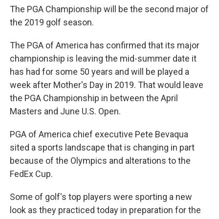
The PGA Championship will be the second major of
the 2019 golf season.
The PGA of America has confirmed that its major
championship is leaving the mid-summer date it
has had for some 50 years and will be played a
week after Mother's Day in 2019. That would leave
the PGA Championship in between the April
Masters and June U.S. Open.
PGA of America chief executive Pete Bevaqua
sited a sports landscape that is changing in part
because of the Olympics and alterations to the
FedEx Cup.
Some of golf's top players were sporting a new
look as they practiced today in preparation for the