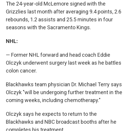
The 24-year-old McLemore signed with the
Grizzlies last month after averaging 9.4 points, 2.6
rebounds, 1.2 assists and 25.5 minutes in four
seasons with the Sacramento Kings.
NHL:
— Former NHL forward and head coach Eddie
Olczyk underwent surgery last week as he battles
colon cancer.
Blackhawks team physician Dr. Michael Terry says
Olczyk "will be undergoing further treatment in the
coming weeks, including chemotherapy."
Olczyk says he expects to return to the
Blackhawks and NBC broadcast booths after he
completes his treatment.