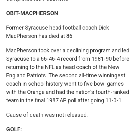
OBIT-MACPHERSON
Former Syracuse head football coach Dick
MacPherson has died at 86.
MacPherson took over a declining program and led
Syracuse to a 66-46-4 record from 1981-90 before
returning to the NFL as head coach of the New
England Patriots. The second all-time winningest
coach in school history went to five bowl games
with the Orange and had the nation's fourth-ranked
team in the final 1987 AP poll after going 11-0-1.
Cause of death was not released.
GOLF: