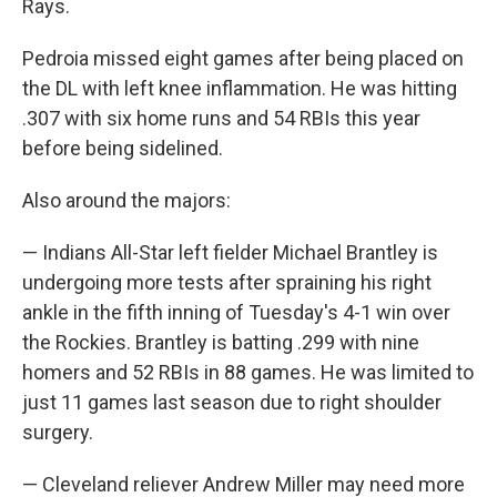
Rays.
Pedroia missed eight games after being placed on
the DL with left knee inflammation. He was hitting
.307 with six home runs and 54 RBIs this year
before being sidelined.
Also around the majors:
— Indians All-Star left fielder Michael Brantley is
undergoing more tests after spraining his right
ankle in the fifth inning of Tuesday's 4-1 win over
the Rockies. Brantley is batting .299 with nine
homers and 52 RBIs in 88 games. He was limited to
just 11 games last season due to right shoulder
surgery.
— Cleveland reliever Andrew Miller may need more