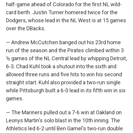
half-game ahead of Colorado for the first NL wild-
card berth. Justin Turner homered twice for the
Dodgers, whose lead in the NL West is at 15 games
over the DBacks.
— Andrew McCutchen banged out his 23rd home
run of the season and the Pirates climbed within 3
½ games of the NL Central lead by whipping Detroit,
6-3. Chad Kuhl took a shutout into the sixth and
allowed three runs and five hits to win his second
straight start. Kuhl also provided a two-run single
while Pittsburgh built a 6-0 lead in its fifth win in six
games.
— The Mariners pulled out a 7-6 win at Oakland on
Leonys Martin's solo blast in the 10th inning. The
Athletics led 6-2 until Ben Gamel's two-run double