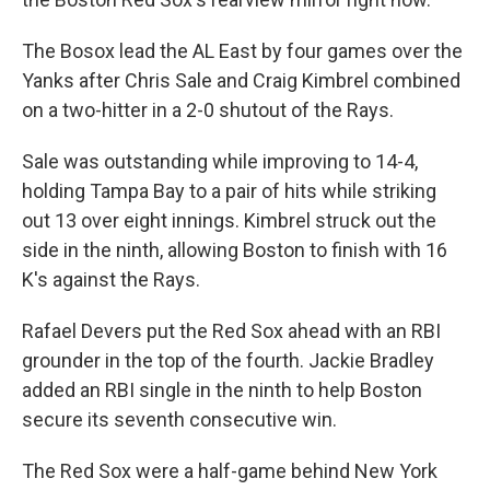
The Bosox lead the AL East by four games over the
Yanks after Chris Sale and Craig Kimbrel combined
on a two-hitter in a 2-0 shutout of the Rays.
Sale was outstanding while improving to 14-4,
holding Tampa Bay to a pair of hits while striking
out 13 over eight innings. Kimbrel struck out the
side in the ninth, allowing Boston to finish with 16
K's against the Rays.
Rafael Devers put the Red Sox ahead with an RBI
grounder in the top of the fourth. Jackie Bradley
added an RBI single in the ninth to help Boston
secure its seventh consecutive win.
The Red Sox were a half-game behind New York