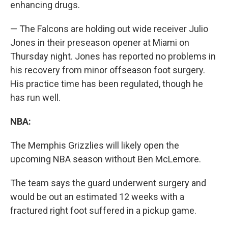
enhancing drugs.
— The Falcons are holding out wide receiver Julio
Jones in their preseason opener at Miami on
Thursday night. Jones has reported no problems in
his recovery from minor offseason foot surgery.
His practice time has been regulated, though he
has run well.
NBA:
The Memphis Grizzlies will likely open the
upcoming NBA season without Ben McLemore.
The team says the guard underwent surgery and
would be out an estimated 12 weeks with a
fractured right foot suffered in a pickup game.