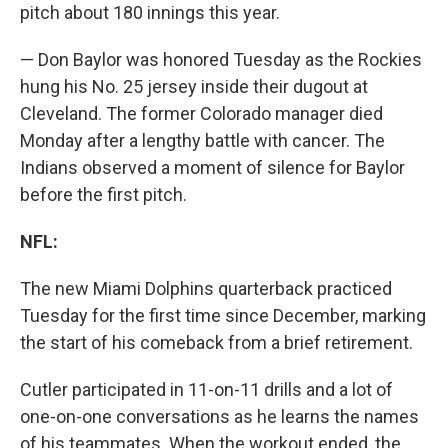
pitch about 180 innings this year.
— Don Baylor was honored Tuesday as the Rockies
hung his No. 25 jersey inside their dugout at
Cleveland. The former Colorado manager died
Monday after a lengthy battle with cancer. The
Indians observed a moment of silence for Baylor
before the first pitch.
NFL:
The new Miami Dolphins quarterback practiced
Tuesday for the first time since December, marking
the start of his comeback from a brief retirement.
Cutler participated in 11-on-11 drills and a lot of
one-on-one conversations as he learns the names
of his teammates. When the workout ended, the