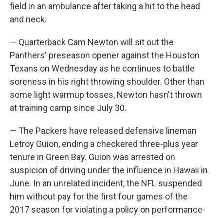
field in an ambulance after taking a hit to the head
and neck.
— Quarterback Cam Newton will sit out the
Panthers' preseason opener against the Houston
Texans on Wednesday as he continues to battle
soreness in his right throwing shoulder. Other than
some light warmup tosses, Newton hasn't thrown
at training camp since July 30.
— The Packers have released defensive lineman
Letroy Guion, ending a checkered three-plus year
tenure in Green Bay. Guion was arrested on
suspicion of driving under the influence in Hawaii in
June. In an unrelated incident, the NFL suspended
him without pay for the first four games of the
2017 season for violating a policy on performance-