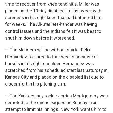
time to recover from knee tendinitis. Miller was
placed on the 10-day disabled list last week with
soreness in his right knee that had bothered him
for weeks. The All-Star left-hander was having
control issues and the Indians felt it was best to
shut him down before it worsened.
— The Mariners will be without starter Felix
Hernandez for three to four weeks because of
bursitis in his right shoulder. Hernandez was
scratched from his scheduled start last Saturday in
Kansas City and placed on the disabled list due to
discomfort in his pitching arm.
—
The Yankees say rookie Jordan Montgomery was
demoted to the minor leagues on Sunday in an
attempt to limit his innings. New York wants him to