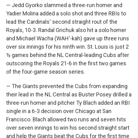
— Jedd Gyorko slammed a three-run homer and
Yadier Molina added a solo shot and three RBIs to
lead the Cardinals' second straight rout of the
Royals, 10-3. Randal Grichuk also hit a solo homer
and Michael Wacha (WAH'-kah) gave up three runs
over six innings for his ninth win. St. Louis is just 2
½ games behind the NL Central-leading Cubs after
outscoring the Royals 21-6 in the first two games
of the four-game season series.
— The Giants prevented the Cubs from expanding
their lead in the NL Central as Buster Posey drilled a
three-run homer and pitcher Ty Blach added an RBI
single in a 6-3 decision over Chicago at San
Francisco. Blach allowed two runs and seven hits
over seven innings to win his second straight start
and help the Giants beat the Cubs for the first time