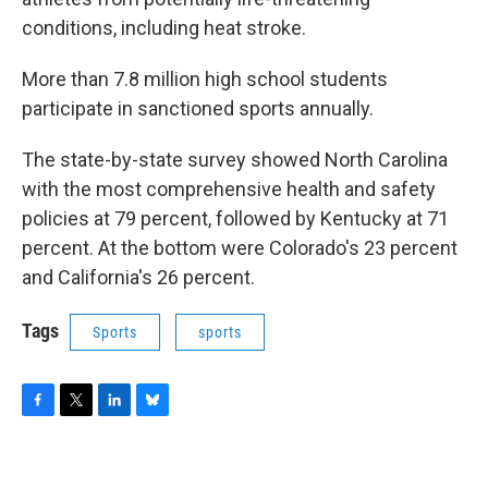
conditions, including heat stroke.
More than 7.8 million high school students
participate in sanctioned sports annually.
The state-by-state survey showed North Carolina
with the most comprehensive health and safety
policies at 79 percent, followed by Kentucky at 71
percent. At the bottom were Colorado's 23 percent
and California's 26 percent.
Tags
Sports
sports
F
T
L
B
a
w
i
l
c
i
n
u
e
t
k
e