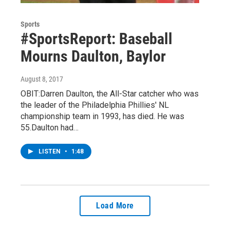
Sports
#SportsReport: Baseball
Mourns Daulton, Baylor
August 8, 2017
OBIT:Darren Daulton, the All-Star catcher who was
the leader of the Philadelphia Phillies' NL
championship team in 1993, has died. He was
55.Daulton had…
LISTEN
•
1:48
Load More