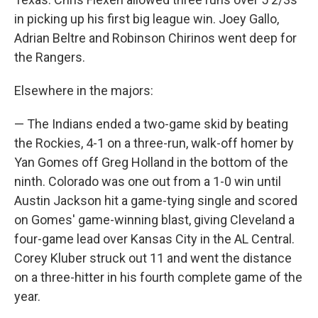
in picking up his first big league win. Joey Gallo,
Adrian Beltre and Robinson Chirinos went deep for
the Rangers.
Elsewhere in the majors:
— The Indians ended a two-game skid by beating
the Rockies, 4-1 on a three-run, walk-off homer by
Yan Gomes off Greg Holland in the bottom of the
ninth. Colorado was one out from a 1-0 win until
Austin Jackson hit a game-tying single and scored
on Gomes' game-winning blast, giving Cleveland a
four-game lead over Kansas City in the AL Central.
Corey Kluber struck out 11 and went the distance
on a three-hitter in his fourth complete game of the
year.