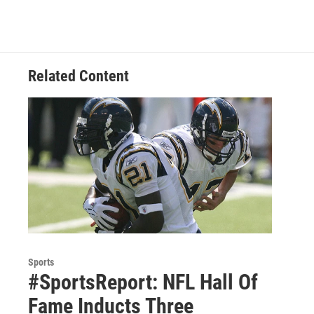
b
t
e
s
o
e
d
k
o
r
I
y
k
n
Related Content
Sports
#SportsReport: NFL Hall Of
Fame Inducts Three