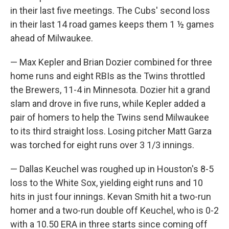
in their last five meetings. The Cubs' second loss
in their last 14 road games keeps them 1 ½ games
ahead of Milwaukee.
— Max Kepler and Brian Dozier combined for three
home runs and eight RBIs as the Twins throttled
the Brewers, 11-4 in Minnesota. Dozier hit a grand
slam and drove in five runs, while Kepler added a
pair of homers to help the Twins send Milwaukee
to its third straight loss. Losing pitcher Matt Garza
was torched for eight runs over 3 1/3 innings.
— Dallas Keuchel was roughed up in Houston's 8-5
loss to the White Sox, yielding eight runs and 10
hits in just four innings. Kevan Smith hit a two-run
homer and a two-run double off Keuchel, who is 0-2
with a 10.50 ERA in three starts since coming off