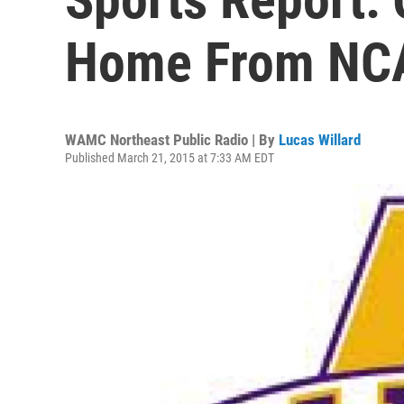
Home From NC
WAMC Northeast Public Radio | By
Lucas Willard
Published March 21, 2015 at 7:33 AM EDT