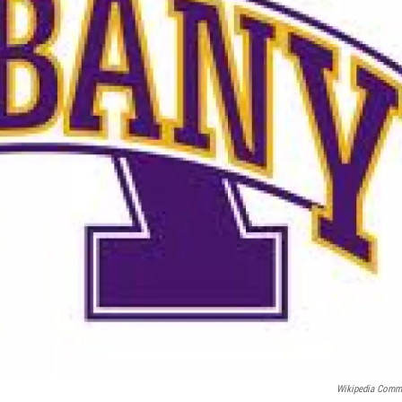
Wikipedia Com