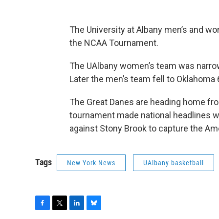
The University at Albany men’s and w
the NCAA Tournament.
The UAlbany women’s team was narrowl
Later the men’s team fell to Oklahoma
The Great Danes are heading home from
tournament made national headlines w
against Stony Brook to capture the Am
Tags
New York News
UAlbany basketball
F
T
L
B