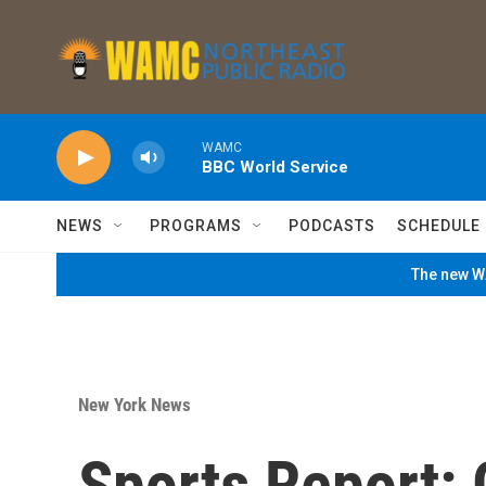
Skip to main content
WAMC
BBC World Service
NEWS
PROGRAMS
PODCASTS
SCHEDULE
The new WA
New York News
Sports Report: