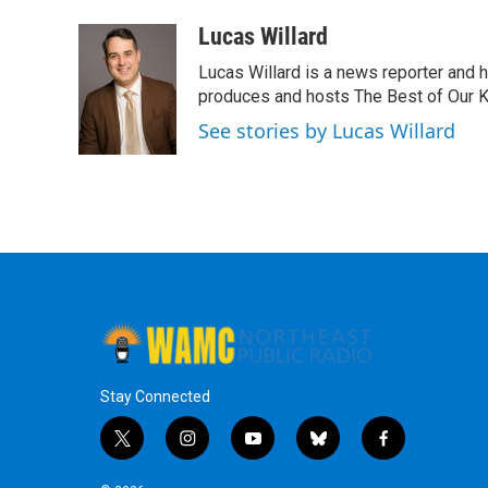
a
w
i
l
c
i
n
u
Lucas Willard
e
t
k
e
Lucas Willard is a news reporter and 
b
t
e
s
o
e
d
k
produces and hosts The Best of Our 
o
r
I
y
See stories by Lucas Willard
k
n
Stay Connected
t
i
y
b
f
w
n
o
l
a