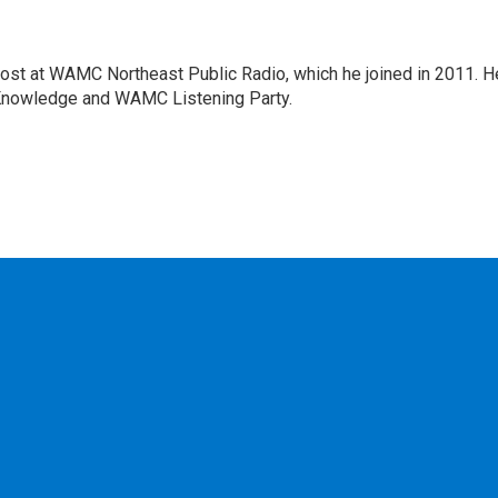
host at WAMC Northeast Public Radio, which he joined in 2011. H
Knowledge and WAMC Listening Party.