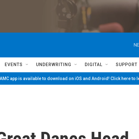
NE
EVENTS
UNDERWRITING
DIGITAL
SUPPORT
MC app is available to download on iOS and Android! Click here to 
 Great Danes Head