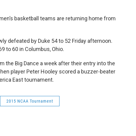
omen’s basketball teams are returning home from
y defeated by Duke 54 to 52 Friday afternoon.
 69 to 60 in Columbus, Ohio.
 the Big Dance a week after their entry into the
hen player Peter Hooley scored a buzzer-beater
erica East tournament.
2015 NCAA Tournament