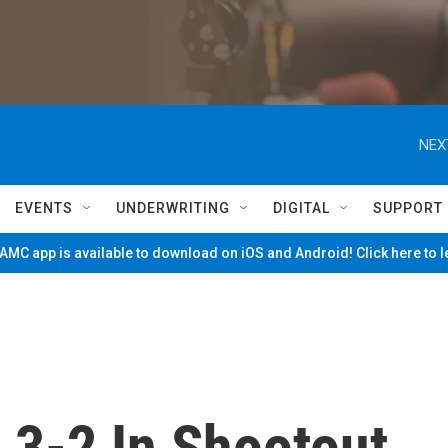
NEX
EVENTS
UNDERWRITING
DIGITAL
SUPPORT
MC app is available to download on iOS and Android! Click here to 
 3-2 In Shootout,