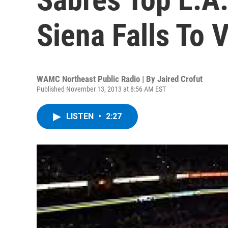
Siena Falls To 
WAMC Northeast Public Radio | By
Jaired Crofut
Published November 13, 2013 at 8:56 AM EST
LISTEN
•
2:27