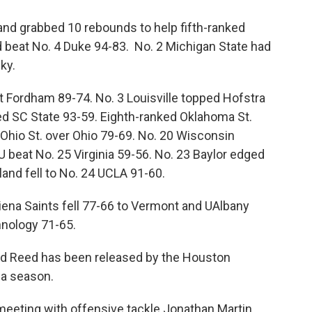
d grabbed 10 rebounds to help fifth-ranked
 beat No. 4 Duke 94-83. No. 2 Michigan State had
ky.
 Fordham 89-74. No. 3 Louisville topped Hofstra
d SC State 93-59. Eighth-ranked Oklahoma St.
 Ohio St. over Ohio 79-69. No. 20 Wisconsin
U beat No. 25 Virginia 59-56. No. 23 Baylor edged
and fell to No. 24 UCLA 91-60.
Siena Saints fell 77-66 to Vermont and UAlbany
hnology 71-65.
 Ed Reed has been released by the Houston
f a season.
meeting with offensive tackle Jonathan Martin