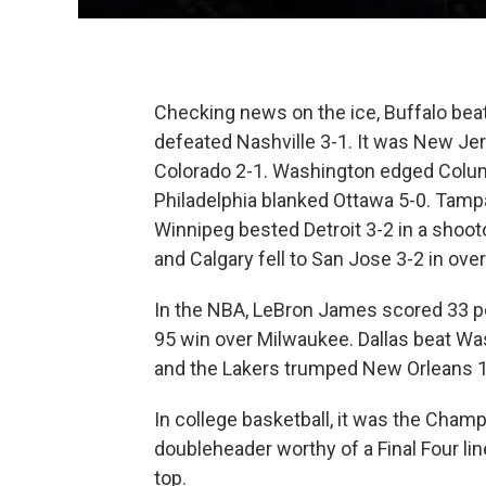
Checking news on the ice, Buffalo bea
defeated Nashville 3-1. It was New Je
Colorado 2-1. Washington edged Colum
Philadelphia blanked Ottawa 5-0. Tamp
Winnipeg bested Detroit 3-2 in a shoot
and Calgary fell to San Jose 3-2 in ove
In the NBA, LeBron James scored 33 poi
95 win over Milwaukee. Dallas beat Wa
and the Lakers trumped New Orleans 
In college basketball, it was the Cham
doubleheader worthy of a Final Four l
top.