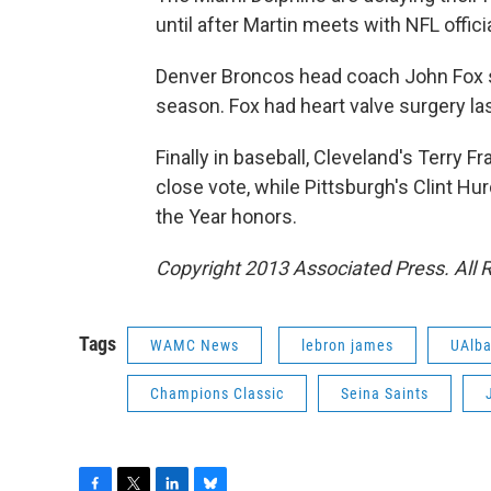
until after Martin meets with NFL offici
Denver Broncos head coach John Fox sa
season. Fox had heart valve surgery la
Finally in baseball, Cleveland's Terry 
close vote, while Pittsburgh's Clint H
the Year honors.
Copyright 2013 Associated Press. All 
Tags
WAMC News
lebron james
UAlba
Champions Classic
Seina Saints