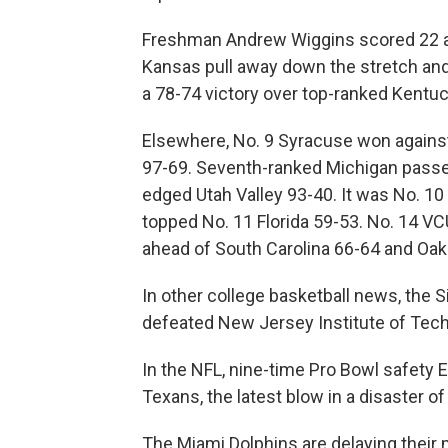
Freshman Andrew Wiggins scored 22 an
Kansas pull away down the stretch and
a 78-74 victory over top-ranked Kentuc
Elsewhere, No. 9 Syracuse won against
97-69. Seventh-ranked Michigan passe
edged Utah Valley 93-40. It was No. 10
topped No. 11 Florida 59-53. No. 14 VC
ahead of South Carolina 66-64 and Oakl
In other college basketball news, the 
defeated New Jersey Institute of Tec
In the NFL, nine-time Pro Bowl safety
Texans, the latest blow in a disaster o
The Miami Dolphins are delaying their 