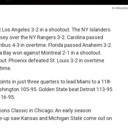
En.wikipedia
t Los Angeles 3-2 in a shootout. The NY Islanders
rsey over the NY Rangers 3-2. Carolina passed
bus 4-3 in overtime. Florida passed Anaheim 3-2.
a Bay won against Montreal 2-1 in a shootout.
out. Phoenix defeated St. Louis 3-2 in overtime
rtime.
nts in just three quarters to lead Miami to a 118-
shington 105-95. Golden State beat Detroit 113-95
116-95.
pions Classic in Chicago. An early season
ine-up saw Kansas and Michigan State come out on