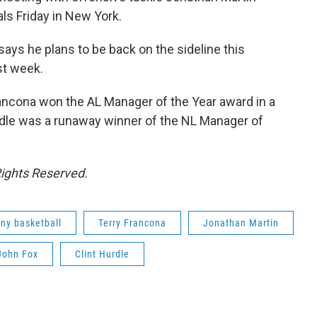
als Friday in New York.
ys he plans to be back on the sideline this
st week.
Francona won the AL Manager of the Year award in a
urdle was a runaway winner of the NL Manager of
Rights Reserved.
ny basketball
Terry Francona
Jonathan Martin
John Fox
Clint Hurdle