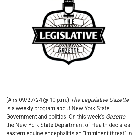
(Airs 09/27/24 @ 10 p.m.)
The Legislative Gazette
is a weekly program about New York State
Government and politics. On this week’s
Gazette
:
the New York State Department of Health declares
eastern equine encephalitis an “imminent threat” in