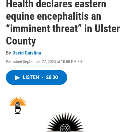
Health declares eastern
equine encephalitis an
“imminent threat” in Ulster
County
By
David Guistina
Published September 27, 2024 at 10:00 PM EDT
LISTEN
•
28:30