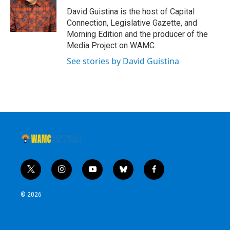
David Guistina is the host of Capital
Connection, Legislative Gazette, and
Morning Edition and the producer of the
Media Project on WAMC.
See stories by David Guistina
t
i
y
b
f
w
n
o
l
a
i
s
u
u
c
© 2026
t
t
t
e
e
t
a
u
s
b
e
g
b
k
o
r
r
e
y
o