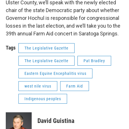
Ulster County, we’ll speak with the newly elected
chair of the state Democratic party about whether
Governor Hochul is responsible for congressional
losses in the last election, and we’ll take you to the
39th annual Farm Aid concert in Saratoga Springs.
Tags
The Legislative Gazette
The Legislative Gazette
Pat Bradley
Eastern Equine Encephalitis virus
west nile virus
Farm Aid
Indigenous peoples
David Guistina