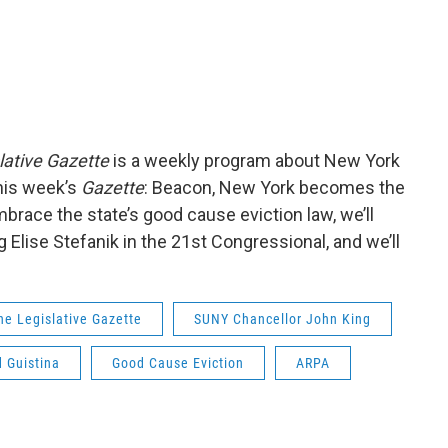
lative Gazette
is a weekly program about New York
his week’s
Gazette
: Beacon, New York becomes the
mbrace the state’s good cause eviction law, we’ll
Elise Stefanik in the 21st Congressional, and we’ll
he Legislative Gazette
SUNY Chancellor John King
d Guistina
Good Cause Eviction
ARPA