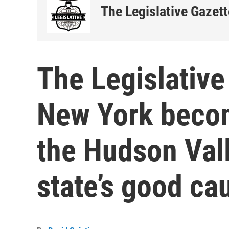
The Legislative Gazett
The Legislative
New York become
the Hudson Val
state’s good ca