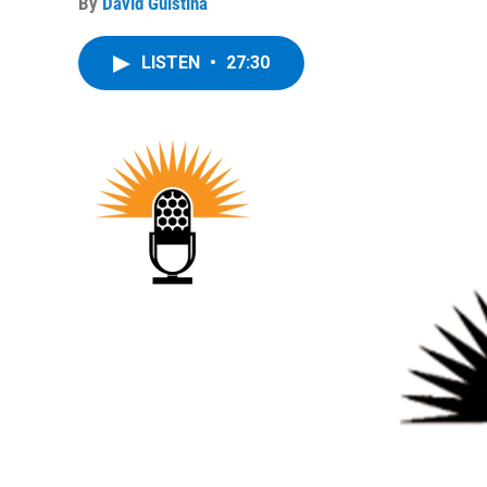
By
David Guistina
LISTEN
•
27:30