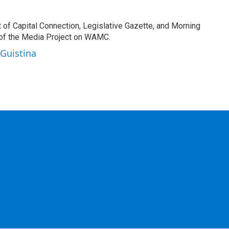
t of Capital Connection, Legislative Gazette, and Morning
 of the Media Project on WAMC.
 Guistina