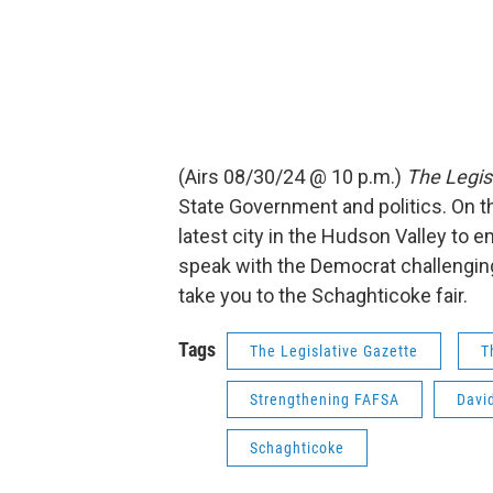
(Airs 08/30/24 @ 10 p.m.)
The Legis
State Government and politics. On t
latest city in the Hudson Valley to e
speak with the Democrat challenging 
take you to the Schaghticoke fair.
Tags
The Legislative Gazette
T
Strengthening FAFSA
Davi
Schaghticoke