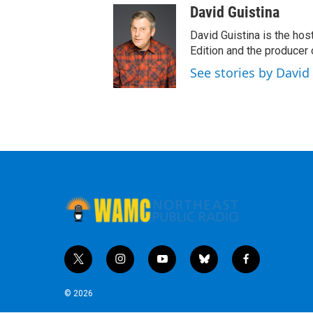
David Guistina
David Guistina is the hos
Edition and the producer
See stories by David
t
i
y
b
f
w
n
o
l
a
i
s
u
u
c
© 2026
t
t
t
e
e