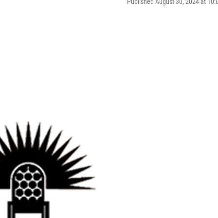
Published August 30, 2024 at 10