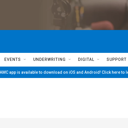
EVENTS
UNDERWRITING
DIGITAL
SUPPORT
MC app is available to download on iOS and Android! Click here to 