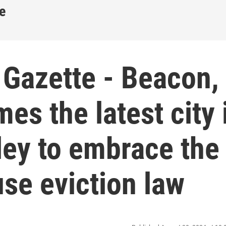
e
 Gazette - Beacon,
s the latest city 
ley to embrace the
use eviction law