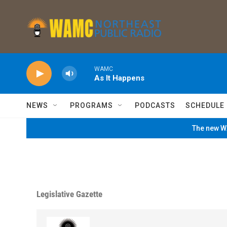
Skip to main content
WAMC
As It Happens
NEWS
PROGRAMS
PODCASTS
SCHEDULE
The new WA
Legislative Gazette