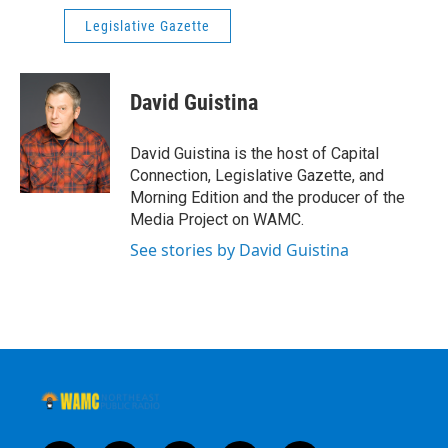
Legislative Gazette
David Guistina
David Guistina is the host of Capital
Connection, Legislative Gazette, and
Morning Edition and the producer of the
Media Project on WAMC.
See stories by David Guistina