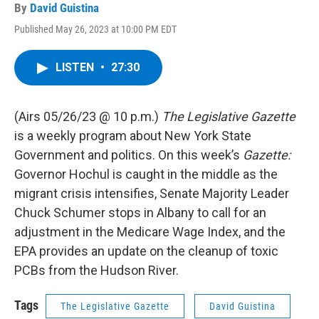
By
David Guistina
Published May 26, 2023 at 10:00 PM EDT
LISTEN
•
27:30
(Airs 05/26/23 @ 10 p.m.)
The Legislative Gazette
is a weekly program about New York State
Government and politics. On this week’s
Gazette:
Governor Hochul is caught in the middle as the
migrant crisis intensifies, Senate Majority Leader
Chuck Schumer stops in Albany to call for an
adjustment in the Medicare Wage Index, and the
EPA provides an update on the cleanup of toxic
PCBs from the Hudson River.
Tags
The Legislative Gazette
David Guistina