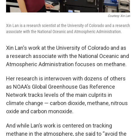
Courtesy Xin Lan
Xin Lan is a research scientist at the University of Colorado and a research
associate with the National Oceanic and Atmospheric Administration.
Xin Lan's work at the University of Colorado and as
a research associate with the National Oceanic and
Atmospheric Administration focuses on methane.
Her research is interwoven with dozens of others
as NOAA’s Global Greenhouse Gas Reference
Network tracks levels of the main culprits in
climate change — carbon dioxide, methane, nitrous
oxide and carbon monoxide.
And while Lan’s work is centered on tracking
methane in the atmosphere, she said to “avoid the