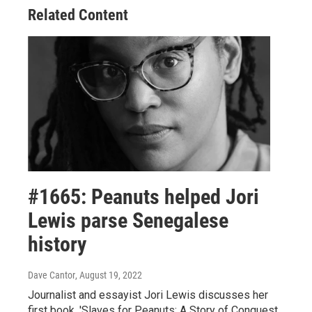
Related Content
#1665: Peanuts helped Jori
Lewis parse Senegalese
history
Dave Cantor
, August 19, 2022
Journalist and essayist Jori Lewis discusses her
first book, 'Slaves for Peanuts: A Story of Conquest,