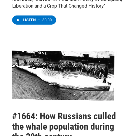
Liberation and a Crop That Changed History.'
LISTEN
•
30:00
#1664: How Russians culled
the whale population during