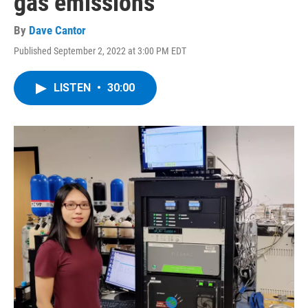
gas emissions
By
Dave Cantor
Published September 2, 2022 at 3:00 PM EDT
LISTEN
•
30:00