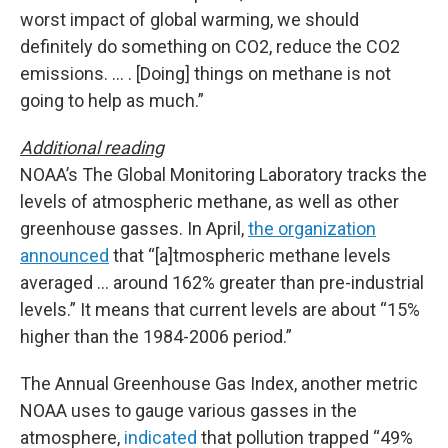
worst impact of global warming, we should
definitely do something on CO2, reduce the CO2
emissions. … . [Doing] things on methane is not
going to help as much.”
Additional reading
NOAA’s The Global Monitoring Laboratory tracks the
levels of atmospheric methane, as well as other
greenhouse gasses. In April,
the organization
announced
that “[a]tmospheric methane levels
averaged … around 162% greater than pre-industrial
levels.” It means that current levels are about “15%
higher than the 1984-2006 period.”
The Annual Greenhouse Gas Index, another metric
NOAA uses to gauge various gasses in the
atmosphere,
indicated
that pollution trapped “49%