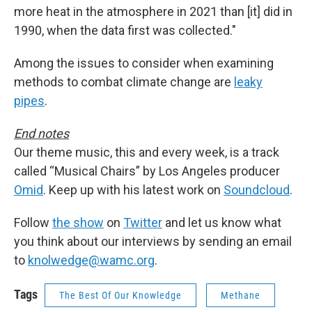
more heat in the atmosphere in 2021 than [it] did in
1990, when the data first was collected."
Among the issues to consider when examining
methods to combat climate change are
leaky
pipes
.
End notes
Our theme music, this and every week, is a track
called “Musical Chairs” by Los Angeles producer
Omid
. Keep up with his latest work on
Soundcloud
.
Follow
the show
on
Twitter
and let us know what
you think about our interviews by sending an email
to
knolwedge@wamc.org
.
Tags
The Best Of Our Knowledge
Methane