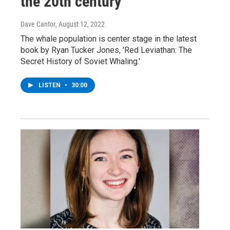
the 20th century
Dave Cantor
, August 12, 2022
The whale population is center stage in the latest
book by Ryan Tucker Jones, 'Red Leviathan: The
Secret History of Soviet Whaling.'
LISTEN
•
30:00