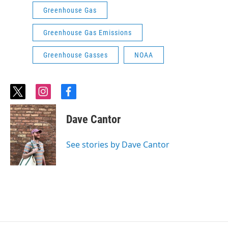
Greenhouse Gas
Greenhouse Gas Emissions
Greenhouse Gasses
NOAA
t
i
f
w
n
a
i
s
c
Dave Cantor
t
t
e
t
a
b
e
g
o
See stories by Dave Cantor
r
r
o
a
k
m