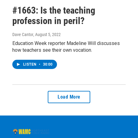
#1663: Is the teaching
profession in peril?
Dave Cantor
, August 5, 2022
Education Week reporter Madeline Will discusses
how teachers see their own vocation.
LISTEN
•
30:00
Load More