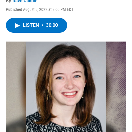
By
Dave Cantor
Published August 5, 2022 at 3:00 PM EDT
LISTEN
•
30:00