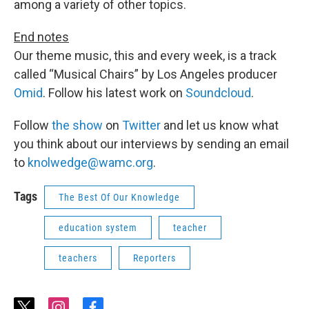
among a variety of other topics.
End notes
Our theme music, this and every week, is a track
called “Musical Chairs” by Los Angeles producer
Omid
. Follow his latest work on
Soundcloud
.
Follow
the show
on
Twitter
and let us know what
you think about our interviews by sending an email
to
knolwedge@wamc.org
.
Tags
The Best Of Our Knowledge
education system
teacher
teachers
Reporters