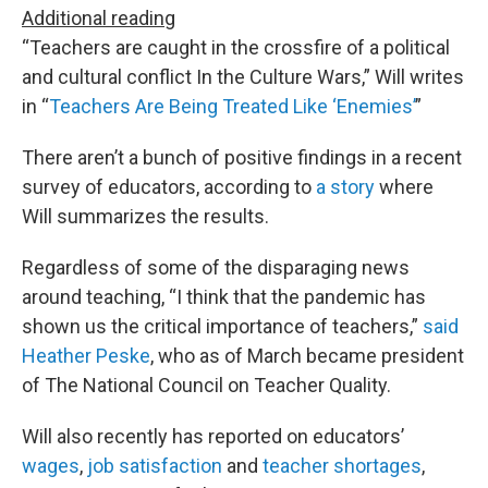
Additional reading
“Teachers are caught in the crossfire of a political
and cultural conflict In the Culture Wars,” Will writes
in “
Teachers Are Being Treated Like ‘Enemies’
”
There aren’t a bunch of positive findings in a recent
survey of educators, according to
a story
where
Will summarizes the results.
Regardless of some of the disparaging news
around teaching, “I think that the pandemic has
shown us the critical importance of teachers,”
said
Heather Peske
, who as of March became president
of The National Council on Teacher Quality.
Will also recently has reported on educators’
wages
,
job satisfaction
and
teacher shortages
,