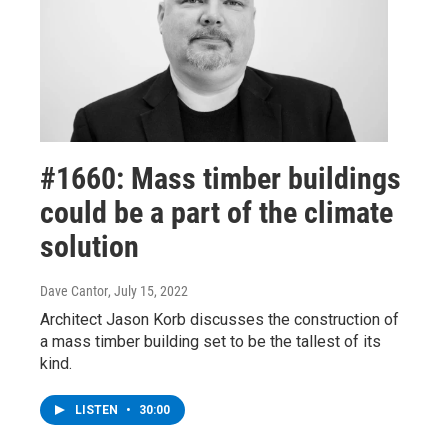
#1660: Mass timber buildings
could be a part of the climate
solution
Dave Cantor
, July 15, 2022
Architect Jason Korb discusses the construction of
a mass timber building set to be the tallest of its
kind.
LISTEN
•
30:00