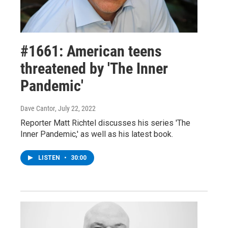
#1661: American teens
threatened by 'The Inner
Pandemic'
Dave Cantor
, July 22, 2022
Reporter Matt Richtel discusses his series 'The
Inner Pandemic,' as well as his latest book.
LISTEN
•
30:00