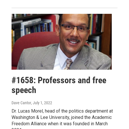
#1658: Professors and free
speech
Dave Cantor
, July 1, 2022
Dr. Lucas Morel, head of the politics department at
Washington & Lee University, joined the Academic
Freedom Alliance when it was founded in March