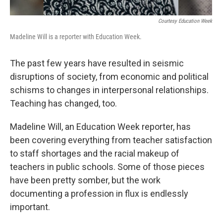
Courtesy Education Week
Madeline Will is a reporter with Education Week.
The past few years have resulted in seismic
disruptions of society, from economic and political
schisms to changes in interpersonal relationships.
Teaching has changed, too.
Madeline Will, an Education Week reporter, has
been covering everything from teacher satisfaction
to staff shortages and the racial makeup of
teachers in public schools. Some of those pieces
have been pretty somber, but the work
documenting a profession in flux is endlessly
important.