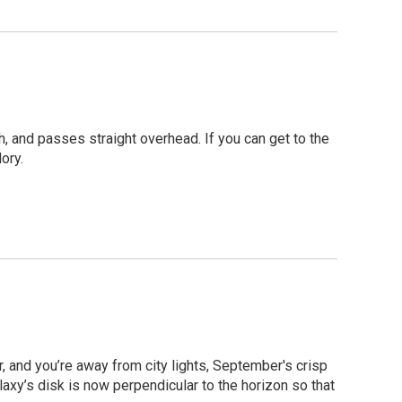
h, and passes straight overhead. If you can get to the
ory.
r, and you’re away from city lights, September's crisp
laxy’s disk is now perpendicular to the horizon so that