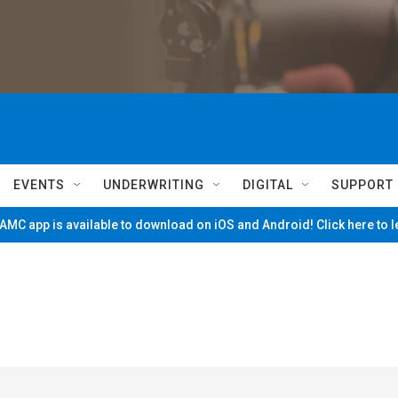
EVENTS
UNDERWRITING
DIGITAL
SUPPORT
MC app is available to download on iOS and Android! Click here to 