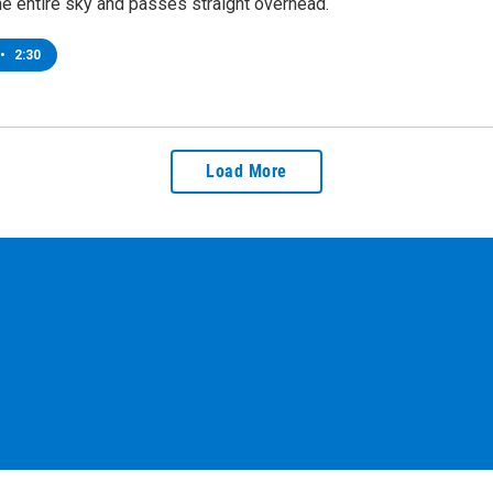
he entire sky and passes straight overhead.
•
2:30
Load More