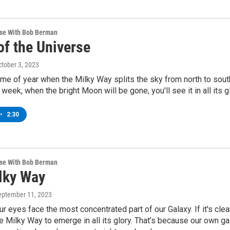
rse With Bob Berman
of the Universe
ctober 3, 2023
time of year when the Milky Way splits the sky from north to sout
week, when the bright Moon will be gone, you'll see it in all its gl
•
2:30
rse With Bob Berman
lky Way
September 11, 2023
r eyes face the most concentrated part of our Galaxy. If it's clea
he Milky Way to emerge in all its glory. That’s because our own ga