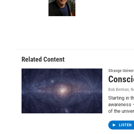
Related Content
Strange Unive
Consci
Bob Berman
, 
Starting in 
awareness –
of the unive
LISTEN