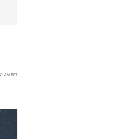
:31 AM EST