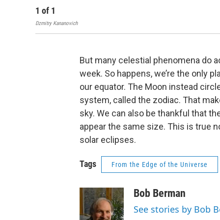
1
of
1
Dzmitry Kananovich
But many celestial phenomena do act
week. So happens, we’re the only pl
our equator. The Moon instead circle
system, called the zodiac. That mak
sky. We can also be thankful that th
appear the same size. This is true 
solar eclipses.
Tags
From the Edge of the Universe
Bob Berman
See stories by Bob 