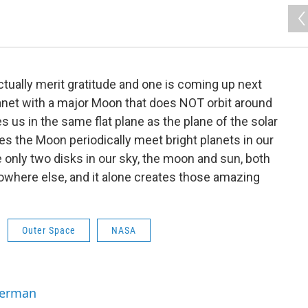
ually merit gratitude and one is coming up next
anet with a major Moon that does NOT orbit around
s us in the same flat plane as the plane of the solar
es the Moon periodically meet bright planets in our
e only two disks in our sky, the moon and sun, both
nowhere else, and it alone creates those amazing
Outer Space
NASA
Berman