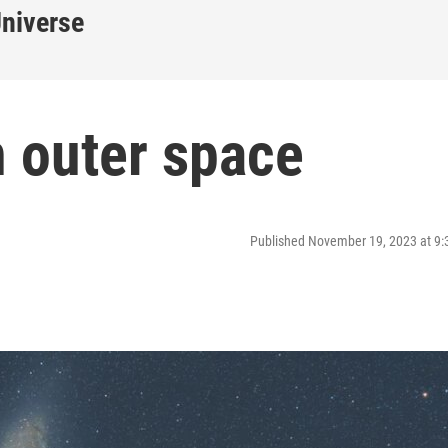
Universe
n outer space
Published November 19, 2023 at 9