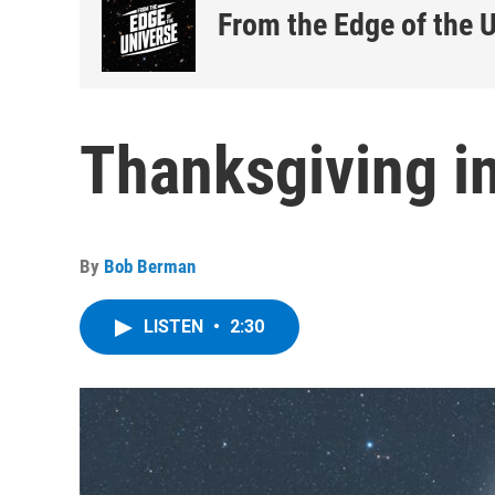
From the Edge of the 
Thanksgiving i
By
Bob Berman
LISTEN
•
2:30