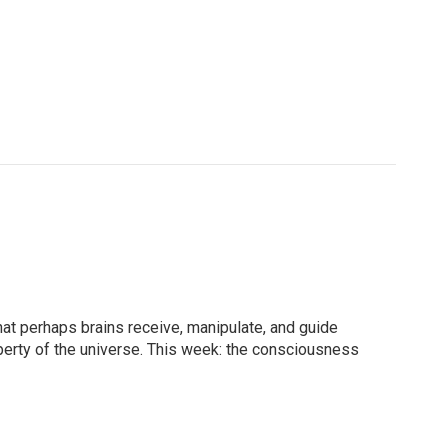
at perhaps brains receive, manipulate, and guide
erty of the universe. This week: the consciousness