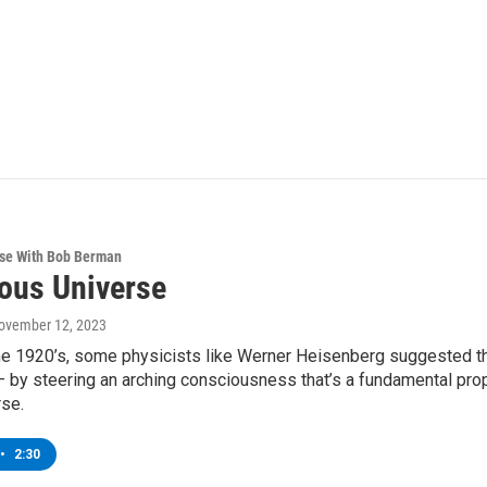
rse With Bob Berman
ous Universe
November 12, 2023
the 1920’s, some physicists like Werner Heisenberg suggested th
 by steering an arching consciousness that’s a fundamental prop
rse.
•
2:30