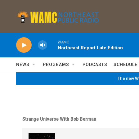
Skip to main content
WAMC
Northeast Report Late Edition
NEWS
PROGRAMS
PODCASTS
SCHEDULE
The new WA
Strange Universe With Bob Berman