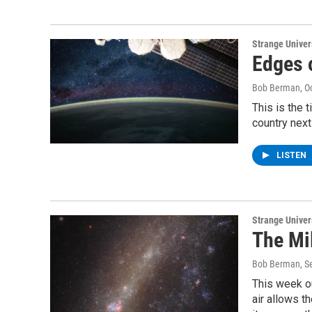
Strange Unive
Edges 
Bob Berman
, O
This is the 
country next 
LISTEN
Strange Unive
The Mi
Bob Berman
, 
This week ou
air allows t