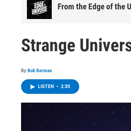
From the Edge of the 
Strange Univers
By
Bob Berman
LISTEN
•
2:30