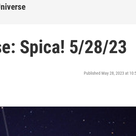
Universe
e: Spica! 5/28/23
Published May 28, 2023 at 10