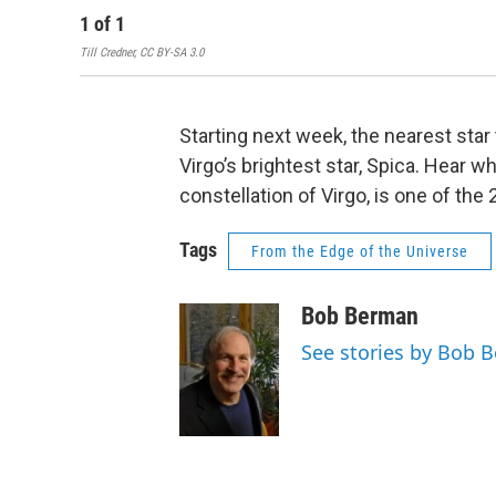
1
of
1
Till Credner, CC BY-SA 3.0
Starting next week, the nearest star 
Virgo’s brightest star, Spica. Hear w
constellation of Virgo, is one of the 
Tags
From the Edge of the Universe
Bob Berman
See stories by Bob 