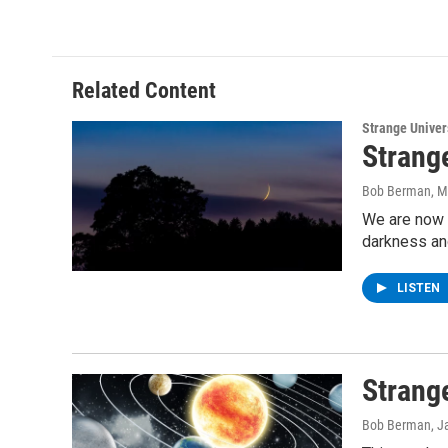
Related Content
Strange Unive
Strang
Bob Berman
, 
We are now a
darkness and
LISTEN
Strang
Bob Berman
, J