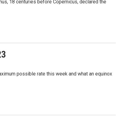
chus, 18 centuries before Copernicus, declared the
23
 maximum possible rate this week and what an equinox