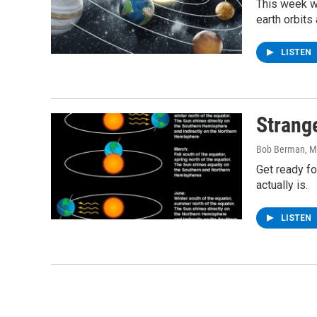
This week we
earth orbits
LISTEN
Strang
Bob Berman
, 
Get ready fo
actually is.
LISTEN