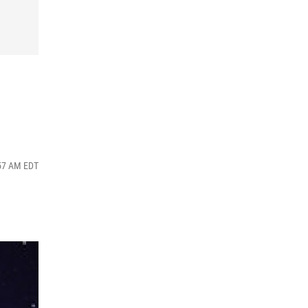
:57 AM EDT