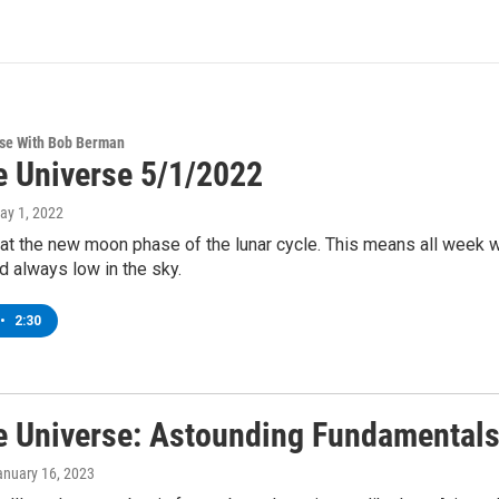
rse With Bob Berman
e Universe 5/1/2022
May 1, 2022
t the new moon phase of the lunar cycle. This means all week we 
 always low in the sky.
•
2:30
e Universe: Astounding Fundamentals
anuary 16, 2023