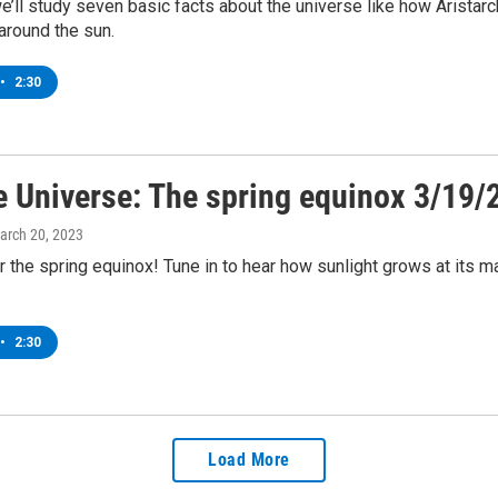
’ll study seven basic facts about the universe like how Aristar
 around the sun.
•
2:30
e Universe: The spring equinox 3/19/
March 20, 2023
r the spring equinox! Tune in to hear how sunlight grows at its
•
2:30
Load More