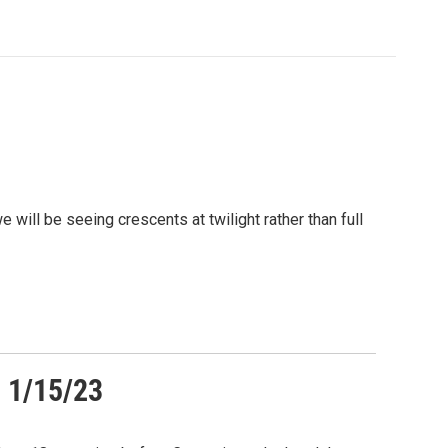
will be seeing crescents at twilight rather than full
 1/15/23