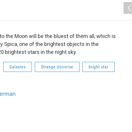
to the Moon will be the bluest of them all, which is
hy Spica, one of the brightest objects in the
20 brightest stars in the night sky.
Galaxies
Strange Universe
bright star
Berman