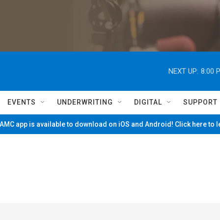
NEXT UP:
8:00 
EVENTS
UNDERWRITING
DIGITAL
SUPPORT
MC app is available to download on iOS and Android! Click here to 