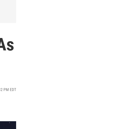
As
:32 PM EDT