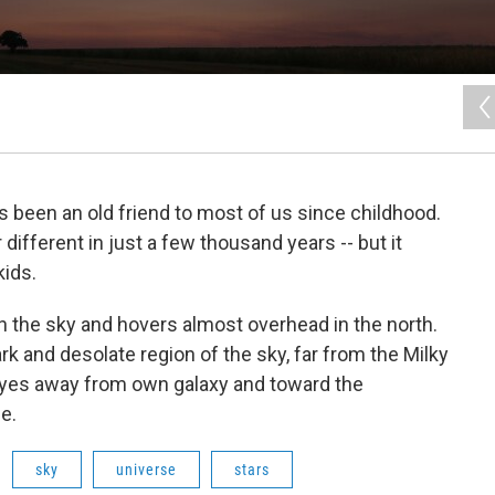
's been an old friend to most of us since childhood.
 different in just a few thousand years -- but it
kids.
in the sky and hovers almost overhead in the north.
ark and desolate region of the sky, far from the Milky
eyes away from own galaxy and toward the
e.
sky
universe
stars