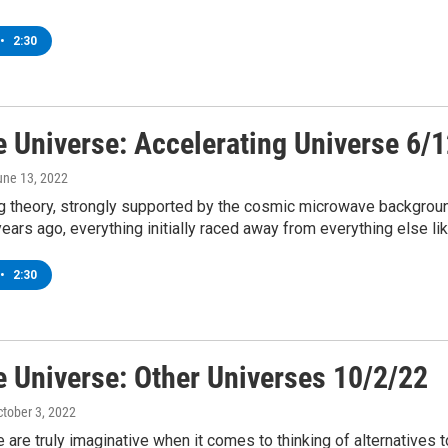
•
2:30
e Universe: Accelerating Universe 6/
une 13, 2022
g theory, strongly supported by the cosmic microwave background
years ago, everything initially raced away from everything else lik
•
2:30
e Universe: Other Universes 10/2/22
ctober 3, 2022
are truly imaginative when it comes to thinking of alternatives