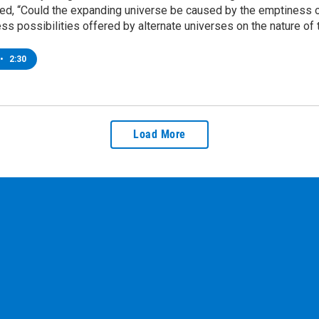
ed, “Could the expanding universe be caused by the emptiness on
ss possibilities offered by alternate universes on the nature of
•
2:30
Load More