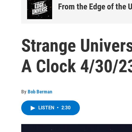
From the Edge of the 
Strange Univers
A Clock 4/30/2
By
Bob Berman
LISTEN
•
2:30