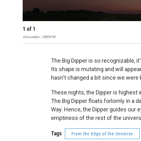
1
of
1
allexxandarx / 88804790
The Big Dipper is so recognizable, it
Its shape is mutating and will appear
hasn't changed a bit since we were 
These nights, the Dipper is highest 
The Big Dipper floats forlornly in a d
Way. Hence, the Dipper guides our 
emptiness of the rest of the univers
Tags
From the Edge of the Universe