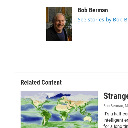
Bob Berman
See stories by Bob 
Related Content
Strang
Bob Berman
, M
It’s a half 
intelligent 
for a long t