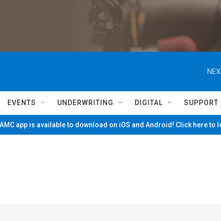
NEX
EVENTS
UNDERWRITING
DIGITAL
SUPPORT
MC app is available to download on iOS and Android! Click here to 