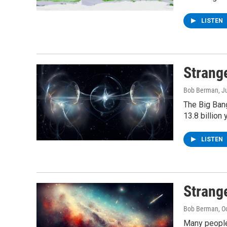
LISTEN
Strang
Bob Berman
, J
The Big Ban
13.8 billion 
LISTEN
Strang
Bob Berman
, O
Many people 