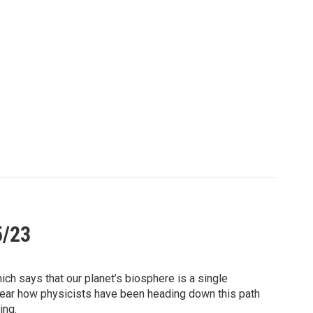
5/23
ich says that our planet’s biosphere is a single
l. Hear how physicists have been heading down this path
ing.