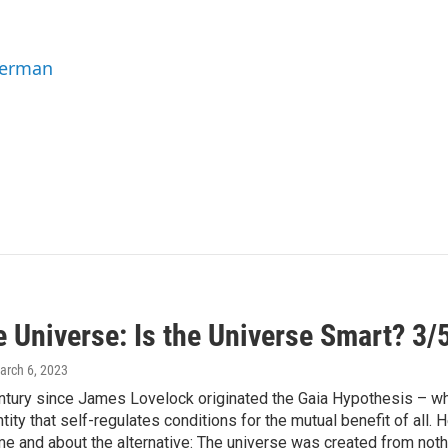
Berman
e Universe: Is the Universe Smart? 3/
arch 6, 2023
century since James Lovelock originated the Gaia Hypothesis – wh
entity that self-regulates conditions for the mutual benefit of al
ime and about the alternative: The universe was created from noth