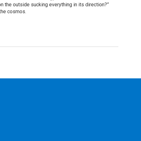
 the outside sucking everything in its direction?”
 the cosmos.