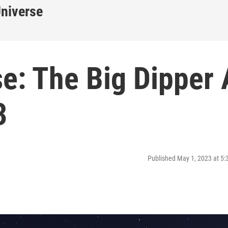
Universe
e: The Big Dipper 
3
Published May 1, 2023 at 5