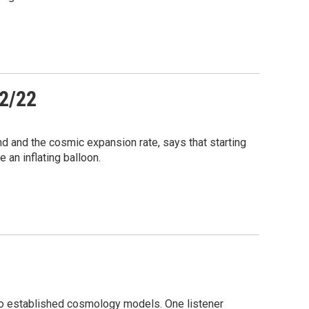
12/22
 and the cosmic expansion rate, says that starting
e an inflating balloon.
 to established cosmology models. One listener