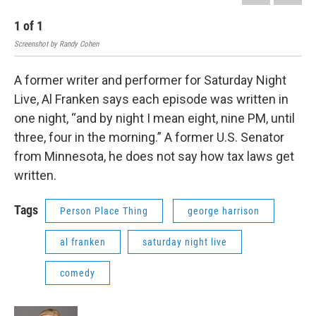
1
of
1
Screenshot by Randy Cohen
A former writer and performer for Saturday Night
Live, Al Franken says each episode was written in
one night, “and by night I mean eight, nine PM, until
three, four in the morning.” A former U.S. Senator
from Minnesota, he does not say how tax laws get
written.
Tags
Person Place Thing
george harrison
al franken
saturday night live
comedy