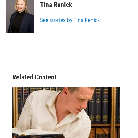
Tina Renick
See stories by Tina Renick
Related Content