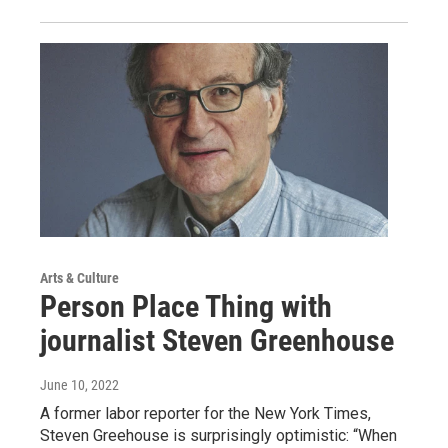
Arts & Culture
Person Place Thing with
journalist Steven Greenhouse
June 10, 2022
A former labor reporter for the New York Times,
Steven Greehouse is surprisingly optimistic: “When