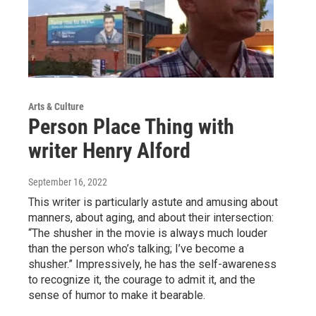
Arts & Culture
Person Place Thing with
writer Henry Alford
September 16, 2022
This writer is particularly astute and amusing about
manners, about aging, and about their intersection:
“The shusher in the movie is always much louder
than the person who’s talking; I’ve become a
shusher.” Impressively, he has the self-awareness
to recognize it, the courage to admit it, and the
sense of humor to make it bearable.