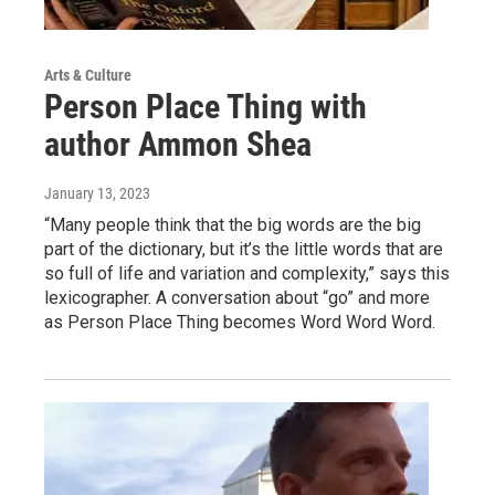
Arts & Culture
Person Place Thing with
author Ammon Shea
January 13, 2023
“Many people think that the big words are the big
part of the dictionary, but it’s the little words that are
so full of life and variation and complexity,” says this
lexicographer. A conversation about “go” and more
as Person Place Thing becomes Word Word Word.