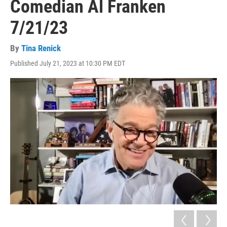
Comedian Al Franken
7/21/23
By
Tina Renick
Published July 21, 2023 at 10:30 PM EDT