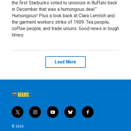
the first Starbucks voted to unionize in Buffalo back
in December that was a humongous deal.”
Humongous! Plus a look back at Clara Lemlich and
the garment workers strike of 1909. Tea people,
coffee people, and trade unions. Good news in tough
times.
Load More
t
i
y
b
f
w
n
o
l
a
i
s
u
u
c
© 2026
t
t
t
e
e