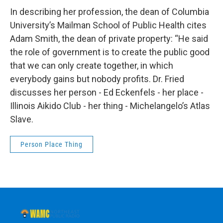
In describing her profession, the dean of Columbia
University’s Mailman School of Public Health cites
Adam Smith, the dean of private property: “He said
the role of government is to create the public good
that we can only create together, in which
everybody gains but nobody profits. Dr. Fried
discusses her person - Ed Eckenfels - her place -
Illinois Aikido Club - her thing - Michelangelo’s Atlas
Slave.
Person Place Thing