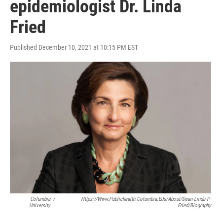
epidemiologist Dr. Linda
Fried
Published December 10, 2021 at 10:15 PM EST
Columbia
/
Https://www.publichealth.columbia.edu/about/dean-Linda-P-
University
Fried/biography