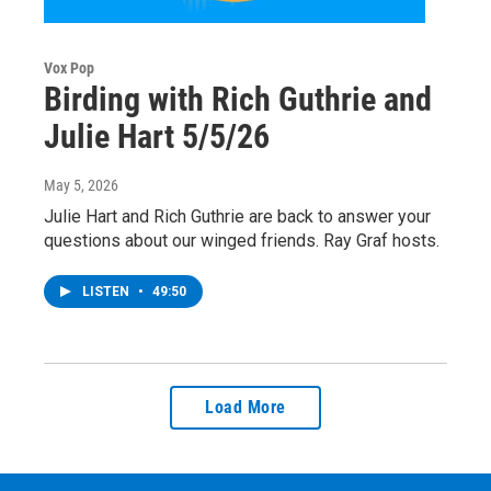
Vox Pop
Birding with Rich Guthrie and
Julie Hart 5/5/26
May 5, 2026
Julie Hart and Rich Guthrie are back to answer your
questions about our winged friends. Ray Graf hosts.
LISTEN
•
49:50
Load More