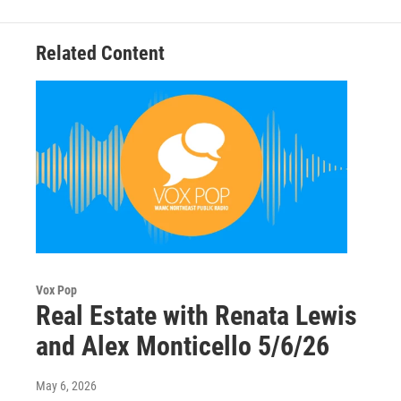
Related Content
Vox Pop
Real Estate with Renata Lewis
and Alex Monticello 5/6/26
May 6, 2026