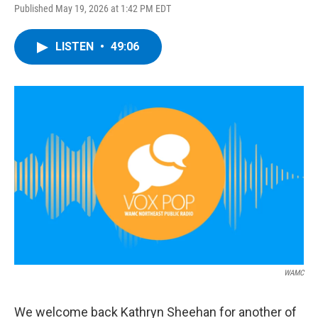
Published May 19, 2026 at 1:42 PM EDT
LISTEN
•
49:06
WAMC
We welcome back Kathryn Sheehan for another of