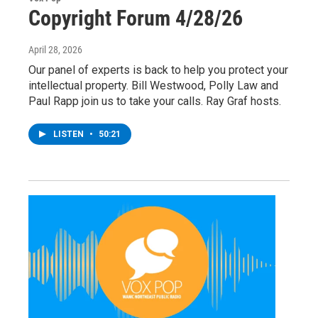
Copyright Forum 4/28/26
April 28, 2026
Our panel of experts is back to help you protect your
intellectual property. Bill Westwood, Polly Law and
Paul Rapp join us to take your calls. Ray Graf hosts.
LISTEN
•
50:21