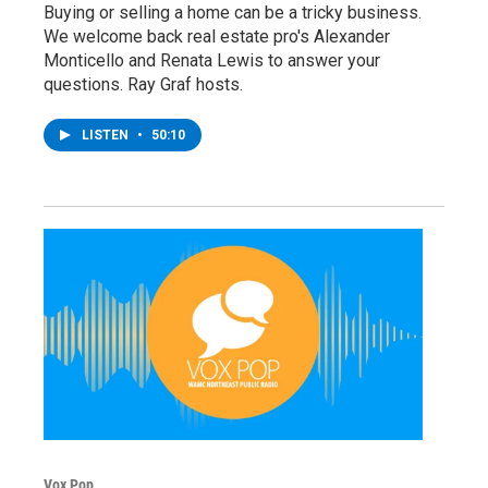
Buying or selling a home can be a tricky business.
We welcome back real estate pro's Alexander
Monticello and Renata Lewis to answer your
questions. Ray Graf hosts.
LISTEN
•
50:10
Vox Pop