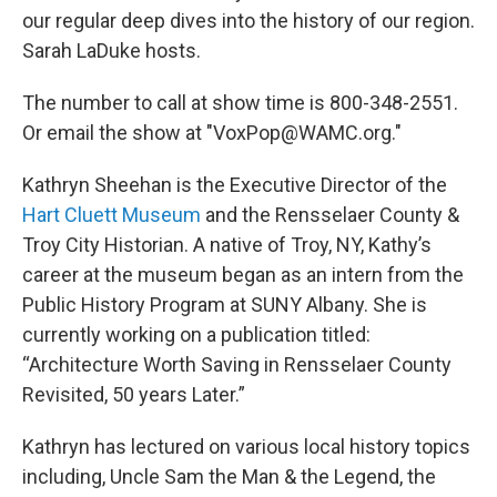
our regular deep dives into the history of our region.
Sarah LaDuke hosts.
The number to call at show time is 800-348-2551.
Or email the show at "VoxPop@WAMC.org."
Kathryn Sheehan is the Executive Director of the
Hart Cluett Museum
and the Rensselaer County &
Troy City Historian. A native of Troy, NY, Kathy’s
career at the museum began as an intern from the
Public History Program at SUNY Albany. She is
currently working on a publication titled:
“Architecture Worth Saving in Rensselaer County
Revisited, 50 years Later.”
Kathryn has lectured on various local history topics
including, Uncle Sam the Man & the Legend, the