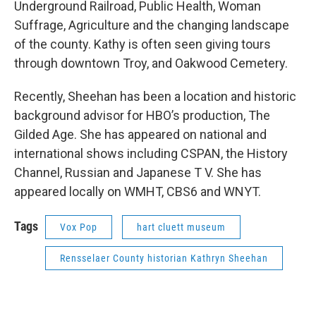
Underground Railroad, Public Health, Woman
Suffrage, Agriculture and the changing landscape
of the county. Kathy is often seen giving tours
through downtown Troy, and Oakwood Cemetery.
Recently, Sheehan has been a location and historic
background advisor for HBO’s production, The
Gilded Age. She has appeared on national and
international shows including CSPAN, the History
Channel, Russian and Japanese T V. She has
appeared locally on WMHT, CBS6 and WNYT.
Tags
Vox Pop
hart cluett museum
Rensselaer County historian Kathryn Sheehan