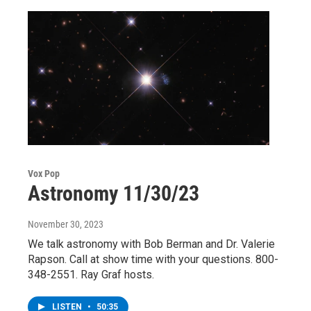
Vox Pop
Astronomy 11/30/23
November 30, 2023
We talk astronomy with Bob Berman and Dr. Valerie
Rapson. Call at show time with your questions. 800-
348-2551. Ray Graf hosts.
LISTEN
•
50:35