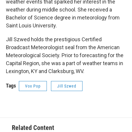
weather events that sparked her interest in the
weather during middle school. She received a
Bachelor of Science degree in meteorology from
Saint Louis University.
Jill Szwed holds the prestigious Certified
Broadcast Meteorologist seal from the American
Meteorological Society. Prior to forecasting for the
Capital Region, she was a part of weather teams in
Lexington, KY and Clarksburg, WV.
Tags
Vox Pop
Jill Szwed
Related Content