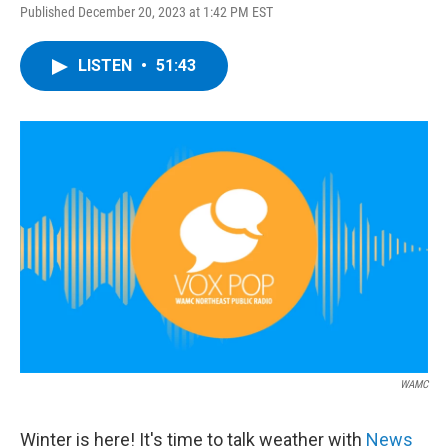
Published December 20, 2023 at 1:42 PM EST
LISTEN
•
51:43
WAMC
Winter is here! It's time to talk weather with
News