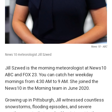
News 10 - ABC
News 10 meteorologist Jill Szwed
Jill Szwed is the morning meteorologist at News10
ABC and FOX 23. You can catch her weekday
mornings from 4:30 AM to 9 AM. She joined the
News10 in the Morning team in June 2020.
Growing up in Pittsburgh, Jill witnessed countless
snowstorms, flooding episodes, and severe