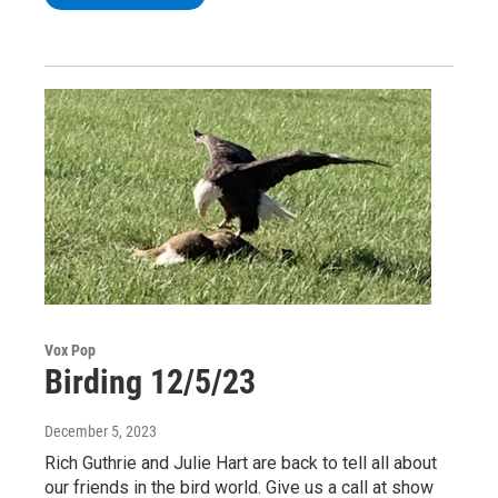
Vox Pop
Birding 12/5/23
December 5, 2023
Rich Guthrie and Julie Hart are back to tell all about
our friends in the bird world. Give us a call at show