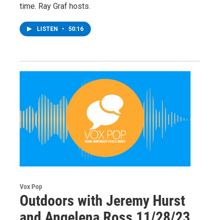
time. Ray Graf hosts.
LISTEN
•
50:16
Vox Pop
Outdoors with Jeremy Hurst
and Angelena Ross 11/28/23