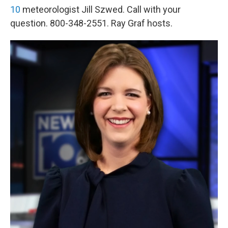
10
meteorologist Jill Szwed. Call with your
question. 800-348-2551. Ray Graf hosts.