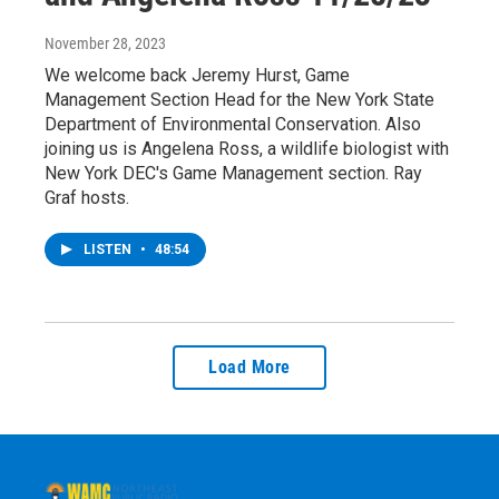
November 28, 2023
We welcome back Jeremy Hurst, Game
Management Section Head for the New York State
Department of Environmental Conservation. Also
joining us is Angelena Ross, a wildlife biologist with
New York DEC's Game Management section. Ray
Graf hosts.
LISTEN
•
48:54
Load More