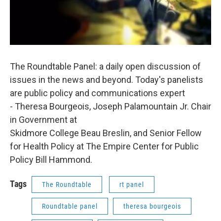
The Roundtable Panel: a daily open discussion of
issues in the news and beyond. Today's panelists
are public policy and communications expert
- Theresa Bourgeois, Joseph Palamountain Jr. Chair
in Government at
Skidmore College Beau Breslin, and Senior Fellow
for Health Policy at The Empire Center for Public
Policy Bill Hammond.
Tags
The Roundtable
rt panel
Roundtable panel
theresa bourgeois