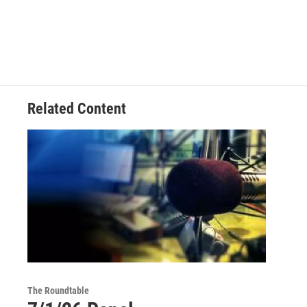
Related Content
The Roundtable