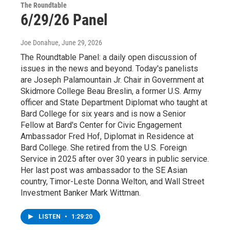
The Roundtable
6/29/26 Panel
Joe Donahue
, June 29, 2026
The Roundtable Panel: a daily open discussion of
issues in the news and beyond. Today's panelists
are Joseph Palamountain Jr. Chair in Government at
Skidmore College Beau Breslin, a former U.S. Army
officer and State Department Diplomat who taught at
Bard College for six years and is now a Senior
Fellow at Bard's Center for Civic Engagement
Ambassador Fred Hof, Diplomat in Residence at
Bard College. She retired from the U.S. Foreign
Service in 2025 after over 30 years in public service.
Her last post was ambassador to the SE Asian
country, Timor-Leste Donna Welton, and Wall Street
Investment Banker Mark Wittman.
LISTEN
•
1:29:20