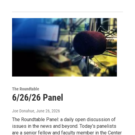
The Roundtable
6/26/26 Panel
Joe Donahue
, June 26, 2026
The Roundtable Panel: a daily open discussion of
issues in the news and beyond. Today's panelists
are a senior fellow and faculty member in the Center