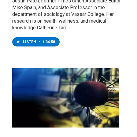
Justin Patch, Former Times Union Associate Editor
Mike Spain, and Associate Professor in the
department of sociology at Vassar College. Her
research is on health, wellness, and medical
knowledge Catherine Tan
LISTEN
•
1:34:58