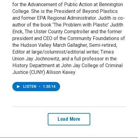
for the Advancement of Public Action at Bennington
College. She is the President of Beyond Plastics
and former EPA Regional Administrator. Judith is co-
author of the book 'The Problem with Plastic' Judith
Enck, The Ulster County Comptroller and the former
president and CEO of the Community Foundations of
the Hudson Valley March Gallagher, Semi-retired,
Editor at large/columnist/editorial writer, Times
Union Jay Jochnowitz, and a full professor in the
History Department at John Jay College of Criminal
Justice (CUNY) Allison Kavey.
LISTEN
•
1:30:14
Load More