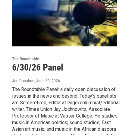
The Roundtable
6/30/26 Panel
Joe Donahue
, June 30, 2026
The Roundtable Panel: a daily open discussion of
issues in the news and beyond. Today's panelists
are Semi-retired, Editor at large/columnist/editorial
writer, Times Union Jay Jochnowitz, Associate
Professor of Music at Vassar College. He studies
music in American politics; sound studies; East
Asian art music; and music in the African diaspora