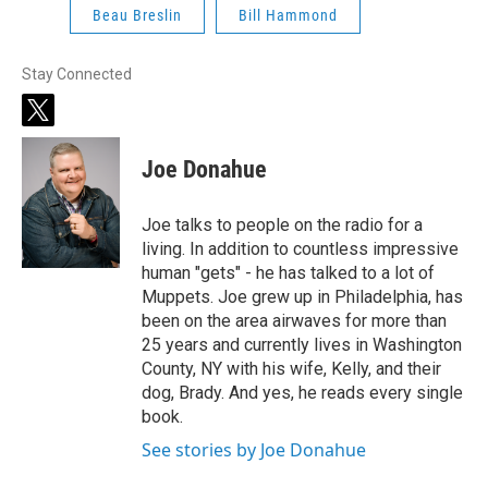
Beau Breslin
Bill Hammond
Stay Connected
t
w
i
Joe Donahue
t
t
e
Joe talks to people on the radio for a
r
living. In addition to countless impressive
human "gets" - he has talked to a lot of
Muppets. Joe grew up in Philadelphia, has
been on the area airwaves for more than
25 years and currently lives in Washington
County, NY with his wife, Kelly, and their
dog, Brady. And yes, he reads every single
book.
See stories by Joe Donahue