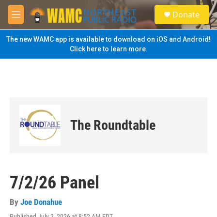
Skip to main content
S
Donate
e
M
a
e
r
n
The new WAMC app is available to download on iOS and Android!
c
u
Click here to learn more.
h
u
e
r
y
The Roundtable
7/2/26 Panel
By
Joe Donahue
Published July 2, 2026 at 8:52 AM EDT