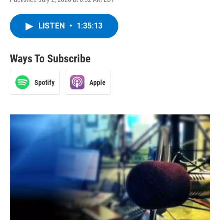
LISTEN
•
1:35:13
Ways To Subscribe
Spotify
Apple