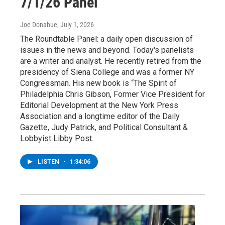
7/1/26 Panel
Joe Donahue
, July 1, 2026
The Roundtable Panel: a daily open discussion of
issues in the news and beyond. Today's panelists
are a writer and analyst. He recently retired from the
presidency of Siena College and was a former NY
Congressman. His new book is “The Spirit of
Philadelphia Chris Gibson, Former Vice President for
Editorial Development at the New York Press
Association and a longtime editor of the Daily
Gazette, Judy Patrick, and Political Consultant &
Lobbyist Libby Post.
LISTEN
•
1:34:06