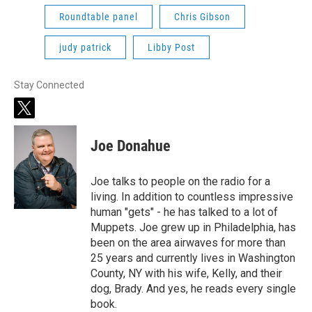
Roundtable panel
Chris Gibson
judy patrick
Libby Post
Stay Connected
t
w
i
Joe Donahue
t
t
e
Joe talks to people on the radio for a
r
living. In addition to countless impressive
human "gets" - he has talked to a lot of
Muppets. Joe grew up in Philadelphia, has
been on the area airwaves for more than
25 years and currently lives in Washington
County, NY with his wife, Kelly, and their
dog, Brady. And yes, he reads every single
book.