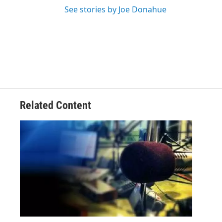
See stories by Joe Donahue
Related Content