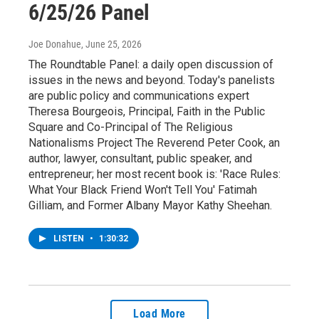
6/25/26 Panel
Joe Donahue
, June 25, 2026
The Roundtable Panel: a daily open discussion of
issues in the news and beyond. Today's panelists
are public policy and communications expert
Theresa Bourgeois, Principal, Faith in the Public
Square and Co-Principal of The Religious
Nationalisms Project The Reverend Peter Cook, an
author, lawyer, consultant, public speaker, and
entrepreneur; her most recent book is: 'Race Rules:
What Your Black Friend Won't Tell You' Fatimah
Gilliam, and Former Albany Mayor Kathy Sheehan.
LISTEN
•
1:30:32
Load More