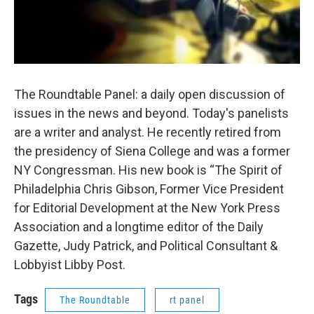
The Roundtable Panel: a daily open discussion of
issues in the news and beyond. Today's panelists
are a writer and analyst. He recently retired from
the presidency of Siena College and was a former
NY Congressman. His new book is “The Spirit of
Philadelphia Chris Gibson, Former Vice President
for Editorial Development at the New York Press
Association and a longtime editor of the Daily
Gazette, Judy Patrick, and Political Consultant &
Lobbyist Libby Post.
Tags
The Roundtable
rt panel