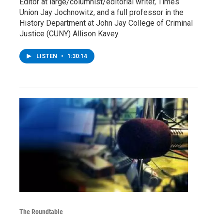
Editor at large/columnist/editorial writer, Times
Union Jay Jochnowitz, and a full professor in the
History Department at John Jay College of Criminal
Justice (CUNY) Allison Kavey.
LISTEN
•
1:30:14
The Roundtable