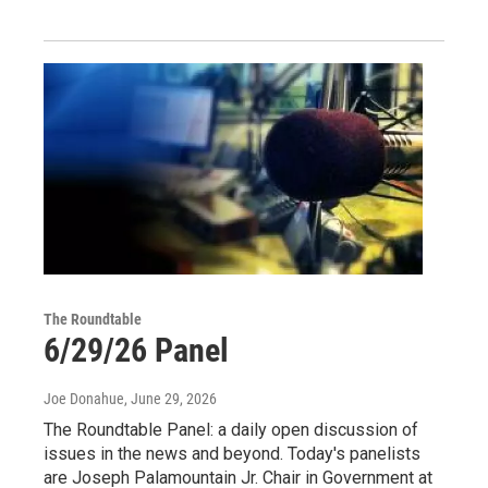
The Roundtable
6/29/26 Panel
Joe Donahue
, June 29, 2026
The Roundtable Panel: a daily open discussion of
issues in the news and beyond. Today's panelists
are Joseph Palamountain Jr. Chair in Government at