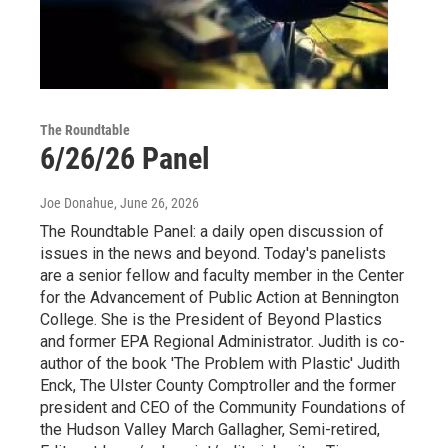
The Roundtable
6/26/26 Panel
Joe Donahue
, June 26, 2026
The Roundtable Panel: a daily open discussion of
issues in the news and beyond. Today's panelists
are a senior fellow and faculty member in the Center
for the Advancement of Public Action at Bennington
College. She is the President of Beyond Plastics
and former EPA Regional Administrator. Judith is co-
author of the book 'The Problem with Plastic' Judith
Enck, The Ulster County Comptroller and the former
president and CEO of the Community Foundations of
the Hudson Valley March Gallagher, Semi-retired,