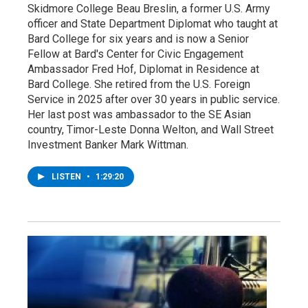
Skidmore College Beau Breslin, a former U.S. Army
officer and State Department Diplomat who taught at
Bard College for six years and is now a Senior
Fellow at Bard's Center for Civic Engagement
Ambassador Fred Hof, Diplomat in Residence at
Bard College. She retired from the U.S. Foreign
Service in 2025 after over 30 years in public service.
Her last post was ambassador to the SE Asian
country, Timor-Leste Donna Welton, and Wall Street
Investment Banker Mark Wittman.
LISTEN
•
1:29:20