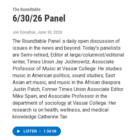
The Roundtable
6/30/26 Panel
Joe Donahue
, June 30, 2026
The Roundtable Panel: a daily open discussion of
issues in the news and beyond. Today's panelists
are Semi-retired, Editor at large/columnist/editorial
writer, Times Union Jay Jochnowitz, Associate
Professor of Music at Vassar College. He studies
music in American politics; sound studies; East
Asian art music; and music in the African diaspora
Justin Patch, Former Times Union Associate Editor
Mike Spain, and Associate Professor in the
department of sociology at Vassar College. Her
research is on health, wellness, and medical
knowledge Catherine Tan
LISTEN
•
1:34:58