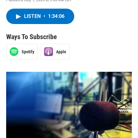
LISTEN
•
1:34:06
Ways To Subscribe
Spotify
Apple