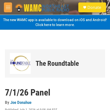
Skip to main content
S
Donate
e
M
a
e
r
n
The new WAMC app is available to download on iOS and Android!
c
u
Click here to learn more.
h
u
e
r
y
The Roundtable
7/1/26 Panel
By
Joe Donahue
Published July 1, 2026 at 9:08 AM EDT