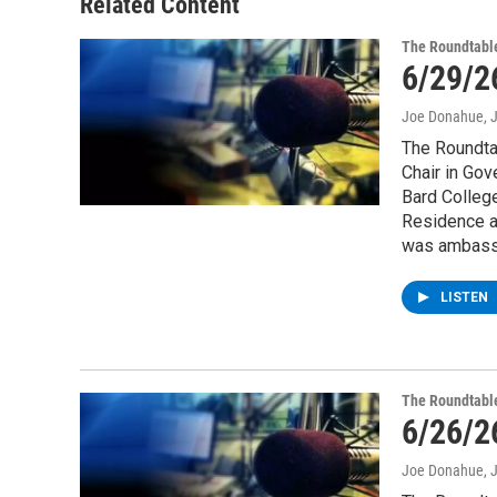
Related Content
The Roundtabl
6/29/2
Joe Donahue
, 
The Roundtab
Chair in Gov
Bard College
Residence at
was ambassa
LISTEN
The Roundtabl
6/26/2
Joe Donahue
, 