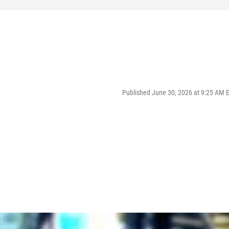
Published June 30, 2026 at 9:25 AM 