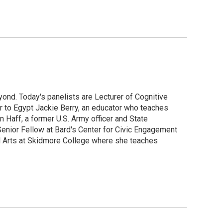
ond. Today's panelists are Lecturer of Cognitive
r to Egypt Jackie Berry, an educator who teaches
aff, a former U.S. Army officer and State
enior Fellow at Bard's Center for Civic Engagement
l Arts at Skidmore College where she teaches