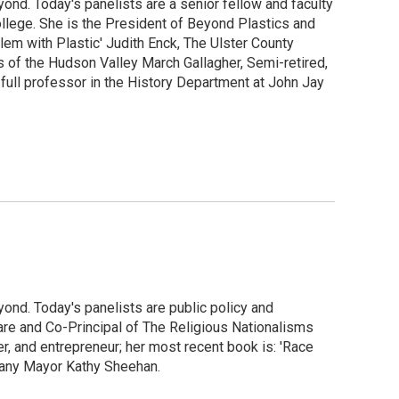
ond. Today's panelists are a senior fellow and faculty
llege. She is the President of Beyond Plastics and
lem with Plastic' Judith Enck, The Ulster County
of the Hudson Valley March Gallagher, Semi-retired,
 full professor in the History Department at John Jay
ond. Today's panelists are public policy and
are and Co-Principal of The Religious Nationalisms
r, and entrepreneur; her most recent book is: 'Race
lbany Mayor Kathy Sheehan.