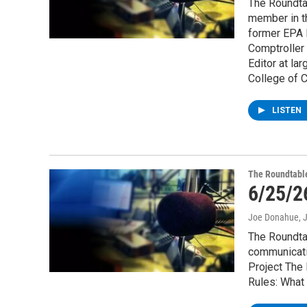
The Roundtab
member in th
former EPA R
Comptroller
Editor at la
College of C
LISTEN
The Roundtabl
6/25/2
Joe Donahue
, 
The Roundtab
communicatio
Project The 
Rules: What 