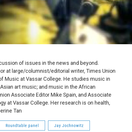
scussion of issues in the news and beyond.
tor at large/columnist/editorial writer, Times Union
f Music at Vassar College. He studies music in
 Asian art music; and music in the African
nion Associate Editor Mike Spain, and Associate
gy at Vassar College. Her research is on health,
erine Tan
Roundtable panel
Jay Jochnowitz