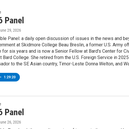
e
6 Panel
June 29, 2026
le Panel: a daily open discussion of issues in the news and be
ernment at Skidmore College Beau Breslin, a former U.S. Army of
 for six years and is now a Senior Fellow at Bard's Center for
 Bard College. She retired from the U.S. Foreign Service in 2025 
dor to the SE Asian country, Timor-Leste Donna Welton, and Wa
•
1:29:20
e
6 Panel
June 26, 2026