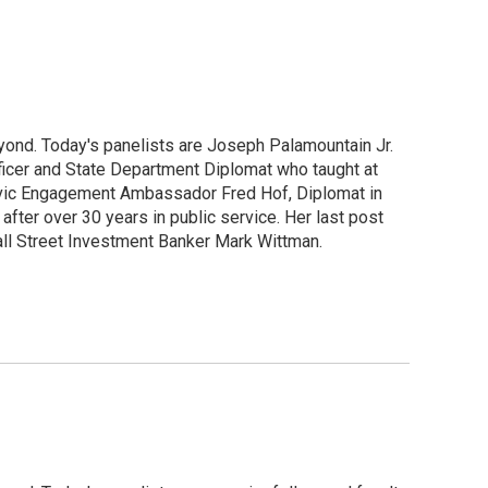
yond. Today's panelists are Joseph Palamountain Jr.
ficer and State Department Diplomat who taught at
 Civic Engagement Ambassador Fred Hof, Diplomat in
after over 30 years in public service. Her last post
ll Street Investment Banker Mark Wittman.