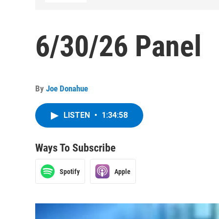
6/30/26 Panel
By
Joe Donahue
LISTEN
•
1:34:58
Ways To Subscribe
Spotify
Apple