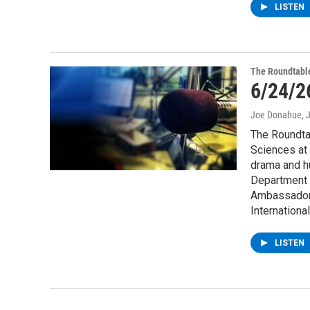
LISTEN
The Roundtabl
6/24/2
Joe Donahue
, 
The Roundtab
Sciences at 
drama and h
Department D
Ambassador 
Internation
LISTEN