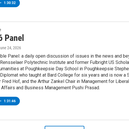
•
1:30:32
e
6 Panel
June 24, 2026
le Panel: a daily open discussion of issues in the news and bey
Rensselaer Polytechnic Institute and former Fulbright US Schola
umanities at Poughkeepsie Day School in Poughkeepsie Stephen H
iplomat who taught at Bard College for six years and is now a S
Fred Hof, and the Arthur Zankel Chair in Management for Libera
al Affairs and Business Management Pushi Prasad.
•
1:31:46