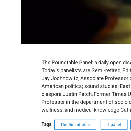
The Roundtable Panel: a daily open di
Today's panelists are Semi-retired, Edi
Jay Jochnowitz, Associate Professor o
American politics; sound studies; East
diaspora Justin Patch, Former Times U
Professor in the department of sociolo
wellness, and medical knowledge Cath
Tags
The Roundtable
rt panel