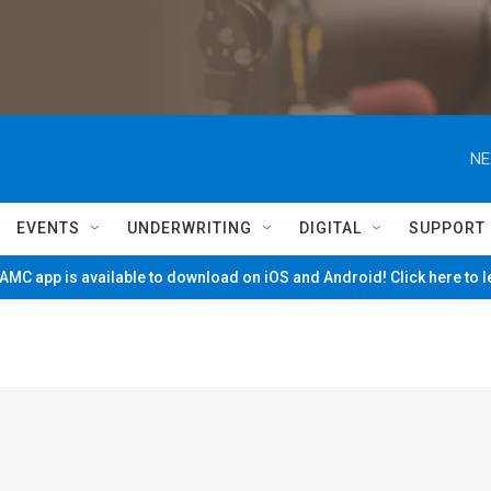
NE
EVENTS
UNDERWRITING
DIGITAL
SUPPORT
MC app is available to download on iOS and Android! Click here to 