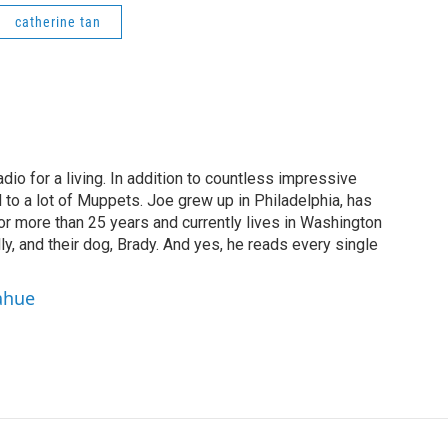
catherine tan
dio for a living. In addition to countless impressive
 to a lot of Muppets. Joe grew up in Philadelphia, has
or more than 25 years and currently lives in Washington
ly, and their dog, Brady. And yes, he reads every single
ahue