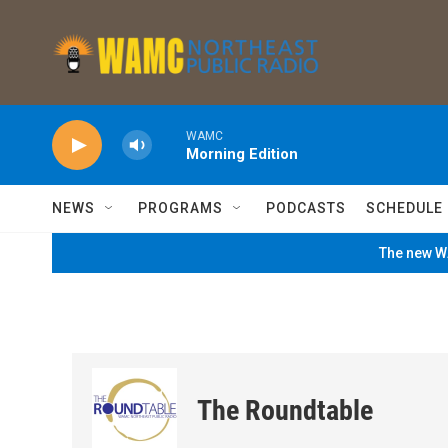
Skip to main content
WAMC
Morning Edition
NEWS
PROGRAMS
PODCASTS
SCHEDULE
The new WA
The Roundtable