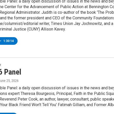
le Panel: a daily open discussion of issues in the news and bey
e Center for the Advancement of Public Action at Bennington Co
egional Administrator. Judith is co-author of the book 'The Prob
 and the former president and CEO of the Community Foundations 
rge/columnist/editorial writer, Times Union Jay Jochnowitz, and a
riminal Justice (CUNY) Allison Kavey.
•
1:30:14
e
6 Panel
June 25, 2026
le Panel: a daily open discussion of issues in the news and bey
ns expert Theresa Bourgeois, Principal, Faith in the Public Squ
Reverend Peter Cook, an author, lawyer, consultant, public speake
Your Black Friend Won't Tell You' Fatimah Gilliam, and Former A