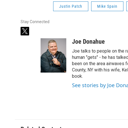
Justin Patch
Mike Spain
Stay Connected
t
w
Joe Donahue
i
t
Joe talks to people on the ra
t
human "gets" - he has talked
e
been on the area airwaves f
r
County, NY with his wife, Kel
book.
See stories by Joe Don