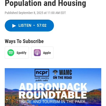
Population and Housing
Published September 8, 2025 at 11:00 AM EDT
LISTEN
•
57:02
Ways To Subscribe
Spotify
Apple