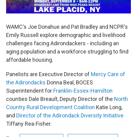
WAMC's Joe Donahue and Pat Bradley and NCPR's
Emily Russell explore demographic and livelihood
challenges facing Adirondackers - including an
aging population and a workforce struggling to find
affordable housing.
Panelists are Executive Director of
Mercy Care of
the Adirondacks
Donna Beal, BOCES
Superintendent for
Franklin-Essex-Hamilton
counties Dale Breault, Deputy Director of the
North
Country Rural Development Coalition
Katie Long,
and
Director of the Adirondack Diversity Initiative
Tiffany Rea-Fisher.