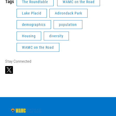
Tags
The Roundtable
WAMC on the Road
Lake Placid
Adirondack Park
demographics
population
Housing
diversity
WAMC on the Road
Stay Connected
t
w
i
t
t
e
r