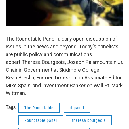
The Roundtable Panel: a daily open discussion of
issues in the news and beyond. Today's panelists
are public policy and communications
expert Theresa Bourgeois, Joseph Palamountain Jr.
Chair in Government at Skidmore College
Beau Breslin, Former Times-Union Associate Editor
Mike Spain, and Investment Banker on Wall St. Mark
Wittman.
Tags
The Roundtable
rt panel
Roundtable panel
theresa bourgeois