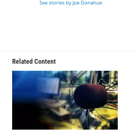
See stories by Joe Donahue
Related Content