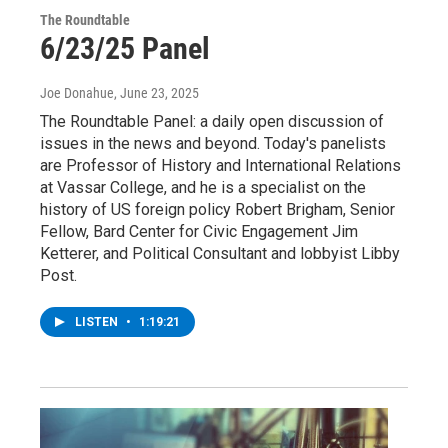
The Roundtable
6/23/25 Panel
Joe Donahue
, June 23, 2025
The Roundtable Panel: a daily open discussion of
issues in the news and beyond. Today's panelists
are Professor of History and International Relations
at Vassar College, and he is a specialist on the
history of US foreign policy Robert Brigham, Senior
Fellow, Bard Center for Civic Engagement Jim
Ketterer, and Political Consultant and lobbyist Libby
Post.
LISTEN
•
1:19:21