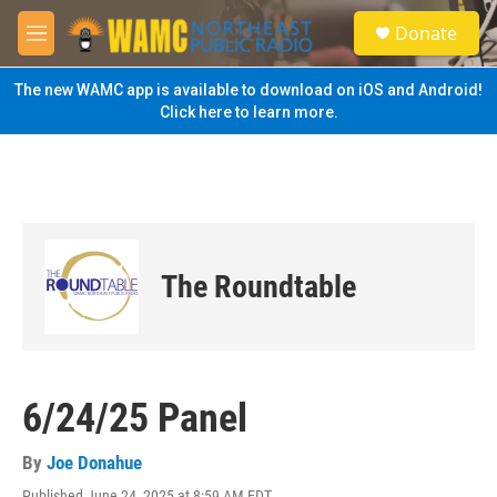
Skip to main content
S
Donate
e
M
a
e
r
n
The new WAMC app is available to download on iOS and Android!
c
u
Click here to learn more.
h
u
e
r
y
The Roundtable
6/24/25 Panel
By
Joe Donahue
Published June 24, 2025 at 8:59 AM EDT