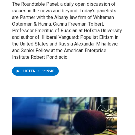
The Roundtable Panel: a daily open discussion of
issues in the news and beyond. Today's panelists
are Partner with the Albany law firm of Whiteman
Osterman & Hanna, Cianna Freeman-Tolbert,
Professor Emeritus of Russian at Hofstra University
and author of: Illiberal Vanguard: Populist Elitism in
the United States and Russia Alexandar Mihailovic,
and Senior Fellow at the American Enterprise
Institute Robert Pondiscio.
LISTEN
•
1:19:40