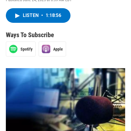
LISTEN
•
1:18:56
Ways To Subscribe
Spotify
Apple