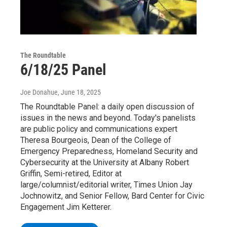
The Roundtable
6/18/25 Panel
Joe Donahue
, June 18, 2025
The Roundtable Panel: a daily open discussion of
issues in the news and beyond. Today's panelists
are public policy and communications expert
Theresa Bourgeois, Dean of the College of
Emergency Preparedness, Homeland Security and
Cybersecurity at the University at Albany Robert
Griffin, Semi-retired, Editor at
large/columnist/editorial writer, Times Union Jay
Jochnowitz, and Senior Fellow, Bard Center for Civic
Engagement Jim Ketterer.