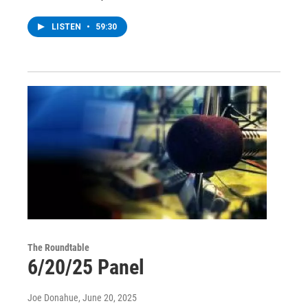
LISTEN
•
59:30
The Roundtable
6/20/25 Panel
Joe Donahue
, June 20, 2025