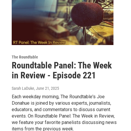
The Roundtable
Roundtable Panel: The Week
in Review - Episode 221
Sarah LaDuke
, June 21, 2025
Each weekday morning, The Roundtable's Joe
Donahue is joined by various experts, journalists,
educators, and commentators to discuss current
events. On Roundtable Panel: The Week in Review,
we feature your favorite panelists discussing news
items from the previous week.