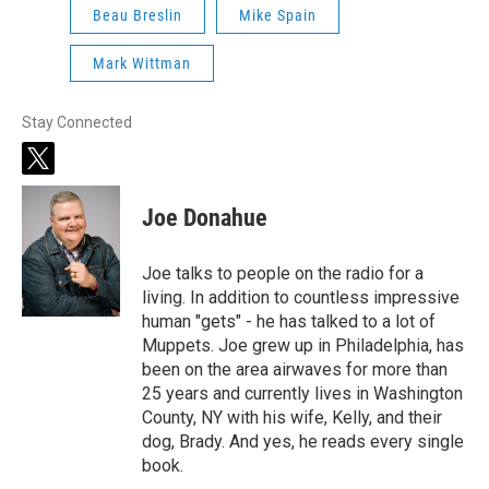
Beau Breslin
Mike Spain
Mark Wittman
Stay Connected
t
w
i
Joe Donahue
t
t
e
Joe talks to people on the radio for a
r
living. In addition to countless impressive
human "gets" - he has talked to a lot of
Muppets. Joe grew up in Philadelphia, has
been on the area airwaves for more than
25 years and currently lives in Washington
County, NY with his wife, Kelly, and their
dog, Brady. And yes, he reads every single
book.