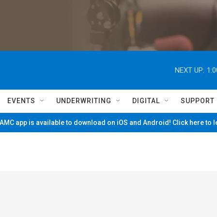
NEXT UP:
1:
EVENTS
UNDERWRITING
DIGITAL
SUPPORT
MC app is available to download on iOS and Android! Click here to 