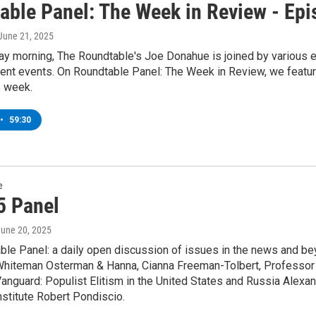
able Panel: The Week in Review - Ep
 June 21, 2025
y morning, The Roundtable's Joe Donahue is joined by various ex
rent events. On Roundtable Panel: The Week in Review, we featur
s week.
•
59:30
e
5 Panel
June 20, 2025
le Panel: a daily open discussion of issues in the news and bey
 Whiteman Osterman & Hanna, Cianna Freeman-Tolbert, Professor E
l Vanguard: Populist Elitism in the United States and Russia Alexa
nstitute Robert Pondiscio.