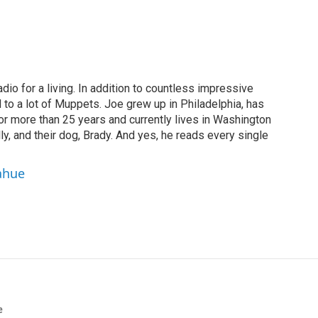
dio for a living. In addition to countless impressive
 to a lot of Muppets. Joe grew up in Philadelphia, has
or more than 25 years and currently lives in Washington
ly, and their dog, Brady. And yes, he reads every single
ahue
e