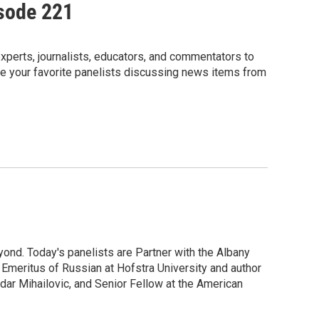
isode 221
perts, journalists, educators, and commentators to
e your favorite panelists discussing news items from
ond. Today's panelists are Partner with the Albany
meritus of Russian at Hofstra University and author
ndar Mihailovic, and Senior Fellow at the American