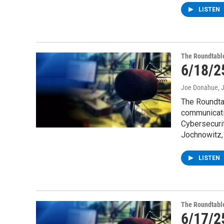
LISTEN
The Roundtabl
6/18/2
Joe Donahue
, 
The Roundtab
communicati
Cybersecurit
Jochnowitz, 
LISTEN
The Roundtabl
6/17/2