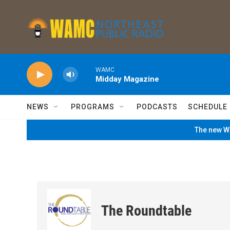
Skip to main content
WAMC
Midday Magazine
NEWS
PROGRAMS
PODCASTS
SCHEDULE
The new WA
The Roundtable