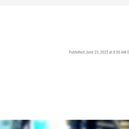
Published June 23, 2025 at 8:50 AM 