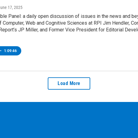
June 17, 2025
le Panel: a daily open discussion of issues in the news and be
f Computer, Web and Cognitive Sciences at RPI Jim Hendler, Corp
Report’s JP Miller, and Former Vice President for Editorial Dev
•
1:09:46
Load More