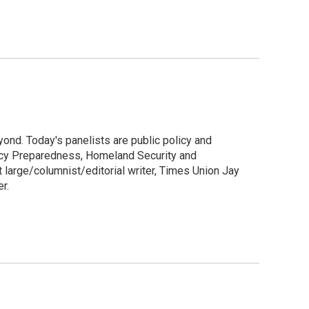
ond. Today's panelists are public policy and
cy Preparedness, Homeland Security and
at large/columnist/editorial writer, Times Union Jay
r.