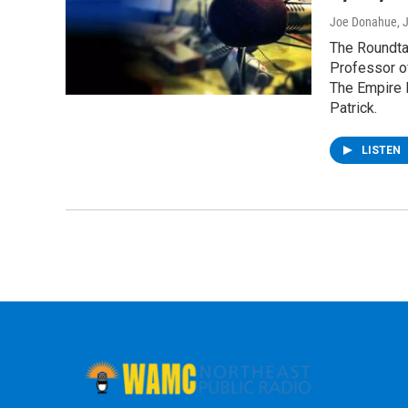
Joe Donahue
, 
The Roundtab
Professor o
The Empire 
Patrick.
LISTEN