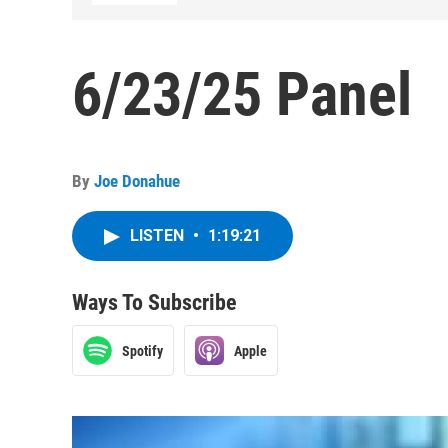
6/23/25 Panel
By
Joe Donahue
LISTEN
•
1:19:21
Ways To Subscribe
Spotify
Apple