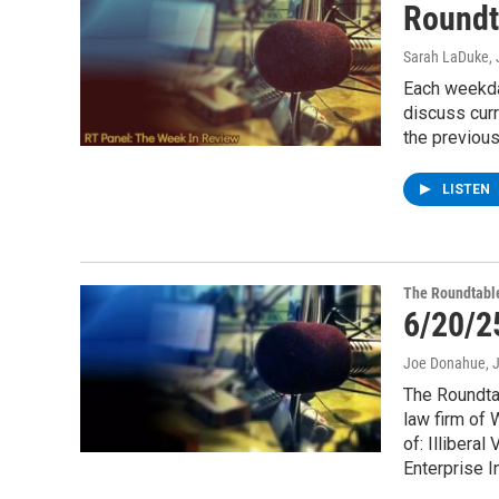
Roundt
Sarah LaDuke
,
Each weekda
discuss cur
the previou
LISTEN
The Roundtabl
6/20/2
Joe Donahue
, 
The Roundtab
law firm of
of: Illibera
Enterprise I