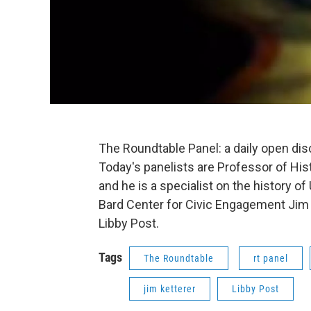
The Roundtable Panel: a daily open di
Today's panelists are Professor of Hist
and he is a specialist on the history of
Bard Center for Civic Engagement Jim K
Libby Post.
Tags
The Roundtable
rt panel
jim ketterer
Libby Post