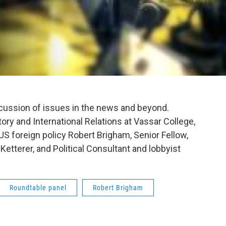
scussion of issues in the news and beyond.
ory and International Relations at Vassar College,
 US foreign policy Robert Brigham, Senior Fellow,
etterer, and Political Consultant and lobbyist
Roundtable panel
Robert Brigham