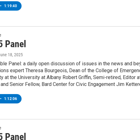
•
1:19:40
e
5 Panel
June 18, 2025
le Panel: a daily open discussion of issues in the news and bey
ons expert Theresa Bourgeois, Dean of the College of Emergen
y at the University at Albany Robert Griffin, Semi-retired, Editor 
and Senior Fellow, Bard Center for Civic Engagement Jim Kettere
•
1:12:06
e
5 Panel