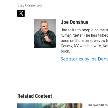
Stay Connected
t
w
Joe Donahue
i
t
Joe talks to people on the ra
t
human "gets" - he has talked
e
been on the area airwaves f
r
County, NY with his wife, Kel
book.
See stories by Joe Don
Related Content
The Roundtabl