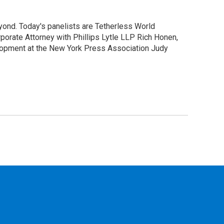
yond. Today's panelists are Tetherless World
orate Attorney with Phillips Lytle LLP Rich Honen,
elopment at the New York Press Association Judy