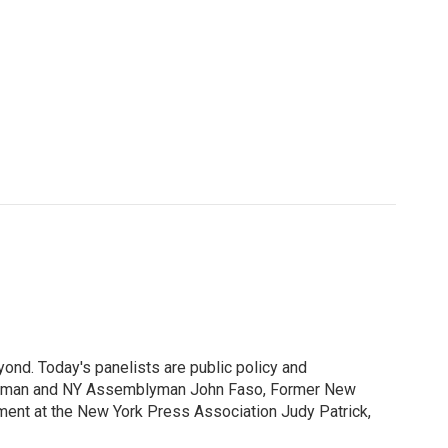
ond. Today's panelists are public policy and
ssman and NY Assemblyman John Faso, Former New
ment at the New York Press Association Judy Patrick,