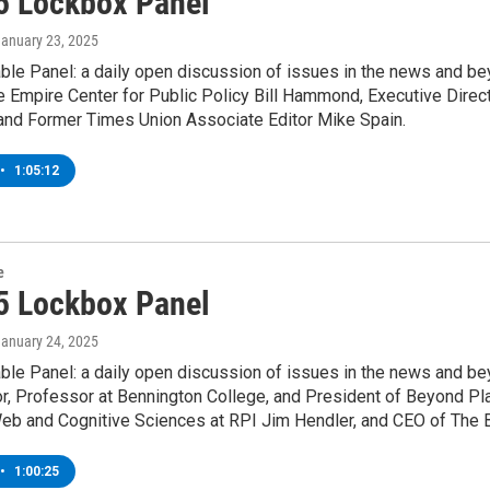
5 Lockbox Panel
January 23, 2025
le Panel: a daily open discussion of issues in the news and bey
e Empire Center for Public Policy Bill Hammond, Executive Direc
 and Former Times Union Associate Editor Mike Spain.
•
1:05:12
e
5 Lockbox Panel
January 24, 2025
ble Panel: a daily open discussion of issues in the news and be
r, Professor at Bennington College, and President of Beyond Pl
eb and Cognitive Sciences at RPI Jim Hendler, and CEO of The B
•
1:00:25