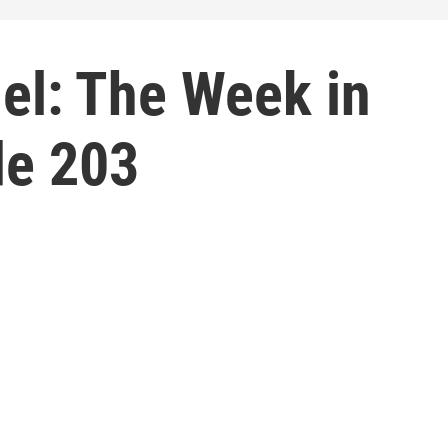
el: The Week in
de 203