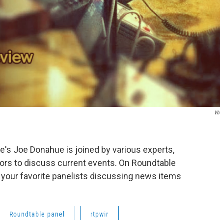
W
s Joe Donahue is joined by various experts,
ors to discuss current events. On Roundtable
 your favorite panelists discussing news items
Roundtable panel
rtpwir