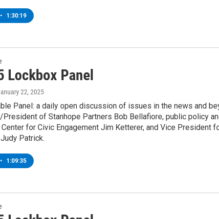
•
1:30:19
e
5 Lockbox Panel
January 22, 2025
ble Panel: a daily open discussion of issues in the news and be
/President of Stanhope Partners Bob Bellafiore, public policy 
 Center for Civic Engagement Jim Ketterer, and Vice President f
Judy Patrick.
•
1:09:35
e