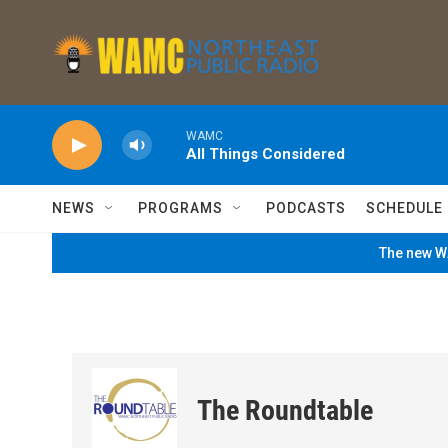
Skip to main content
WAMC
All Things Considered
NEWS
PROGRAMS
PODCASTS
SCHEDULE
The new WA
The Roundtable