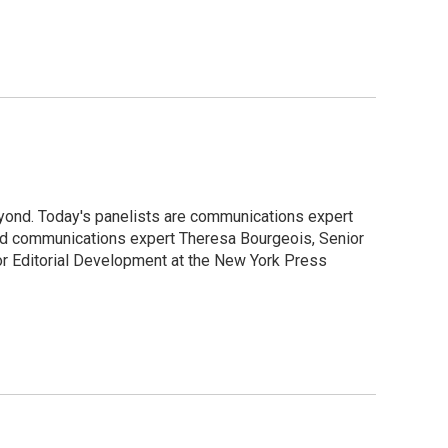
yond. Today's panelists are communications expert
and communications expert Theresa Bourgeois, Senior
or Editorial Development at the New York Press