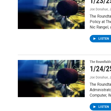
1/23/2
Joe Donahue
, 
The Roundtab
Policy at Th
Nic Rangel,
LISTEN
The Roundtabl
1/24/2
Joe Donahue
, 
The Roundta
Administrato
Computer, W
LISTEN