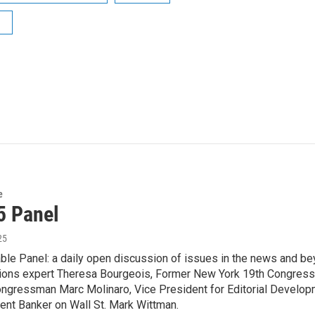
e
5 Panel
25
le Panel: a daily open discussion of issues in the news and bey
ons expert Theresa Bourgeois, Former New York 19th Congre
ongressman Marc Molinaro, Vice President for Editorial Develop
ent Banker on Wall St. Mark Wittman.