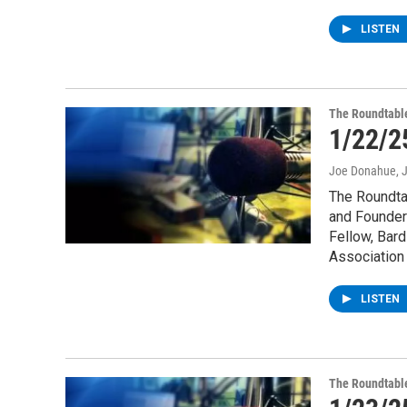
LISTEN
The Roundtabl
1/22/2
Joe Donahue
, 
The Roundta
and Founder
Fellow, Bard
Association 
LISTEN
The Roundtabl