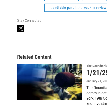
roundtable panel: the week in review
Stay Connected
t
w
i
t
t
e
Related Content
r
The Roundtabl
1/21/2
January 21, 20
The Roundtab
communicati
York 19th C
and Investm