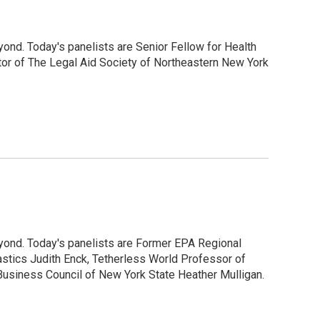
ond. Today's panelists are Senior Fellow for Health
tor of The Legal Aid Society of Northeastern New York
yond. Today's panelists are Former EPA Regional
astics Judith Enck, Tetherless World Professor of
usiness Council of New York State Heather Mulligan.