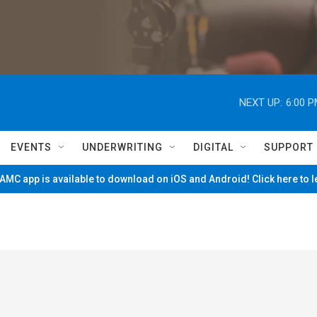
NEXT UP:
6:00 
EVENTS
UNDERWRITING
DIGITAL
SUPPORT
MC app is available to download on iOS and Android! Click here to 