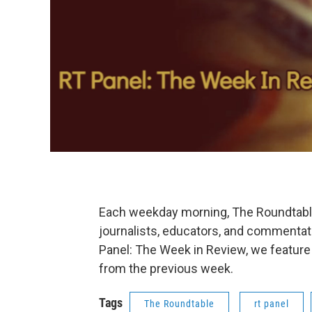
Each weekday morning, The Roundtable'
journalists, educators, and commentat
Panel: The Week in Review, we feature
from the previous week.
Tags
The Roundtable
rt panel