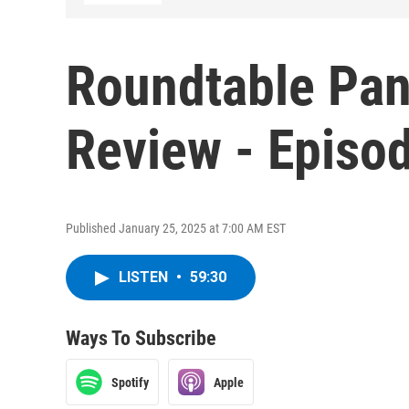
Roundtable Pan
Review - Episo
Published January 25, 2025 at 7:00 AM EST
LISTEN
•
59:30
Ways To Subscribe
Spotify
Apple