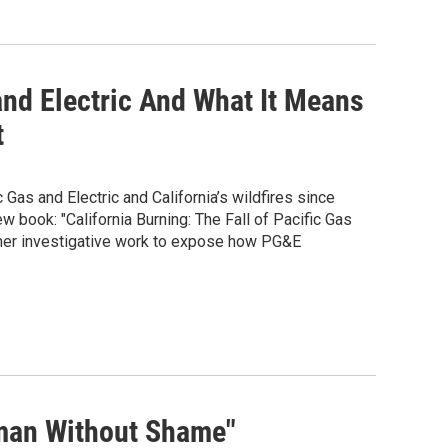
 and Electric And What It Means
t
Gas and Electric and California’s wildfires since
 book: "California Burning: The Fall of Pacific Gas
 her investigative work to expose how PG&E
oman Without Shame"