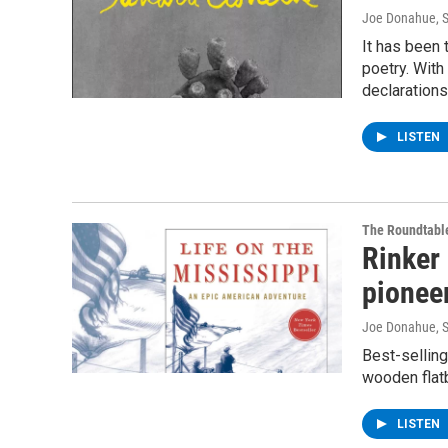
Joe Donahue
, 
It has been 
poetry. Wit
declarations
LISTEN
The Roundtabl
Rinker 
pioneer
Joe Donahue
, 
Best-selling
wooden flatb
LISTEN