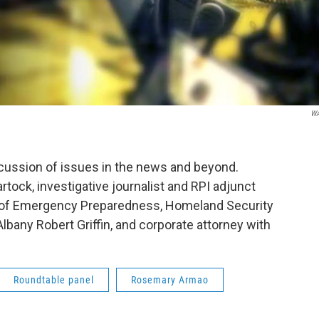
W
scussion of issues in the news and beyond.
tock, investigative journalist and RPI adjunct
 of Emergency Preparedness, Homeland Security
Albany Robert Griffin, and corporate attorney with
Roundtable panel
Rosemary Armao