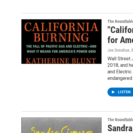
The Roundtabl
"Califo
for Ame
Joe Donahue
, 
Wall Street 
2018, and he
and Electri
endangered t
LISTEN
The Roundtabl
Sandra