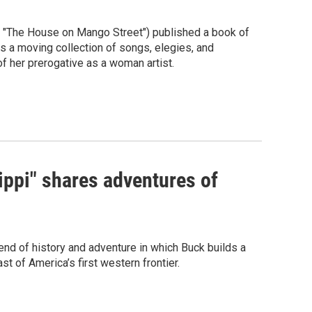
of "The House on Mango Street") published a book of
a moving collection of songs, elegies, and
of her prerogative as a woman artist.
ippi" shares adventures of
lend of history and adventure in which Buck builds a
t of America’s first western frontier.