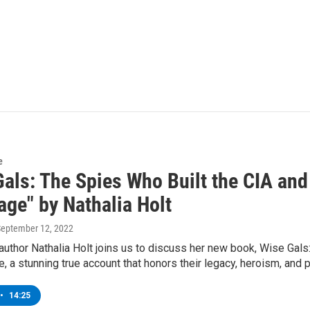
e
Gals: The Spies Who Built the CIA and
age" by Nathalia Holt
September 12, 2022
author Nathalia Holt joins us to discuss her new book, Wise Gal
, a stunning true account that honors their legacy, heroism, and pe
•
14:25