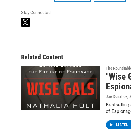
Stay Connected
t
w
i
t
t
e
Related Content
r
The Roundtabl
"Wise 
Espion
Joe Donahue
, 
Bestselling 
of Espionage
LISTEN