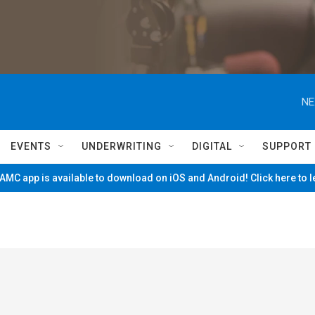
NE
EVENTS
UNDERWRITING
DIGITAL
SUPPORT
MC app is available to download on iOS and Android! Click here to 