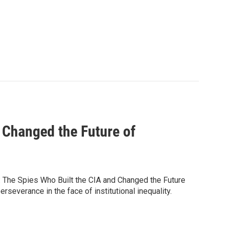
 Changed the Future of
s: The Spies Who Built the CIA and Changed the Future
rseverance in the face of institutional inequality.