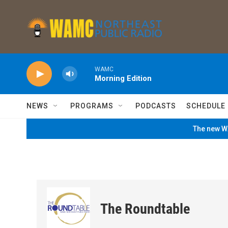
Skip to main content
WAMC
Morning Edition
NEWS
PROGRAMS
PODCASTS
SCHEDULE
The new WA
The Roundtable