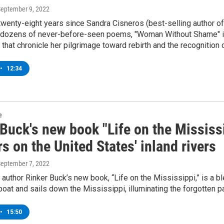
September 9, 2022
twenty-eight years since Sandra Cisneros (best-selling author 
h dozens of never-before-seen poems, "Woman Without Shame" is 
 that chronicle her pilgrimage toward rebirth and the recognition 
•
12:34
e
Buck's new book "Life on the Mississ
s on the United States' inland rivers
September 7, 2022
 author Rinker Buck’s new book, “Life on the Mississippi,” is a b
oat and sails down the Mississippi, illuminating the forgotten pas
•
15:50