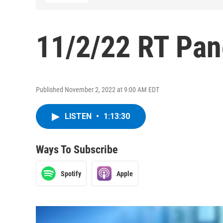
11/2/22 RT Pan
Published November 2, 2022 at 9:00 AM EDT
LISTEN
•
1:13:30
Ways To Subscribe
Spotify
Apple