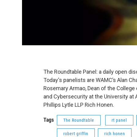
The Roundtable Panel: a daily open di
Today's panelists are WAMC’s Alan Char
Rosemary Armao, Dean of the College
and Cybersecurity at the University at 
Phillips Lytle LLP Rich Honen.
Tags
The Roundtable
rt panel
robert griffin
rich honen