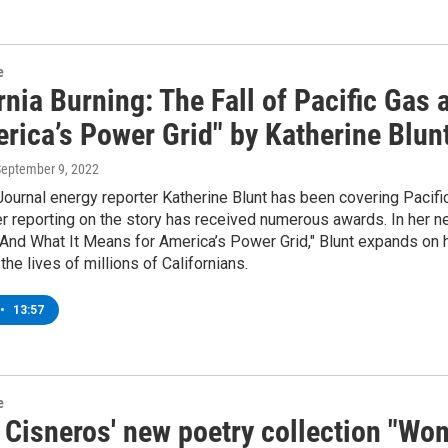
e
rnia Burning: The Fall of Pacific Gas
rica’s Power Grid" by Katherine Blun
September 9, 2022
Journal energy reporter Katherine Blunt has been covering Pacific 
r reporting on the story has received numerous awards. In her new
c And What It Means for America’s Power Grid," Blunt expands on
he lives of millions of Californians.
•
13:57
e
 Cisneros' new poetry collection "W