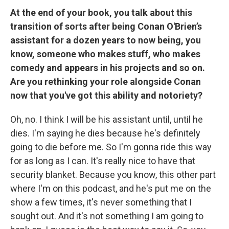
At the end of your book, you talk about this
transition of sorts after being Conan O'Brien’s
assistant for a dozen years to now being, you
know, someone who makes stuff, who makes
comedy and appears in his projects and so on.
Are you rethinking your role alongside Conan
now that you've got this ability and notoriety?
Oh, no. I think I will be his assistant until, until he
dies. I'm saying he dies because he's definitely
going to die before me. So I'm gonna ride this way
for as long as I can. It's really nice to have that
security blanket. Because you know, this other part
where I'm on this podcast, and he's put me on the
show a few times, it's never something that I
sought out. And it's not something I am going to