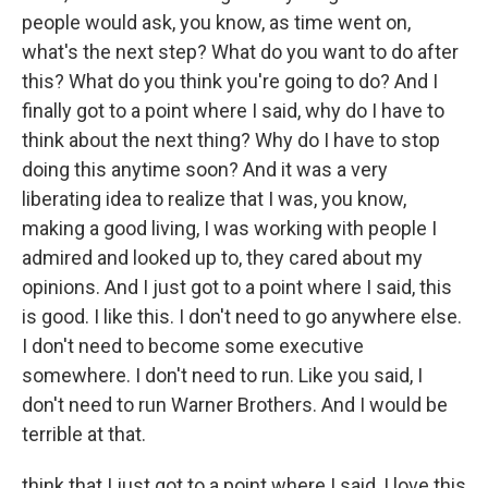
people would ask, you know, as time went on,
what's the next step? What do you want to do after
this? What do you think you're going to do? And I
finally got to a point where I said, why do I have to
think about the next thing? Why do I have to stop
doing this anytime soon? And it was a very
liberating idea to realize that I was, you know,
making a good living, I was working with people I
admired and looked up to, they cared about my
opinions. And I just got to a point where I said, this
is good. I like this. I don't need to go anywhere else.
I don't need to become some executive
somewhere. I don't need to run. Like you said, I
don't need to run Warner Brothers. And I would be
terrible at that.
think that I just got to a point where I said, I love this