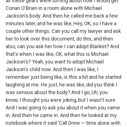
all these gears were turning about how I would get
Conan O'Brien in a room alone with Michael
Jackson's body. And then he called me back a few
minutes later, and he was like, Hey, OK, so I have a
couple other things. Can you call my lawyer and ask
her to look over this document, do this, and then
also, can you ask her how I can adopt Blanket? And
that's when I was like, OK, what this is Michael
Jackson's? Yeah, you want to adopt Michael
Jackson's child now. And then I was like, I
remember just being like, is this a bit and he started
laughing at me. He just, he was like, did you think I
was serious about the body? And I go, Uh, you
know, I thought you were joking, but I wasn't sure.
And I was going to ask you about it when you came
in. And then he came in. And then he looked at my
notebook where it said ‘Call Drew — time alone with