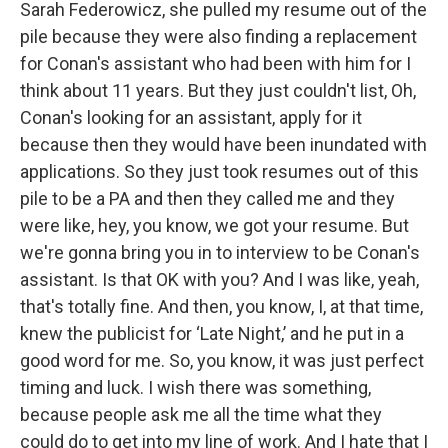
Sarah Federowicz, she pulled my resume out of the
pile because they were also finding a replacement
for Conan's assistant who had been with him for I
think about 11 years. But they just couldn't list, Oh,
Conan's looking for an assistant, apply for it
because then they would have been inundated with
applications. So they just took resumes out of this
pile to be a PA and then they called me and they
were like, hey, you know, we got your resume. But
we're gonna bring you in to interview to be Conan's
assistant. Is that OK with you? And I was like, yeah,
that's totally fine. And then, you know, I, at that time,
knew the publicist for ‘Late Night,’ and he put in a
good word for me. So, you know, it was just perfect
timing and luck. I wish there was something,
because people ask me all the time what they
could do to get into my line of work. And I hate that I