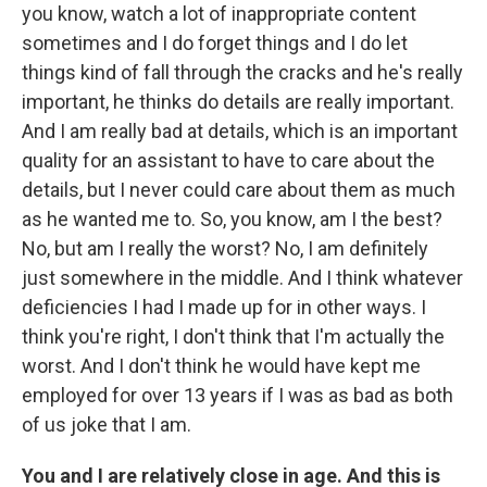
you know, watch a lot of inappropriate content
sometimes and I do forget things and I do let
things kind of fall through the cracks and he's really
important, he thinks do details are really important.
And I am really bad at details, which is an important
quality for an assistant to have to care about the
details, but I never could care about them as much
as he wanted me to. So, you know, am I the best?
No, but am I really the worst? No, I am definitely
just somewhere in the middle. And I think whatever
deficiencies I had I made up for in other ways. I
think you're right, I don't think that I'm actually the
worst. And I don't think he would have kept me
employed for over 13 years if I was as bad as both
of us joke that I am.
You and I are relatively close in age. And this is