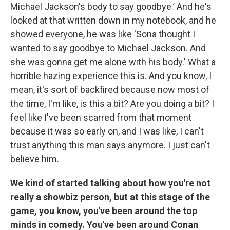
Michael Jackson's body to say goodbye.’ And he's
looked at that written down in my notebook, and he
showed everyone, he was like 'Sona thought I
wanted to say goodbye to Michael Jackson. And
she was gonna get me alone with his body.' What a
horrible hazing experience this is. And you know, I
mean, it's sort of backfired because now most of
the time, I'm like, is this a bit? Are you doing a bit? I
feel like I've been scarred from that moment
because it was so early on, and I was like, I can't
trust anything this man says anymore. I just can't
believe him.
We kind of started talking about how you're not
really a showbiz person, but at this stage of the
game, you know, you've been around the top
minds in comedy. You've been around Conan