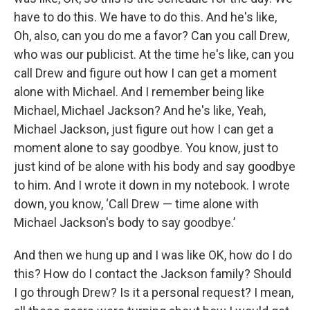
have to do this. We have to do this. And he's like,
Oh, also, can you do me a favor? Can you call Drew,
who was our publicist. At the time he's like, can you
call Drew and figure out how I can get a moment
alone with Michael. And I remember being like
Michael, Michael Jackson? And he's like, Yeah,
Michael Jackson, just figure out how I can get a
moment alone to say goodbye. You know, just to
just kind of be alone with his body and say goodbye
to him. And I wrote it down in my notebook. I wrote
down, you know, ‘Call Drew — time alone with
Michael Jackson's body to say goodbye.’
And then we hung up and I was like OK, how do I do
this? How do I contact the Jackson family? Should
I go through Drew? Is it a personal request? I mean,