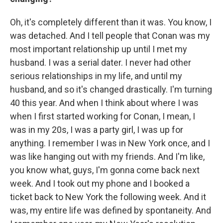
Oh, it's completely different than it was. You know, I
was detached. And I tell people that Conan was my
most important relationship up until I met my
husband. I was a serial dater. I never had other
serious relationships in my life, and until my
husband, and so it's changed drastically. I'm turning
40 this year. And when I think about where I was
when I first started working for Conan, I mean, I
was in my 20s, I was a party girl, I was up for
anything. I remember I was in New York once, and I
was like hanging out with my friends. And I'm like,
you know what, guys, I'm gonna come back next
week. And I took out my phone and I booked a
ticket back to New York the following week. And it
was, my entire life was defined by spontaneity. And