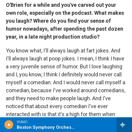
O'Brien for a while and you've carved out your
own role, especially on the podcast. What makes
you laugh? Where do you find your sense of
humor nowadays, after spending the past dozen
year, in a late night production studio?
You know what, I'll always laugh at fart jokes. And
I'll always laugh at poop jokes. I mean, I think I have
a very juvenile sense of humor. But I love laughing
and I, you know, I think I definitely would never call
myself a comedian. And I would never call myself a
comedian, because I've worked around comedians,
and they need to make people laugh. And I've
noticed that about every comedian I've ever
interacted with is that it's a high for them when
they get a really good reaction out of somebody
WAMC
Boston Symphony Orchestra
that they're talking to. And I've seen that from