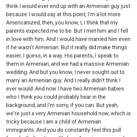
think I would ever end up with an Armenian guy just
because I would say at this point, I'm a lot more
Americanized, then, you know, I, I think that my
parents expected me to be. But I met him and I fell
in love with him. And I would have married him even
if he wasn't Armenian. But it really did make things
easier, I guess, in a way. His parents, I speak to
them in Armenian, and we had a massive Armenian
wedding. And but you know, I never sought out to
marry an Armenian guy. And I really didn't think I
ever would. And now I have two Armenian babies
who I think you could probably hear in the
background, and I'm sorry, if you can. But yeah,
we're just a very Armenian household now, which is
tricky because I am a child of Armenian
immigrants. And you do constantly feel this pull