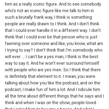
him as a really iconic figure. And to see somebody
who's not an iconic figure like me talk to him in
such a brutally frank way, I think is something
people are really drawn to I think. And I don't think
that I could ever handle it in a different way. I don't
think that I could ever be that person who is just
fawning over someone and like, you know, what am
I trying to say? I don't think that I'm somebody who
will ever … I can't be a yes man, I think is the best
way to say it. And he won't ever surround himself
with people who are yes men. So I think that there
is definitely that element to it. I mean, you were
talking about how you like the podcast, and on the
podcast, I make fun of him a lot. And I ridicule him
all the time about different things that he says and I
think and when I was on the show, people loved