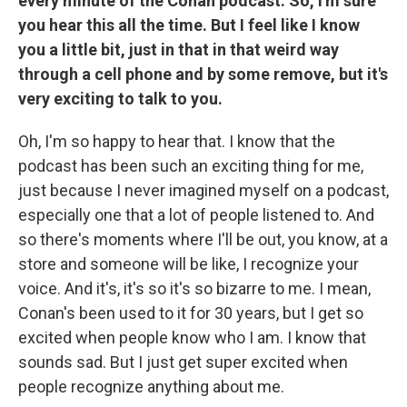
every minute of the Conan podcast. So, I'm sure
you hear this all the time. But I feel like I know
you a little bit, just in that in that weird way
through a cell phone and by some remove, but it's
very exciting to talk to you.
Oh, I'm so happy to hear that. I know that the
podcast has been such an exciting thing for me,
just because I never imagined myself on a podcast,
especially one that a lot of people listened to. And
so there's moments where I'll be out, you know, at a
store and someone will be like, I recognize your
voice. And it's, it's so it's so bizarre to me. I mean,
Conan's been used to it for 30 years, but I get so
excited when people know who I am. I know that
sounds sad. But I just get super excited when
people recognize anything about me.