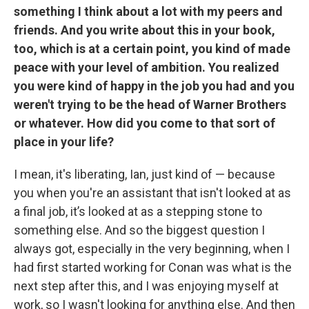
something I think about a lot with my peers and
friends. And you write about this in your book,
too, which is at a certain point, you kind of made
peace with your level of ambition. You realized
you were kind of happy in the job you had and you
weren't trying to be the head of Warner Brothers
or whatever. How did you come to that sort of
place in your life?
I mean, it's liberating, Ian, just kind of — because
you when you're an assistant that isn't looked at as
a final job, it’s looked at as a stepping stone to
something else. And so the biggest question I
always got, especially in the very beginning, when I
had first started working for Conan was what is the
next step after this, and I was enjoying myself at
work, so I wasn't looking for anything else. And then