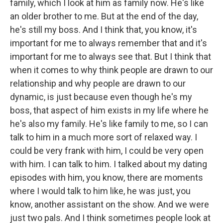
family, which I look at him as family now. He's like
an older brother to me. But at the end of the day,
he's still my boss. And I think that, you know, it's
important for me to always remember that and it's
important for me to always see that. But I think that
when it comes to why think people are drawn to our
relationship and why people are drawn to our
dynamic, is just because even though he's my
boss, that aspect of him exists in my life where he
he's also my family. He's like family to me, so I can
talk to him in a much more sort of relaxed way. I
could be very frank with him, I could be very open
with him. I can talk to him. I talked about my dating
episodes with him, you know, there are moments
where I would talk to him like, he was just, you
know, another assistant on the show. And we were
just two pals. And I think sometimes people look at