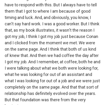
have to respond with this. But I always have to tell
them that I got to where I am because of good
timing and luck. And, and obviously, you know, I
can't say hard work. I was a good worker. But I think
that, as my book illustrates, it wasn't the reason I
got my job, I think I got my job just because Conan
and I clicked from the moment we met. We were
on the same page. And I think that both of us kind
of knew that. And then we had coffee the day after
I got my job. And I remember, at coffee, both he and
I were talking about what we both were looking for,
what he was looking for out of an assistant and
what I was looking for out of a job and we were just
completely on the same page. And that that sort of
relationship has definitely evolved over the years.
But that foundation was there from the very