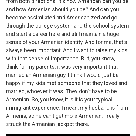
from both directions. It's how American can you be
and how Armenian should you be? And can you
become assimilated and Americanized and go
through the college system and the school system
and start a career here and still maintain a huge
sense of your Armenian identity. And for me, that's
always been important. And I want to raise my kids
with that sense of importance. But, you know, I
think for my parents, it was very important that I
married an Armenian guy, I think I would just be
happy if my kids met someone that they loved and
married, whoever it was. They don't have to be
Armenian. So, you know, it is it is your typical
immigrant experience. I mean, my husband is from
Armenia, so he can't get more Armenian. I really
struck the Armenian jackpot there.