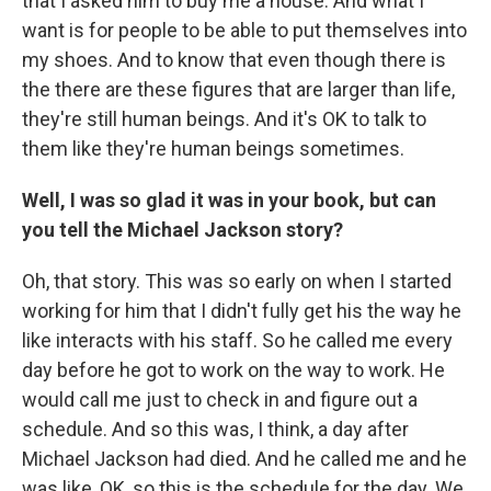
that I asked him to buy me a house. And what I
want is for people to be able to put themselves into
my shoes. And to know that even though there is
the there are these figures that are larger than life,
they're still human beings. And it's OK to talk to
them like they're human beings sometimes.
Well, I was so glad it was in your book, but can
you tell the Michael Jackson story?
Oh, that story. This was so early on when I started
working for him that I didn't fully get his the way he
like interacts with his staff. So he called me every
day before he got to work on the way to work. He
would call me just to check in and figure out a
schedule. And so this was, I think, a day after
Michael Jackson had died. And he called me and he
was like, OK, so this is the schedule for the day. We