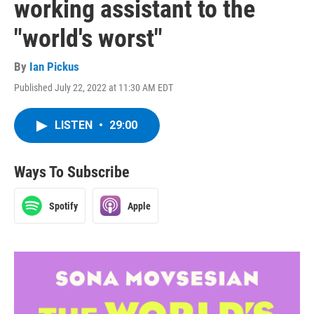
working assistant to the
"world's worst"
By
Ian Pickus
Published July 22, 2022 at 11:30 AM EDT
LISTEN
•
29:00
Ways To Subscribe
Spotify
Apple