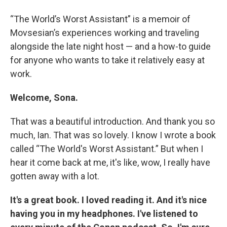
“The World’s Worst Assistant” is a memoir of
Movsesian’s experiences working and traveling
alongside the late night host — and a how-to guide
for anyone who wants to take it relatively easy at
work.
Welcome, Sona.
That was a beautiful introduction. And thank you so
much, Ian. That was so lovely. I know I wrote a book
called “The World's Worst Assistant.” But when I
hear it come back at me, it's like, wow, I really have
gotten away with a lot.
It's a great book. I loved reading it. And it's nice
having you in my headphones. I've listened to