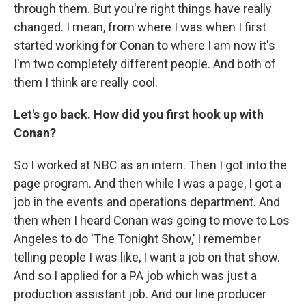
through them. But you're right things have really
changed. I mean, from where I was when I first
started working for Conan to where I am now it's
I'm two completely different people. And both of
them I think are really cool.
Let's go back. How did you first hook up with
Conan?
So I worked at NBC as an intern. Then I got into the
page program. And then while I was a page, I got a
job in the events and operations department. And
then when I heard Conan was going to move to Los
Angeles to do ‘The Tonight Show,’ I remember
telling people I was like, I want a job on that show.
And so I applied for a PA job which was just a
production assistant job. And our line producer