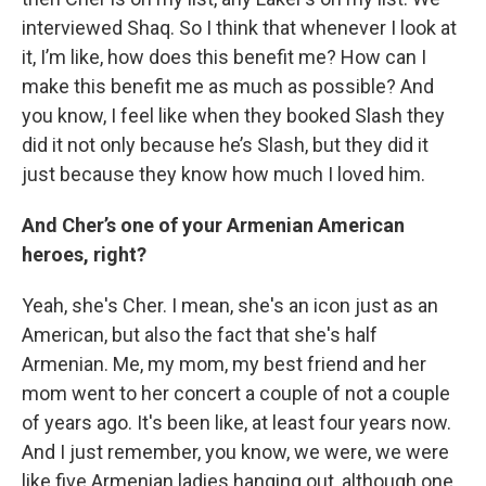
interviewed Shaq. So I think that whenever I look at
it, I’m like, how does this benefit me? How can I
make this benefit me as much as possible? And
you know, I feel like when they booked Slash they
did it not only because he’s Slash, but they did it
just because they know how much I loved him.
And Cher’s one of your Armenian American
heroes, right?
Yeah, she's Cher. I mean, she's an icon just as an
American, but also the fact that she's half
Armenian. Me, my mom, my best friend and her
mom went to her concert a couple of not a couple
of years ago. It's been like, at least four years now.
And I just remember, you know, we were, we were
like five Armenian ladies hanging out, although one