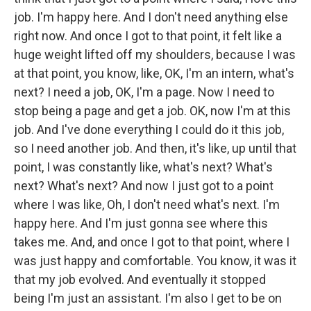
job. I'm happy here. And I don't need anything else
right now. And once I got to that point, it felt like a
huge weight lifted off my shoulders, because I was
at that point, you know, like, OK, I'm an intern, what's
next? I need a job, OK, I'm a page. Now I need to
stop being a page and get a job. OK, now I'm at this
job. And I've done everything I could do it this job,
so I need another job. And then, it's like, up until that
point, I was constantly like, what's next? What's
next? What's next? And now I just got to a point
where I was like, Oh, I don't need what's next. I'm
happy here. And I'm just gonna see where this
takes me. And, and once I got to that point, where I
was just happy and comfortable. You know, it was it
that my job evolved. And eventually it stopped
being I'm just an assistant. I'm also I get to be on