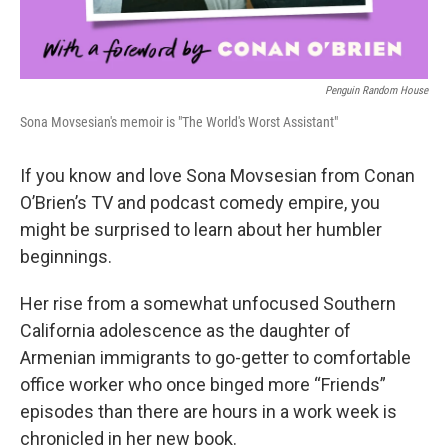
Penguin Random House
Sona Movsesian's memoir is "The World's Worst Assistant"
If you know and love Sona Movsesian from Conan
O’Brien’s TV and podcast comedy empire, you
might be surprised to learn about her humbler
beginnings.
Her rise from a somewhat unfocused Southern
California adolescence as the daughter of
Armenian immigrants to go-getter to comfortable
office worker who once binged more “Friends”
episodes than there are hours in a work week is
chronicled in her new book.