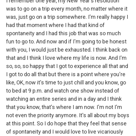
I remember one year, my New Year's resolution
was to go on a trip every month, no matter where it
was, just go on a trip somewhere. I'm really happy I
had that moment where I had that kind of
spontaneity and I had this job that was so much
fun to go to. And now and if I'm going to be honest
with you, I would just be exhausted. I think back on
that and I think I love where my life is now. And I'm
so, so, so happy that I got to experience all that and
I got to do all that but there is a point where you're
like, OK, now it's time to just chill and you know, go
to bed at 9 p.m. and watch one show instead of
watching an entire series and in a day and I think
that you know, that's where I am now. I'm not I'm
not even the priority anymore. It's all about my boys
at this point. So I do hope that they feel that sense
of spontaneity and I would love to live vicariously