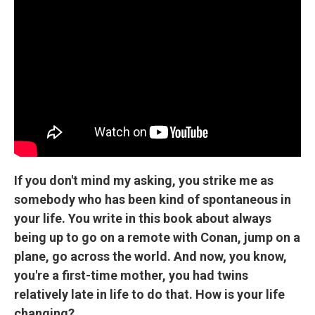
If you don't mind my asking, you strike me as
somebody who has been kind of spontaneous in
your life. You write in this book about always
being up to go on a remote with Conan, jump on a
plane, go across the world. And now, you know,
you're a first-time mother, you had twins
relatively late in life to do that. How is your life
changing?