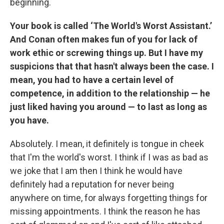
beginning.
Your book is called ‘The World's Worst Assistant.’
And Conan often makes fun of you for lack of
work ethic or screwing things up. But I have my
suspicions that that hasn't always been the case. I
mean, you had to have a certain level of
competence, in addition to the relationship — he
just liked having you around — to last as long as
you have.
Absolutely. I mean, it definitely is tongue in cheek
that I'm the world's worst. I think if I was as bad as
we joke that I am then I think he would have
definitely had a reputation for never being
anywhere on time, for always forgetting things for
missing appointments. I think the reason he has