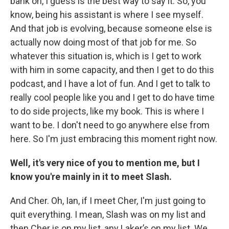
bank on, I guess is the best way to say it. So, you
know, being his assistant is where I see myself.
And that job is evolving, because someone else is
actually now doing most of that job for me. So
whatever this situation is, which is I get to work
with him in some capacity, and then I get to do this
podcast, and I have a lot of fun. And I get to talk to
really cool people like you and I get to do have time
to do side projects, like my book. This is where I
want to be. I don't need to go anywhere else from
here. So I'm just embracing this moment right now.
Well, it's very nice of you to mention me, but I
know you're mainly in it to meet Slash.
And Cher. Oh, Ian, if I meet Cher, I'm just going to
quit everything. I mean, Slash was on my list and
then Cher is on my list, any Laker’s on my list. We