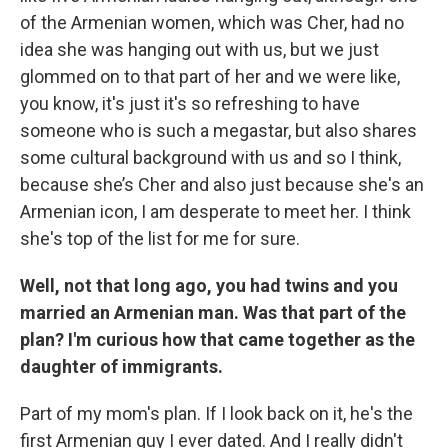
of the Armenian women, which was Cher, had no
idea she was hanging out with us, but we just
glommed on to that part of her and we were like,
you know, it's just it's so refreshing to have
someone who is such a megastar, but also shares
some cultural background with us and so I think,
because she’s Cher and also just because she's an
Armenian icon, I am desperate to meet her. I think
she's top of the list for me for sure.
Well, not that long ago, you had twins and you
married an Armenian man. Was that part of the
plan? I'm curious how that came together as the
daughter of immigrants.
Part of my mom's plan. If I look back on it, he's the
first Armenian guy I ever dated. And I really didn't