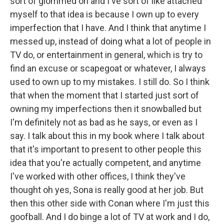
sort of glommed on and I've sort of like attached
myself to that idea is because I own up to every
imperfection that I have. And I think that anytime I
messed up, instead of doing what a lot of people in
TV do, or entertainment in general, which is try to
find an excuse or scapegoat or whatever, I always
used to own up to my mistakes. I still do. So I think
that when the moment that I started just sort of
owning my imperfections then it snowballed but
I'm definitely not as bad as he says, or even as I
say. I talk about this in my book where I talk about
that it's important to present to other people this
idea that you're actually competent, and anytime
I've worked with other offices, I think they've
thought oh yes, Sona is really good at her job. But
then this other side with Conan where I'm just this
goofball. And I do binge a lot of TV at work and I do,