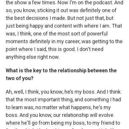
the show a few times. Now I'm on the podcast. And
so, you know, sticking it out was definitely one of
the best decisions I made. But not just that, but
just being happy and content with where I am. That
was, I think, one of the most sort of powerful
moments definitely in my career, was getting to the
point where I said, this is good. I don't need
anything else right now.
What is the key to the relationship between the
two of you?
Ah, well, I think, you know, he’s my boss. And I think
that the most important thing, and something I had
to learn was, no matter what happens, he's my
boss. And you know, our relationship will evolve
where he'll go from being my boss, to my friend to