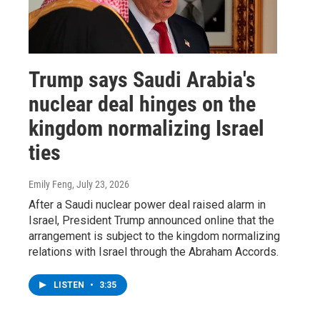
Trump says Saudi Arabia's
nuclear deal hinges on the
kingdom normalizing Israel
ties
Emily Feng
, July 23, 2026
After a Saudi nuclear power deal raised alarm in
Israel, President Trump announced online that the
arrangement is subject to the kingdom normalizing
relations with Israel through the Abraham Accords.
LISTEN
•
3:35