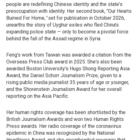
people are redefining Chinese identity and the state's
preoccupation with identity. Her second book, "Our Hearts
Burned For Home,
"
set for
publication in October 2026,
unearths the story of Uyghur exiles who fled China's
expanding police state — only to become a pivotal force
behind the fall of the Assad regime in Syria.
Feng's work from Taiwan was awarded a citation from the
Overseas Press Club award in 2025. She's also been
awarded Boston University's Hugo Shong Reporting Asia
Award, the Daniel Schorr Journalism Prize, given to a
rising public media journalist 35 years of age or younger,
and the Shorenstein Journalism Award for her overall
reporting on the Asia Pacific.
Her human rights coverage has been shortlisted by the
British Journalism Awards and won two Human Rights
Press awards. Her radio coverage of the coronavirus
epidemic in China was recognized by the National
Headliners Award, and she spearheaded coverage that