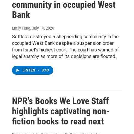
community in occupied West
Bank
Emily Feng
, July 14, 2026
Settlers destroyed a shepherding community in the
occupied West Bank despite a suspension order
from Israel's highest court. The court has warned of
legal anarchy as more of its decisions are flouted.
LISTEN
•
3:43
NPR's Books We Love Staff
highlights captivating non-
fiction books to read next