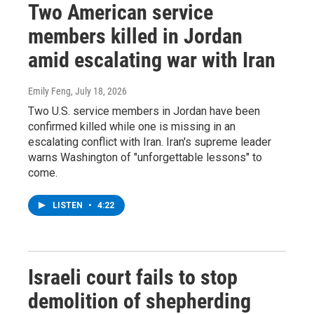
Two American service
members killed in Jordan
amid escalating war with Iran
Emily Feng
, July 18, 2026
Two U.S. service members in Jordan have been
confirmed killed while one is missing in an
escalating conflict with Iran. Iran's supreme leader
warns Washington of "unforgettable lessons" to
come.
LISTEN
•
4:22
Israeli court fails to stop
demolition of shepherding