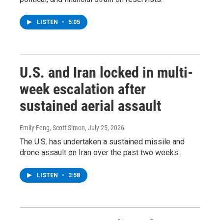
LISTEN
•
5:05
U.S. and Iran locked in multi-
week escalation after
sustained aerial assault
Emily Feng, Scott Simon
, July 25, 2026
The U.S. has undertaken a sustained missile and
drone assault on Iran over the past two weeks.
LISTEN
•
3:58