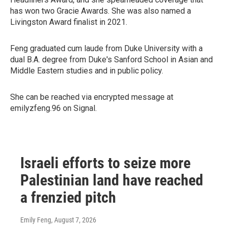
has won two Gracie Awards. She was also named a
Livingston Award finalist in 2021.
Feng graduated cum laude from Duke University with a
dual B.A. degree from Duke's Sanford School in Asian and
Middle Eastern studies and in public policy.
She can be reached via encrypted message at
emilyzfeng.96 on Signal.
Israeli efforts to seize more
Palestinian land have reached
a frenzied pitch
Emily Feng
, August 7, 2026