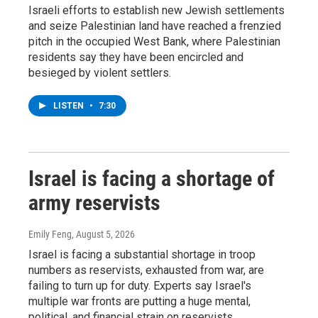
Israeli efforts to establish new Jewish settlements
and seize Palestinian land have reached a frenzied
pitch in the occupied West Bank, where Palestinian
residents say they have been encircled and
besieged by violent settlers.
LISTEN
•
7:30
Israel is facing a shortage of
army reservists
Emily Feng
, August 5, 2026
Israel is facing a substantial shortage in troop
numbers as reservists, exhausted from war, are
failing to turn up for duty. Experts say Israel's
multiple war fronts are putting a huge mental,
political, and financial strain on reservists.