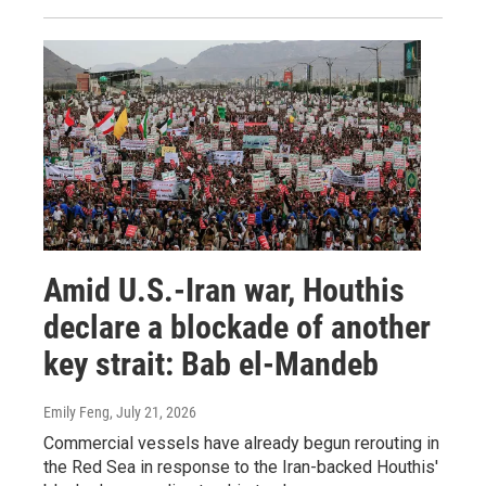
Amid U.S.-Iran war, Houthis
declare a blockade of another
key strait: Bab el-Mandeb
Emily Feng
, July 21, 2026
Commercial vessels have already begun rerouting in
the Red Sea in response to the Iran-backed Houthis'