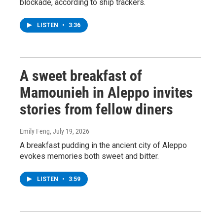
blockade, according to ship trackers.
LISTEN
•
3:36
A sweet breakfast of
Mamounieh in Aleppo invites
stories from fellow diners
Emily Feng
, July 19, 2026
A breakfast pudding in the ancient city of Aleppo
evokes memories both sweet and bitter.
LISTEN
•
3:59