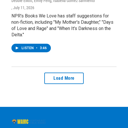
Debbie Elliott, Emily Feng, Isabella Gomez Sarmiento
, July 11, 2026
NPR's Books We Love has staff suggestions for
non-fiction, including "My Mother's Daughter," "Days
of Love and Rage" and "When It's Darkness on the
Delta."
LISTEN
•
3:46
Load More