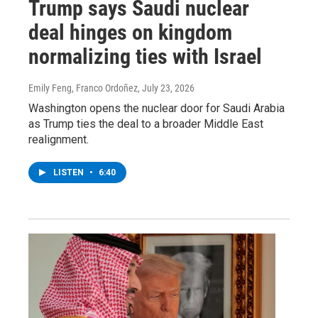
Trump says Saudi nuclear
deal hinges on kingdom
normalizing ties with Israel
Emily Feng, Franco Ordoñez
, July 23, 2026
Washington opens the nuclear door for Saudi Arabia
as Trump ties the deal to a broader Middle East
realignment.
LISTEN
•
6:40