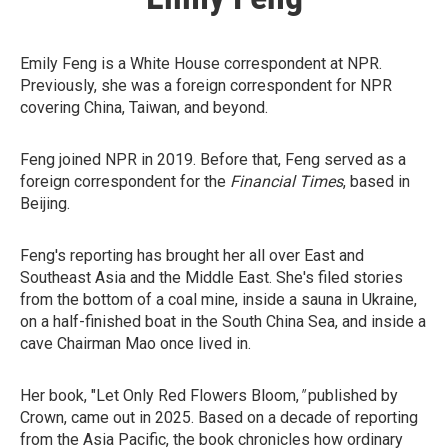
Emily Feng is a White House correspondent at NPR.
Previously, she was a foreign correspondent for NPR
covering China, Taiwan, and beyond.
Feng joined NPR in 2019. Before that, Feng served as a
foreign correspondent for the
Financial Times
, based in
Beijing.
Feng's reporting has brought her all over East and
Southeast Asia and the Middle East. She's filed stories
from the bottom of a coal mine, inside a sauna in Ukraine,
on a half-finished boat in the South China Sea, and inside a
cave Chairman Mao once lived in.
Her book, "Let Only Red Flowers Bloom,
"
published by
Crown, came out in 2025. Based on a decade of reporting
from the Asia Pacific, the book chronicles how ordinary