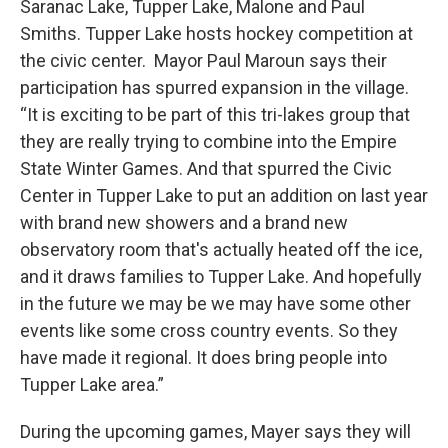
Saranac Lake, Tupper Lake, Malone and Paul
Smiths. Tupper Lake hosts hockey competition at
the civic center. Mayor Paul Maroun says their
participation has spurred expansion in the village.
“It is exciting to be part of this tri-lakes group that
they are really trying to combine into the Empire
State Winter Games. And that spurred the Civic
Center in Tupper Lake to put an addition on last year
with brand new showers and a brand new
observatory room that's actually heated off the ice,
and it draws families to Tupper Lake. And hopefully
in the future we may be we may have some other
events like some cross country events. So they
have made it regional. It does bring people into
Tupper Lake area.”
During the upcoming games, Mayer says they will