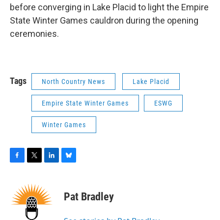
before converging in Lake Placid to light the Empire
State Winter Games cauldron during the opening
ceremonies.
Tags
North Country News
Lake Placid
Empire State Winter Games
ESWG
Winter Games
F
T
L
B
a
w
i
l
c
i
n
u
e
t
k
e
Pat Bradley
b
t
e
s
o
e
d
k
o
r
I
y