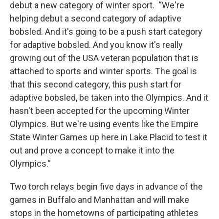
debut a new category of winter sport. “We're
helping debut a second category of adaptive
bobsled. And it's going to be a push start category
for adaptive bobsled. And you know it's really
growing out of the USA veteran population that is
attached to sports and winter sports. The goal is
that this second category, this push start for
adaptive bobsled, be taken into the Olympics. And it
hasn't been accepted for the upcoming Winter
Olympics. But we're using events like the Empire
State Winter Games up here in Lake Placid to test it
out and prove a concept to make it into the
Olympics.”
Two torch relays begin five days in advance of the
games in Buffalo and Manhattan and will make
stops in the hometowns of participating athletes