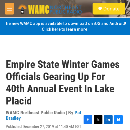
Skip to main content
S
Donate
e
M
a
e
r
n
The new WAMC app is available to download on iOS and Android!
c
u
Click here to learn more.
h
u
e
r
y
Empire State Winter Games
Officials Gearing Up For
40th Annual Event In Lake
Placid
WAMC Northeast Public Radio | By
Pat
Bradley
F
T
L
B
Published December 27, 2019 at 11:40 AM EST