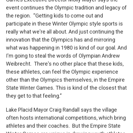
event continues the Olympic tradition and legacy of
the region. “Getting kids to come out and
participate in these Winter Olympic style sports is
really what we're all about. And just continuing the
innovation that the Olympics has and mirroring
what was happening in 1980 is kind of our goal. And
I'm going to steal the words of Olympian Andrew
Weibrecht. There's no other place that these kids,
these athletes, can feel the Olympic experience
other than the Olympics themselves, in the Empire
State Winter Games. This is kind of the closest that
they get to that feeling.”
Lake Placid Mayor Craig Randall says the village
often hosts international competitions, which bring
athletes and their coaches. But the Empire State