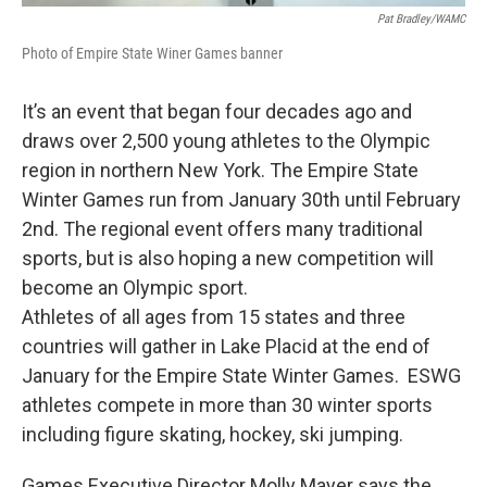
Pat Bradley/WAMC
Photo of Empire State Winer Games banner
It’s an event that began four decades ago and
draws over 2,500 young athletes to the Olympic
region in northern New York. The Empire State
Winter Games run from January 30th until February
2nd. The regional event offers many traditional
sports, but is also hoping a new competition will
become an Olympic sport.
Athletes of all ages from 15 states and three
countries will gather in Lake Placid at the end of
January for the Empire State Winter Games. ESWG
athletes compete in more than 30 winter sports
including figure skating, hockey, ski jumping.
Games Executive Director Molly Mayer says the