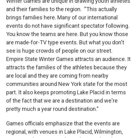
Winter Games are unique in drawing youth athletes
and their families to the region. “This actually
brings families here. Many of our international
events do not have significant spectator following.
You know the teams are here. But you know those
are made-for-TV type events. But what you don't
see is huge crowds of people on our street.
Empire State Winter Games attracts an audience. It
attracts the families of the athletes because they
are local and they are coming from nearby
communities around New York state for the most
part. It also keeps promoting Lake Placid in terms
of the fact that we are a destination and we're
pretty much a year round destination.”
Games officials emphasize that the events are
regional, with venues in Lake Placid, Wilmington,