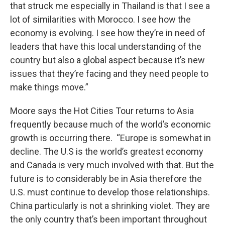
that struck me especially in Thailand is that I see a
lot of similarities with Morocco. I see how the
economy is evolving. I see how they’re in need of
leaders that have this local understanding of the
country but also a global aspect because it’s new
issues that they’re facing and they need people to
make things move.”
Moore says the Hot Cities Tour returns to Asia
frequently because much of the world’s economic
growth is occurring there. “Europe is somewhat in
decline. The U.S is the world’s greatest economy
and Canada is very much involved with that. But the
future is to considerably be in Asia therefore the
U.S. must continue to develop those relationships.
China particularly is not a shrinking violet. They are
the only country that’s been important throughout