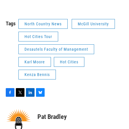
Tags
North Country News
McGill University
Hot Cities Tour
Desautels Faculty of Management
Karl Moore
Hot Cities
Kenza Bennis
F
T
L
B
a
w
i
l
c
i
n
u
e
t
k
e
Pat Bradley
b
t
e
s
o
e
d
k