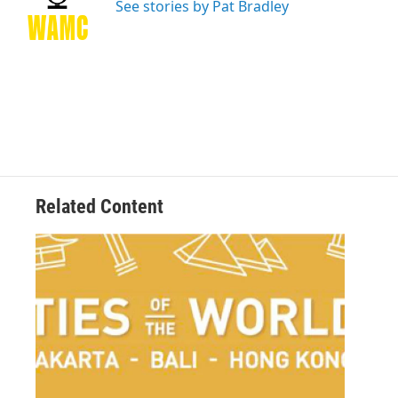
o
r
I
y
See stories by Pat Bradley
k
n
Related Content