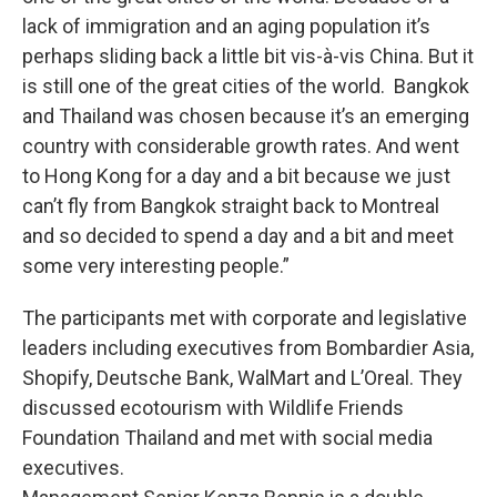
lack of immigration and an aging population it’s
perhaps sliding back a little bit vis-à-vis China. But it
is still one of the great cities of the world. Bangkok
and Thailand was chosen because it’s an emerging
country with considerable growth rates. And went
to Hong Kong for a day and a bit because we just
can’t fly from Bangkok straight back to Montreal
and so decided to spend a day and a bit and meet
some very interesting people.”
The participants met with corporate and legislative
leaders including executives from Bombardier Asia,
Shopify, Deutsche Bank, WalMart and L’Oreal. They
discussed ecotourism with Wildlife Friends
Foundation Thailand and met with social media
executives.