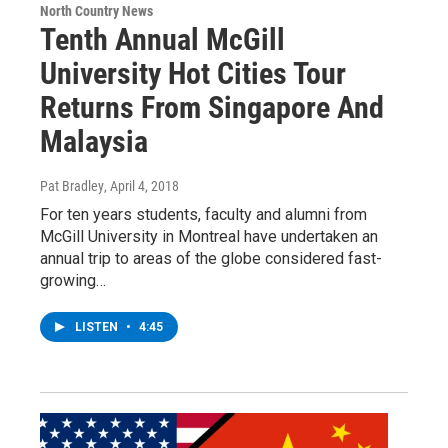
North Country News
Tenth Annual McGill
University Hot Cities Tour
Returns From Singapore And
Malaysia
Pat Bradley
, April 4, 2018
For ten years students, faculty and alumni from
McGill University in Montreal have undertaken an
annual trip to areas of the globe considered fast-
growing…
LISTEN
•
4:45