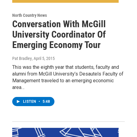
North Country News
Conversation With McGill
University Coordinator Of
Emerging Economy Tour
Pat Bradley
, April 5, 2015
This was the eighth year that students, faculty and
alumni from McGill University’s Desautels Faculty of
Management traveled to an emerging economic
area…
LISTEN
•
5:48