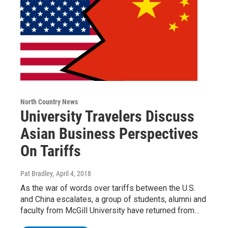
North Country News
University Travelers Discuss
Asian Business Perspectives
On Tariffs
Pat Bradley
, April 4, 2018
As the war of words over tariffs between the U.S.
and China escalates, a group of students, alumni and
faculty from McGill University have returned from…