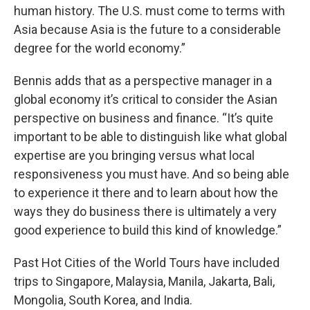
human history. The U.S. must come to terms with
Asia because Asia is the future to a considerable
degree for the world economy.”
Bennis adds that as a perspective manager in a
global economy it’s critical to consider the Asian
perspective on business and finance. “It’s quite
important to be able to distinguish like what global
expertise are you bringing versus what local
responsiveness you must have. And so being able
to experience it there and to learn about how the
ways they do business there is ultimately a very
good experience to build this kind of knowledge.”
Past Hot Cities of the World Tours have included
trips to Singapore, Malaysia, Manila, Jakarta, Bali,
Mongolia, South Korea, and India.