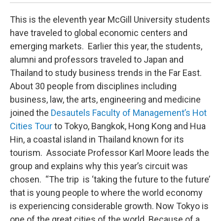
This is the eleventh year McGill University students
have traveled to global economic centers and
emerging markets. Earlier this year, the students,
alumni and professors traveled to Japan and
Thailand to study business trends in the Far East.
About 30 people from disciplines including
business, law, the arts, engineering and medicine
joined the
Desautels Faculty of Management’s Hot
Cities Tour
to Tokyo, Bangkok, Hong Kong and Hua
Hin, a coastal island in Thailand known for its
tourism. Associate Professor Karl Moore leads the
group and explains why this year’s circuit was
chosen. “The trip is ‘taking the future to the future’
that is young people to where the world economy
is experiencing considerable growth. Now Tokyo is
one of the great cities of the world. Because of a