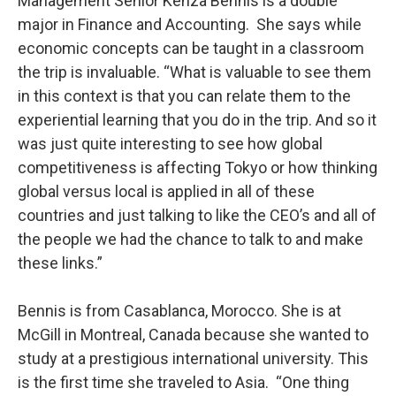
Management Senior Kenza Bennis is a double
major in Finance and Accounting. She says while
economic concepts can be taught in a classroom
the trip is invaluable. “What is valuable to see them
in this context is that you can relate them to the
experiential learning that you do in the trip. And so it
was just quite interesting to see how global
competitiveness is affecting Tokyo or how thinking
global versus local is applied in all of these
countries and just talking to like the CEO’s and all of
the people we had the chance to talk to and make
these links.”
Bennis is from Casablanca, Morocco. She is at
McGill in Montreal, Canada because she wanted to
study at a prestigious international university. This
is the first time she traveled to Asia. “One thing