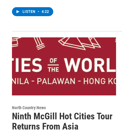
LISTEN
•
4:22
North Country News
Ninth McGill Hot Cities Tour
Returns From Asia