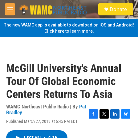
Skip to main content
S
Donate
e
M
a
e
r
n
The new WAMC app is available to download on iOS and Android!
c
u
Click here to learn more.
h
u
e
r
y
McGill University's Annual
Tour Of Global Economic
Centers Returns To Asia
WAMC Northeast Public Radio | By
Pat
Bradley
F
T
L
B
Published March 27, 2019 at 6:45 PM EDT
a
w
i
l
c
i
n
u
e
t
k
e
LISTEN
•
4:15