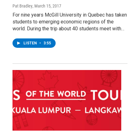
Pat Bradley
, March 15, 2017
For nine years McGill University in Quebec has taken
students to emerging economic regions of the
world. During the trip about 40 students meet with…
LISTEN
•
3:55