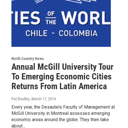
North Country News
Annual McGill University Tour
To Emerging Economic Cities
Returns From Latin America
Pat Bradley
, March 17, 2016
Every year, the Desautels Faculty of Management at
McGill University in Montreal assesses emerging
economic areas around the globe. They then take
about…