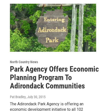
North Country News
Park Agency Offers Economic
Planning Program To
Adirondack Communities
Pat Bradley
, July 30, 2015
The Adirondack Park Agency is offering an
economic development initiative to all 102