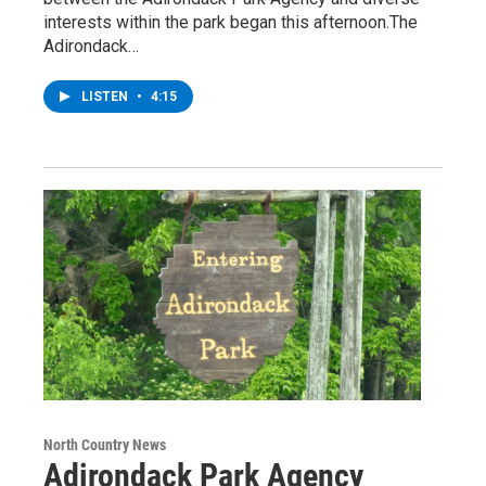
interests within the park began this afternoon.The
Adirondack…
LISTEN
•
4:15
North Country News
Adirondack Park Agency