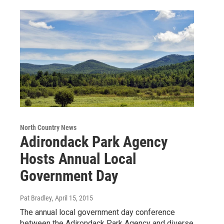
North Country News
Adirondack Park Agency
Hosts Annual Local
Government Day
Pat Bradley
, April 15, 2015
The annual local government day conference
between the Adirondack Park Agency and diverse