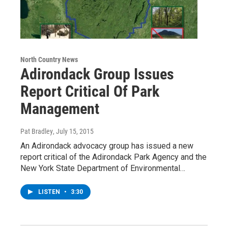
North Country News
Adirondack Group Issues
Report Critical Of Park
Management
Pat Bradley
, July 15, 2015
An Adirondack advocacy group has issued a new
report critical of the Adirondack Park Agency and the
New York State Department of Environmental…
LISTEN
•
3:30