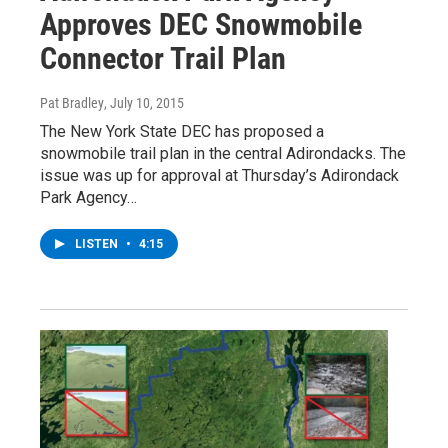
Approves DEC Snowmobile
Connector Trail Plan
Pat Bradley
, July 10, 2015
The New York State DEC has proposed a
snowmobile trail plan in the central Adirondacks. The
issue was up for approval at Thursday’s Adirondack
Park Agency…
LISTEN
•
4:15