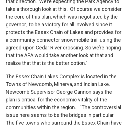
that direction. We’re expecting the Park Agency to
take a thorough look at this. Of course we consider
the core of this plan, which was negotiated by the
governor, to be a victory for all involved since it
protects the Essex Chain of Lakes and provides for
a community connector snowmobile trail using the
agreed-upon Cedar River crossing. So we’re hoping
that the APA would take another look at that and
realize that that is the better option.”
The Essex Chain Lakes Complex is located in the
Towns of Newcomb, Minerva, and Indian Lake.
Newcomb Supervisor George Cannon says the
plan is critical for the economic vitality of the
communities within the region. “The controversial
issue here seems to be the bridges in particular.
The five towns who surround the Essex Chain have