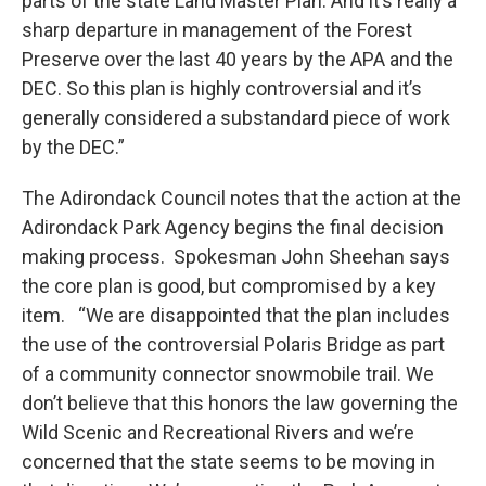
parts of the state Land Master Plan. And it’s really a
sharp departure in management of the Forest
Preserve over the last 40 years by the APA and the
DEC. So this plan is highly controversial and it’s
generally considered a substandard piece of work
by the DEC.”
The Adirondack Council notes that the action at the
Adirondack Park Agency begins the final decision
making process. Spokesman John Sheehan says
the core plan is good, but compromised by a key
item. “We are disappointed that the plan includes
the use of the controversial Polaris Bridge as part
of a community connector snowmobile trail. We
don’t believe that this honors the law governing the
Wild Scenic and Recreational Rivers and we’re
concerned that the state seems to be moving in