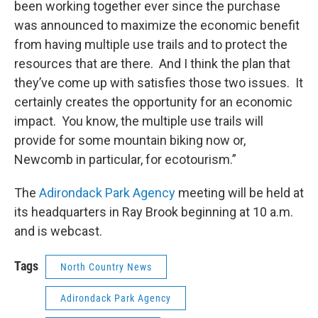
been working together ever since the purchase
was announced to maximize the economic benefit
from having multiple use trails and to protect the
resources that are there. And I think the plan that
they’ve come up with satisfies those two issues. It
certainly creates the opportunity for an economic
impact. You know, the multiple use trails will
provide for some mountain biking now or,
Newcomb in particular, for ecotourism.”
The
Adirondack Park Agency
meeting will be held at
its headquarters in Ray Brook beginning at 10 a.m.
and is webcast.
Tags
North Country News
Adirondack Park Agency