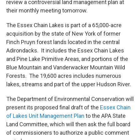
review a controversial land management plan at
their monthly meeting tomorrow.
The Essex Chain Lakes is part of a 65,000-acre
acquisition by the state of New York of former
Finch Pruyn forest lands located in the central
Adirondacks. It includes the Essex Chain Lakes
and Pine Lake Primitive Areas, and portions of the
Blue Mountain and Vanderwacker Mountain Wild
Forests. The 19,600 acres includes numerous
lakes, streams and part of the upper Hudson River.
The Department of Environmental Conservation will
present its proposed final draft of the
Essex Chain
of Lakes Unit Management Plan
to the APA State
Land Committee, which will then ask the full board
of commissioners to authorize a public comment