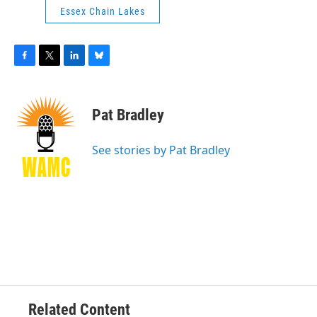
Essex Chain Lakes
F
T
L
B
a
w
i
l
c
i
n
u
e
t
k
e
Pat Bradley
b
t
e
s
o
e
d
k
o
r
I
y
See stories by Pat Bradley
k
n
Related Content