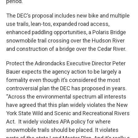
period.
The DEC’s proposal includes new bike and multiple
use trails, lean-tos, expanded road access,
enhanced paddling opportunities, a Polaris Bridge
snowmobile trail crossing over the Hudson River
and construction of a bridge over the Cedar River.
Protect the Adirondacks Executive Director Peter
Bauer expects the agency action to be largely a
formality even though it’s considered the most
controversial plan the DEC has proposed in years.
“Across the environmental spectrum all interests
have agreed that this plan widely violates the New
York State Wild and Scenic and Recreational Rivers
Act. It widely violates APA policy for where
snowmobile trails should be placed. It violates