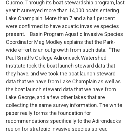
Cuomo. Through its boat stewardship program, last
year it surveyed more than 14,000 boats entering
Lake Champlain. More than 7 and a half percent
were confirmed to have aquatic invasive species
present. Basin Program Aquatic Invasive Species
Coordinator Meg Modley explains that the Park-
wide effort is an outgrowth from such data. “The
Paul Smith’s College Adirondack Watershed
Institute took the boat launch steward data that
they have, and we took the boat launch steward
data that we have from Lake Champlain as well as
the boat launch steward data that we have from
Lake George, and a few other lakes that are
collecting the same survey information. The white
paper really forms the foundation for
recommendations specifically to the Adirondacks
region for strategic invasive species spread