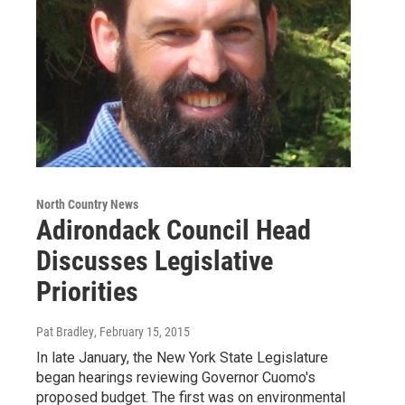
North Country News
Adirondack Council Head
Discusses Legislative
Priorities
Pat Bradley
, February 15, 2015
In late January, the New York State Legislature
began hearings reviewing Governor Cuomo's
proposed budget. The first was on environmental