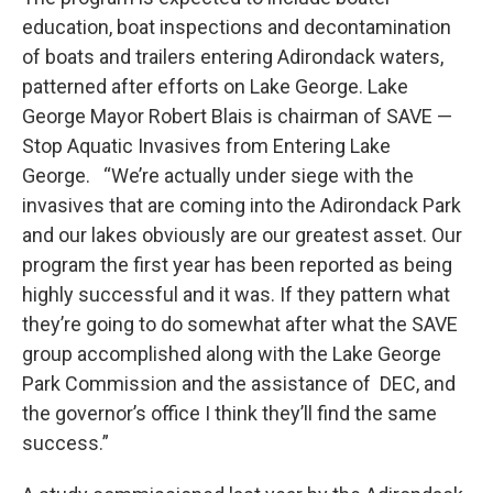
education, boat inspections and decontamination
of boats and trailers entering Adirondack waters,
patterned after efforts on Lake George. Lake
George Mayor Robert Blais is chairman of SAVE —
Stop Aquatic Invasives from Entering Lake
George. “We’re actually under siege with the
invasives that are coming into the Adirondack Park
and our lakes obviously are our greatest asset. Our
program the first year has been reported as being
highly successful and it was. If they pattern what
they’re going to do somewhat after what the SAVE
group accomplished along with the Lake George
Park Commission and the assistance of DEC, and
the governor’s office I think they’ll find the same
success.”