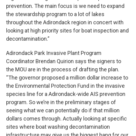
prevention. The main focus is we need to expand
the stewardship program to a lot of lakes
throughout the Adirondack region in concert with
looking at high priority sites for boat inspection and
decontamination.”
Adirondack Park Invasive Plant Program
Coordinator Brendan Quirion says the signers to
the MOU are in the process of drafting the plan.
“The governor proposed a million dollar increase to
the Environmental Protection Fund in the invasive
species line for a Adirondack-wide AIS prevention
program. So we’re in the preliminary stages of
seeing what we can potentially do if that million
dollars comes through. Actually looking at specific
sites where boat washing decontamination
infrastructure may give us the biggest bang for our