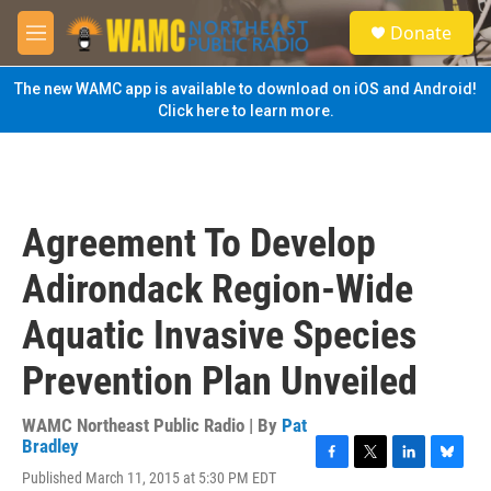
Skip to main content
S
Donate
e
M
a
e
r
n
The new WAMC app is available to download on iOS and Android!
c
u
Click here to learn more.
h
u
e
r
y
Agreement To Develop
Adirondack Region-Wide
Aquatic Invasive Species
Prevention Plan Unveiled
WAMC Northeast Public Radio | By
Pat
Bradley
F
T
L
B
Published March 11, 2015 at 5:30 PM EDT