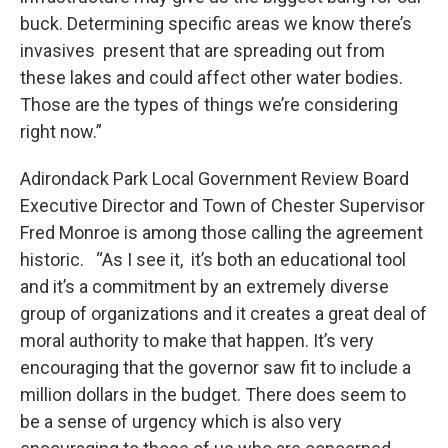
buck. Determining specific areas we know there’s
invasives present that are spreading out from
these lakes and could affect other water bodies.
Those are the types of things we’re considering
right now.”
Adirondack Park Local Government Review Board
Executive Director and Town of Chester Supervisor
Fred Monroe is among those calling the agreement
historic. “As I see it, it’s both an educational tool
and it’s a commitment by an extremely diverse
group of organizations and it creates a great deal of
moral authority to make that happen. It’s very
encouraging that the governor saw fit to include a
million dollars in the budget. There does seem to
be a sense of urgency which is also very