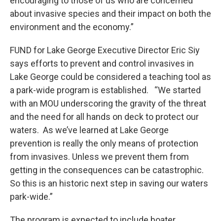
encouraging to those of us who are concerned
about invasive species and their impact on both the
environment and the economy.”
FUND for Lake George Executive Director Eric Siy
says efforts to prevent and control invasives in
Lake George could be considered a teaching tool as
a park-wide program is established. “We started
with an MOU underscoring the gravity of the threat
and the need for all hands on deck to protect our
waters. As we’ve learned at Lake George
prevention is really the only means of protection
from invasives. Unless we prevent them from
getting in the consequences can be catastrophic.
So this is an historic next step in saving our waters
park-wide.”
The program is expected to include boater