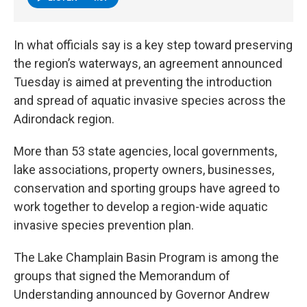
In what officials say is a key step toward preserving
the region’s waterways, an agreement announced
Tuesday is aimed at preventing the introduction
and spread of aquatic invasive species across the
Adirondack region.
More than 53 state agencies, local governments,
lake associations, property owners, businesses,
conservation and sporting groups have agreed to
work together to develop a region-wide aquatic
invasive species prevention plan.
The Lake Champlain Basin Program is among the
groups that signed the Memorandum of
Understanding announced by Governor Andrew