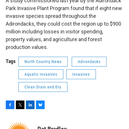
A study commissioned last year by the Adirondack
Park Invasive Plant Program found that if eight new
invasive species spread throughout the
Adirondacks, they could cost the region up to $900
million including losses in visitor spending,
property values, and agriculture and forest
production values.
Tags
North Country News
Adirondacks
Aquatic Invasives
Invasives
Clean Drain and Dry
F
T
L
B
a
w
i
l
c
i
n
u
e
t
k
e