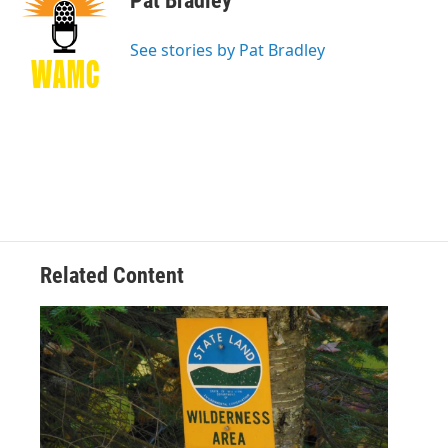
Pat Bradley
b
t
e
s
o
e
d
k
o
r
I
y
See stories by Pat Bradley
k
n
Related Content