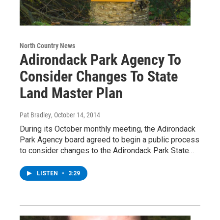
North Country News
Adirondack Park Agency To
Consider Changes To State
Land Master Plan
Pat Bradley
, October 14, 2014
During its October monthly meeting, the Adirondack
Park Agency board agreed to begin a public process
to consider changes to the Adirondack Park State…
LISTEN
•
3:29