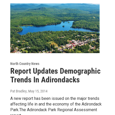
North Country News
Report Updates Demographic
Trends In Adirondacks
Pat Bradley
, May 15, 2014
A new report has been issued on the major trends
affecting life in and the economy of the Adirondack
Park.The Adirondack Park Regional Assessment