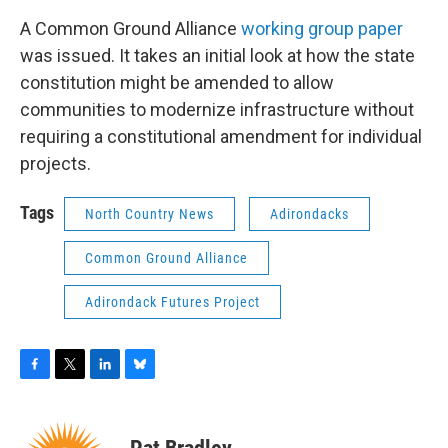
A Common Ground Alliance
working group paper
was issued. It takes an initial look at how the state
constitution might be amended to allow
communities to modernize infrastructure without
requiring a constitutional amendment for individual
projects.
Tags
North Country News
Adirondacks
Common Ground Alliance
Adirondack Futures Project
F
T
L
B
a
w
i
l
c
i
n
u
e
t
k
e