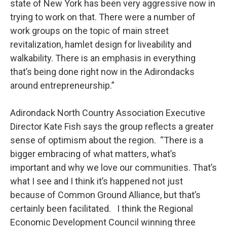
state of New York has been very aggressive now in
trying to work on that. There were a number of
work groups on the topic of main street
revitalization, hamlet design for liveability and
walkability. There is an emphasis in everything
that’s being done right now in the Adirondacks
around entrepreneurship.”
Adirondack North Country Association Executive
Director Kate Fish says the group reflects a greater
sense of optimism about the region. “There is a
bigger embracing of what matters, what’s
important and why we love our communities. That’s
what I see and I think it’s happened not just
because of Common Ground Alliance, but that’s
certainly been facilitated. I think the Regional
Economic Development Council winning three