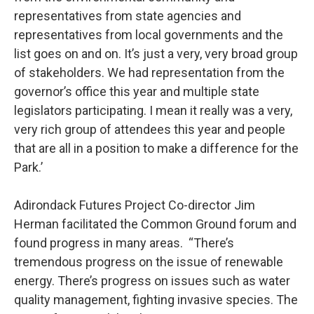
representatives from state agencies and
representatives from local governments and the
list goes on and on. It’s just a very, very broad group
of stakeholders. We had representation from the
governor’s office this year and multiple state
legislators participating. I mean it really was a very,
very rich group of attendees this year and people
that are all in a position to make a difference for the
Park.’
Adirondack Futures Project Co-director Jim
Herman facilitated the Common Ground forum and
found progress in many areas. “There’s
tremendous progress on the issue of renewable
energy. There’s progress on issues such as water
quality management, fighting invasive species. The