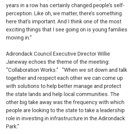
years in a row has certainly changed people’s self-
perception. Like oh, we matter, there’s something
here that’s important. And I think one of the most
exciting things that I see going on is young families
moving in.”
Adirondack Council Executive Director Willie
Janeway echoes the theme of the meeting:
“Collaboration Works.” “When we sit down and talk
together and respect each other we can come up
with solutions to help better manage and protect
the state lands and help local communities. The
other big take away was the frequency with which
people are looking to the state to take a leadership
role in investing in infrastructure in the Adirondack
Park.”