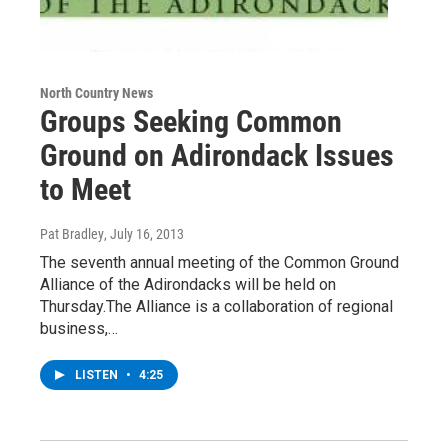
North Country News
Groups Seeking Common
Ground on Adirondack Issues
to Meet
Pat Bradley
, July 16, 2013
The seventh annual meeting of the Common Ground
Alliance of the Adirondacks will be held on
Thursday.The Alliance is a collaboration of regional
business,…
LISTEN
•
4:25