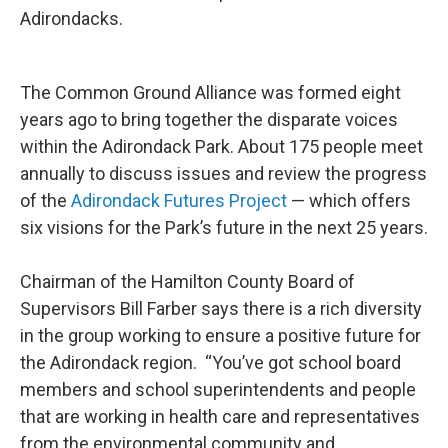
Adirondacks.
The Common Ground Alliance was formed eight
years ago to bring together the disparate voices
within the Adirondack Park. About 175 people meet
annually to discuss issues and review the progress
of the
Adirondack Futures Project
— which offers
six visions for the Park’s future in the next 25 years.
Chairman of the Hamilton County Board of
Supervisors Bill Farber says there is a rich diversity
in the group working to ensure a positive future for
the Adirondack region. “You’ve got school board
members and school superintendents and people
that are working in health care and representatives
from the environmental community and