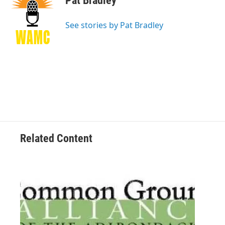
Pat Bradley
b
t
e
s
o
e
d
k
o
r
I
y
See stories by Pat Bradley
k
n
Related Content