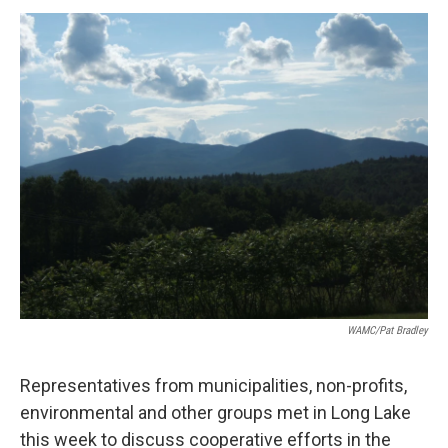
o
r
I
y
k
n
WAMC/Pat Bradley
Representatives from municipalities, non-profits,
environmental and other groups met in Long Lake
this week to discuss cooperative efforts in the