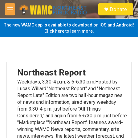
Skip to main content
S
Donate
e
M
a
e
r
n
The new WAMC app is available to download on iOS and Android!
c
u
Click here to learn more.
h
u
e
r
y
Northeast Report
Weekdays, 3:30-4 p.m. & 6-6:30 p.m.Hosted by
Lucas Willard."Northeast Report" and "Northeast
Report Late" Edition are two half-hour magazines
of news and information, aired every weekday
from 3:30-4 p.m. just before "All Things
Considered," and again from 6-6:30 p.m. just before
"Marketplace.""Northeast Report" features award-
winning WAMC News reports, commentary, arts
news, interviews, the latest weather forecast, and