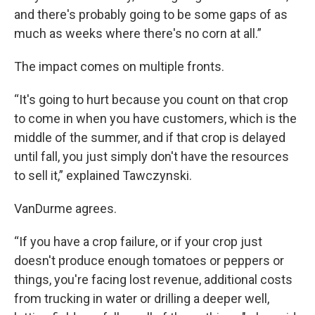
and there's probably going to be some gaps of as
much as weeks where there's no corn at all.”
The impact comes on multiple fronts.
“It's going to hurt because you count on that crop
to come in when you have customers, which is the
middle of the summer, and if that crop is delayed
until fall, you just simply don't have the resources
to sell it,” explained Tawczynski.
VanDurme agrees.
“If you have a crop failure, or if your crop just
doesn't produce enough tomatoes or peppers or
things, you're facing lost revenue, additional costs
from trucking in water or drilling a deeper well,