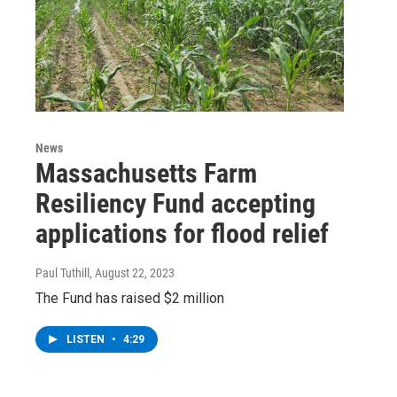
News
Massachusetts Farm
Resiliency Fund accepting
applications for flood relief
Paul Tuthill
, August 22, 2023
The Fund has raised $2 million
LISTEN
•
4:29