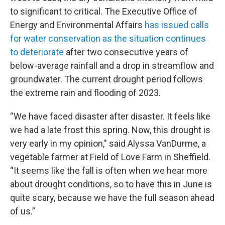
to significant to critical. The Executive Office of
Energy and Environmental Affairs
has issued calls
for water conservation as the situation continues
to deteriorate
after two consecutive years of
below-average rainfall and a drop in streamflow and
groundwater. The current drought period follows
the extreme rain and flooding of 2023.
“We have faced disaster after disaster. It feels like
we had a late frost this spring. Now, this drought is
very early in my opinion," said Alyssa VanDurme, a
vegetable farmer at Field of Love Farm in Sheffield.
“It seems like the fall is often when we hear more
about drought conditions, so to have this in June is
quite scary, because we have the full season ahead
of us.”