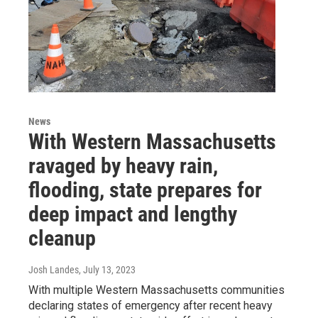
News
With Western Massachusetts
ravaged by heavy rain,
flooding, state prepares for
deep impact and lengthy
cleanup
Josh Landes
, July 13, 2023
With multiple Western Massachusetts communities
declaring states of emergency after recent heavy