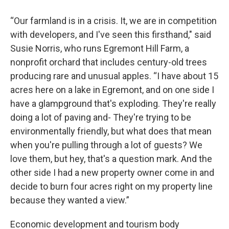
“Our farmland is in a crisis. It, we are in competition
with developers, and I've seen this firsthand," said
Susie Norris, who runs Egremont Hill Farm, a
nonprofit orchard that includes century-old trees
producing rare and unusual apples. “I have about 15
acres here on a lake in Egremont, and on one side I
have a glampground that's exploding. They're really
doing a lot of paving and- They're trying to be
environmentally friendly, but what does that mean
when you're pulling through a lot of guests? We
love them, but hey, that's a question mark. And the
other side I had a new property owner come in and
decide to burn four acres right on my property line
because they wanted a view.”
Economic development and tourism body