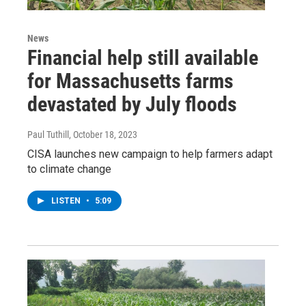
News
Financial help still available
for Massachusetts farms
devastated by July floods
Paul Tuthill
, October 18, 2023
CISA launches new campaign to help farmers adapt
to climate change
LISTEN
•
5:09