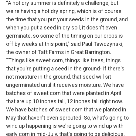
“A hot dry summer is definitely a challenge, but
we're having a hot dry spring, which is of course
the time that you put your seeds in the ground, and
when you put a seed in dry soil, it doesn't even
germinate, so some of the timing on our crops is
off by weeks at this point," said Paul Tawczynski,
the owner of Taft Farms in Great Barrington.
“Things like sweet corn, things like trees, things
that you're putting a seed in the ground- If there's
not moisture in the ground, that seed will sit
ungerminated until it receives moisture. We have
batches of sweet corn that were planted in April
that are up 10 inches tall, 12 inches tall right now.
We have batches of sweet corn that we planted in
May that haven't even sprouted. So, what's going to
wind up happening is we're going to wind up with
early corn in mid-July, that's going to be delicious,