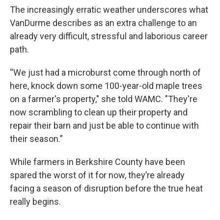
The increasingly erratic weather underscores what
VanDurme describes as an extra challenge to an
already very difficult, stressful and laborious career
path.
“We just had a microburst come through north of
here, knock down some 100-year-old maple trees
on a farmer's property," she told WAMC. "They're
now scrambling to clean up their property and
repair their barn and just be able to continue with
their season.”
While farmers in Berkshire County have been
spared the worst of it for now, they’re already
facing a season of disruption before the true heat
really begins.