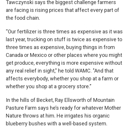
Tawczynski says the biggest challenge farmers
are facing is rising prices that affect every part of
the food chain.
“Our fertilizer is three times as expensive as it was
last year, trucking on stuff is twice as expensive to
three times as expensive, buying things in from
Canada or Mexico or other places where you might
get produce, everything is more expensive without
any real relief in sight," he told WAMC. "And that
affects everybody, whether you shop at a farm or
whether you shop at a grocery store.”
In the hills of Becket, Ray Ellsworth of Mountain
Pasture Farm says he’s ready for whatever Mother
Nature throws at him. He irrigates his organic
blueberry bushes with a well-based system.