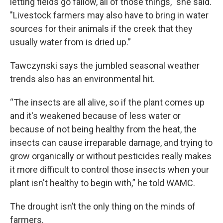
letting fields go fallow, all of those things," she said.
"Livestock farmers may also have to bring in water
sources for their animals if the creek that they
usually water from is dried up.”
Tawczynski says the jumbled seasonal weather
trends also has an environmental hit.
“The insects are all alive, so if the plant comes up
and it's weakened because of less water or
because of not being healthy from the heat, the
insects can cause irreparable damage, and trying to
grow organically or without pesticides really makes
it more difficult to control those insects when your
plant isn't healthy to begin with,” he told WAMC.
The drought isn’t the only thing on the minds of
farmers.