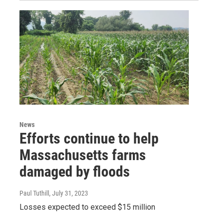
News
Efforts continue to help
Massachusetts farms
damaged by floods
Paul Tuthill
, July 31, 2023
Losses expected to exceed $15 million