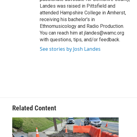
Landes was raised in Pittsfield and
attended Hampshire College in Amherst,
receiving his bachelor's in
Ethnomusicology and Radio Production.
You can reach him at jlandes@wamc.org
with questions, tips, and/or feedback.
See stories by Josh Landes
Related Content