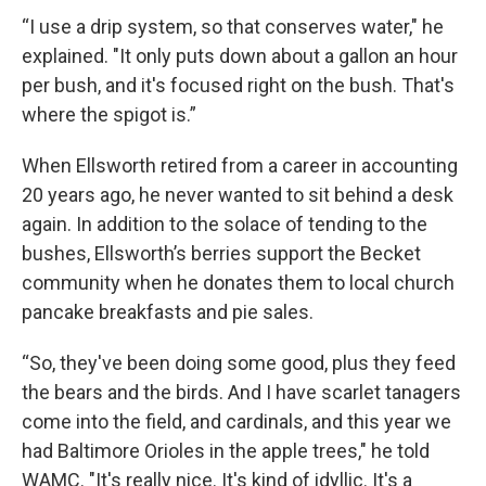
“I use a drip system, so that conserves water," he
explained. "It only puts down about a gallon an hour
per bush, and it's focused right on the bush. That's
where the spigot is.”
When Ellsworth retired from a career in accounting
20 years ago, he never wanted to sit behind a desk
again. In addition to the solace of tending to the
bushes, Ellsworth’s berries support the Becket
community when he donates them to local church
pancake breakfasts and pie sales.
“So, they've been doing some good, plus they feed
the bears and the birds. And I have scarlet tanagers
come into the field, and cardinals, and this year we
had Baltimore Orioles in the apple trees," he told
WAMC. "It's really nice. It's kind of idyllic. It's a