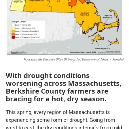
Massachusetts Executive Office Of Energy And Environmental Affairs
/
Provided
With drought conditions
worsening across Massachusetts,
Berkshire County farmers are
bracing for a hot, dry season.
This spring, every region of Massachusetts is
experiencing some form of drought. Going from
west to east, the dry conditions intensify from mild