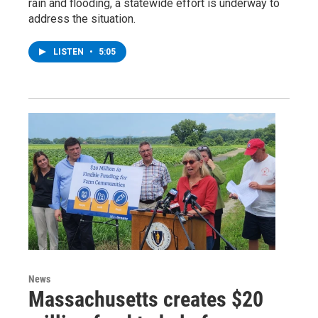
rain and flooding, a statewide effort is underway to
address the situation.
LISTEN
•
5:05
News
Massachusetts creates $20