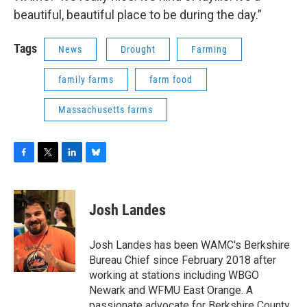
beautiful, beautiful place to be during the day.”
Tags
News
Drought
Farming
family farms
farm food
Massachusetts farms
F
T
L
B
a
w
i
l
c
i
n
u
e
t
k
e
Josh Landes
b
t
e
s
o
e
d
k
o
r
I
y
Josh Landes has been WAMC's Berkshire
k
n
Bureau Chief since February 2018 after
working at stations including WBGO
Newark and WFMU East Orange. A
passionate advocate for Berkshire County,