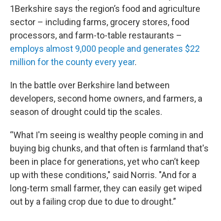
1Berkshire says the region’s food and agriculture
sector – including farms, grocery stores, food
processors, and farm-to-table restaurants –
employs almost 9,000 people and generates $22
million for the county every year
.
In the battle over Berkshire land between
developers, second home owners, and farmers, a
season of drought could tip the scales.
“What I'm seeing is wealthy people coming in and
buying big chunks, and that often is farmland that's
been in place for generations, yet who can’t keep
up with these conditions," said Norris. "And for a
long-term small farmer, they can easily get wiped
out by a failing crop due to due to drought.”