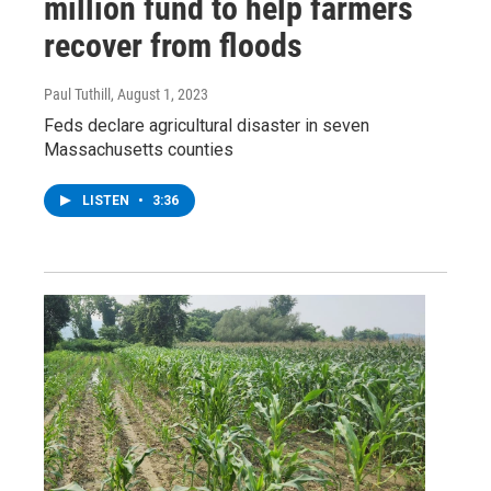
million fund to help farmers
recover from floods
Paul Tuthill
, August 1, 2023
Feds declare agricultural disaster in seven
Massachusetts counties
LISTEN
•
3:36