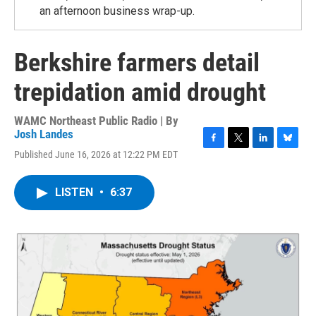
an afternoon business wrap-up.
Berkshire farmers detail
trepidation amid drought
WAMC Northeast Public Radio | By
Josh Landes
F
T
L
B
Published June 16, 2026 at 12:22 PM EDT
a
w
i
l
c
i
n
u
e
t
k
e
LISTEN
•
6:37
b
t
e
s
o
e
d
k
o
r
I
y
k
n