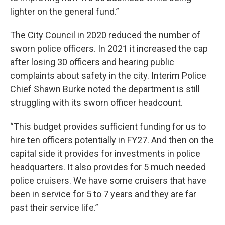
lighter on the general fund.”
The City Council in 2020 reduced the number of
sworn police officers. In 2021 it increased the cap
after losing 30 officers and hearing public
complaints about safety in the city. Interim Police
Chief Shawn Burke noted the department is still
struggling with its sworn officer headcount.
“This budget provides sufficient funding for us to
hire ten officers potentially in FY27. And then on the
capital side it provides for investments in police
headquarters. It also provides for 5 much needed
police cruisers. We have some cruisers that have
been in service for 5 to 7 years and they are far
past their service life.”