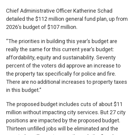
Chief Administrative Officer Katherine Schad
detailed the $112 million general fund plan, up from
2026’s budget of $107 million.
“The priorities in building this year’s budget are
really the same for this current year’s budget:
affordability, equity and sustainability. Seventy
percent of the voters did approve an increase to
the property tax specifically for police and fire.
There are no additional increases to property taxes
in this budget.”
The proposed budget includes cuts of about $11
million without impacting city services. But 27 city
positions are impacted by the proposed budget.
Thirteen unfilled jobs will be eliminated and the