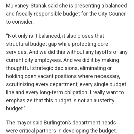
Mulvaney-Stanak said she is presenting a balanced
and fiscally responsible budget for the City Council
to consider.
“Not only is it balanced, it also closes that
structural budget gap while protecting core
services. And we did this without any layoffs of any
current city employees. And we did it by making
thoughtful strategic decisions, eliminating or
holding open vacant positions where necessary,
scrutinizing every department, every single budget
line and every long-term obligation. I really want to
emphasize that this budget is not an austerity
budget.”
The mayor said Burlington’s department heads
were critical partners in developing the budget.