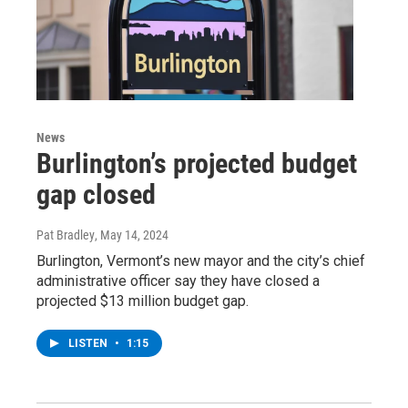
News
Burlington’s projected budget
gap closed
Pat Bradley
, May 14, 2024
Burlington, Vermont’s new mayor and the city’s chief
administrative officer say they have closed a
projected $13 million budget gap.
LISTEN
•
1:15