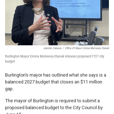
Jennifer Zakaras
/
Office Of Mayor Emma Mulvaney-Stanak
Burlington Mayor Emma Mulvaney-Stanak releases proposed FY27 city
budget
Burlington’s mayor has outlined what she says is a
balanced 2027 budget that closes an $11 million
gap.
The mayor of Burlington is required to submit a
proposed balanced budget to the City Council by