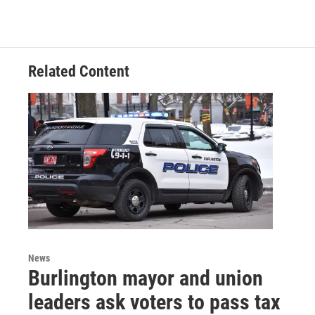
Related Content
News
Burlington mayor and union
leaders ask voters to pass tax