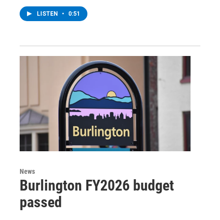
LISTEN
•
0:51
News
Burlington FY2026 budget
passed