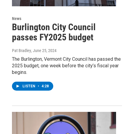
News
Burlington City Council
passes FY2025 budget
Pat Bradley
, June 25, 2024
The Burlington, Vermont City Council has passed the
2025 budget, one week before the city’s fiscal year
begins.
LISTEN
•
4:28