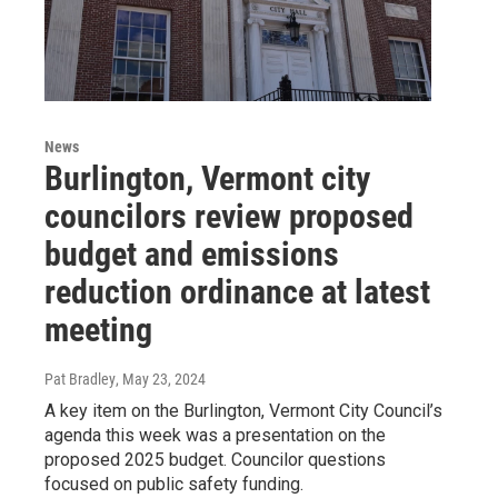
News
Burlington, Vermont city
councilors review proposed
budget and emissions
reduction ordinance at latest
meeting
Pat Bradley
, May 23, 2024
A key item on the Burlington, Vermont City Council’s
agenda this week was a presentation on the
proposed 2025 budget. Councilor questions
focused on public safety funding.