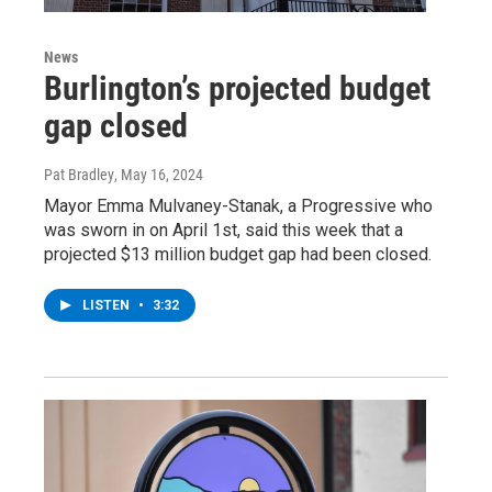
News
Burlington’s projected budget
gap closed
Pat Bradley
, May 16, 2024
Mayor Emma Mulvaney-Stanak, a Progressive who
was sworn in on April 1st, said this week that a
projected $13 million budget gap had been closed.
LISTEN
•
3:32