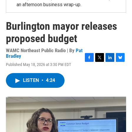
an afternoon business wrap-up.
Burlington mayor releases
proposed budget
WAMC Northeast Public Radio | By
Pat
Bradley
F
T
L
B
Published May 18, 2026 at 3:30 PM EDT
a
w
i
l
c
i
n
u
e
t
k
e
LISTEN
•
4:24
b
t
e
s
o
e
d
k
o
r
I
y
k
n