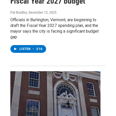
Fiscal Year 2027 budget
Pat Bradley
, December 12, 2025
Officials in Burlington, Vermont, are beginning to
draft the Fiscal Year 2027 spending plan, and the
mayor says the city is facing a significant budget
gap.
LISTEN
•
3:16