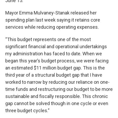
June 15.
Mayor Emma Mulvaney-Stanak released her
spending plan last week saying it retains core
services while reducing operating expenses.
“This budget represents one of the most
significant financial and operational undertakings
my administration has faced to date. When we
began this year’s budget process, we were facing
an estimated $11 million budget gap. This is the
third year of a structural budget gap that I have
worked to narrow by reducing our reliance on one-
time funds and restructuring our budget to be more
sustainable and fiscally responsible. This chronic
gap cannot be solved though in one cycle or even
three budget cycles.”