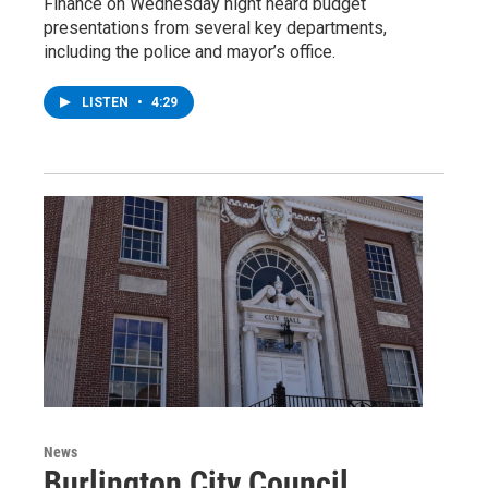
Finance on Wednesday night heard budget
presentations from several key departments,
including the police and mayor’s office.
LISTEN
•
4:29
News
Burlington City Council