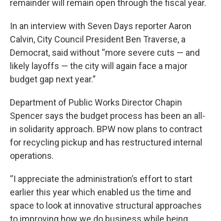
remainder will remain open through the fiscal year.
In an interview with Seven Days reporter Aaron
Calvin, City Council President Ben Traverse, a
Democrat, said without “more severe cuts — and
likely layoffs — the city will again face a major
budget gap next year.”
Department of Public Works Director Chapin
Spencer says the budget process has been an all-
in solidarity approach. BPW now plans to contract
for recycling pickup and has restructured internal
operations.
“I appreciate the administration’s effort to start
earlier this year which enabled us the time and
space to look at innovative structural approaches
to improving how we do business while being