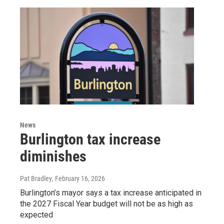
News
Burlington tax increase
diminishes
Pat Bradley
, February 16, 2026
Burlington’s mayor says a tax increase anticipated in
the 2027 Fiscal Year budget will not be as high as
expected