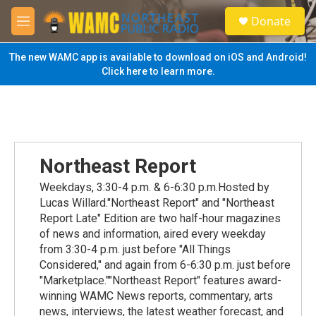
Skip to main content
S
Donate
e
M
a
e
r
n
The new WAMC app is available to download on iOS and Android!
c
u
Click here to learn more.
h
u
e
r
y
Northeast Report
Weekdays, 3:30-4 p.m. & 6-6:30 p.m.Hosted by
Lucas Willard."Northeast Report" and "Northeast
Report Late" Edition are two half-hour magazines
of news and information, aired every weekday
from 3:30-4 p.m. just before "All Things
Considered," and again from 6-6:30 p.m. just before
"Marketplace.""Northeast Report" features award-
winning WAMC News reports, commentary, arts
news, interviews, the latest weather forecast, and