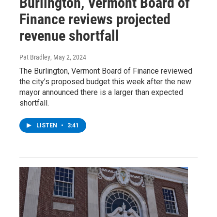
Burlington, Vermont Board of
Finance reviews projected
revenue shortfall
Pat Bradley
, May 2, 2024
The Burlington, Vermont Board of Finance reviewed
the city’s proposed budget this week after the new
mayor announced there is a larger than expected
shortfall.
LISTEN
•
3:41