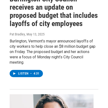
receives an update on
proposed budget that includes
layoffs of city employees
Pat Bradley
, May 13, 2025
Burlington, Vermont’s mayor announced layoffs of
city workers to help close an $8 million budget gap
on Friday. The proposed budget and her actions
were a focus of Monday night’s City Council
meeting.
LISTEN
•
4:31