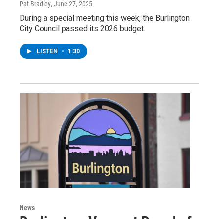
Pat Bradley
, June 27, 2025
During a special meeting this week, the Burlington
City Council passed its 2026 budget.
LISTEN
•
1:30
News