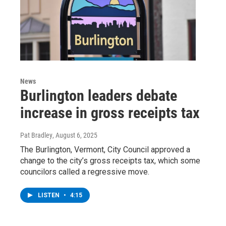
News
Burlington leaders debate
increase in gross receipts tax
Pat Bradley
, August 6, 2025
The Burlington, Vermont, City Council approved a
change to the city’s gross receipts tax, which some
councilors called a regressive move.
LISTEN
•
4:15