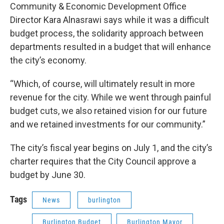
Community & Economic Development Office
Director Kara Alnasrawi says while it was a difficult
budget process, the solidarity approach between
departments resulted in a budget that will enhance
the city’s economy.
“Which, of course, will ultimately result in more
revenue for the city. While we went through painful
budget cuts, we also retained vision for our future
and we retained investments for our community.”
The city’s fiscal year begins on July 1, and the city’s
charter requires that the City Council approve a
budget by June 30.
Tags
News
burlington
Burlington Budget
Burlington Mayor