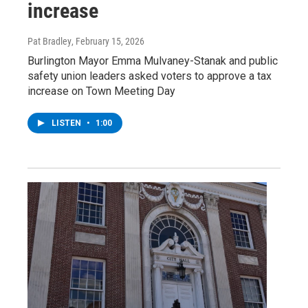
increase
Pat Bradley
, February 15, 2026
Burlington Mayor Emma Mulvaney-Stanak and public
safety union leaders asked voters to approve a tax
increase on Town Meeting Day
LISTEN
•
1:00