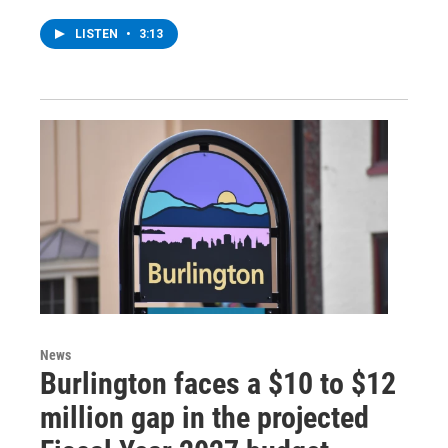
LISTEN
•
3:13
News
Burlington faces a $10 to $12
million gap in the projected