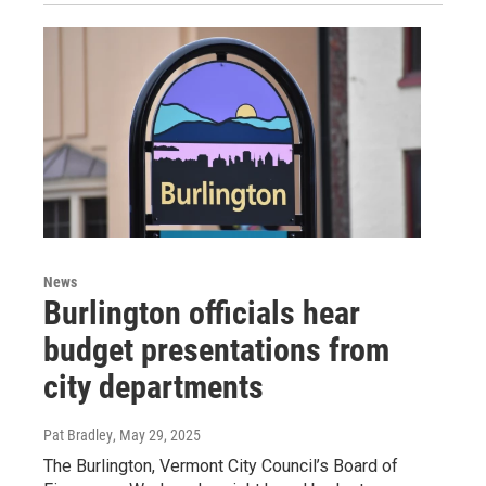
News
Burlington officials hear
budget presentations from
city departments
Pat Bradley
, May 29, 2025
The Burlington, Vermont City Council’s Board of