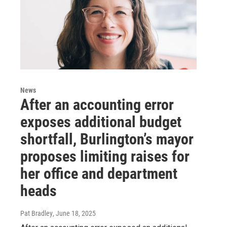
News
After an accounting error
exposes additional budget
shortfall, Burlington’s mayor
proposes limiting raises for
her office and department
heads
Pat Bradley
, June 18, 2025