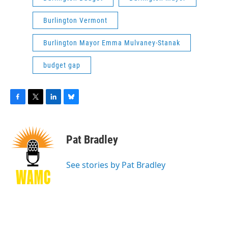
Burlington Vermont
Burlington Mayor Emma Mulvaney-Stanak
budget gap
F
T
L
B
a
w
i
l
c
i
n
u
e
t
k
e
Pat Bradley
b
t
e
s
o
e
d
k
o
r
I
y
See stories by Pat Bradley
k
n