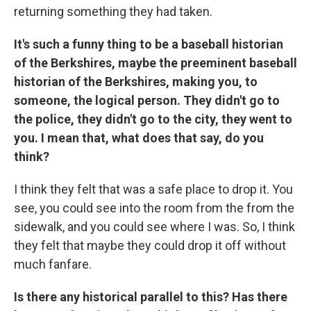
returning something they had taken.
It's such a funny thing to be a baseball historian
of the Berkshires, maybe the preeminent baseball
historian of the Berkshires, making you, to
someone, the logical person. They didn't go to
the police, they didn't go to the city, they went to
you. I mean that, what does that say, do you
think?
I think they felt that was a safe place to drop it. You
see, you could see into the room from the from the
sidewalk, and you could see where I was. So, I think
they felt that maybe they could drop it off without
much fanfare.
Is there any historical parallel to this? Has there