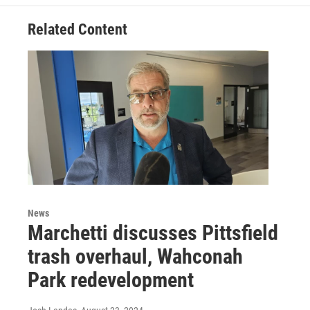
Related Content
News
Marchetti discusses Pittsfield
trash overhaul, Wahconah
Park redevelopment