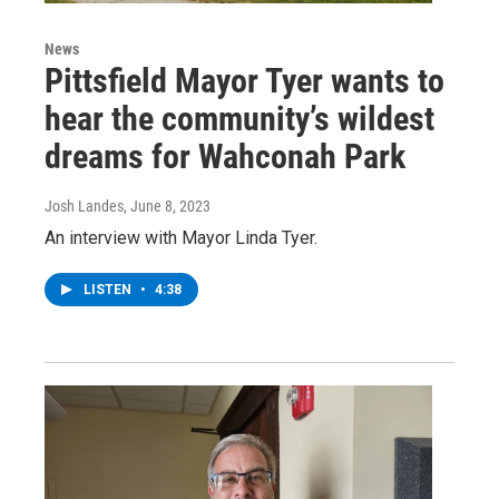
News
Pittsfield Mayor Tyer wants to
hear the community’s wildest
dreams for Wahconah Park
Josh Landes
, June 8, 2023
An interview with Mayor Linda Tyer.
LISTEN
•
4:38