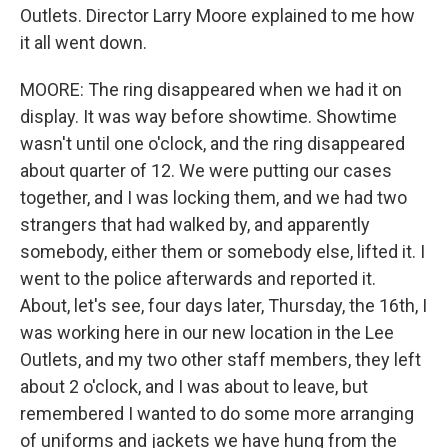
Outlets. Director Larry Moore explained to me how
it all went down.
MOORE: The ring disappeared when we had it on
display. It was way before showtime. Showtime
wasn't until one o'clock, and the ring disappeared
about quarter of 12. We were putting our cases
together, and I was locking them, and we had two
strangers that had walked by, and apparently
somebody, either them or somebody else, lifted it. I
went to the police afterwards and reported it.
About, let's see, four days later, Thursday, the 16th, I
was working here in our new location in the Lee
Outlets, and my two other staff members, they left
about 2 o'clock, and I was about to leave, but
remembered I wanted to do some more arranging
of uniforms and jackets we have hung from the