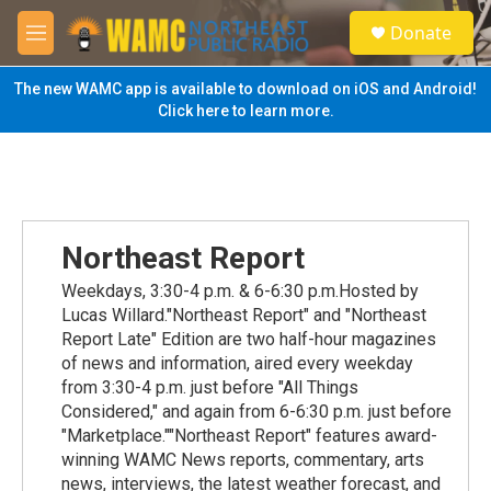
Skip to main content
S
Donate
e
M
a
e
r
n
The new WAMC app is available to download on iOS and Android!
c
u
Click here to learn more.
h
u
e
r
y
Northeast Report
Weekdays, 3:30-4 p.m. & 6-6:30 p.m.Hosted by
Lucas Willard."Northeast Report" and "Northeast
Report Late" Edition are two half-hour magazines
of news and information, aired every weekday
from 3:30-4 p.m. just before "All Things
Considered," and again from 6-6:30 p.m. just before
"Marketplace.""Northeast Report" features award-
winning WAMC News reports, commentary, arts
news, interviews, the latest weather forecast, and