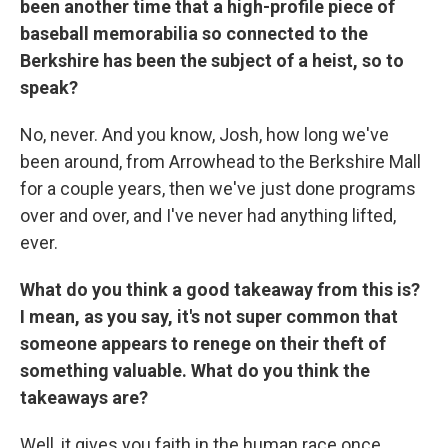
been another time that a high-profile piece of
baseball memorabilia so connected to the
Berkshire has been the subject of a heist, so to
speak?
No, never. And you know, Josh, how long we've
been around, from Arrowhead to the Berkshire Mall
for a couple years, then we've just done programs
over and over, and I've never had anything lifted,
ever.
What do you think a good takeaway from this is?
I mean, as you say, it's not super common that
someone appears to renege on their theft of
something valuable. What do you think the
takeaways are?
Well, it gives you faith in the human race once