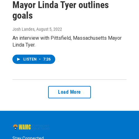
Mayor Linda Tyer outlines
goals
Josh Landes
, August 5, 2022
An interview with Pittsfield, Massachusetts Mayor
Linda Tyer.
LISTEN
•
7:26
Load More
Stay Connected