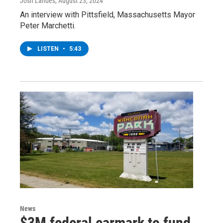
Josh Landes
, August 23, 2024
An interview with Pittsfield, Massachusetts Mayor
Peter Marchetti.
LISTEN
•
5:43
News
$3M federal earmark to fund