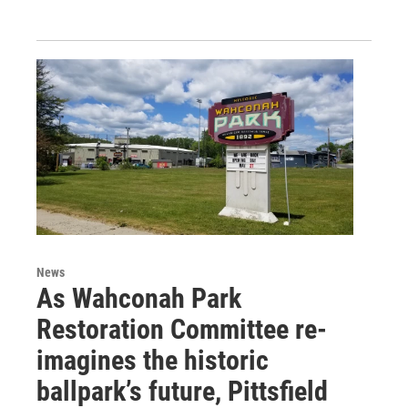
News
As Wahconah Park
Restoration Committee re-
imagines the historic
ballpark’s future, Pittsfield