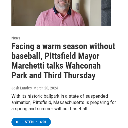
News
Facing a warm season without
baseball, Pittsfield Mayor
Marchetti talks Wahconah
Park and Third Thursday
Josh Landes
, March 20, 2024
With its historic ballpark in a state of suspended
animation, Pittsfield, Massachusetts is preparing for
a spring and summer without baseball.
LISTEN
•
4:01