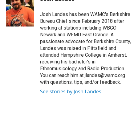
b
t
e
s
o
e
d
k
o
r
I
y
Josh Landes has been WAMC's Berkshire
k
n
Bureau Chief since February 2018 after
working at stations including WBGO
Newark and WFMU East Orange. A
passionate advocate for Berkshire County,
Landes was raised in Pittsfield and
attended Hampshire College in Amherst,
receiving his bachelor's in
Ethnomusicology and Radio Production.
You can reach him at jlandes@wamc.org
with questions, tips, and/or feedback.
See stories by Josh Landes