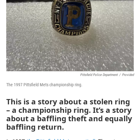
Pittsfield Police Department
/
Provided
The 1997 Pittsfield Mets championship ring.
This is a story about a stolen ring
– a championship ring. It’s a story
about a baffling theft and equally
baffling return.