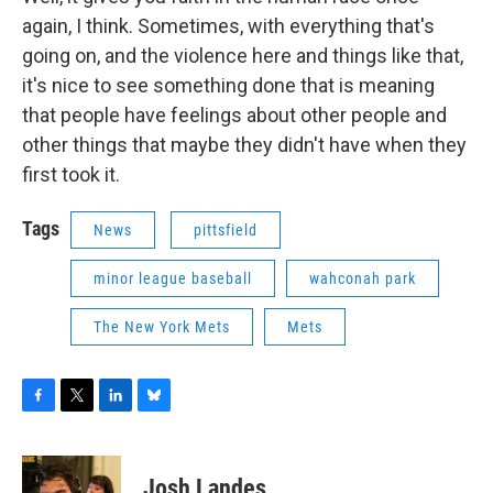
again, I think. Sometimes, with everything that's
going on, and the violence here and things like that,
it's nice to see something done that is meaning
that people have feelings about other people and
other things that maybe they didn't have when they
first took it.
Tags
News
pittsfield
minor league baseball
wahconah park
The New York Mets
Mets
F
T
L
B
a
w
i
l
c
i
n
u
e
t
k
e
Josh Landes