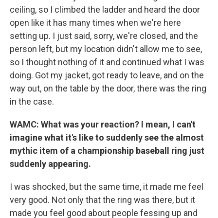
ceiling, so I climbed the ladder and heard the door
open like it has many times when we're here
setting up. I just said, sorry, we're closed, and the
person left, but my location didn't allow me to see,
so I thought nothing of it and continued what I was
doing. Got my jacket, got ready to leave, and on the
way out, on the table by the door, there was the ring
in the case.
WAMC: What was your reaction? I mean, I can't
imagine what it's like to suddenly see the almost
mythic item of a championship baseball ring just
suddenly appearing.
I was shocked, but the same time, it made me feel
very good. Not only that the ring was there, but it
made you feel good about people fessing up and