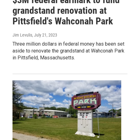
grandstand renovation at
Pittsfield's Wahconah Park
Jim Levulis
, July 21, 2023
Three million dollars in federal money has been set
aside to renovate the grandstand at Wahconah Park
in Pittsfield, Massachusetts.