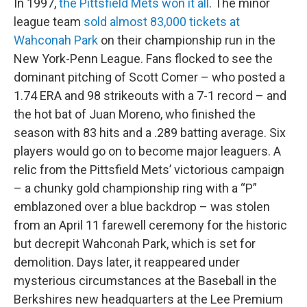
In 1997,
the Pittsfield Mets won it all
. The minor
league team
sold almost 83,000 tickets at
Wahconah Park
on their championship run in the
New York-Penn League. Fans flocked to see the
dominant pitching of Scott Comer – who posted a
1.74 ERA and 98 strikeouts with a 7-1 record – and
the hot bat of Juan Moreno, who finished the
season with 83 hits and a .289 batting average. Six
players would go on to become major leaguers. A
relic from the Pittsfield Mets’ victorious campaign
– a chunky gold championship ring with a “P”
emblazoned over a blue backdrop – was stolen
from an April 11 farewell ceremony for the historic
but decrepit Wahconah Park, which is set for
demolition. Days later, it reappeared under
mysterious circumstances at the Baseball in the
Berkshires new headquarters at the Lee Premium