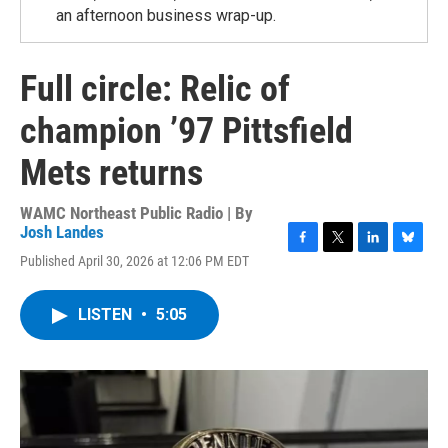
an afternoon business wrap-up.
Full circle: Relic of
champion ’97 Pittsfield
Mets returns
WAMC Northeast Public Radio | By
Josh Landes
F
T
L
B
Published April 30, 2026 at 12:06 PM EDT
a
w
i
l
c
i
n
u
e
t
k
e
LISTEN
•
5:05
b
t
e
s
o
e
d
k
o
r
I
y
k
n