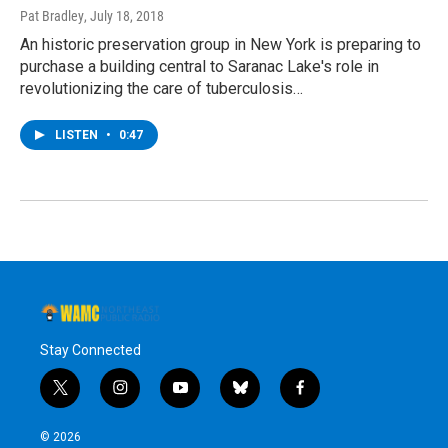
Pat Bradley
, July 18, 2018
An historic preservation group in New York is preparing to
purchase a building central to Saranac Lake's role in
revolutionizing the care of tuberculosis…
LISTEN
•
0:47
Stay Connected
t
i
y
b
f
w
n
o
l
a
i
s
u
u
c
© 2026