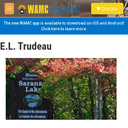
Skip to main content
S
Donate
e
M
a
e
r
n
The new WAMC app is available to download on iOS and Android!
c
u
Click here to learn more.
h
u
E.L. Trudeau
e
r
y