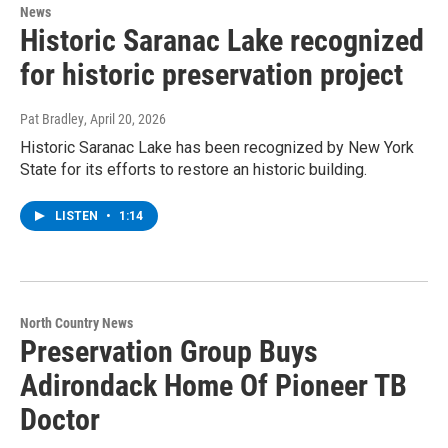
News
Historic Saranac Lake recognized
for historic preservation project
Pat Bradley
, April 20, 2026
Historic Saranac Lake has been recognized by New York
State for its efforts to restore an historic building.
LISTEN
•
1:14
North Country News
Preservation Group Buys
Adirondack Home Of Pioneer TB
Doctor