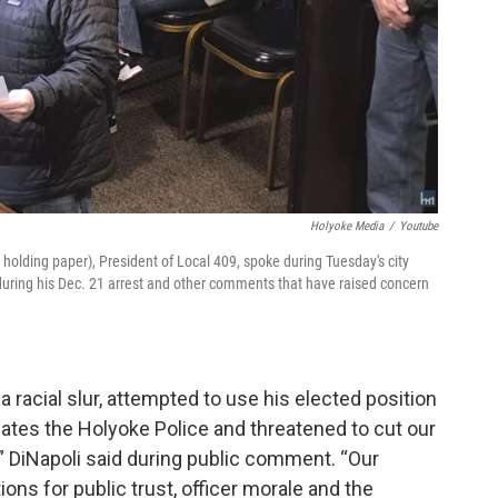
Holyoke Media
/
Youtube
holding paper), President of Local 409, spoke during Tuesday's city
ur during his Dec. 21 arrest and other comments that have raised concern
a racial slur, attempted to use his elected position
 hates the Holyoke Police and threatened to cut our
d,” DiNapoli said during public comment. “Our
ons for public trust, officer morale and the