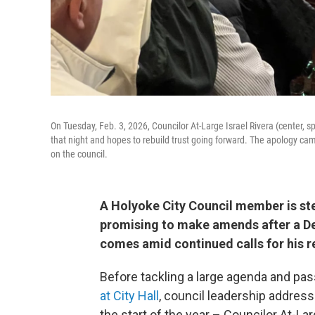
On Tuesday, Feb. 3, 2026, Councilor At-Large Israel Rivera (center, s
that night and hopes to rebuild trust going forward. The apology cam
on the council.
A Holyoke City Council member is st
promising to make amends after a De
comes amid continued calls for his r
Before tackling a large agenda and pass
at City Hall
, council leadership addres
the start of the year – Councilor At-Lar