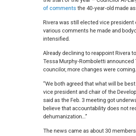
of comments
the 40-year-old made as
Rivera was still elected vice president
various comments he made and bodycam
intensified.
Already declining to reappoint Rivera 
Tessa Murphy-Romboletti announced Tu
councilor, more changes were coming
“We both agreed that what will be best 
vice president and chair of the Deve
said as the Feb. 3 meeting got underwa
believe that accountability does not r
dehumanization…”
The news came as about 30 members of