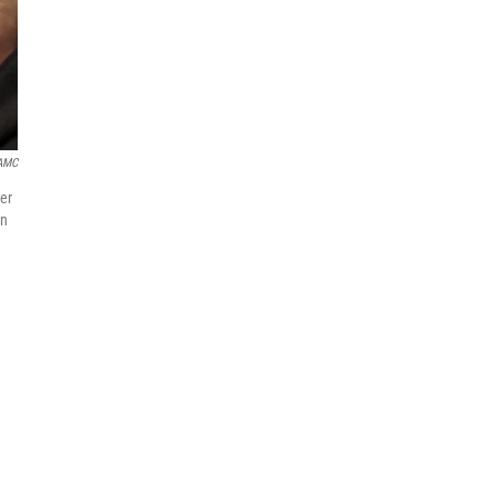
AMC
ver
in