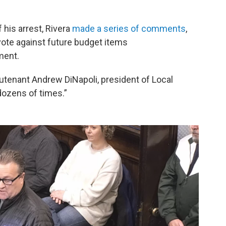
 his arrest, Rivera
made a series of comments
,
vote against future budget items
ment.
eutenant Andrew DiNapoli, president of Local
dozens of times.”