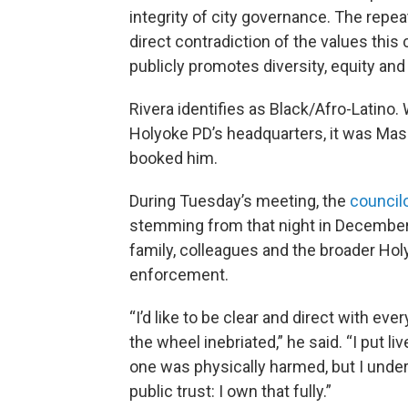
integrity of city governance. The repeate
direct contradiction of the values this 
publicly promotes diversity, equity and
Rivera identifies as Black/Afro-Latino
Holyoke PD’s headquarters, it was Ma
booked him.
During Tuesday’s meeting, the
councilo
stemming from that night in December. 
family, colleagues and the broader H
enforcement.
“I’d like to be clear and direct with ev
the wheel inebriated,” he said. “I put li
one was physically harmed, but I unde
public trust: I own that fully.”