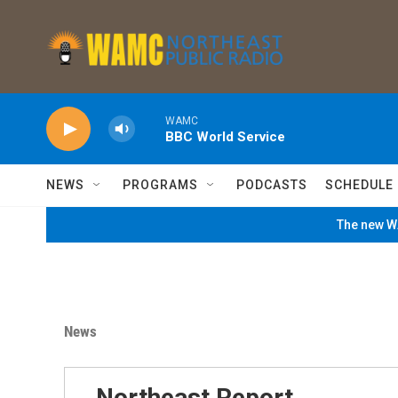
Skip to main content
WAMC
BBC World Service
NEWS
PROGRAMS
PODCASTS
SCHEDULE
The new WA
News
Northeast Report