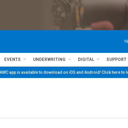
N
EVENTS
UNDERWRITING
DIGITAL
SUPPORT
MC app is available to download on iOS and Android! Click here to 