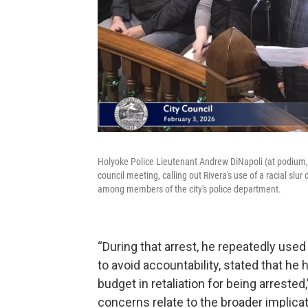
Holyoke Police Lieutenant Andrew DiNapoli (at podium, 
council meeting, calling out Rivera's use of a racial sl
among members of the city's police department.
“During that arrest, he repeatedly used 
to avoid accountability, stated that he
budget in retaliation for being arreste
concerns relate to the broader implicati