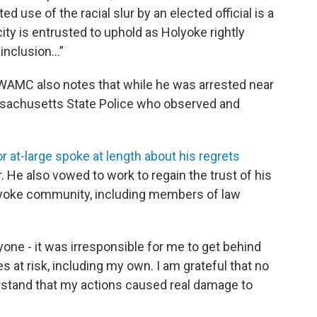
d use of the racial slur by an elected official is a
city is entrusted to uphold as Holyoke rightly
 inclusion…”
. WAMC also notes that while he was arrested near
ssachusetts State Police who observed and
r at-large spoke at length about his regrets
He also vowed to work to regain the trust of his
olyoke community, including members of law
eryone - it was irresponsible for me to get behind
ves at risk, including my own. I am grateful that no
rstand that my actions caused real damage to