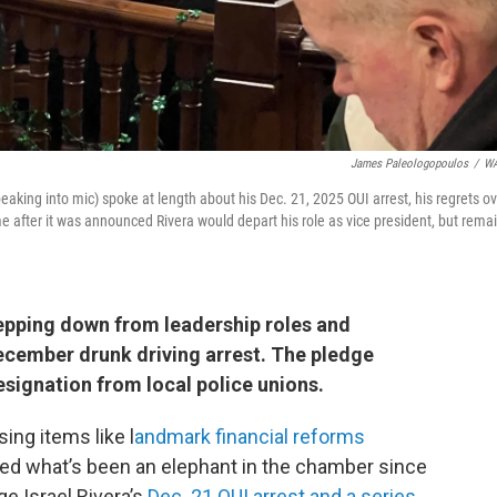
James Paleologopoulos
/
W
peaking into mic) spoke at length about his Dec. 21, 2025 OUI arrest, his regrets o
e after it was announced Rivera would depart his role as vice president, but rema
epping down from leadership roles and
cember drunk driving arrest. The pledge
esignation from local police unions.
ing items like l
andmark financial reforms
sed what’s been an elephant in the chamber since
ge Israel Rivera’s
Dec. 21 OUI arrest and a series