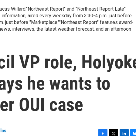
cas Willard."Northeast Report" and "Northeast Report Late"
 information, aired every weekday from 3:30-4 p.m. just before
.m. just before "Marketplace.""Northeast Report" features award-
s, interviews, the latest weather forecast, and an afternoon
il VP role, Holyok
says he wants to
ter OUI case
los