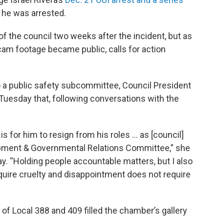
 he was arrested.
 of the council two weeks after the incident, but as
 footage became public, calls for action
to a public safety subcommittee, Council President
esday that, following conversations with the
.
is for him to resign from his roles … as [council]
lopment & Governmental Relations Committee,” she
y. “Holding people accountable matters, but I also
equire cruelty and disappointment does not require
 Local 388 and 409 filled the chamber’s gallery