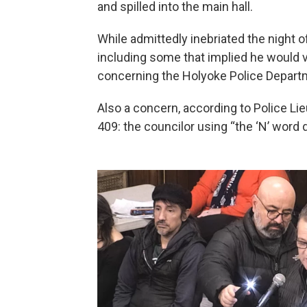
and spilled into the main hall.
While admittedly inebriated the night of
including some that implied he would 
concerning the Holyoke Police Depart
Also a concern, according to Police Li
409: the councilor using “the ‘N’ word 