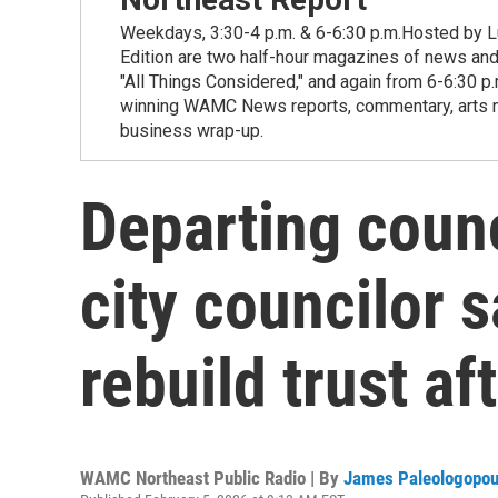
Weekdays, 3:30-4 p.m. & 6-6:30 p.m.Hosted by Lu
Edition are two half-hour magazines of news and
"All Things Considered," and again from 6-6:30 p
winning WAMC News reports, commentary, arts new
business wrap-up.
Departing counc
city councilor 
rebuild trust af
WAMC Northeast Public Radio | By
James Paleologopou