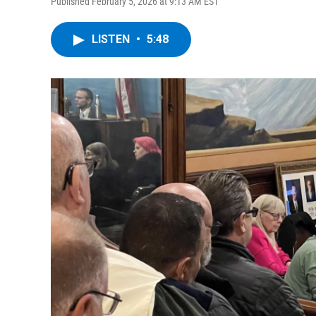
Published February 5, 2026 at 9:13 AM EST
LISTEN
•
5:48