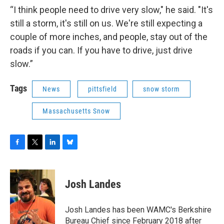
“I think people need to drive very slow," he said. "It's
still a storm, it's still on us. We're still expecting a
couple of more inches, and people, stay out of the
roads if you can. If you have to drive, just drive
slow.”
Tags
News
pittsfield
snow storm
Massachusetts Snow
F
T
L
B
a
w
i
l
c
i
n
u
e
t
k
e
Josh Landes
b
t
e
s
o
e
d
k
o
r
I
y
Josh Landes has been WAMC's Berkshire
k
n
Bureau Chief since February 2018 after