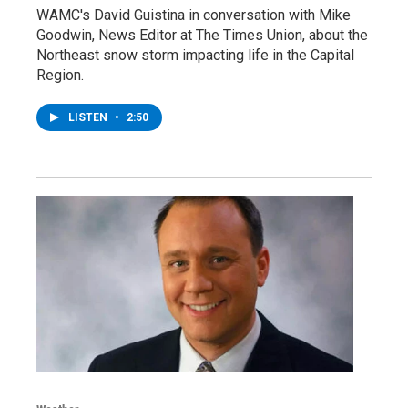
WAMC's David Guistina in conversation with Mike
Goodwin, News Editor at The Times Union, about the
Northeast snow storm impacting life in the Capital
Region.
LISTEN
•
2:50