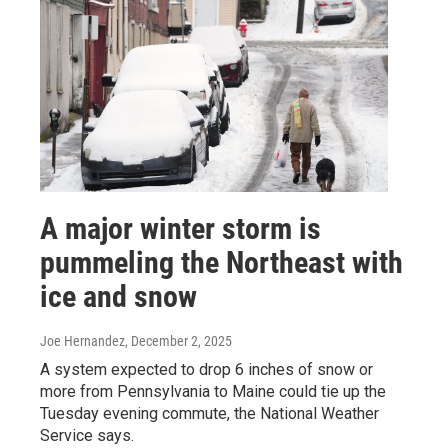
A major winter storm is
pummeling the Northeast with
ice and snow
Joe Hernandez
, December 2, 2025
A system expected to drop 6 inches of snow or
more from Pennsylvania to Maine could tie up the
Tuesday evening commute, the National Weather
Service says.