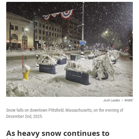
o
r
I
y
k
n
Josh Landes
/
WAMC
Snow falls on downtown Pittsfield, Massachusetts, on the evening of
December 2nd, 2025.
As heavy snow continues to