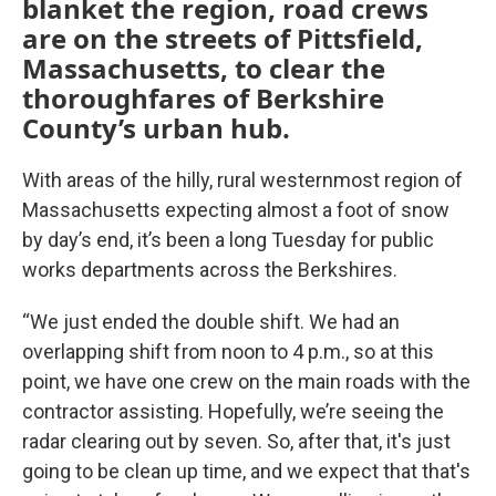
blanket the region, road crews
are on the streets of Pittsfield,
Massachusetts, to clear the
thoroughfares of Berkshire
County’s urban hub.
With areas of the hilly, rural westernmost region of
Massachusetts expecting almost a foot of snow
by day’s end, it’s been a long Tuesday for public
works departments across the Berkshires.
“We just ended the double shift. We had an
overlapping shift from noon to 4 p.m., so at this
point, we have one crew on the main roads with the
contractor assisting. Hopefully, we’re seeing the
radar clearing out by seven. So, after that, it's just
going to be clean up time, and we expect that that's