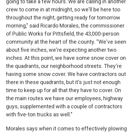
going to take a few hours. We are calling in another
crew to come in at midnight, so we'll be here too
throughout the night, getting ready for tomorrow
morning," said Ricardo Morales, the commissioner
of Public Works for Pittsfield, the 43,000-person
community at the heart of the county. “We've seen
about five inches, we're expecting another two
inches. At this point, we have some snow cover on
the quadrants, our neighborhood streets. They're
having some snow cover. We have contractors out
there in these quadrants, but it's just not enough
time to keep up for all that they have to cover. On
the main routes we have our employees, highway
guys, supplemented with a couple of contractors
with five-ton trucks as well.”
Morales says when it comes to effectively plowing