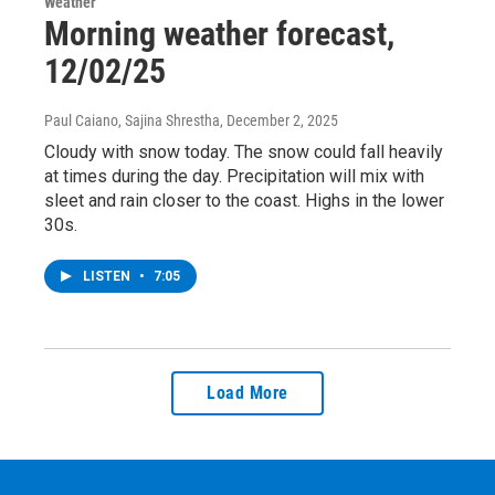
Weather
Morning weather forecast,
12/02/25
Paul Caiano, Sajina Shrestha
, December 2, 2025
Cloudy with snow today. The snow could fall heavily
at times during the day. Precipitation will mix with
sleet and rain closer to the coast. Highs in the lower
30s.
LISTEN
•
7:05
Load More