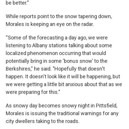
be better.”
While reports point to the snow tapering down,
Morales is keeping an eye on the radar.
“Some of the forecasting a day ago, we were
listening to Albany stations talking about some
localized phenomenon occurring that would
potentially bring in some ‘bonus snow’ to the
Berkshires," he said. "Hopefully that doesn't
happen. It doesn't look like it will be happening, but
we were getting a little bit anxious about that as we
were preparing for this.”
As snowy day becomes snowy night in Pittsfield,
Morales is issuing the traditional warnings for any
city dwellers taking to the roads.