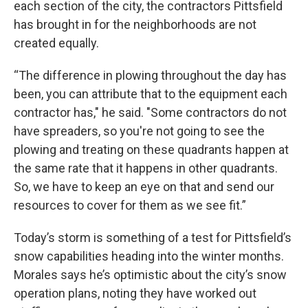
each section of the city, the contractors Pittsfield
has brought in for the neighborhoods are not
created equally.
“The difference in plowing throughout the day has
been, you can attribute that to the equipment each
contractor has," he said. "Some contractors do not
have spreaders, so you're not going to see the
plowing and treating on these quadrants happen at
the same rate that it happens in other quadrants.
So, we have to keep an eye on that and send our
resources to cover for them as we see fit.”
Today’s storm is something of a test for Pittsfield’s
snow capabilities heading into the winter months.
Morales says he’s optimistic about the city’s snow
operation plans, noting they have worked out