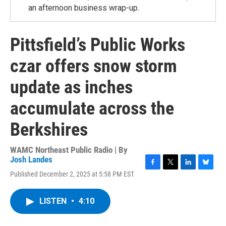
an afternoon business wrap-up.
Pittsfield’s Public Works
czar offers snow storm
update as inches
accumulate across the
Berkshires
WAMC Northeast Public Radio | By
Josh Landes
F
T
L
B
Published December 2, 2025 at 5:58 PM EST
a
w
i
l
c
i
n
u
e
t
k
e
LISTEN
•
4:10
b
t
e
s
o
e
d
k