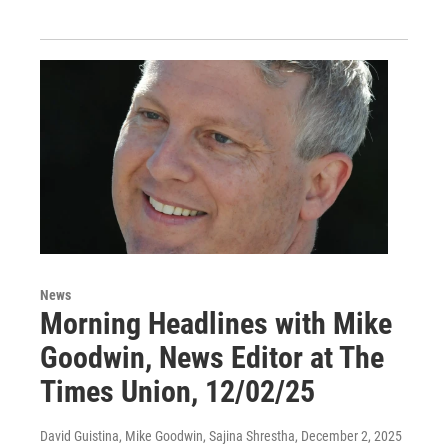
News
Morning Headlines with Mike
Goodwin, News Editor at The
Times Union, 12/02/25
David Guistina, Mike Goodwin, Sajina Shrestha
, December 2, 2025