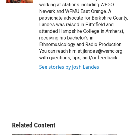
working at stations including WBGO
Newark and WFMU East Orange. A
passionate advocate for Berkshire County,
Landes was raised in Pittsfield and
attended Hampshire College in Amherst,
receiving his bachelor's in
Ethnomusicology and Radio Production.
You can reach him at jlandes@wamc.org
with questions, tips, and/or feedback.
See stories by Josh Landes
Related Content