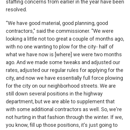
staffing concerns from earlier in the year have been
resolved.
“We have good material, good planning, good
contractors," said the commissioner. "We were
looking a little not too great a couple of months ago,
with no one wanting to plow for the city- half of
what we have now is [where] we were two months
ago. And we made some tweaks and adjusted our
rates, adjusted our regular rules for applying for the
city, and now we have essentially full force plowing
for the city on our neighborhood streets. We are
still down several positions in the highway
department, but we are able to supplement that
with some additional contractors as well. So, we're
not hurting in that fashion through the winter. If we,
you know, fill up those positions, it's just going to