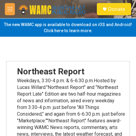
Skip to main content
S
Donate
e
M
a
e
r
n
The new WAMC app is available to download on iOS and Android!
c
u
Click here to learn more.
h
u
e
r
y
Northeast Report
Weekdays, 3:30-4 p.m. & 6-6:30 p.m.Hosted by
Lucas Willard."Northeast Report" and "Northeast
Report Late" Edition are two half-hour magazines
of news and information, aired every weekday
from 3:30-4 p.m. just before "All Things
Considered," and again from 6-6:30 p.m. just before
"Marketplace.""Northeast Report" features award-
winning WAMC News reports, commentary, arts
news, interviews, the latest weather forecast, and