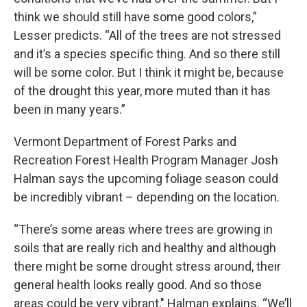
think we should still have some good colors,”
Lesser predicts. “All of the trees are not stressed
and it’s a species specific thing. And so there still
will be some color. But I think it might be, because
of the drought this year, more muted than it has
been in many years.”
Vermont Department of Forest Parks and
Recreation Forest Health Program Manager Josh
Halman says the upcoming foliage season could
be incredibly vibrant – depending on the location.
“There’s some areas where trees are growing in
soils that are really rich and healthy and although
there might be some drought stress around, their
general health looks really good. And so those
areas could be very vibrant," Halman explains. “We’ll