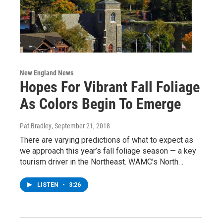
New England News
Hopes For Vibrant Fall Foliage
As Colors Begin To Emerge
Pat Bradley
, September 21, 2018
There are varying predictions of what to expect as
we approach this year’s fall foliage season — a key
tourism driver in the Northeast. WAMC’s North…
LISTEN
•
3:26