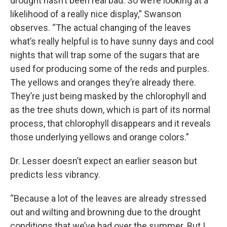
drought hasn’t been real bad. So we’re looking at a
likelihood of a really nice display,” Swanson
observes. “The actual changing of the leaves
what’s really helpful is to have sunny days and cool
nights that will trap some of the sugars that are
used for producing some of the reds and purples.
The yellows and oranges they’re already there.
They’re just being masked by the chlorophyll and
as the tree shuts down, which is part of its normal
process, that chlorophyll disappears and it reveals
those underlying yellows and orange colors.”
Dr. Lesser doesn’t expect an earlier season but
predicts less vibrancy.
“Because a lot of the leaves are already stressed
out and wilting and browning due to the drought
conditions that we’ve had over the summer. But I