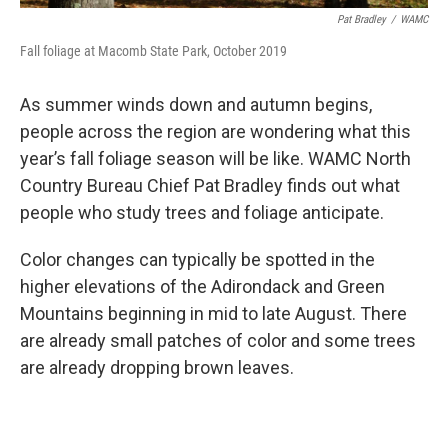
Pat Bradley
/
WAMC
Fall foliage at Macomb State Park, October 2019
As summer winds down and autumn begins,
people across the region are wondering what this
year’s fall foliage season will be like. WAMC North
Country Bureau Chief Pat Bradley finds out what
people who study trees and foliage anticipate.
Color changes can typically be spotted in the
higher elevations of the Adirondack and Green
Mountains beginning in mid to late August. There
are already small patches of color and some trees
are already dropping brown leaves.