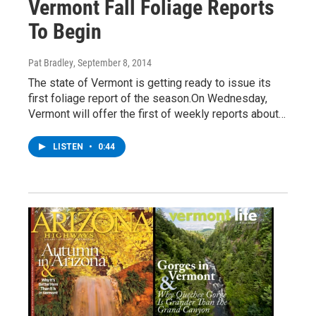
Vermont Fall Foliage Reports
To Begin
Pat Bradley
, September 8, 2014
The state of Vermont is getting ready to issue its
first foliage report of the season.On Wednesday,
Vermont will offer the first of weekly reports about…
LISTEN
•
0:44