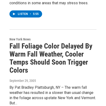
conditions in some areas that may stress trees.
LISTEN
•
5:55
New York News
Fall Foliage Color Delayed By
Warm Fall Weather, Cooler
Temps Should Soon Trigger
Colors
September 29, 2005
By Pat Bradley Plattsburgh, NY – The warm fall
weather has resulted in a slower than usual change
in the foliage across upstate New York and Vermont.
But…