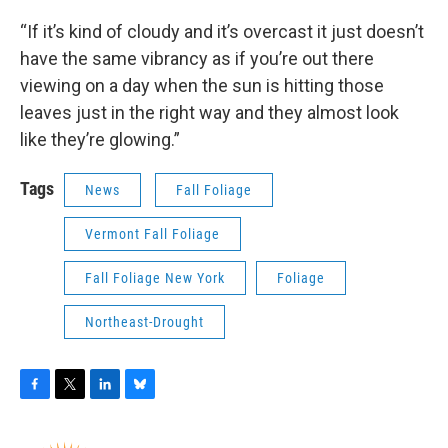
“If it’s kind of cloudy and it’s overcast it just doesn’t
have the same vibrancy as if you’re out there
viewing on a day when the sun is hitting those
leaves just in the right way and they almost look
like they’re glowing.”
Tags
News
Fall Foliage
Vermont Fall Foliage
Fall Foliage New York
Foliage
Northeast-Drought
F
T
L
B
a
w
i
l
c
i
n
u