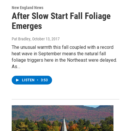
New England News
After Slow Start Fall Foliage
Emerges
Pat Bradley
, October 13, 2017
The unusual warmth this fall coupled with a record
heat wave in September means the natural fall
foliage triggers here in the Northeast were delayed.
As…
LISTEN
•
3:53