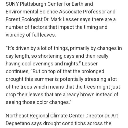
SUNY Plattsburgh Center for Earth and
Environmental Science Associate Professor and
Forest Ecologist Dr. Mark Lesser says there are a
number of factors that impact the timing and
vibrancy of fall leaves.
“It’s driven by a lot of things, primarily by changes in
day length, so shortening days and then really
having cool evenings and nights.” Lesser
continues, “But on top of that the prolonged
drought this summer is potentially stressing a lot
of the trees which means that the trees might just
drop their leaves that are already brown instead of
seeing those color changes.”
Northeast Regional Climate Center Director Dr. Art
Degaetano says drought conditions across the