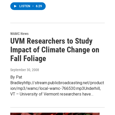
LISTEN
•
6:29
WAMC News
UVM Researchers to Study
Impact of Climate Change on
Fall Foliage
September 30, 2008
By Pat
Bradleyhttp://stream.publicbroadcasting.net/product
ion/mp3/wamc/local-wamc-766530.mp3Underhill,
VT – University of Vermont researchers have…