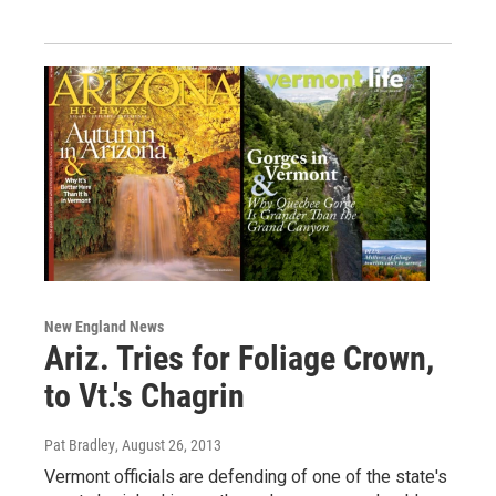
New England News
Ariz. Tries for Foliage Crown,
to Vt.'s Chagrin
Pat Bradley
, August 26, 2013
Vermont officials are defending of one of the state's