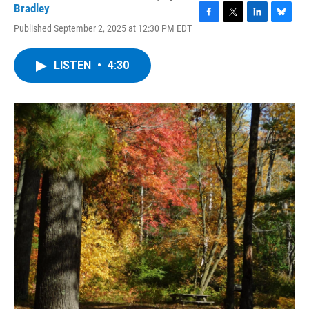
Bradley
F
T
L
B
Published September 2, 2025 at 12:30 PM EDT
a
w
i
l
c
i
n
u
e
t
k
e
LISTEN
•
4:30
b
t
e
s
o
e
d
k
o
r
I
y
k
n