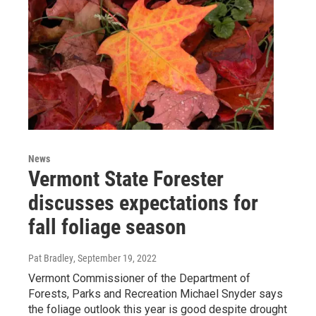
News
Vermont State Forester
discusses expectations for
fall foliage season
Pat Bradley
, September 19, 2022
Vermont Commissioner of the Department of
Forests, Parks and Recreation Michael Snyder says
the foliage outlook this year is good despite drought