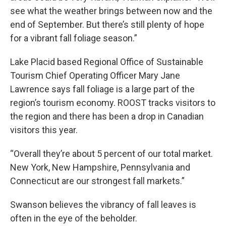
see what the weather brings between now and the
end of September. But there’s still plenty of hope
for a vibrant fall foliage season.”
Lake Placid based Regional Office of Sustainable
Tourism Chief Operating Officer Mary Jane
Lawrence says fall foliage is a large part of the
region’s tourism economy. ROOST tracks visitors to
the region and there has been a drop in Canadian
visitors this year.
“Overall they’re about 5 percent of our total market.
New York, New Hampshire, Pennsylvania and
Connecticut are our strongest fall markets.”
Swanson believes the vibrancy of fall leaves is
often in the eye of the beholder.