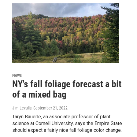
News
NY's fall foliage forecast a bit
of a mixed bag
Jim Levulis
, September 21, 2022
Taryn Bauerle, an associate professor of plant
science at Cornell University, says the Empire State
should expect a fairly nice fall foliage color change.