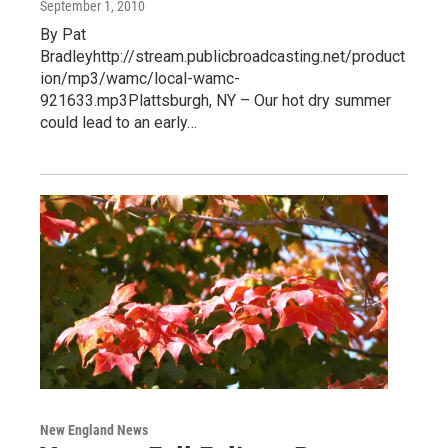
September 1, 2010
By Pat
Bradleyhttp://stream.publicbroadcasting.net/product
ion/mp3/wamc/local-wamc-
921633.mp3Plattsburgh, NY – Our hot dry summer
could lead to an early…
New England News