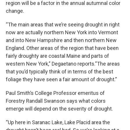
region will be a factor in the annual autumnal color
change.
“The main areas that we’re seeing drought in right
now are actually northern New York into Vermont
and into New Hampshire and then northern New
England. Other areas of the region that have been
fairly droughty are coastal Maine and parts of
western New York,” Degaetano reports.”The areas
that you’d typically think of in terms of the best
foliage they have seen a fair amount of drought.”
Paul Smith’s College Professor emeritus of
Forestry Randall Swanson says what colors
emerge will depend on the severity of drought.
“Up here in Saranac Lake, Lake Placid area the