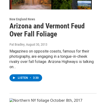
New England News
Arizona and Vermont Feud
Over Fall Foliage
Pat Bradley
, August 30, 2013
Magazines on opposite coasts, famous for their
photography, are engaging in a tongue-in-cheek
rivalry over fall foliage. Arizona Highways is talking
on…
LISTEN
•
3:30