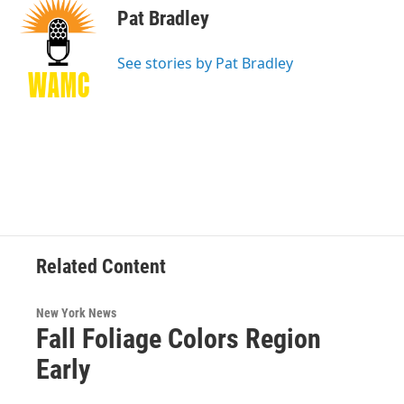
e
t
k
e
Pat Bradley
b
t
e
s
o
e
d
k
o
r
I
y
See stories by Pat Bradley
k
n
Related Content
New York News
Fall Foliage Colors Region
Early