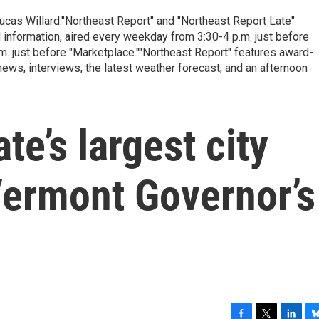
cas Willard."Northeast Report" and "Northeast Report Late"
 information, aired every weekday from 3:30-4 p.m. just before
.m. just before "Marketplace.""Northeast Report" features award-
s, interviews, the latest weather forecast, and an afternoon
ate’s largest city
Vermont Governor’s