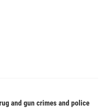
drug and gun crimes and police