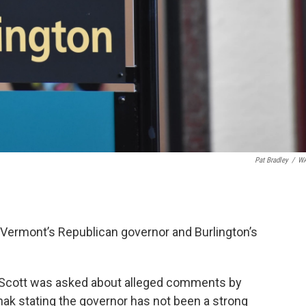
Pat Bradley
/
W
Vermont’s Republican governor and Burlington’s
l Scott was asked about alleged comments by
k stating the governor has not been a strong