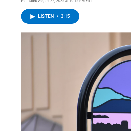
Published August 22, 2025 at 10:15 PM EDT
LISTEN
•
3:15