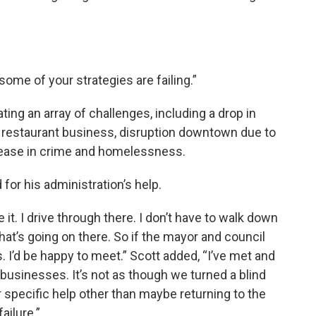
some of your strategies are failing.”
ting an array of challenges, including a drop in
d restaurant business, disruption downtown due to
crease in crime and homelessness.
for his administration’s help.
e it. I drive through there. I don’t have to walk down
at’s going on there. So if the mayor and council
s. I’d be happy to meet.” Scott added, “I’ve met and
 businesses. It’s not as though we turned a blind
r specific help other than maybe returning to the
ailure.”