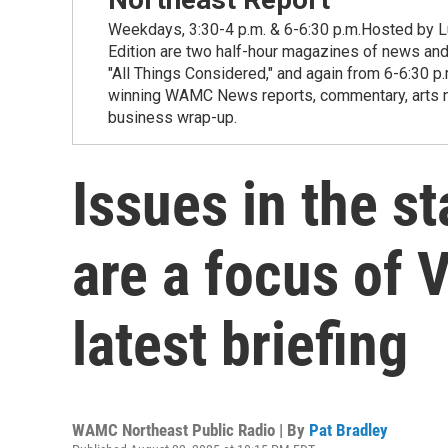
Weekdays, 3:30-4 p.m. & 6-6:30 p.m.Hosted by Lu
Edition are two half-hour magazines of news and
"All Things Considered," and again from 6-6:30 p
winning WAMC News reports, commentary, arts new
business wrap-up.
Issues in the st
are a focus of 
latest briefing
WAMC Northeast Public Radio | By
Pat Bradley