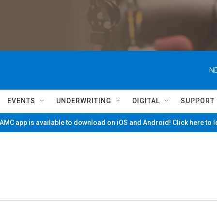
NE
EVENTS
UNDERWRITING
DIGITAL
SUPPORT
MC app is available to download on iOS and Android! Click here to 