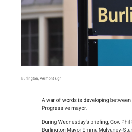
Burlington, Vermont sign
A war of words is developing between 
Progressive mayor.
During Wednesday’s briefing, Gov. Phi
Burlington Mayor Emma Mulvaney-Stana