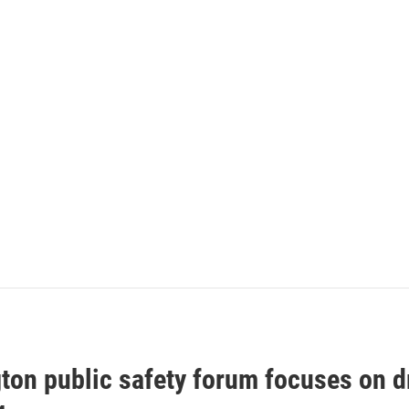
gton public safety forum focuses on 