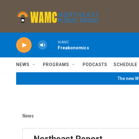
Skip to main content
WAMC
Freakonomics
NEWS
PROGRAMS
PODCASTS
SCHEDULE
The new WA
News
Northeast Report