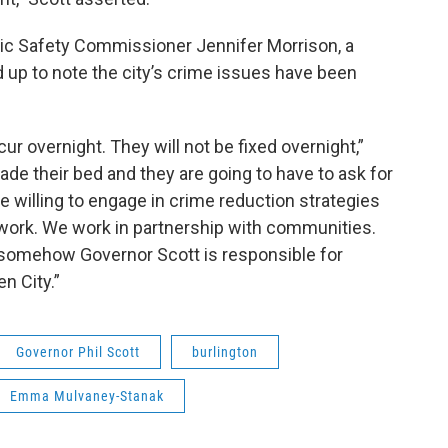
lic Safety Commissioner Jennifer Morrison, a
d up to note the city’s crime issues have been
ur overnight. They will not be fixed overnight,”
e their bed and they are going to have to ask for
re willing to engage in crime reduction strategies
 work. We work in partnership with communities.
at somehow Governor Scott is responsible for
n City.”
Governor Phil Scott
burlington
Emma Mulvaney-Stanak