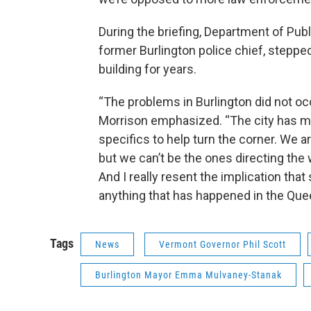
During the briefing, Department of Pub
former Burlington police chief, steppe
building for years.
“The problems in Burlington did not occ
Morrison emphasized. “The city has mad
specifics to help turn the corner. We a
but we can’t be the ones directing the
And I really resent the implication th
anything that has happened in the Quee
Tags
News
Vermont Governor Phil Scott
Burlington Mayor Emma Mulvaney-Stanak