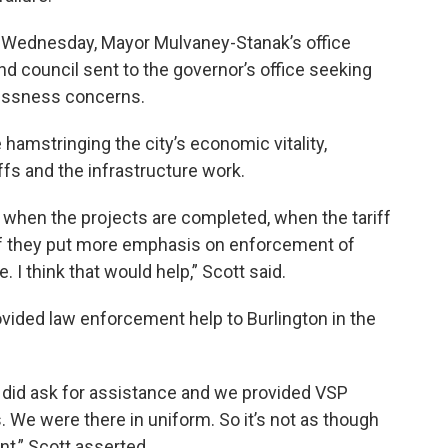
 Wednesday, Mayor Mulvaney-Stanak’s office
nd council sent to the governor’s office seeking
lessness concerns.
 hamstringing the city’s economic vitality,
iffs and the infrastructure work.
d when the projects are completed, when the tariff
 if they put more emphasis on enforcement of
 I think that would help,” Scott said.
vided law enforcement help to Burlington in the
 did ask for assistance and we provided VSP
. We were there in uniform. So it’s not as though
t,” Scott asserted.