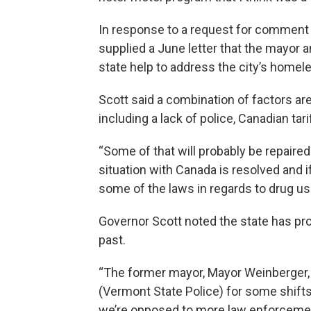
In response to a request for comment
supplied a June letter that the mayor a
state help to address the city’s home
Scott said a combination of factors are
including a lack of police, Canadian tar
“Some of that will probably be repaire
situation with Canada is resolved and
some of the laws in regards to drug use.
Governor Scott noted the state has pro
past.
“The former mayor, Mayor Weinberger,
(Vermont State Police) for some shifts
we’re opposed to more law enforcemen