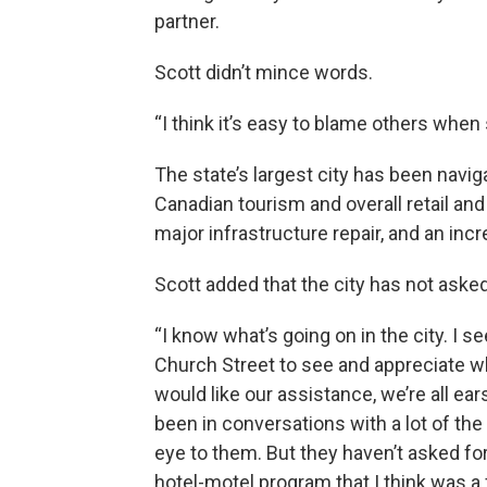
partner.
Scott didn’t mince words.
“I think it’s easy to blame others when 
The state’s largest city has been naviga
Canadian tourism and overall retail an
major infrastructure repair, and an in
Scott added that the city has not asked 
“I know what’s going on in the city. I se
Church Street to see and appreciate wh
would like our assistance, we’re all ear
been in conversations with a lot of the
eye to them. But they haven’t asked fo
hotel-motel program that I think was a f