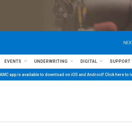
NEX
EVENTS
UNDERWRITING
DIGITAL
SUPPORT
MC app is available to download on iOS and Android! Click here to 