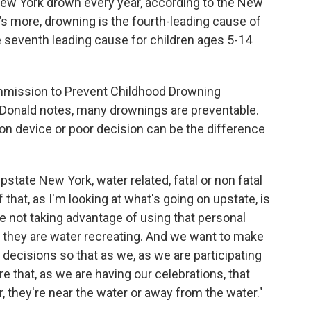
ew York drown every year, according to the New
s more, drowning is the fourth-leading cause of
 seventh leading cause for children ages 5-14
mmission to Prevent Childhood Drowning
onald notes, many drownings are preventable.
ation device or poor decision can be the difference
tate New York, water related, fatal or non fatal
that, as I'm looking at what's going on upstate, is
're not taking advantage of using that personal
le they are water recreating. And we want to make
 decisions so that as we, as we are participating
re that, as we are having our celebrations, that
, they're near the water or away from the water."