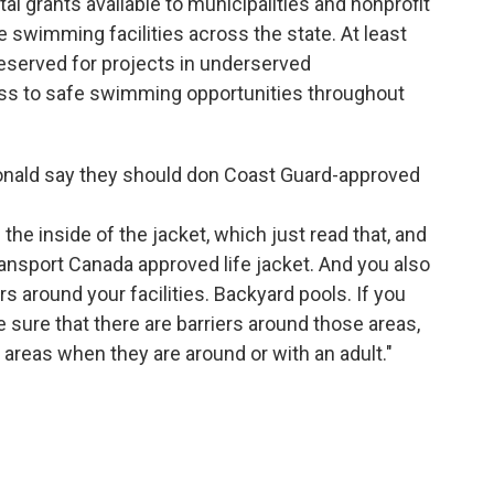
ital grants available to municipalities and nonprofit
 swimming facilities across the state. At least
 reserved for projects in underserved
ss to safe swimming opportunities throughout
ald say they should don Coast Guard-approved
he inside of the jacket, which just read that, and
ransport Canada approved life jacket. And you also
rs around your facilities. Backyard pools. If you
 sure that there are barriers around those areas,
 areas when they are around or with an adult."