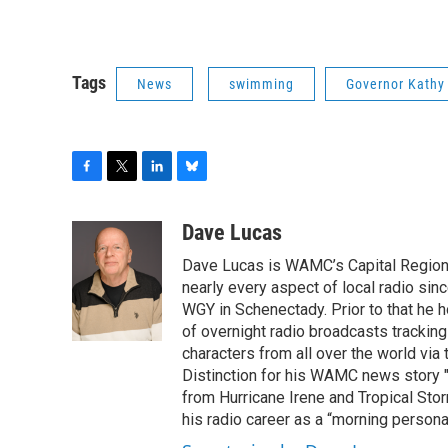
Tags
News
swimming
Governor Kathy
F
T
L
B
a
w
i
l
c
i
n
u
Dave Lucas
e
t
k
e
Dave Lucas is WAMC’s Capital Region B
b
t
e
s
o
e
d
k
nearly every aspect of local radio si
o
r
I
y
WGY in Schenectady. Prior to that he
k
n
of overnight radio broadcasts trackin
characters from all over the world via
Distinction for his WAMC news story 
from Hurricane Irene and Tropical Sto
his radio career as a “morning persona