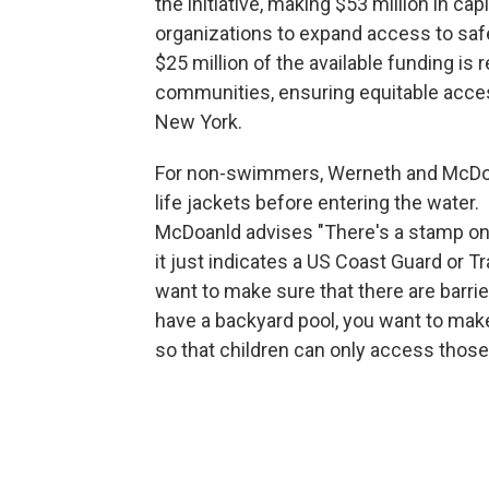
the initiative, making $53 million in cap
organizations to expand access to safe
$25 million of the available funding is
communities, ensuring equitable acce
New York.
For non-swimmers, Werneth and McDon
life jackets before entering the water.
McDoanld advises "There's a stamp on t
it just indicates a US Coast Guard or T
want to make sure that there are barrie
have a backyard pool, you want to make
so that children can only access those