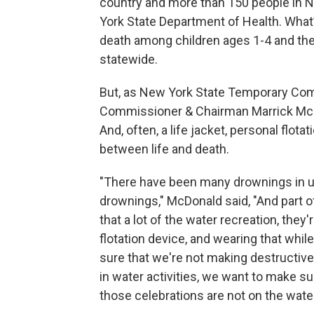
country and more than 150 people in N
York State Department of Health. What’
death among children ages 1-4 and the
statewide.
But, as New York State Temporary Co
Commissioner & Chairman Marrick McD
And, often, a life jacket, personal flot
between life and death.
"There have been many drownings in ups
drownings," McDonald said, "And part of 
that a lot of the water recreation, they
flotation device, and wearing that whi
sure that we're not making destructive
in water activities, we want to make su
those celebrations are not on the water