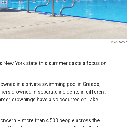
WAMC File P
ss New York state this summer casts a focus on
rowned in a private swimming pool in Greece,
kers drowned in separate incidents in different
ummer, drownings have also occurred on Lake
concern -- more than 4,500 people across the