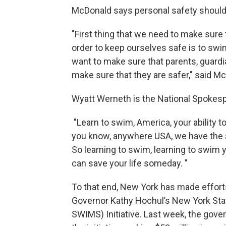
McDonald says personal safety should b
"First thing that we need to make sure
order to keep ourselves safe is to swi
want to make sure that parents, guardia
make sure that they are safer," said M
Wyatt Werneth is the National Spokesp
"Learn to swim, America, your ability to
you know, anywhere USA, we have the 
So learning to swim, learning to swim yo
can save your life someday. "
To that end, New York has made effort
Governor Kathy Hochul’s New York St
SWIMS) Initiative. Last week, the gov