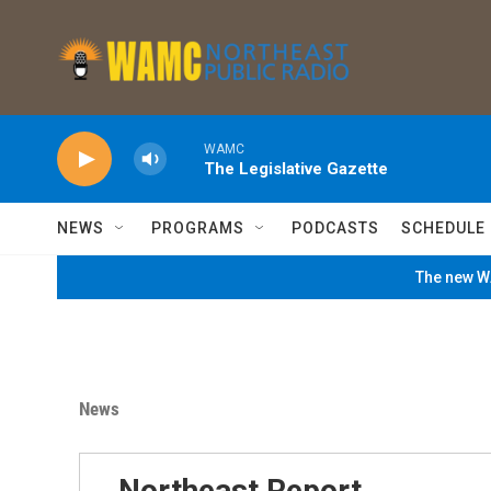
Skip to main content
WAMC
The Legislative Gazette
NEWS
PROGRAMS
PODCASTS
SCHEDULE
The new WA
News
Northeast Report