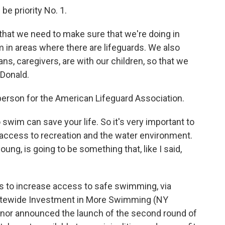
e priority No. 1.
 that we need to make sure that we're doing in
m in areas where there are lifeguards. We also
ns, caregivers, are with our children, so that we
cDonald.
erson for the American Lifeguard Association.
 swim can save your life. So it's very important to
access to recreation and the water environment.
ung, is going to be something that, like I said,
s to increase access to safe swimming, via
atewide Investment in More Swimming (NY
ernor announced the launch of the second round of