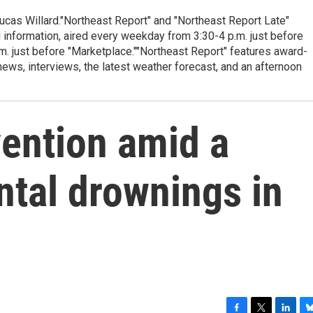
cas Willard."Northeast Report" and "Northeast Report Late"
 information, aired every weekday from 3:30-4 p.m. just before
.m. just before "Marketplace.""Northeast Report" features award-
s, interviews, the latest weather forecast, and an afternoon
vention amid a
ntal drownings in