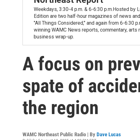
Weekdays, 3:30-4 p.m. & 6-6:30 p.m.Hosted by Lu
Edition are two half-hour magazines of news and
"All Things Considered," and again from 6-6:30 p
winning WAMC News reports, commentary, arts new
business wrap-up.
A focus on pre
spate of accide
the region
WAMC Northeast Public Radio | By
Dave Lucas