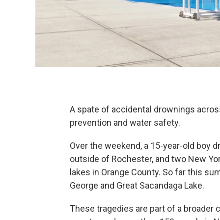
A spate of accidental drownings acro
prevention and water safety.
Over the weekend, a 15-year-old boy d
outside of Rochester, and two New Yor
lakes in Orange County. So far this s
George and Great Sacandaga Lake.
These tragedies are part of a broader 