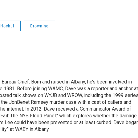
 Hochul
Drowning
ureau Chief. Born and raised in Albany, he’s been involved in
nce 1981. Before joining WAMC, Dave was a reporter and anchor at
 hosted talk shows on WYJB and WROW, including the 1999 serie
g the JonBenet Ramsey murder case with a cast of callers and
 the internet. In 2012, Dave received a Communicator Award of
"Fail: The NYS Flood Panel," which explores whether the damage
rm Lee could have been prevented or at least curbed. Dave bega
lity” at WABY in Albany.