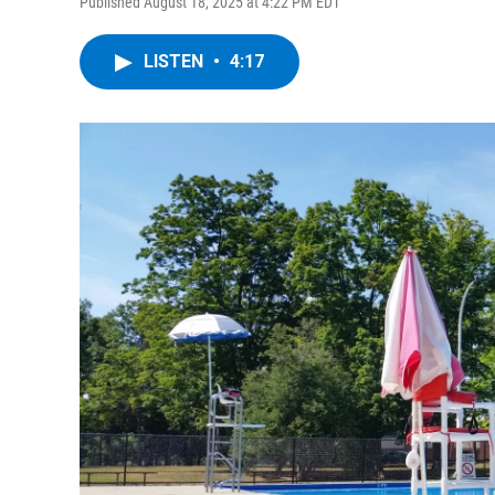
Published August 18, 2025 at 4:22 PM EDT
LISTEN
•
4:17