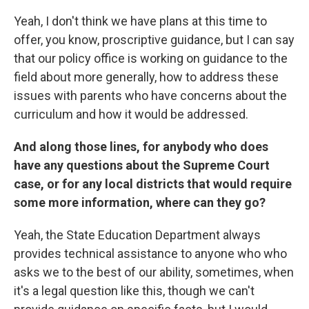
Yeah, I don't think we have plans at this time to
offer, you know, proscriptive guidance, but I can say
that our policy office is working on guidance to the
field about more generally, how to address these
issues with parents who have concerns about the
curriculum and how it would be addressed.
And along those lines, for anybody who does
have any questions about the Supreme Court
case, or for any local districts that would require
some more information, where can they go?
Yeah, the State Education Department always
provides technical assistance to anyone who who
asks we to the best of our ability, sometimes, when
it's a legal question like this, though we can't