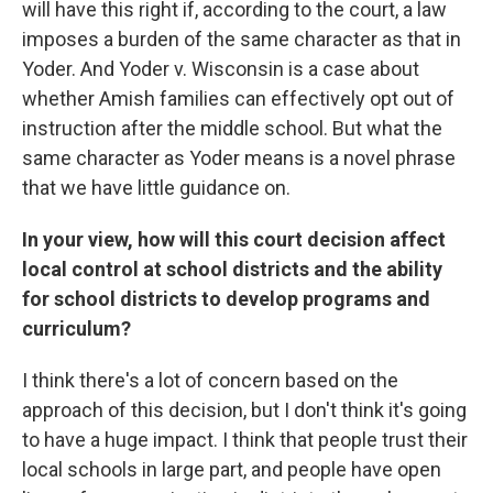
will have this right if, according to the court, a law
imposes a burden of the same character as that in
Yoder. And Yoder v. Wisconsin is a case about
whether Amish families can effectively opt out of
instruction after the middle school. But what the
same character as Yoder means is a novel phrase
that we have little guidance on.
In your view, how will this court decision affect
local control at school districts and the ability
for school districts to develop programs and
curriculum?
I think there's a lot of concern based on the
approach of this decision, but I don't think it's going
to have a huge impact. I think that people trust their
local schools in large part, and people have open