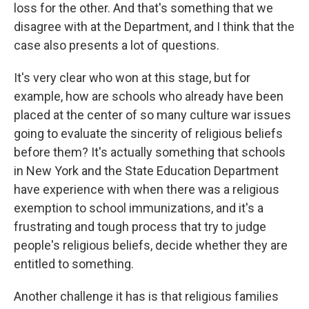
loss for the other. And that's something that we
disagree with at the Department, and I think that the
case also presents a lot of questions.
It's very clear who won at this stage, but for
example, how are schools who already have been
placed at the center of so many culture war issues
going to evaluate the sincerity of religious beliefs
before them? It's actually something that schools
in New York and the State Education Department
have experience with when there was a religious
exemption to school immunizations, and it's a
frustrating and tough process that try to judge
people's religious beliefs, decide whether they are
entitled to something.
Another challenge it has is that religious families