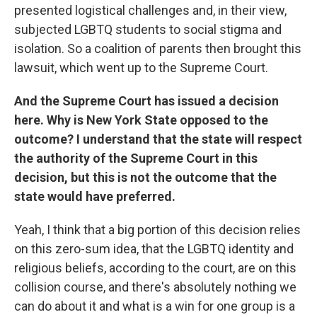
presented logistical challenges and, in their view,
subjected LGBTQ students to social stigma and
isolation. So a coalition of parents then brought this
lawsuit, which went up to the Supreme Court.
And the Supreme Court has issued a decision
here. Why is New York State opposed to the
outcome? I understand that the state will respect
the authority of the Supreme Court in this
decision, but this is not the outcome that the
state would have preferred.
Yeah, I think that a big portion of this decision relies
on this zero-sum idea, that the LGBTQ identity and
religious beliefs, according to the court, are on this
collision course, and there's absolutely nothing we
can do about it and what is a win for one group is a