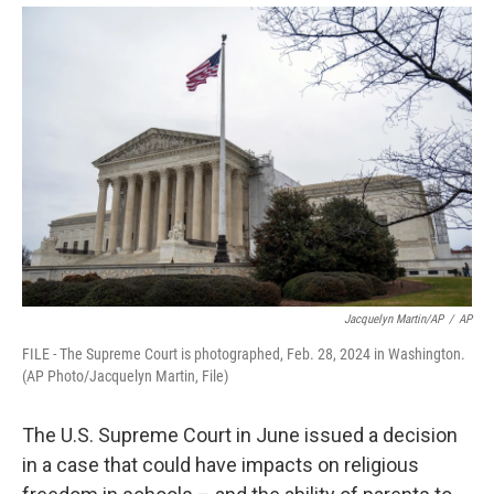
o
r
I
y
k
n
Jacquelyn Martin/AP
/
AP
FILE - The Supreme Court is photographed, Feb. 28, 2024 in Washington.
(AP Photo/Jacquelyn Martin, File)
The U.S. Supreme Court in June issued a decision
in a case that could have impacts on religious