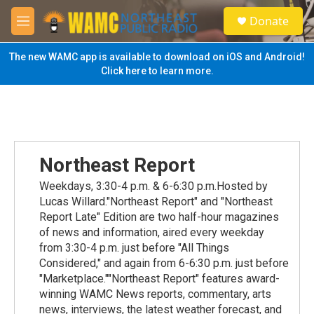
Skip to main content
S
Donate
e
M
a
e
r
n
The new WAMC app is available to download on iOS and Android!
c
u
Click here to learn more.
h
u
e
r
y
Northeast Report
Weekdays, 3:30-4 p.m. & 6-6:30 p.m.Hosted by
Lucas Willard."Northeast Report" and "Northeast
Report Late" Edition are two half-hour magazines
of news and information, aired every weekday
from 3:30-4 p.m. just before "All Things
Considered," and again from 6-6:30 p.m. just before
"Marketplace.""Northeast Report" features award-
winning WAMC News reports, commentary, arts
news, interviews, the latest weather forecast, and