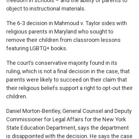
freedom in schools – and the ability of parents to
object to instructional materials.
The 6-3 decision in Mahmoud v. Taylor sides with
religious parents in Maryland who sought to
remove their children from classroom lessons
featuring LGBTQ+ books.
The court’s conservative majority found in its
ruling, which is not a final decision in the case, that
parents were likely to succeed on their claim that
their religious beliefs support a right to opt-out their
children.
Daniel Morton-Bentley, General Counsel and Deputy
Commissioner for Legal Affairs for the New York
State Education Department, says the department
is disappointed with the decision. He says the case