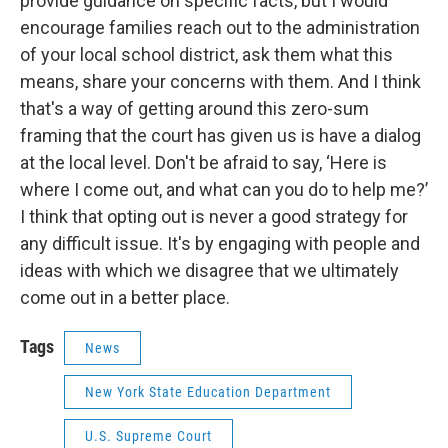
provide guidance on specific facts, but I would
encourage families reach out to the administration
of your local school district, ask them what this
means, share your concerns with them. And I think
that's a way of getting around this zero-sum
framing that the court has given us is have a dialog
at the local level. Don't be afraid to say, ‘Here is
where I come out, and what can you do to help me?’
I think that opting out is never a good strategy for
any difficult issue. It's by engaging with people and
ideas with which we disagree that we ultimately
come out in a better place.
Tags
News
New York State Education Department
U.S. Supreme Court