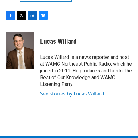
F
T
L
B
a
w
i
l
c
i
n
u
e
t
k
e
Lucas Willard
b
t
e
s
o
e
d
k
o
r
I
y
Lucas Willard is a news reporter and host
k
n
at WAMC Northeast Public Radio, which he
joined in 2011. He produces and hosts The
Best of Our Knowledge and WAMC
Listening Party.
See stories by Lucas Willard