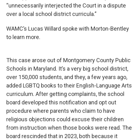
“unnecessarily interjected the Court in a dispute
over a local school district curricula.”
WAMC’s Lucas Willard spoke with Morton-Bentley
to learn more.
This case arose out of Montgomery County Public
Schools in Maryland. It’s a very big school district,
over 150,000 students, and they, a few years ago,
added LGBTQ books to their English-Language Arts
curriculum. After getting complaints, the school
board developed this notification and opt out
procedure where parents who claim to have
religious objections could excuse their children
from instruction when those books were read. The
board rescinded that in 2023, both because it