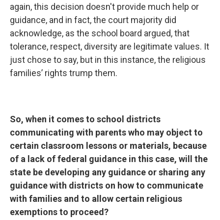
again, this decision doesn't provide much help or
guidance, and in fact, the court majority did
acknowledge, as the school board argued, that
tolerance, respect, diversity are legitimate values. It
just chose to say, but in this instance, the religious
families’ rights trump them.
So, when it comes to school districts
communicating with parents who may object to
certain classroom lessons or materials, because
of a lack of federal guidance in this case, will the
state be developing any guidance or sharing any
guidance with districts on how to communicate
with families and to allow certain religious
exemptions to proceed?