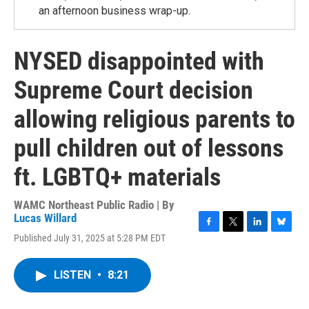
an afternoon business wrap-up.
NYSED disappointed with
Supreme Court decision
allowing religious parents to
pull children out of lessons
ft. LGBTQ+ materials
WAMC Northeast Public Radio | By
Lucas Willard
F
T
L
B
Published July 31, 2025 at 5:28 PM EDT
a
w
i
l
c
i
n
u
e
t
k
e
LISTEN
•
8:21
b
t
e
s
o
e
d
k