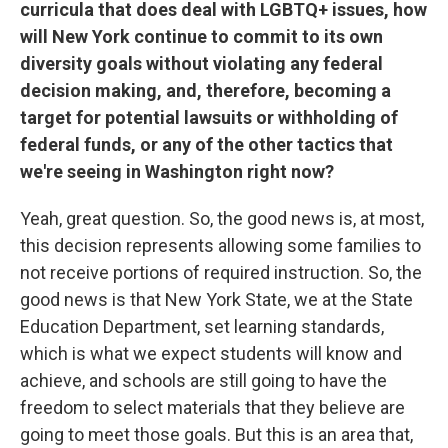
curricula that does deal with LGBTQ+ issues, how
will New York continue to commit to its own
diversity goals without violating any federal
decision making, and, therefore, becoming a
target for potential lawsuits or withholding of
federal funds, or any of the other tactics that
we're seeing in Washington right now?
Yeah, great question. So, the good news is, at most,
this decision represents allowing some families to
not receive portions of required instruction. So, the
good news is that New York State, we at the State
Education Department, set learning standards,
which is what we expect students will know and
achieve, and schools are still going to have the
freedom to select materials that they believe are
going to meet those goals. But this is an area that,