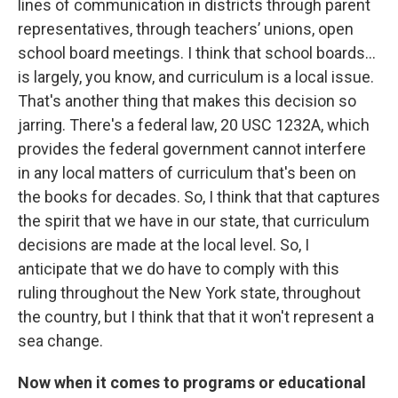
lines of communication in districts through parent
representatives, through teachers’ unions, open
school board meetings. I think that school boards…
is largely, you know, and curriculum is a local issue.
That's another thing that makes this decision so
jarring. There's a federal law, 20 USC 1232A, which
provides the federal government cannot interfere
in any local matters of curriculum that's been on
the books for decades. So, I think that that captures
the spirit that we have in our state, that curriculum
decisions are made at the local level. So, I
anticipate that we do have to comply with this
ruling throughout the New York state, throughout
the country, but I think that that it won't represent a
sea change.
Now when it comes to programs or educational