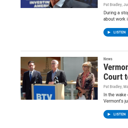
Pat Bradley
, J
During a st
about work i
LISTEN
News
Vermon
Court 
Pat Bradley
, M
In the wake 
Vermont’s ju
LISTEN