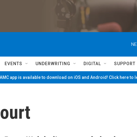
NE
EVENTS
UNDERWRITING
DIGITAL
SUPPORT
MC app is available to download on iOS and Android! Click here to 
ourt