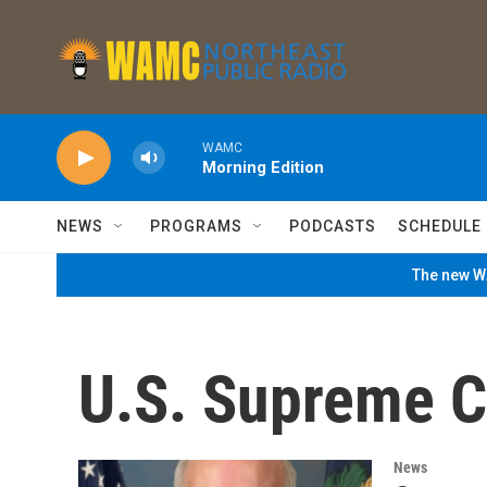
Skip to main content
WAMC
Morning Edition
NEWS
PROGRAMS
PODCASTS
SCHEDULE
The new WA
U.S. Supreme C
News