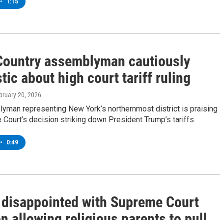
•
1:15
Country assemblyman cautiously
tic about high court tariff ruling
ebruary 20, 2026
yman representing New York’s northernmost district is praising
Court’s decision striking down President Trump’s tariffs.
•
0:49
disappointed with Supreme Court
n allowing religious parents to pull