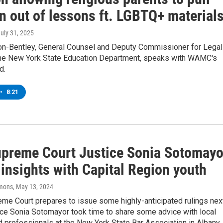
n out of lessons ft. LGBTQ+ material
July 31, 2025
on-Bentley, General Counsel and Deputy Commissioner for Legal
 the New York State Education Department, speaks with WAMC's
d.
•
8:21
upreme Court Justice Sonia Sotomayo
insights with Capital Region youth
mons
, May 13, 2024
eme Court prepares to issue some highly-anticipated rulings nex
ice Sonia Sotomayor took time to share some advice with local
 professionals at the New York State Bar Association in Albany.