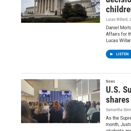
childre
Lucas Willard
, 
Daniel Mort
Affairs for
Lucas Willar
LISTEN
News
U.S. S
shares 
Samantha Sim
As the Supr
month, Just
students and