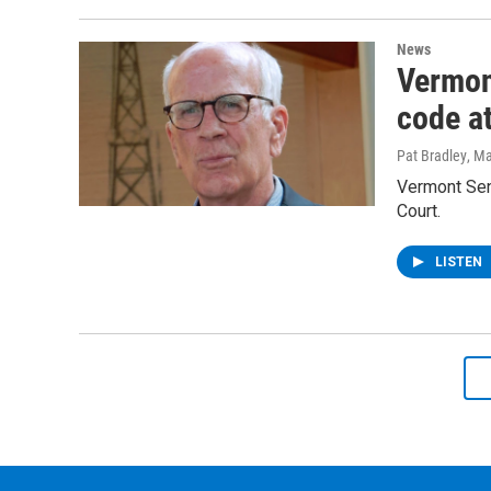
News
Vermont
code a
Pat Bradley
, M
Vermont Sena
Court.
LISTEN