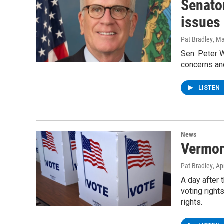
Senato
issues
Pat Bradley
, M
Sen. Peter W
concerns and
LISTEN
News
Vermon
Pat Bradley
, Ap
A day after 
voting righ
rights.