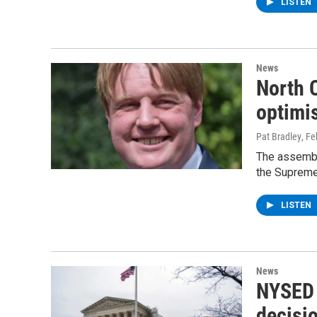
LISTEN
News
North 
optimis
Pat Bradley
, F
The assembl
the Supreme 
LISTEN
News
NYSED 
decisio