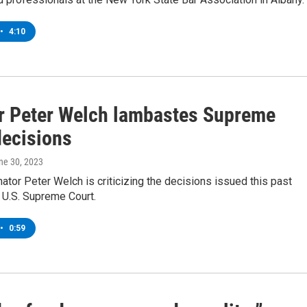
•
4:10
r Peter Welch lambastes Supreme
decisions
une 30, 2023
tor Peter Welch is criticizing the decisions issued this past
 U.S. Supreme Court.
•
0:59