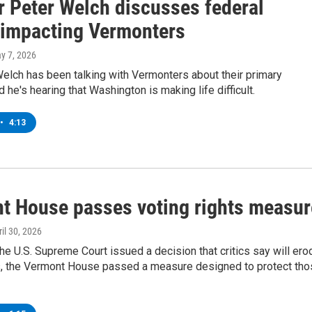
r Peter Welch discusses federal
 impacting Vermonters
ay 7, 2026
elch has been talking with Vermonters about their primary
 he's hearing that Washington is making life difficult.
•
4:13
t House passes voting rights measur
ril 30, 2026
the U.S. Supreme Court issued a decision that critics say will ero
ts, the Vermont House passed a measure designed to protect th