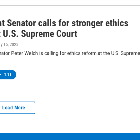
 Senator calls for stronger ethics
t U.S. Supreme Court
ay 15, 2023
tor Peter Welch is calling for ethics reform at the U.S. Suprem
•
1:11
Load More