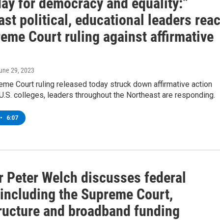
day for democracy and equality:”
st political, educational leaders reac
eme Court ruling against affirmative
June 29, 2023
eme Court ruling released today struck down affirmative action
 U.S. colleges, leaders throughout the Northeast are responding.
•
6:07
r Peter Welch discusses federal
 including the Supreme Court,
tructure and broadband funding