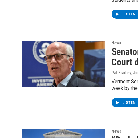
LISTEN
News
Senato
Court 
Pat Bradley
, J
Vermont Sena
week by the
LISTEN
News