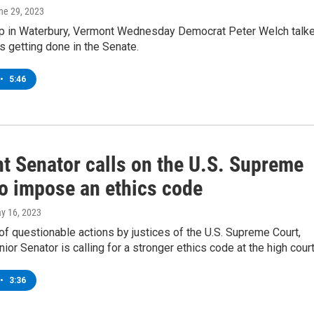
une 29, 2023
op in Waterbury, Vermont Wednesday Democrat Peter Welch talk
s getting done in the Senate.
•
5:46
t Senator calls on the U.S. Supreme
to impose an ethics code
ay 16, 2023
of questionable actions by justices of the U.S. Supreme Court,
nior Senator is calling for a stronger ethics code at the high court
•
3:36