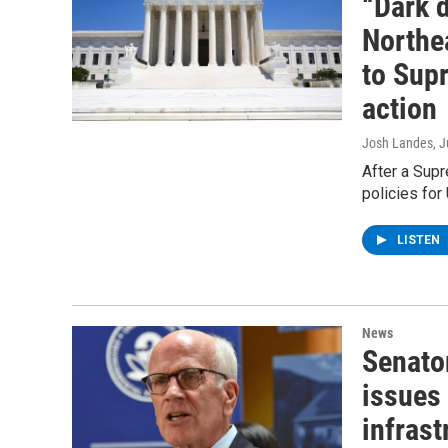
“Dark 
Northea
to Supr
action
Josh Landes
, 
After a Supr
policies for
LISTEN
News
Senato
issues
infras