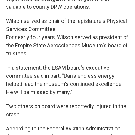
valuable to county DPW operations.
Wilson served as chair of the legislature's Physical
Services Committee.
For nearly four years, Wilson served as president of
the Empire State Aerosciences Museum's board of
trustees.
In a statement, the ESAM board's executive
committee said in part, “Dan’s endless energy
helped lead the museum’s continued excellence.
He will be missed by many.”
Two others on board were reportedly injured in the
crash.
According to the Federal Aviation Administration,