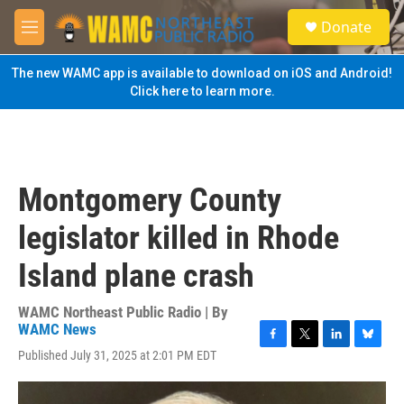
Skip to main content
S
Donate
e
M
a
e
r
n
The new WAMC app is available to download on iOS and Android!
c
u
Click here to learn more.
h
u
e
r
y
Montgomery County
legislator killed in Rhode
Island plane crash
WAMC Northeast Public Radio | By
WAMC News
F
T
L
B
Published July 31, 2025 at 2:01 PM EDT
a
w
i
l
c
i
n
u
e
t
k
e