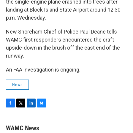
the single-engine plane crashed into trees after
landing at Block Island State Airport around 12:30
p.m. Wednesday.
New Shoreham Chief of Police Paul Deane tells
WAMC first responders encountered the craft
upside-down in the brush off the east end of the
runway.
An FAA investigation is ongoing.
News
F
T
L
B
a
w
i
l
c
i
n
u
e
t
k
e
WAMC News
b
t
e
s