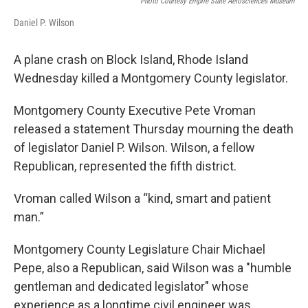
Photo Courtesy Empire State Aerosciences Museum
Daniel P. Wilson
A plane crash on Block Island, Rhode Island
Wednesday killed a Montgomery County legislator.
Montgomery County Executive Pete Vroman
released a statement Thursday mourning the death
of legislator Daniel P. Wilson. Wilson, a fellow
Republican, represented the fifth district.
Vroman called Wilson a “kind, smart and patient
man.”
Montgomery County Legislature Chair Michael
Pepe, also a Republican, said Wilson was a "humble
gentleman and dedicated legislator" whose
experience as a longtime civil engineer was