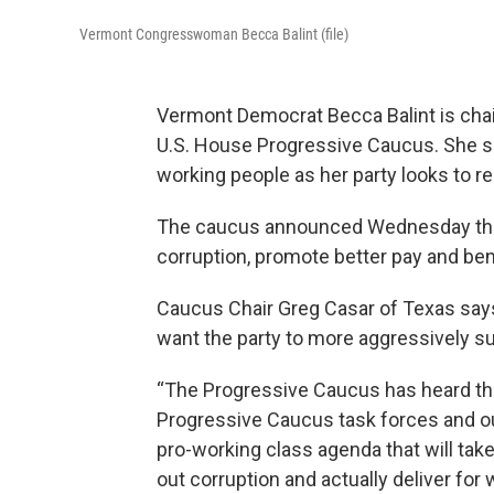
Vermont Congresswoman Becca Balint (file)
Vermont Democrat Becca Balint is chai
U.S. House Progressive Caucus. She says
working people as her party looks to r
The caucus announced Wednesday the cr
corruption, promote better pay and ben
Caucus Chair Greg Casar of Texas say
want the party to more aggressively su
“The Progressive Caucus has heard th
Progressive Caucus task forces and our
pro-working class agenda that will take 
out corruption and actually deliver for 