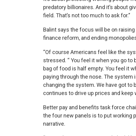
predatory billionaires. And it’s about g
field. That’s not too much to ask for.”
Balint says the focus will be on rais
finance reform, and ending monopolie
“Of course Americans feel like the syst
stressed. “ You feel it when you go to
bag of food is half empty. You feel it 
paying through the nose. The system is
changing the system. We have got to 
continues to drive up prices and keep 
Better pay and benefits task force cha
the four new panels is to put working 
narrative.