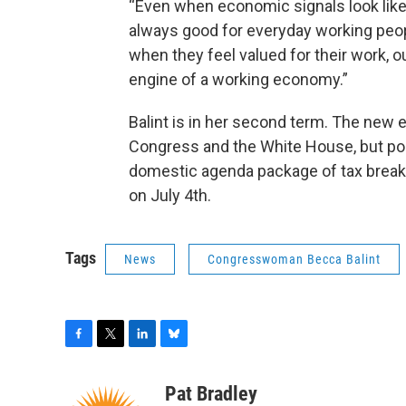
“Even when economic signals look like 
always good for everyday working peo
when they feel valued for their work, 
engine of a working economy.”
Balint is in her second term. The new
Congress and the White House, but po
domestic agenda package of tax break
on July 4th.
Tags
News
Congresswoman Becca Balint
F
T
L
B
a
w
i
l
c
i
n
u
Pat Bradley