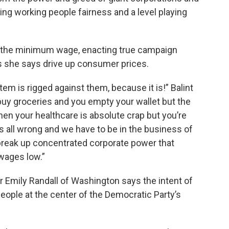
iving working people fairness and a level playing
ing the minimum wage, enacting true campaign
s she says drive up consumer prices.
em is rigged against them, because it is!” Balint
 buy groceries and you empty your wallet but the
when your healthcare is absolute crap but you’re
 all wrong and we have to be in the business of
break up concentrated corporate power that
wages low.”
ir Emily Randall of Washington says the intent of
people at the center of the Democratic Party’s