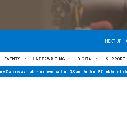
NEXT UP:
1
EVENTS
UNDERWRITING
DIGITAL
SUPPORT
MC app is available to download on iOS and Android! Click here to 