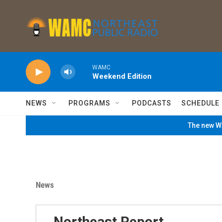
Skip to main content
WAMC
Weekend Edition
NEWS
PROGRAMS
PODCASTS
SCHEDULE
The new WA
News
Northeast Report