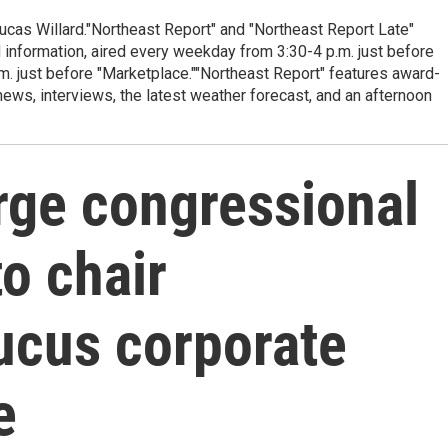
cas Willard."Northeast Report" and "Northeast Report Late"
 information, aired every weekday from 3:30-4 p.m. just before
.m. just before "Marketplace.""Northeast Report" features award-
s, interviews, the latest weather forecast, and an afternoon
rge congressional
to chair
ucus corporate
e