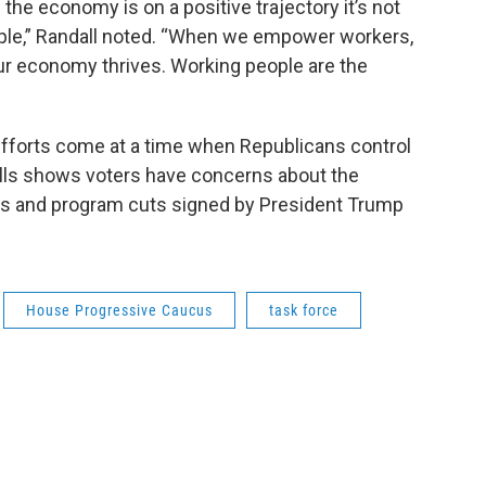
the economy is on a positive trajectory it’s not
ple,” Randall noted. “When we empower workers,
our economy thrives. Working people are the
 efforts come at a time when Republicans control
lls shows voters have concerns about the
s and program cuts signed by President Trump
House Progressive Caucus
task force