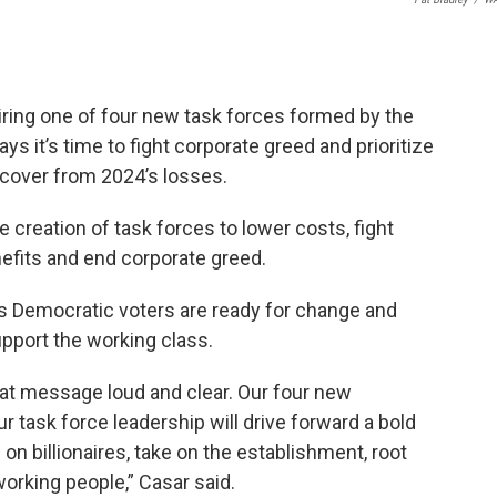
ring one of four new task forces formed by the
 it’s time to fight corporate greed and prioritize
ecover from 2024’s losses.
eation of task forces to lower costs, fight
efits and end corporate greed.
s Democratic voters are ready for change and
pport the working class.
at message loud and clear. Our four new
 task force leadership will drive forward a bold
on billionaires, take on the establishment, root
working people,” Casar said.