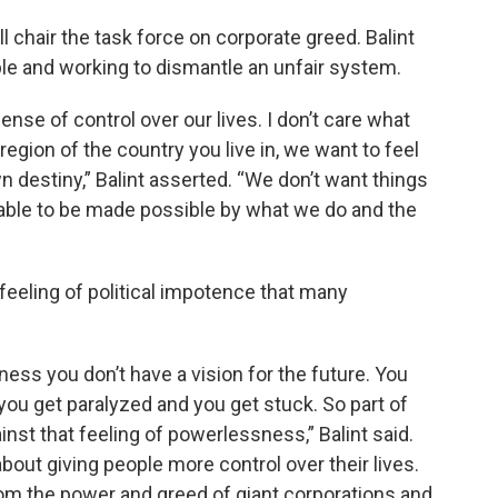
chair the task force on corporate greed. Balint
ple and working to dismantle an unfair system.
ense of control over our lives. I don’t care what
region of the country you live in, we want to feel
 destiny,” Balint asserted. “We don’t want things
 able to be made possible by what we do and the
e feeling of political impotence that many
ss you don’t have a vision for the future. You
ou get paralyzed and you get stuck. So part of
ainst that feeling of powerlessness,” Balint said.
about giving people more control over their lives.
rom the power and greed of giant corporations and