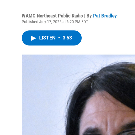
WAMC Northeast Public Radio | By
Pat Bradley
Published July 17, 2025 at 6:20 PM EDT
LISTEN
•
3:53