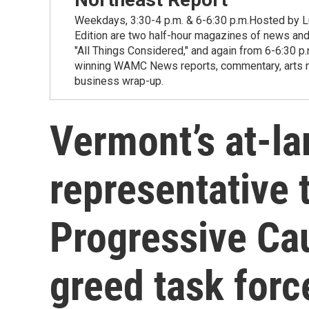
Weekdays, 3:30-4 p.m. & 6-6:30 p.m.Hosted by Lu
Edition are two half-hour magazines of news and
"All Things Considered," and again from 6-6:30 p
winning WAMC News reports, commentary, arts new
business wrap-up.
Vermont’s at-la
representative 
Progressive Ca
greed task forc