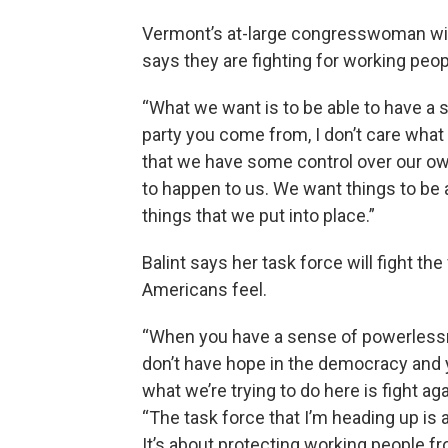
Vermont’s at-large congresswoman will 
says they are fighting for working peo
“What we want is to be able to have a s
party you come from, I don’t care what 
that we have some control over our own
to happen to us. We want things to be
things that we put into place.”
Balint says her task force will fight th
Americans feel.
“When you have a sense of powerlessne
don’t have hope in the democracy and y
what we’re trying to do here is fight ag
“The task force that I’m heading up is 
It’s about protecting working people f