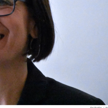
Pat Bradley
/
W