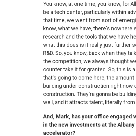
You know, at one time, you know, for Al
be a tech center, particularly within 
that time, we went from sort of emergin
know, what we have, there's nowhere el
research and the tools that we have he
what this does is it really just further 
R&D. So, you know, back when they talk
the competition, we always thought we
counter take it for granted. So, this is
that's going to come here, the amount o
building under construction right now o
construction. They're gonna be buildin
well, and it attracts talent, literally f
And, Mark, has your office engaged 
in the new investments at the Alban
accelerator?