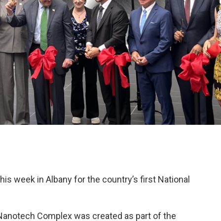
is week in Albany for the country’s first National
anotech Complex was created as part of the