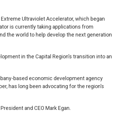
t Extreme Ultraviolet Accelerator, which began
tor is currently taking applications from
 the world to help develop the next generation
lopment in the Capital Region’s transition into an
Albany-based economic development agency
ber, has long been advocating for the region’s
 President and CEO Mark Egan.