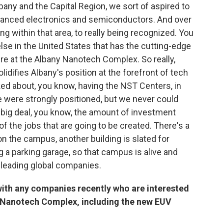
bany and the Capital Region, we sort of aspired to
advanced electronics and semiconductors. And over
g within that area, to really being recognized. You
se in the United States that has the cutting-edge
re at the Albany Nanotech Complex. So really,
solidifies Albany's position at the forefront of tech
ed about, you know, having the NST Centers, in
 were strongly positioned, but we never could
 a big deal, you know, the amount of investment
f the jobs that are going to be created. There's a
n the campus, another building is slated for
g a parking garage, so that campus is alive and
rom leading global companies.
with any companies recently who are interested
y Nanotech Complex, including the new EUV