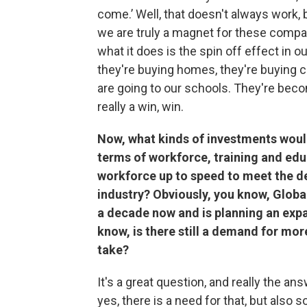
come.’ Well, that doesn't always work,
we are truly a magnet for these compa
what it does is the spin off effect in 
they're buying homes, they're buying ca
are going to our schools. They're becom
really a win, win.
Now, what kinds of investments would
terms of workforce, training and edu
workforce up to speed to meet the 
industry? Obviously, you know, Globa
a decade now and is planning an expa
know, is there still a demand for mor
take?
It's a great question, and really the an
yes, there is a need for that, but also