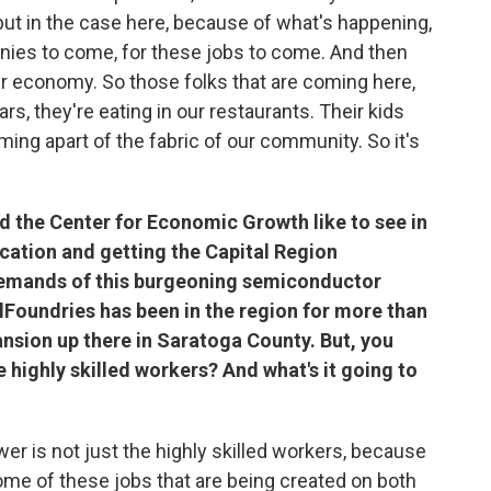
 but in the case here, because of what's happening,
nies to come, for these jobs to come. And then
our economy. So those folks that are coming here,
rs, they're eating in our restaurants. Their kids
ing apart of the fabric of our community. So it's
 the Center for Economic Growth like to see in
cation and getting the Capital Region
demands of this burgeoning semiconductor
lFoundries has been in the region for more than
nsion up there in Saratoga County. But, you
e highly skilled workers? And what's it going to
swer is not just the highly skilled workers, because
 some of these jobs that are being created on both