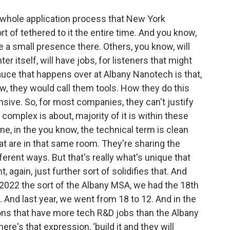
 whole application process that New York
of tethered to it the entire time. And you know,
a small presence there. Others, you know, will
ter itself, will have jobs, for listeners that might
sauce that happens over at Albany Nanotech is that,
, they would call them tools. How they do this
nsive. So, for most companies, they can't justify
complex is about, majority of it is within these
e, in the you know, the technical term is clean
t are in that same room. They're sharing the
erent ways. But that's really what's unique that
again, just further sort of solidifies that. And
n 2022 the sort of the Albany MSA, we had the 18th
. And last year, we went from 18 to 12. And in the
gions that have more tech R&D jobs than the Albany
ere's that expression, ‘build it and they will