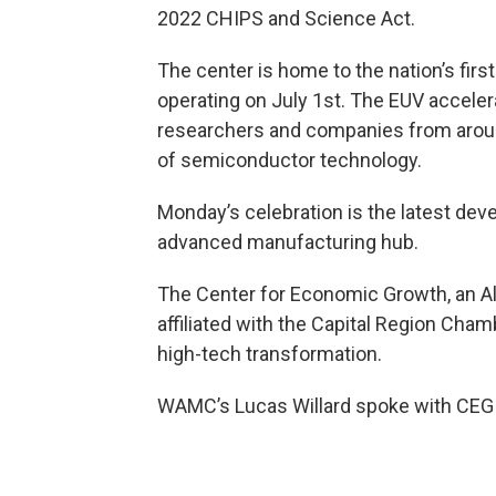
2022 CHIPS and Science Act.
The center is home to the nation’s firs
operating on July 1st. The EUV accelera
researchers and companies from around
of semiconductor technology.
Monday’s celebration is the latest deve
advanced manufacturing hub.
The Center for Economic Growth, an 
affiliated with the Capital Region Cham
high-tech transformation.
WAMC’s Lucas Willard spoke with CEG