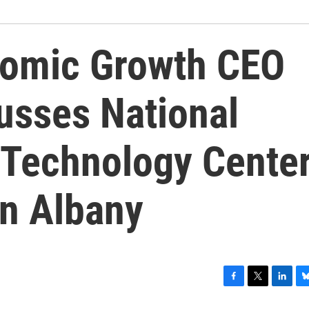
nomic Growth CEO
usses National
Technology Cente
in Albany
F
T
L
B
a
w
i
l