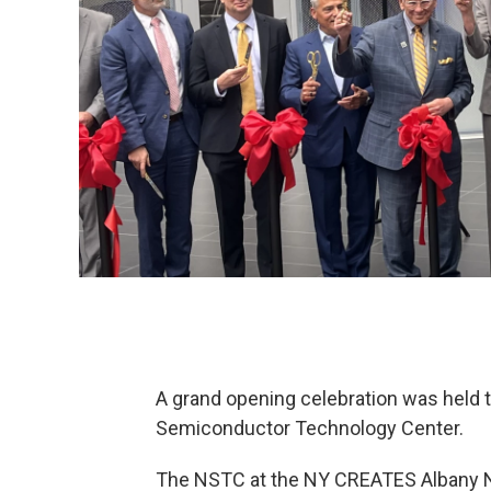
A grand opening celebration was held th
Semiconductor Technology Center.
The NSTC at the NY CREATES Albany N