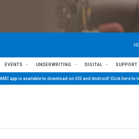
NE
EVENTS
UNDERWRITING
DIGITAL
SUPPORT
MC app is available to download on iOS and Android! Click here to 