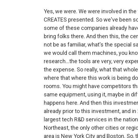
Yes, we were. We were involved in the
CREATES presented. So we've been sort 
some of these companies already have 
bring folks there. And then this, the cen
not be as familiar, what's the special 
we would call them machines, you know
research…the tools are very, very expe
the expense. So really, what that whole 
where that where this work is being don
rooms. You might have competitors tha
same equipment, using it, maybe in diff
happens here. And then this investment, 
already prior to this investment, and i
largest tech R&D services in the nation
Northeast, the only other cities or re
area is New York City and Boston. So, th