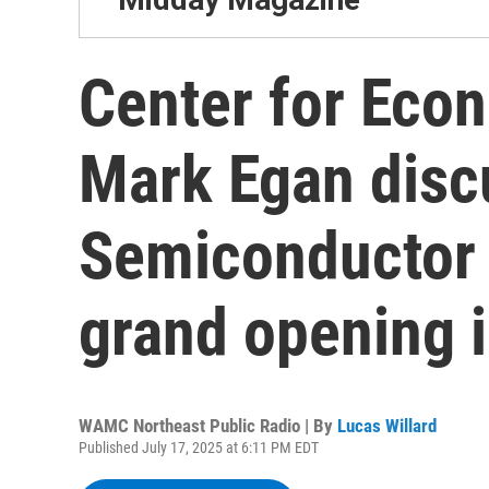
Center for Eco
Mark Egan disc
Semiconductor 
grand opening 
WAMC Northeast Public Radio | By
Lucas Willard
Published July 17, 2025 at 6:11 PM EDT