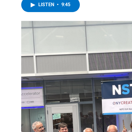
LISTEN
•
9:45