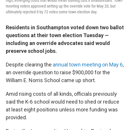
high, emerging costs that would mean staffing cuts if unaddressed. Town
meeting voters approved setting up the override vote for May 20, but
ultimately rejected it by 72 votes come town election day.
Residents in Southampton voted down two ballot
questions at their town election Tuesday —
including an override advocates said would
preserve school jobs.
Despite clearing the
annual town meeting on May 6
,
an override question to raise $900,000 for the
William E. Norris School came up short.
Amid rising costs of all kinds, officials previously
said the K-6 school would need to shed or reduce
at least eight positions unless more funding was
provided.