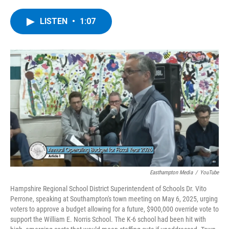
a
w
i
l
c
i
n
u
e
t
k
e
LISTEN
•
1:07
b
t
e
s
o
e
d
k
o
r
I
y
k
n
Easthampton Media
/
YouTube
Hampshire Regional School District Superintendent of Schools Dr. Vito
Perrone, speaking at Southampton's town meeting on May 6, 2025, urging
voters to approve a budget allowing for a future, $900,000 override vote to
support the William E. Norris School. The K-6 school had been hit with