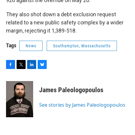
926 against the override on May 20.
They also shot down a debt exclusion request
related to a new public safety complex by a wider
margin, rejecting it 1,389-518.
Tags
News
Southampton, Massachusetts
F
T
L
B
a
w
i
l
c
i
n
u
e
t
k
e
James Paleologopoulos
b
t
e
s
o
e
d
k
o
r
I
y
See stories by James Paleologopoulos
k
n