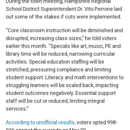
During the town meeting, Hampshire Regional
School District Superintendent Dr. Vito Perrone laid
out some of the stakes if cuts were implemented.
“Core classroom instruction will be diminished and
disrupted, increasing class sizes,” he told voters
earlier this month. “Specials like art, music, PE and
library time will be reduced, narrowing curricular
activities. Special education staffing will be
stretched, pressuring compliance and limiting
student support. Literacy and math interventions to
struggling learners will be scaled back, impacting
student outcomes negatively. Essential support
staff will be cut or reduced, limiting integral
services.”
According to unofficial results
, voters opted 998-