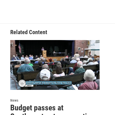
Related Content
News
Budget passes at