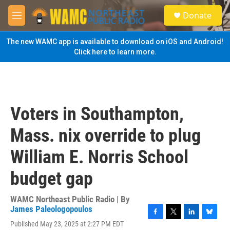
Skip to main content
S
Donate
e
M
a
e
r
n
The new WAMC app is available to download on iOS and Android!
c
u
Click here to learn more.
h
u
e
r
y
Voters in Southampton,
Mass. nix override to plug
William E. Norris School
budget gap
WAMC Northeast Public Radio | By
James Paleologopoulos
F
T
L
B
Published May 23, 2025 at 2:27 PM EDT