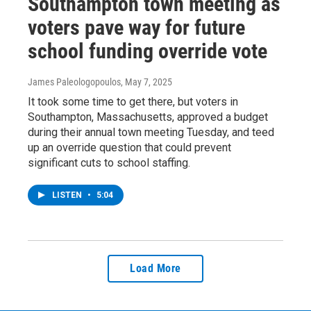
Southampton town meeting as
voters pave way for future
school funding override vote
James Paleologopoulos
, May 7, 2025
It took some time to get there, but voters in
Southampton, Massachusetts, approved a budget
during their annual town meeting Tuesday, and teed
up an override question that could prevent
significant cuts to school staffing.
LISTEN
•
5:04
Load More