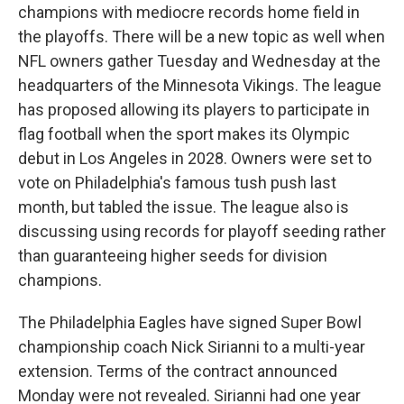
champions with mediocre records home field in
the playoffs. There will be a new topic as well when
NFL owners gather Tuesday and Wednesday at the
headquarters of the Minnesota Vikings. The league
has proposed allowing its players to participate in
flag football when the sport makes its Olympic
debut in Los Angeles in 2028. Owners were set to
vote on Philadelphia's famous tush push last
month, but tabled the issue. The league also is
discussing using records for playoff seeding rather
than guaranteeing higher seeds for division
champions.
The Philadelphia Eagles have signed Super Bowl
championship coach Nick Sirianni to a multi-year
extension. Terms of the contract announced
Monday were not revealed. Sirianni had one year