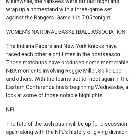
Meanwhile, the Yankees were off last night and
wrap up a homestand with a three-game set
against the Rangers. Game 1 is 7:05 tonight.
WOMEN’S NATIONAL BASKETBALL ASSOCIATION
The Indiana Pacers and New York Knicks have
faced each other eight times in the postseason.
Those matchups have produced some memorable
NBA moments involving Reggie Miller, Spike Lee
and others. With the teams set to meet again in the
Eastern Conference finals beginning Wednesday, a
look at some of those notable highlights.
NFL
The fate of the tush push will be up for discussion
again along with the NFL’s history of giving division