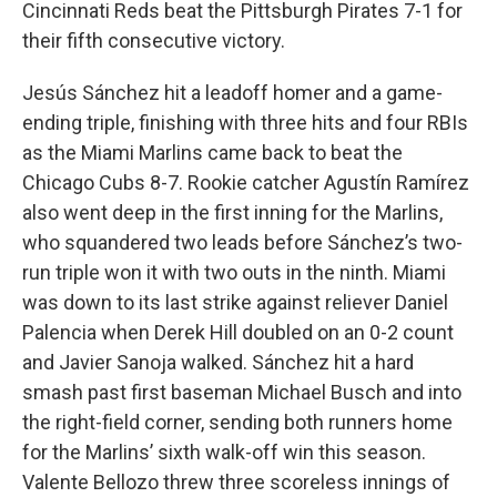
Cincinnati Reds beat the Pittsburgh Pirates 7-1 for
their fifth consecutive victory.
Jesús Sánchez hit a leadoff homer and a game-
ending triple, finishing with three hits and four RBIs
as the Miami Marlins came back to beat the
Chicago Cubs 8-7. Rookie catcher Agustín Ramírez
also went deep in the first inning for the Marlins,
who squandered two leads before Sánchez’s two-
run triple won it with two outs in the ninth. Miami
was down to its last strike against reliever Daniel
Palencia when Derek Hill doubled on an 0-2 count
and Javier Sanoja walked. Sánchez hit a hard
smash past first baseman Michael Busch and into
the right-field corner, sending both runners home
for the Marlins’ sixth walk-off win this season.
Valente Bellozo threw three scoreless innings of