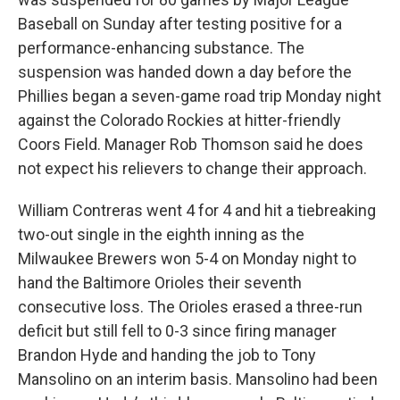
Baseball on Sunday after testing positive for a
performance-enhancing substance. The
suspension was handed down a day before the
Phillies began a seven-game road trip Monday night
against the Colorado Rockies at hitter-friendly
Coors Field. Manager Rob Thomson said he does
not expect his relievers to change their approach.
William Contreras went 4 for 4 and hit a tiebreaking
two-out single in the eighth inning as the
Milwaukee Brewers won 5-4 on Monday night to
hand the Baltimore Orioles their seventh
consecutive loss. The Orioles erased a three-run
deficit but still fell to 0-3 since firing manager
Brandon Hyde and handing the job to Tony
Mansolino on an interim basis. Mansolino had been