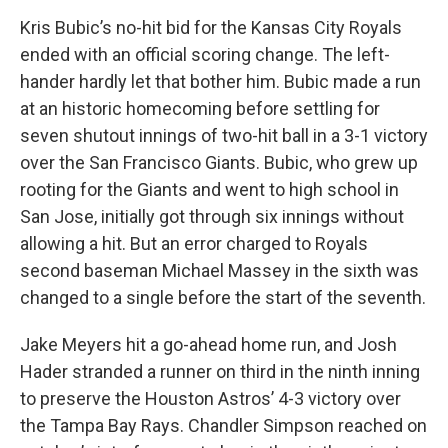
Kris Bubic’s no-hit bid for the Kansas City Royals
ended with an official scoring change. The left-
hander hardly let that bother him. Bubic made a run
at an historic homecoming before settling for
seven shutout innings of two-hit ball in a 3-1 victory
over the San Francisco Giants. Bubic, who grew up
rooting for the Giants and went to high school in
San Jose, initially got through six innings without
allowing a hit. But an error charged to Royals
second baseman Michael Massey in the sixth was
changed to a single before the start of the seventh.
Jake Meyers hit a go-ahead home run, and Josh
Hader stranded a runner on third in the ninth inning
to preserve the Houston Astros’ 4-3 victory over
the Tampa Bay Rays. Chandler Simpson reached on