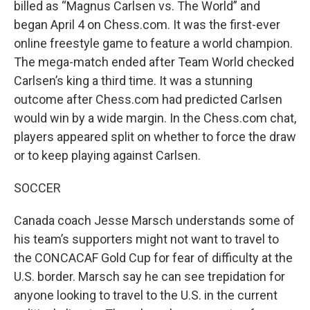
billed as “Magnus Carlsen vs. The World” and
began April 4 on Chess.com. It was the first-ever
online freestyle game to feature a world champion.
The mega-match ended after Team World checked
Carlsen’s king a third time. It was a stunning
outcome after Chess.com had predicted Carlsen
would win by a wide margin. In the Chess.com chat,
players appeared split on whether to force the draw
or to keep playing against Carlsen.
SOCCER
Canada coach Jesse Marsch understands some of
his team’s supporters might not want to travel to
the CONCACAF Gold Cup for fear of difficulty at the
U.S. border. Marsch say he can see trepidation for
anyone looking to travel to the U.S. in the current