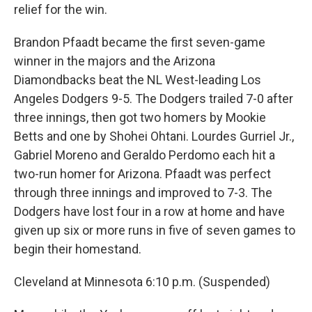
relief for the win.
Brandon Pfaadt became the first seven-game
winner in the majors and the Arizona
Diamondbacks beat the NL West-leading Los
Angeles Dodgers 9-5. The Dodgers trailed 7-0 after
three innings, then got two homers by Mookie
Betts and one by Shohei Ohtani. Lourdes Gurriel Jr.,
Gabriel Moreno and Geraldo Perdomo each hit a
two-run homer for Arizona. Pfaadt was perfect
through three innings and improved to 7-3. The
Dodgers have lost four in a row at home and have
given up six or more runs in five of seven games to
begin their homestand.
Cleveland at Minnesota 6:10 p.m. (Suspended)