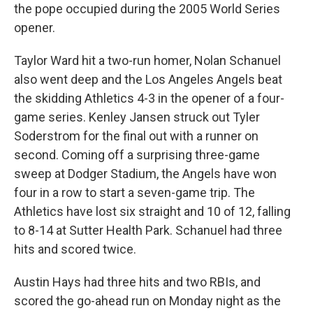
the pope occupied during the 2005 World Series
opener.
Taylor Ward hit a two-run homer, Nolan Schanuel
also went deep and the Los Angeles Angels beat
the skidding Athletics 4-3 in the opener of a four-
game series. Kenley Jansen struck out Tyler
Soderstrom for the final out with a runner on
second. Coming off a surprising three-game
sweep at Dodger Stadium, the Angels have won
four in a row to start a seven-game trip. The
Athletics have lost six straight and 10 of 12, falling
to 8-14 at Sutter Health Park. Schanuel had three
hits and scored twice.
Austin Hays had three hits and two RBIs, and
scored the go-ahead run on Monday night as the