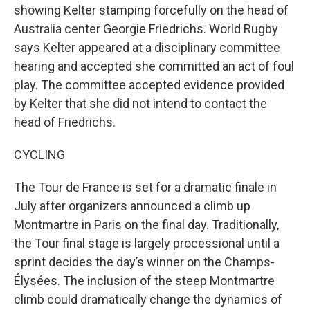
showing Kelter stamping forcefully on the head of
Australia center Georgie Friedrichs. World Rugby
says Kelter appeared at a disciplinary committee
hearing and accepted she committed an act of foul
play. The committee accepted evidence provided
by Kelter that she did not intend to contact the
head of Friedrichs.
CYCLING
The Tour de France is set for a dramatic finale in
July after organizers announced a climb up
Montmartre in Paris on the final day. Traditionally,
the Tour final stage is largely processional until a
sprint decides the day’s winner on the Champs-
Élysées. The inclusion of the steep Montmartre
climb could dramatically change the dynamics of