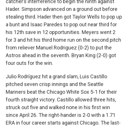
catcher’s interference to begin the ninth against
Hader. Simpson advanced on a ground out before
stealing third. Hader then got Taylor Wells to pop up
a bunt and Isaac Paredes to pop out near third for
his 12th save in 12 opportunities. Meyers went 2
for 3 and hit his third home run on the second pitch
from reliever Manuel Rodriguez (0-2) to put the
Astros ahead in the seventh. Bryan King (2-0) got
four outs for the win.
Julio Rodríguez hit a grand slam, Luis Castillo
pitched seven crisp innings and the Seattle
Mariners beat the Chicago White Sox 5-1 for their
fourth straight victory. Castillo allowed three hits,
struck out five and walked none in his first win
since April 26. The right-hander is 2-0 with a 1.71
ERA in four career starts against Chicago. The last-