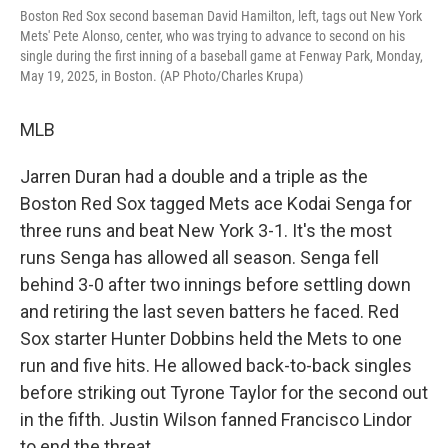
Boston Red Sox second baseman David Hamilton, left, tags out New York
Mets' Pete Alonso, center, who was trying to advance to second on his
single during the first inning of a baseball game at Fenway Park, Monday,
May 19, 2025, in Boston. (AP Photo/Charles Krupa)
MLB
Jarren Duran had a double and a triple as the
Boston Red Sox tagged Mets ace Kodai Senga for
three runs and beat New York 3-1. It's the most
runs Senga has allowed all season. Senga fell
behind 3-0 after two innings before settling down
and retiring the last seven batters he faced. Red
Sox starter Hunter Dobbins held the Mets to one
run and five hits. He allowed back-to-back singles
before striking out Tyrone Taylor for the second out
in the fifth. Justin Wilson fanned Francisco Lindor
to end the threat.