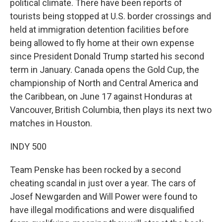
political climate. There have been reports of
tourists being stopped at U.S. border crossings and
held at immigration detention facilities before
being allowed to fly home at their own expense
since President Donald Trump started his second
term in January. Canada opens the Gold Cup, the
championship of North and Central America and
the Caribbean, on June 17 against Honduras at
Vancouver, British Columbia, then plays its next two
matches in Houston.
INDY 500
Team Penske has been rocked by a second
cheating scandal in just over a year. The cars of
Josef Newgarden and Will Power were found to
have illegal modifications and were disqualified