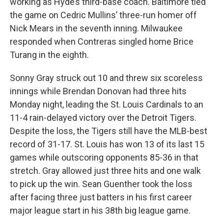
working as Hyde’s third-base coach. Baltimore tied
the game on Cedric Mullins’ three-run homer off
Nick Mears in the seventh inning. Milwaukee
responded when Contreras singled home Brice
Turang in the eighth.
Sonny Gray struck out 10 and threw six scoreless
innings while Brendan Donovan had three hits
Monday night, leading the St. Louis Cardinals to an
11-4 rain-delayed victory over the Detroit Tigers.
Despite the loss, the Tigers still have the MLB-best
record of 31-17. St. Louis has won 13 of its last 15
games while outscoring opponents 85-36 in that
stretch. Gray allowed just three hits and one walk
to pick up the win. Sean Guenther took the loss
after facing three just batters in his first career
major league start in his 38th big league game.