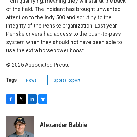
from qualifying, meaning they will star at the back
of the field. The incident has brought unwanted
attention to the Indy 500 and scrutiny to the
integrity of the Penske organization. Last year,
Penske drivers had access to the push-to-pass
system when they should not have been able to
use the extra horsepower boost.
© 2025 Associated Press.
Tags
News
Sports Report
F
T
L
B
a
w
i
l
c
i
n
u
e
t
k
e
Alexander Babbie
b
t
e
s
o
e
d
k