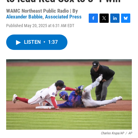
WAMC Northeast Public Radio | By
Alexander Babbie
,
Associated Press
F
T
L
B
Published May 20, 2025 at 6:31 AM EDT
a
w
i
l
c
i
n
u
e
t
k
e
LISTEN
•
1:37
b
t
e
s
o
e
d
k
o
r
I
y
k
n
Charles Krupa/AP
/
AP