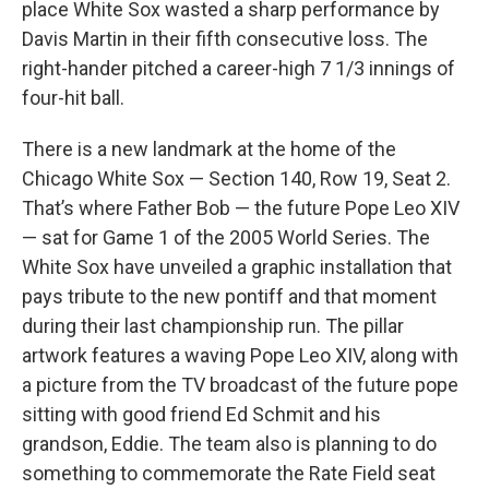
place White Sox wasted a sharp performance by
Davis Martin in their fifth consecutive loss. The
right-hander pitched a career-high 7 1/3 innings of
four-hit ball.
There is a new landmark at the home of the
Chicago White Sox — Section 140, Row 19, Seat 2.
That’s where Father Bob — the future Pope Leo XIV
— sat for Game 1 of the 2005 World Series. The
White Sox have unveiled a graphic installation that
pays tribute to the new pontiff and that moment
during their last championship run. The pillar
artwork features a waving Pope Leo XIV, along with
a picture from the TV broadcast of the future pope
sitting with good friend Ed Schmit and his
grandson, Eddie. The team also is planning to do
something to commemorate the Rate Field seat