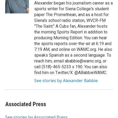
o
r
I
y
Alexander began his journalism career as a
k
n
sports writer for Siena College's student
paper The Promethean, and as a host for
Siena's school radio station, WVCR-FM
"The Saint." A Cubs fan, Alexander hosts
the morning Sports Report in addition to
producing Morning Edition. You can hear
the sports reports over-the-air at 6:19 and
7:19 AM, and online on WAMC.org. He also
speaks Spanish as a second language. To
reach him, email ababbie@wamc.org, or
call (518)-465-5233 x 190. You can also
find him on Twitter/X: @ABabbieWAMC.
See stories by Alexander Babbie
Associated Press
See stories by Associated Press