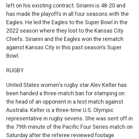
left on his existing contract. Sirianni is 48-20 and
has made the playoffs in all four seasons with the
Eagles. He led the Eagles to the Super Bowl in the
2022 season where they lost to the Kansas City
Chiefs. Sirianni and the Eagles won the rematch
against Kansas City in this past season’s Super
Bowl.
RUGBY
United States women's rugby star Alev Kelter has
been handed a three-match ban for stamping on
the head of an opponent in a test match against
Australia. Kelter is a three-time U.S. Olympic
representative in rugby sevens. She was sent off in
the 79th minute of the Pacific Four Series match on
Saturday after the referee reviewed footage