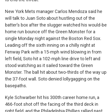
New York Mets manager Carlos Mendoza said he
will talk to Juan Soto about hustling out of the
batter’s box after the slugger watched his would-be
home run bounce off the Green Monster for a
single Monday night against the Boston Red Sox.
Leading off the sixth inning on a chilly night at
Fenway Park with a 15-mph wind blowing in from
left field, Soto hit a 102-mph line drive to left and
stood watching as it sailed toward the Green
Monster. The ball hit about two-thirds of the way up
the 37-foot wall. Soto denied lollygagging on the
basepaths.
Kyle Schwarber hit his 300th career home run, a
466-foot shot off the facing of the third deck in
right field, and the Philadelphia Phillies rallied past