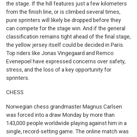
the stage. If the hill features just a few kilometers
from the finish line, or is climbed several times,
pure sprinters will likely be dropped before they
can compete for the stage win. And if the general
classification remains tight ahead of the final stage,
the yellow jersey itself could be decided in Paris.
Top riders like Jonas Vingegaard and Remco
Evenepoel have expressed concerns over safety,
stress, and the loss of a key opportunity for
sprinters.
CHESS
Norwegian chess grandmaster Magnus Carlsen
was forced into a draw Monday by more than
143,000 people worldwide playing against him in a
single, record-setting game. The online match was