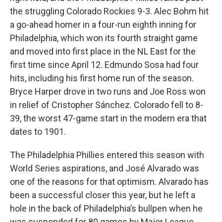
the struggling Colorado Rockies 9-3. Alec Bohm hit
a go-ahead homer in a four-run eighth inning for
Philadelphia, which won its fourth straight game
and moved into first place in the NL East for the
first time since April 12. Edmundo Sosa had four
hits, including his first home run of the season.
Bryce Harper drove in two runs and Joe Ross won
in relief of Cristopher Sánchez. Colorado fell to 8-
39, the worst 47-game start in the modern era that
dates to 1901.
The Philadelphia Phillies entered this season with
World Series aspirations, and José Alvarado was
one of the reasons for that optimism. Alvarado has
been a successful closer this year, but he left a
hole in the back of Philadelphia’s bullpen when he
was suspended for 80 games by Major League